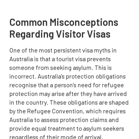
Common Misconceptions
Regarding Visitor Visas
One of the most persistent visa myths in
Australia is that a tourist visa prevents
someone from seeking asylum. This is
incorrect. Australia’s protection obligations
recognise that a person’s need for refugee
protection may arise after they have arrived
in the country. These obligations are shaped
by the Refugee Convention, which requires
Australia to assess protection claims and
provide equal treatment to asylum seekers
regardless of their mode of arrival.