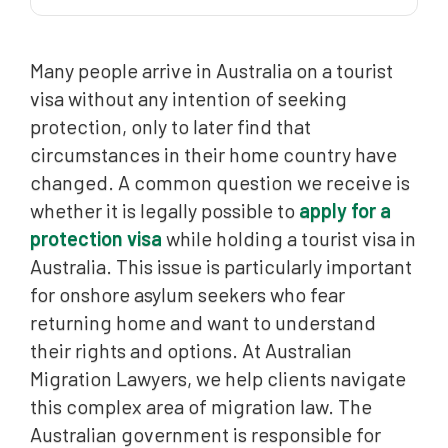
Lawful Application from a Visitor Visa
Many people arrive in Australia on a tourist
Meeting Onshore Requirements
visa without any intention of seeking
Common Misconceptions Regarding Visitor Visas
protection, only to later find that
The Role of the Bridging Visa
circumstances in their home country have
changed. A common question we receive is
Protection Criteria: Refugee and Complementary
Grounds
whether it is legally possible to
apply for a
protection visa
while holding a tourist visa in
How Australian Migration Lawyers Can Help
Australia. This issue is particularly important
Frequently Asked Questions (FAQ)
for onshore asylum seekers who fear
returning home and want to understand
their rights and options. At Australian
Migration Lawyers, we help clients navigate
this complex area of migration law. The
Australian government is responsible for