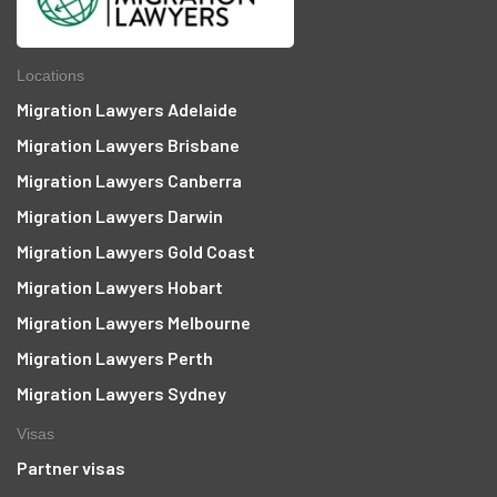
Locations
Migration Lawyers Adelaide
Migration Lawyers Brisbane
Migration Lawyers Canberra
Migration Lawyers Darwin
Migration Lawyers Gold Coast
Migration Lawyers Hobart
Migration Lawyers Melbourne
Migration Lawyers Perth
Migration Lawyers Sydney
Visas
Partner visas