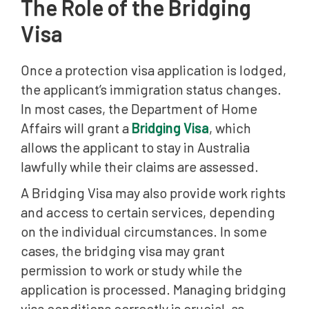
The Role of the Bridging
Visa
Once a protection visa application is lodged,
the applicant’s immigration status changes.
In most cases, the Department of Home
Affairs will grant a
Bridging Visa
, which
allows the applicant to stay in Australia
lawfully while their claims are assessed.
A Bridging Visa may also provide work rights
and access to certain services, depending
on the individual circumstances. In some
cases, the bridging visa may grant
permission to work or study while the
application is processed. Managing bridging
visa conditions correctly is crucial, as