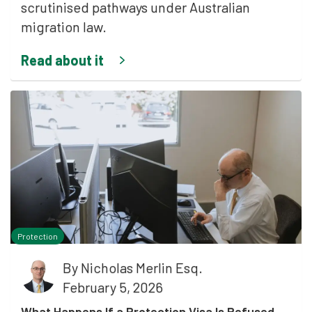
scrutinised pathways under Australian
migration law.
Read about it
Protection
By
Nicholas Merlin Esq.
February 5, 2026
What Happens If a Protection Visa Is Refused