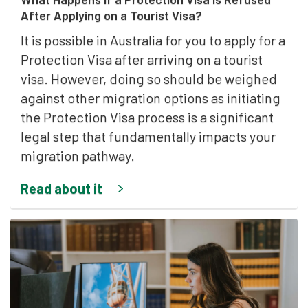
After Applying on a Tourist Visa?
It is possible in Australia for you to apply for a
Protection Visa after arriving on a tourist
visa. However, doing so should be weighed
against other migration options as initiating
the Protection Visa process is a significant
legal step that fundamentally impacts your
migration pathway.
Read about it