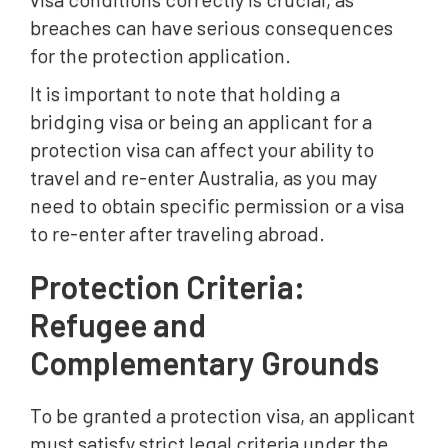
breaches can have serious consequences
for the protection application.
It is important to note that holding a
bridging visa or being an applicant for a
protection visa can affect your ability to
travel and re-enter Australia, as you may
need to obtain specific permission or a visa
to re-enter after traveling abroad.
Protection Criteria:
Refugee and
Complementary Grounds
To be granted a protection visa, an applicant
must satisfy strict legal criteria under the