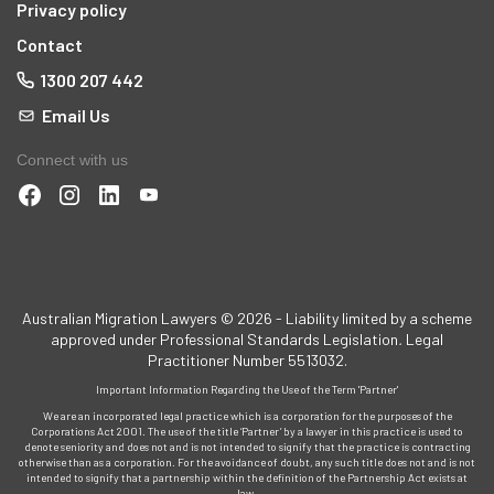
Privacy policy
Contact
1300 207 442
Email Us
Connect with us
t
Australian Migration Lawyers © 2026 - Liability limited by a scheme
approved under Professional Standards Legislation
.
Legal
Practitioner Number 5513032.
Important Information Regarding the Use of the Term 'Partner'
d
We are an incorporated legal practice which is a corporation for the purposes of the
Corporations Act 2001. The use of the title ‘Partner’ by a lawyer in this practice is used to
denote seniority and does not and is not intended to signify that the practice is contracting
otherwise than as a corporation. For the avoidance of doubt, any such title does not and is not
intended to signify that a partnership within the definition of the Partnership Act exists at
and
law.