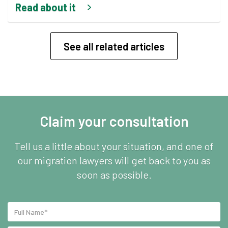
Read about it
See all related articles
Claim your consultation
Tell us a little about your situation, and one of
our migration lawyers will get back to you as
soon as possible.