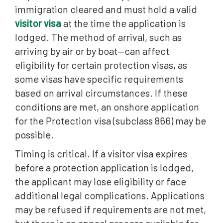
immigration cleared and must hold a valid
visitor visa
at the time the application is
lodged. The method of arrival, such as
arriving by air or by boat—can affect
eligibility for certain protection visas, as
some visas have specific requirements
based on arrival circumstances. If these
conditions are met, an onshore application
for the Protection visa (subclass 866) may be
possible.
Timing is critical. If a visitor visa expires
before a protection application is lodged,
the applicant may lose eligibility or face
additional legal complications. Applications
may be refused if requirements are not met,