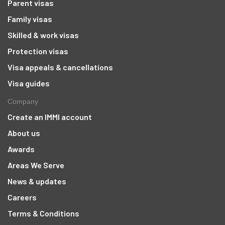
Parent visas
Family visas
Skilled & work visas
Protection visas
Visa appeals & cancellations
Visa guides
Company
Create an IMMI account
About us
Awards
Areas We Serve
News & updates
Careers
Terms & Conditions