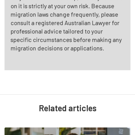
on it is strictly at your own risk. Because
migration laws change frequently, please
consult a registered Australian Lawyer for
professional advice tailored to your
specific circumstances before making any
migration decisions or applications.
Related articles