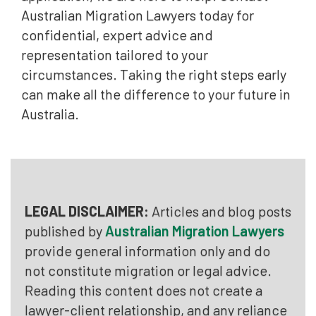
Australian Migration Lawyers today for
confidential, expert advice and
representation tailored to your
circumstances. Taking the right steps early
can make all the difference to your future in
Australia.
LEGAL DISCLAIMER:
Articles and blog posts
published by
Australian Migration Lawyers
provide general information only and do
not constitute migration or legal advice.
Reading this content does not create a
lawyer-client relationship, and any reliance