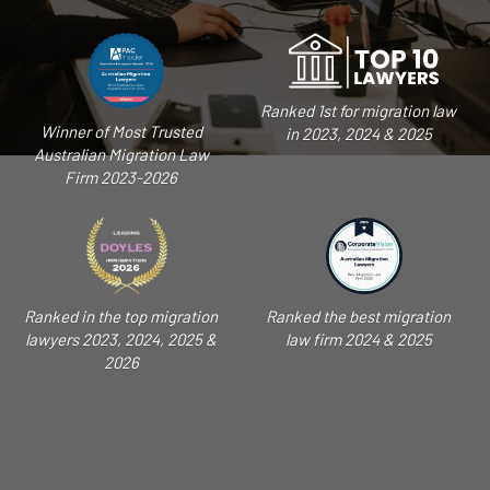
Ranked 1st for migration law
Winner of Most Trusted
in 2023, 2024 & 2025
Australian Migration Law
Firm 2023-2026
Ranked in the top migration
Ranked the best migration
lawyers 2023, 2024, 2025 &
law firm 2024 & 2025
2026