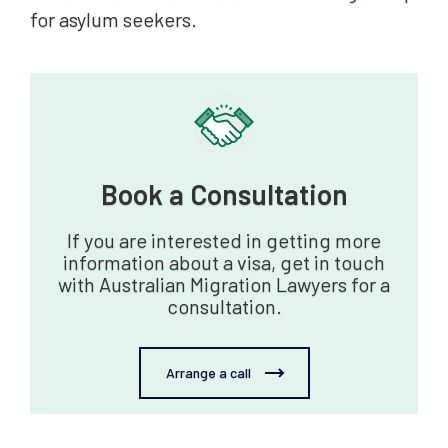
for asylum seekers.
Book a Consultation‍
If you are interested in getting more
information about a visa, get in touch
with Australian Migration Lawyers for a
consultation.
Arrange a call