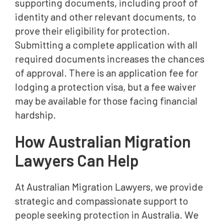
supporting documents, including proof of
identity and other relevant documents, to
prove their eligibility for protection.
Submitting a complete application with all
required documents increases the chances
of approval. There is an application fee for
lodging a protection visa, but a fee waiver
may be available for those facing financial
hardship.
How Australian Migration
Lawyers Can Help
At Australian Migration Lawyers, we provide
strategic and compassionate support to
people seeking protection in Australia. We