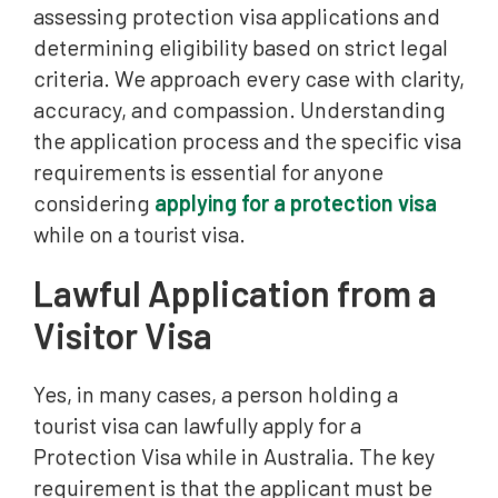
assessing protection visa applications and
determining eligibility based on strict legal
criteria. We approach every case with clarity,
accuracy, and compassion. Understanding
the application process and the specific visa
requirements is essential for anyone
considering
applying for a protection visa
while on a tourist visa.
Lawful Application from a
Visitor Visa
Yes, in many cases, a person holding a
tourist visa can lawfully apply for a
Protection Visa while in Australia. The key
requirement is that the applicant must be