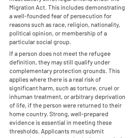
Migration Act. This includes demonstrating
a well-founded fear of persecution for
reasons such as race, religion, nationality,
political opinion, or membership of a
particular social group.
If a person does not meet the refugee
definition, they may still qualify under
complementary protection grounds. This
applies where there is a real risk of
significant harm, such as torture, cruel or
inhuman treatment, or arbitrary deprivation
of life, if the person were returned to their
home country. Strong, well-prepared
evidence is essential in meeting these
thresholds. Applicants must submit