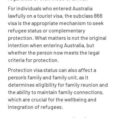
For individuals who entered Australia
lawfully on a tourist visa, the subclass 866
visa is the appropriate mechanism to seek
refugee status or complementary
protection. What matters is not the original
intention when entering Australia, but
whether the person now meets the legal
criteria for protection.
Protection visa status can also affect a
person's family and family unit, as it
determines eligibility for family reunion and
the ability to maintain family connections,
which are crucial for the wellbeing and
integration of refugees.