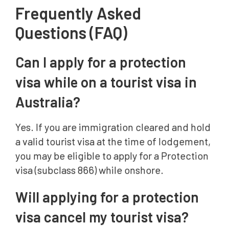
Frequently Asked
Questions (FAQ)
Can I apply for a protection
visa while on a tourist visa in
Australia?
Yes. If you are immigration cleared and hold
a valid tourist visa at the time of lodgement,
you may be eligible to apply for a Protection
visa (subclass 866) while onshore.
Will applying for a protection
visa cancel my tourist visa?