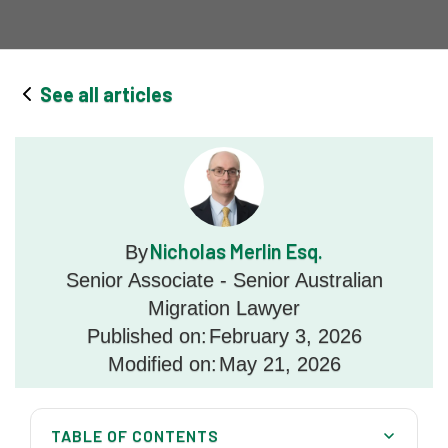
See all articles
Nicholas Merlin Esq.
By
Senior Associate - Senior Australian
Migration Lawyer
Published on:
February 3, 2026
Modified on:
May 21, 2026
TABLE OF CONTENTS