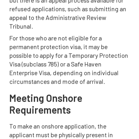
but there is an appeal process available for
refused applications, such as submitting an
appeal to the Administrative Review
Tribunal.
For those who are not eligible for a
permanent protection visa, it may be
possible to apply for a Temporary Protection
Visa (subclass 785) or a Safe Haven
Enterprise Visa, depending on individual
circumstances and mode of arrival.
Meeting Onshore
Requirements
To make an onshore application, the
applicant must be physically present in