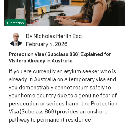
Protection
By
Nicholas Merlin Esq.
February 4, 2026
Protection Visa (Subclass 866) Explained for
Visitors Already in Australia
If you are currently an asylum seeker who is
already in Australia on a temporary visa and
you demonstrably cannot return safely to
your home country due to a genuine fear of
persecution or serious harm, the Protection
Visa (Subclass 866) provides an onshore
pathway to permanent residence.