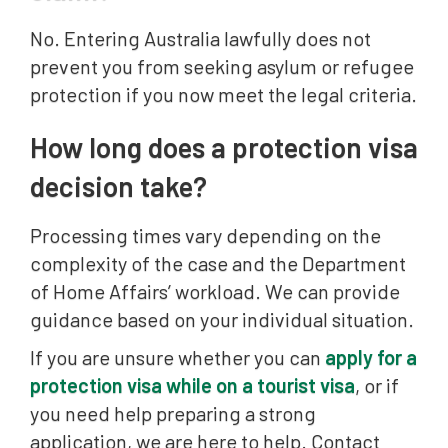
No. Entering Australia lawfully does not
prevent you from seeking asylum or refugee
protection if you now meet the legal criteria.
How long does a protection visa
decision take?
Processing times vary depending on the
complexity of the case and the Department
of Home Affairs’ workload. We can provide
guidance based on your individual situation.
If you are unsure whether you can
apply for a
protection visa while on a tourist visa
, or if
you need help preparing a strong
application, we are here to help. Contact