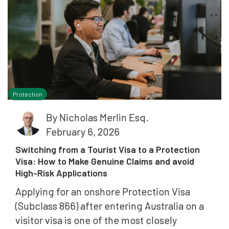
Protection
By
Nicholas Merlin Esq.
February 6, 2026
Switching from a Tourist Visa to a Protection
Visa: How to Make Genuine Claims and avoid
High-Risk Applications
Applying for an onshore Protection Visa
(Subclass 866) after entering Australia on a
visitor visa is one of the most closely