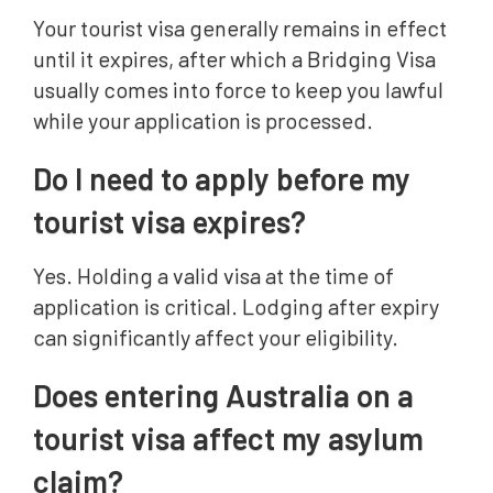
Your tourist visa generally remains in effect
until it expires, after which a Bridging Visa
usually comes into force to keep you lawful
while your application is processed.
Do I need to apply before my
tourist visa expires?
Yes. Holding a valid visa at the time of
application is critical. Lodging after expiry
can significantly affect your eligibility.
Does entering Australia on a
tourist visa affect my asylum
claim?