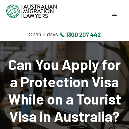
1300 207 442
Open 7 days
Can You Apply for
a Protection Visa
While on a Tourist
Visa in Australia?