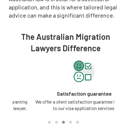
application, and this is where tailored legal
advice can make a significant difference.
The Australian Migration
Lawyers Difference
Satisfaction guarantee
ting
We offer a client satisfaction guarantee in relation
3 -
yer.
to our visa application services.