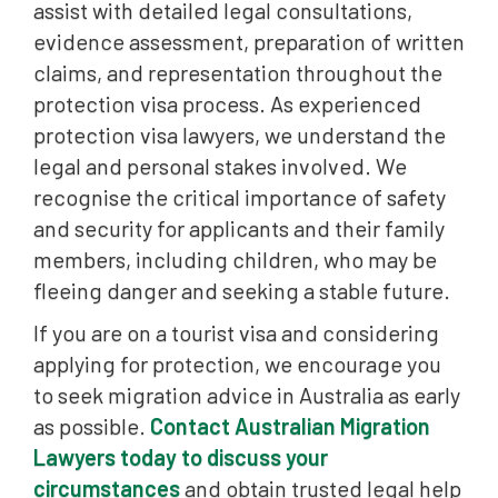
assist with detailed legal consultations,
evidence assessment, preparation of written
claims, and representation throughout the
protection visa process. As experienced
protection visa lawyers, we understand the
legal and personal stakes involved. We
recognise the critical importance of safety
and security for applicants and their family
members, including children, who may be
fleeing danger and seeking a stable future.
If you are on a tourist visa and considering
applying for protection, we encourage you
to seek migration advice in Australia as early
as possible.
Contact Australian Migration
Lawyers today to discuss your
circumstances
and obtain trusted legal help