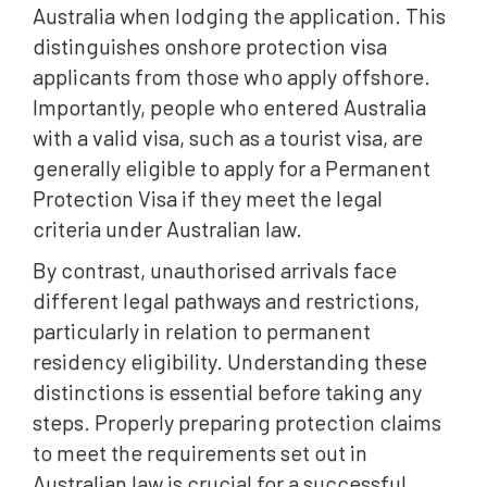
Australia when lodging the application. This
distinguishes onshore protection visa
applicants from those who apply offshore.
Importantly, people who entered Australia
with a valid visa, such as a tourist visa, are
generally eligible to apply for a Permanent
Protection Visa if they meet the legal
criteria under Australian law.
By contrast, unauthorised arrivals face
different legal pathways and restrictions,
particularly in relation to permanent
residency eligibility. Understanding these
distinctions is essential before taking any
steps. Properly preparing protection claims
to meet the requirements set out in
Australian law is crucial for a successful