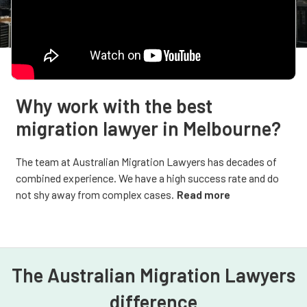
Why work with the best
migration lawyer in Melbourne?
The team at Australian Migration Lawyers has decades of
combined experience. We have a high success rate and do
not shy away from complex cases.
Read more
The Australian Migration Lawyers
difference