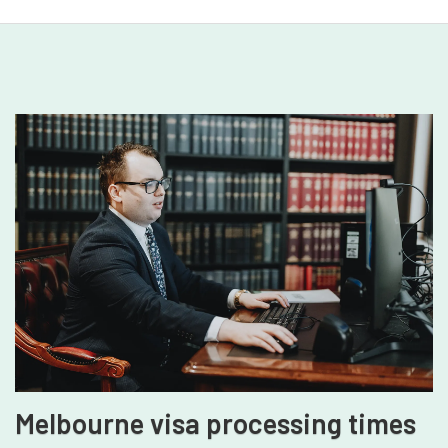
Melbourne visa processing times