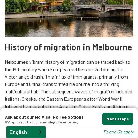
History of migration in Melbourne
Melbourne’s vibrant history of migration can be traced back to
the 19th century when European settlers arrived during the
Victorian gold rush. This influx of immigrants, primarily from
Europe and China, transformed Melbourne into a thriving
multicultural hub. The subsequent waves of migration included
Italians, Greeks, and Eastern Europeans after World War II,
followed by migrants from Asia, the Middle East, and Africa in
the latter half of the 20th century.
Read more
Ask about our No Visa, No Fee options
Next steps
We'll guide you through every step of your journey.
English
T's and C's apply