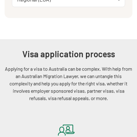
Visa application process
Applying for a visa to Australia can be complex. With help from
an Australian Migration Lawyer, we can untangle this
complexity and help you apply for the right visa, whether it
involves employer sponsored visas, partner visas, visa
refusals, visa refusal appeals, or more.