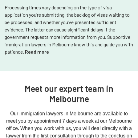
Processing times vary depending on the type of visa
application you’re submitting, the backlog of visas waiting to
be processed, and whether you’ve presented sufficient
evidence. The latter can cause significant delays if the
government requests more information from you. Supportive
immigration lawyers in Melbourne know this and guide you with
patience.
Read more
Meet our expert team in
Melbourne
Our immigration lawyers in Melbourne are available to
meet you by appointment 7 days a week at our Melbourne
office. When you work with us, you will deal directly with a
lawyer from the first consultation through to the conclusion