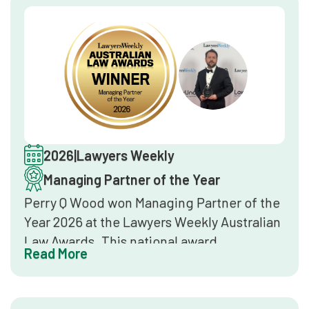
2026
|
Lawyers Weekly
Managing Partner of the Year
Perry Q Wood won Managing Partner of the
Year 2026 at the Lawyers Weekly Australian
Law Awards. This national award
Read More
recognises law firm leaders who
demonstrate strategic vision, sound firm
management, and sustained growth in