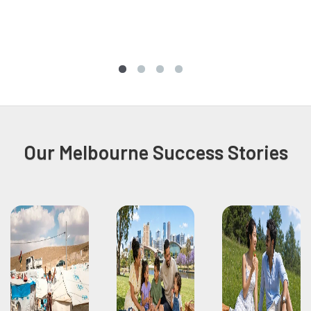
Our Melbourne Success Stories