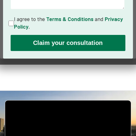
I agree to the
Terms & Conditions
and
Privacy
Policy
.