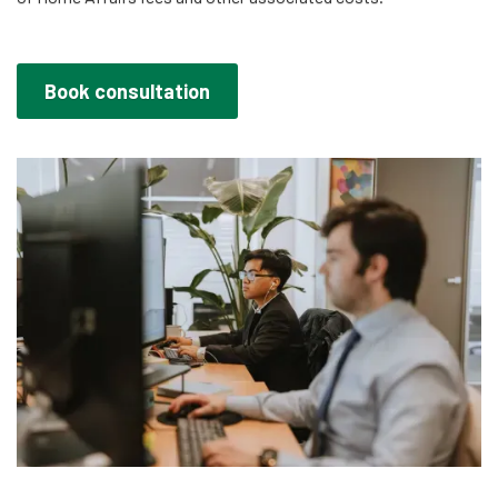
Book consultation