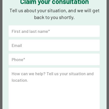
Claim your consultation
Tell us about your situation, and we will get
back to you shortly.