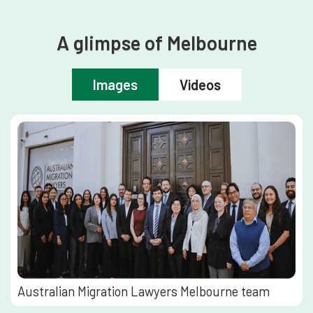
A glimpse of Melbourne
Images
Videos
Australian Migration Lawyers Melbourne team