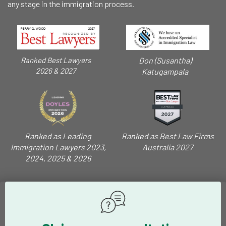
any stage in the immigration process.
Don (Susantha)
Ranked Best Lawyers
2026 & 2027
Katugampala
Ranked as Leading
Ranked as Best Law Firms
Immigration Lawyers 2023,
Australia 2027
2024, 2025 & 2026