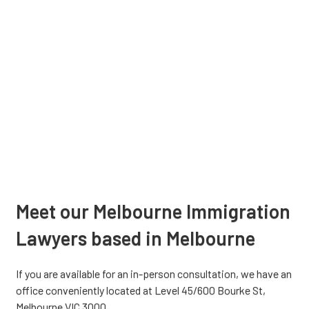
Meet our Melbourne Immigration
Lawyers based in Melbourne
If you are available for an in-person consultation, we have an
office conveniently located at Level 45/600 Bourke St,
Melbourne VIC 3000.