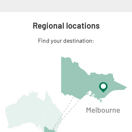
Regional locations
Find your destination: