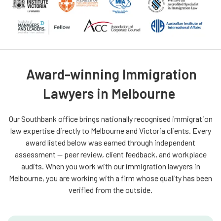
Award-winning Immigration
Lawyers in Melbourne
Our Southbank office brings nationally recognised immigration
law expertise directly to Melbourne and Victoria clients. Every
award listed below was earned through independent
assessment — peer review, client feedback, and workplace
audits. When you work with our immigration lawyers in
Melbourne, you are working with a firm whose quality has been
verified from the outside.