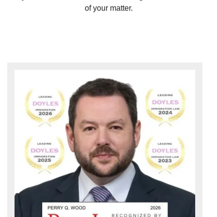
of your matter.