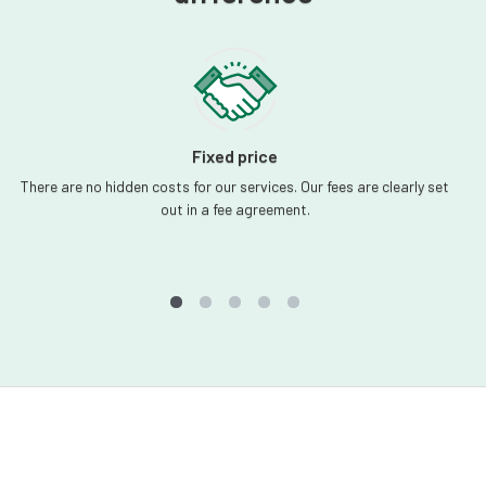
Fixed price
There are no hidden costs for our services. Our fees are clearly set
out in a fee agreement.