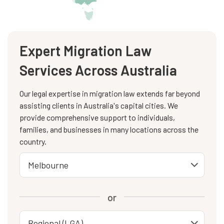
Expert Migration Law
Services Across Australia
Our legal expertise in migration law extends far beyond
assisting clients in Australia's capital cities. We
provide comprehensive support to individuals,
families, and businesses in many locations across the
country.
or