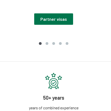
Partner visas
50+ years
years of combined experience