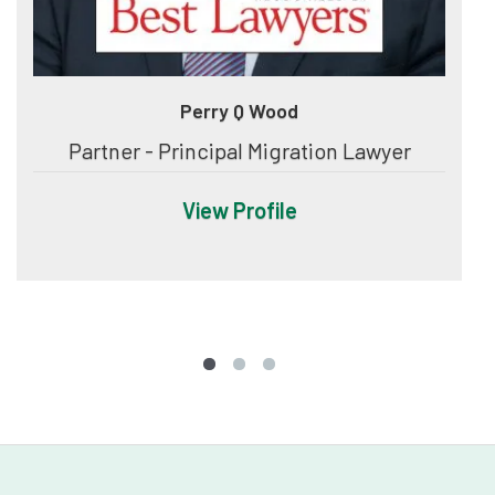
Perry Q Wood
Partner - Principal Migration Lawyer
View Profile