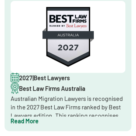
client service and reputation.
2027
|
Best Lawyers
Best Law Firms Australia
Australian Migration Lawyers is recognised
in the 2027 Best Law Firms ranked by Best
Lawyers edition. This ranking recognises
Read More
the top 3% of law firms in Australia,
determined through peer surveys, client