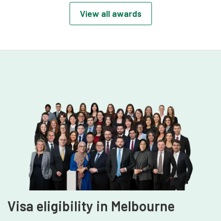
recognising early-career excellence, client
View all awards
impact, and leadership potential in the
legal profession.
Visa eligibility in Melbourne