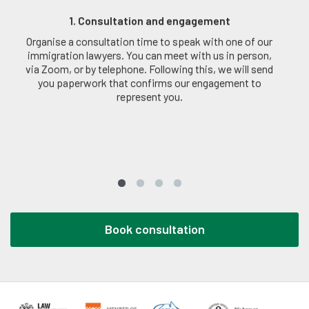
1. Consultation and engagement
Organise a consultation time to speak with one of our
immigration lawyers. You can meet with us in person,
via Zoom, or by telephone. Following this, we will send
you paperwork that confirms our engagement to
represent you.
Book consultation