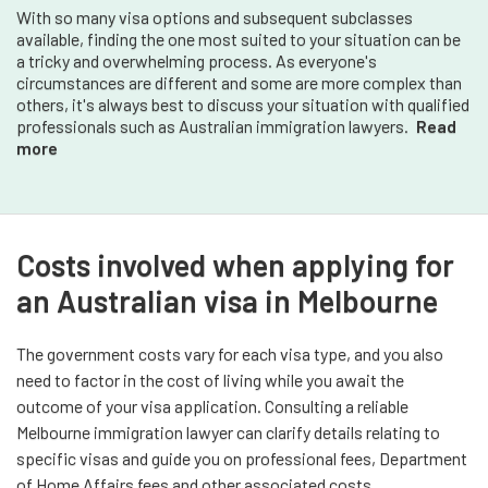
With so many visa options and subsequent subclasses
available, finding the one most suited to your situation can be
a tricky and overwhelming process. As everyone's
circumstances are different and some are more complex than
others, it's always best to discuss your situation with qualified
professionals such as Australian immigration lawyers.
Read
more
Costs involved when applying for
an Australian visa in Melbourne
The government costs vary for each visa type, and you also
need to factor in the cost of living while you await the
outcome of your visa application. Consulting a reliable
Melbourne immigration lawyer can clarify details relating to
specific visas and guide you on professional fees, Department
of Home Affairs fees and other associated costs.