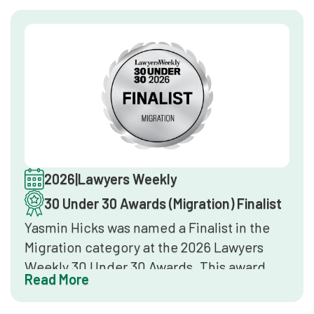
references, and industry leader interviews.
Inclusion confirms the firm delivers top-
tier legal services in immigration law at a
national level.
2026
|
Lawyers Weekly
30 Under 30 Awards (Migration) Finalist
Yasmin Hicks was named a Finalist in the
Migration category at the 2026 Lawyers
Weekly 30 Under 30 Awards. This award
Read More
identifies the most promising lawyers
under 30 years of age in Australia,