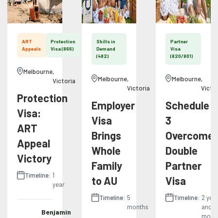
ART
Protection
Skills in
Partner
Appeals
Visa (866)
Demand
Visa
(482)
(820/801)
Melbourne
,
Melbourne
,
Melbourne
,
Victoria
Victoria
Victo
Protection
Employer
Schedule
Visa:
Visa
3
ART
Brings
Overcome:
Appeal
Whole
Double
Victory
Family
Partner
Timeline:
1
to AU
Visa
year
Timeline:
5
Timeline:
2 yea
months
and 11
Benjamin
mont