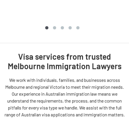
Visa services from trusted
Melbourne Immigration Lawyers
We work with individuals, families, and businesses across
Melbourne and regional Victoria to meet their migration needs.
Our experience in Australian immigration law means we
understand the requirements, the process, and the common
pitfalls for every visa type we handle. We assist with the full
range of Australian visa applications and immigration matters.