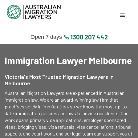
1300 207 442
Open 7 days
Immigration Lawyer Melbourne
Victoria's Most Trusted Migration Lawyers in
Melbourne
Australian Migration Lawyers are experienced in Australian
immigration law. We are an award-winning law firm that
practises solely in immigration, so we know the most up-to-
date immigration policies and laws to advise our clients. Our
work spans primary visa applications, employer sponsored
visas, bridging visas, visa refusals, visa cancellations, tribunal
appeals, and court work, and our legal team can support you at