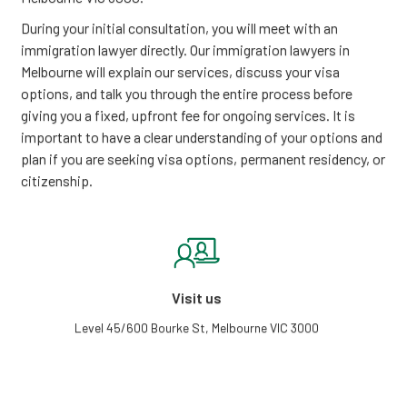
During your initial consultation, you will meet with an
immigration lawyer directly. Our immigration lawyers in
Melbourne will explain our services, discuss your visa
options, and talk you through the entire process before
giving you a fixed, upfront fee for ongoing services. It is
important to have a clear understanding of your options and
plan if you are seeking visa options, permanent residency, or
citizenship.
Visit us
Level 45/600 Bourke St, Melbourne VIC 3000