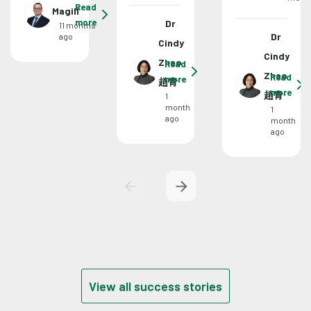
Read
Magill
more
Dr
11 months
Dr
ago
Cindy
Cindy
Zhao
Read
Zhao
Read
more
趙青
more
趙青
1
month
1
ago
month
ago
View all success stories