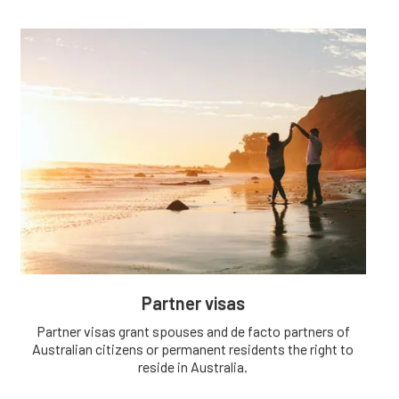
Partner visas
Partner visas grant spouses and de facto partners of
Australian citizens or permanent residents the right to
reside in Australia.