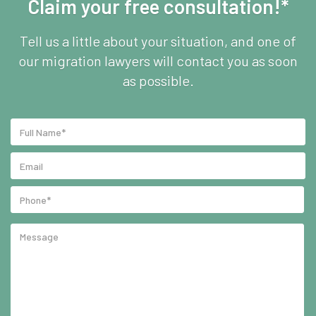
Claim your free consultation!*
Tell us a little about your situation, and one of
our migration lawyers will contact you as soon
as possible.