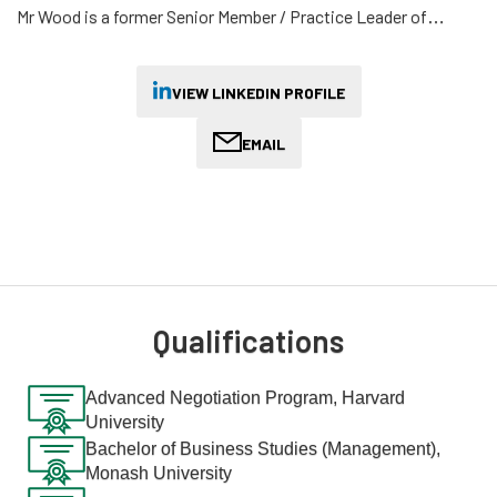
Mr Wood is a former Senior Member / Practice Leader of
Australia's administrative review tribunal (AAT) and previously
served as an Asia-Pacific council member of the International
Association of Refugee and Migration Judges.
VIEW LINKEDIN PROFILE
Earlier, he trained as a solicitor at Clayton Utz and served as
EMAIL
the Chief Judge's Associate at the County Court (to His Honour
Chief Judge Rozenes AO QC) before practising as a Principal in
both public and private practice.
He leads AML's pro-bono practice and has experience
representing asylum seekers and refugees from various
backgrounds.
Qualifications
Away from the law, Mr Wood is responsible for a multi-million
dollar investment portfolio as Chair of the Investment
Advanced Negotiation Program, Harvard
University
Committee of the Australian Institute of International Affairs,
first established as a branch of London's Royal Institute of
Bachelor of Business Studies (Management),
Monash University
International Affairs ("Chatham House") in Victoria in 1924.