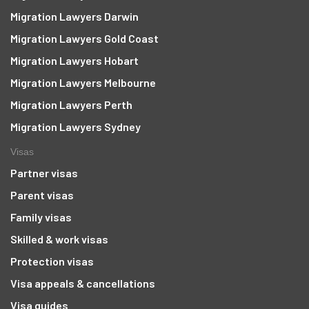
Migration Lawyers Darwin
Migration Lawyers Gold Coast
Migration Lawyers Hobart
Migration Lawyers Melbourne
Migration Lawyers Perth
Migration Lawyers Sydney
Visas
Partner visas
Parent visas
Family visas
Skilled & work visas
Protection visas
Visa appeals & cancellations
Visa guides