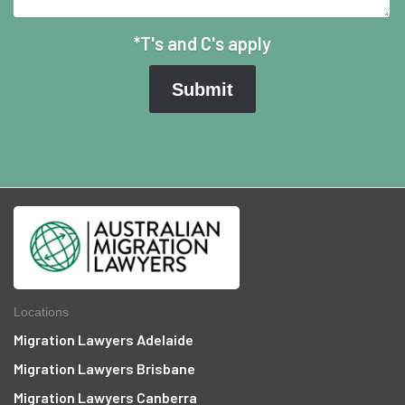
*T's and C's apply
Locations
Migration Lawyers Adelaide
Migration Lawyers Brisbane
Migration Lawyers Canberra