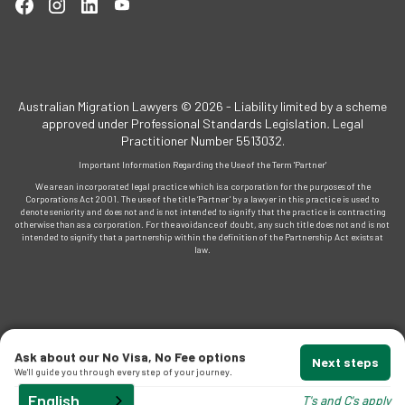
Australian Migration Lawyers © 2026 - Liability limited by a scheme
approved under Professional Standards Legislation
.
Legal
Practitioner Number 5513032.
Important Information Regarding the Use of the Term 'Partner'
We are an incorporated legal practice which is a corporation for the purposes of the
Corporations Act 2001. The use of the title ‘Partner’ by a lawyer in this practice is used to
denote seniority and does not and is not intended to signify that the practice is contracting
otherwise than as a corporation. For the avoidance of doubt, any such title does not and is not
intended to signify that a partnership within the definition of the Partnership Act exists at
law.
Ask about our No Visa, No Fee options
Next steps
We'll guide you through every step of your journey.
English
T's and C's apply