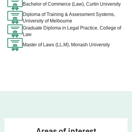
Bachelor of Commerce (Law), Curtin University
Diploma of Training & Assessment Systems,
University of Melbourne
Graduate Diploma in Legal Practice, College of
Law
Master of Laws (LL.M), Monash University
Areas of interest