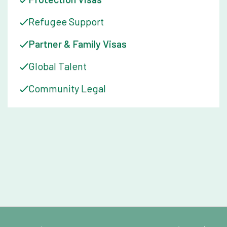
Refugee Support
Partner & Family Visas
Global Talent
Community Legal