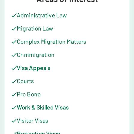
Administrative Law
Migration Law
Complex Migration Matters
Crimmigration
Visa Appeals
Courts
Pro Bono
Work & Skilled Visas
Visitor Visas
Protection Visas