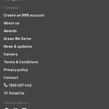
Company
Create an IMMI account
About us
Awards
Areas We Serve
News & updates
Careers
Terms & Conditions
Privacy policy
Contact
1300 207 442
Email Us
Connect with us