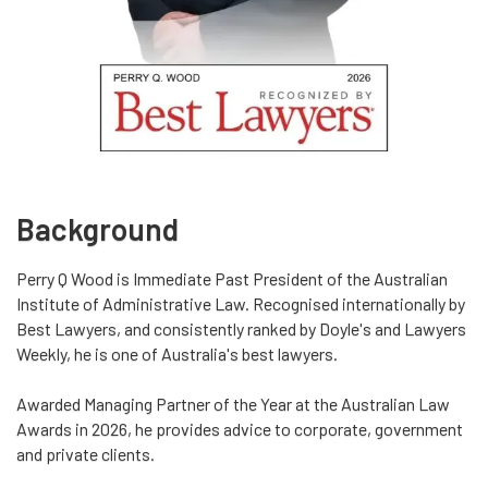
Background
Perry Q Wood is Immediate Past President of the Australian
Institute of Administrative Law. Recognised internationally by
Best Lawyers, and consistently ranked by Doyle's and Lawyers
Weekly, he is one of Australia's best lawyers.
Awarded Managing Partner of the Year at the Australian Law
Awards in 2026, he provides advice to corporate, government
and private clients.