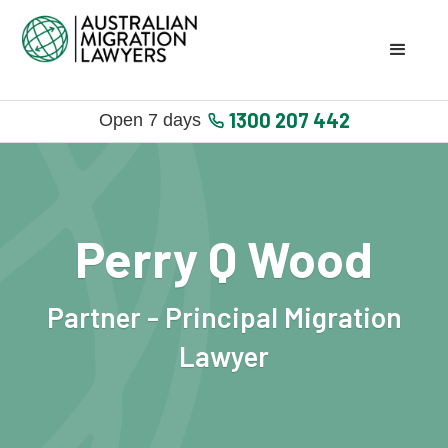
1300 207 442
Open 7 days
Perry Q Wood
Partner - Principal Migration
Lawyer