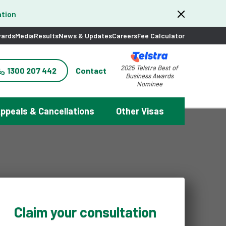
tion
ards
Media
Results
News & Updates
Careers
Fee Calculator
2025 Telstra Best of
1300 207 442
Contact
Business Awards
Nominee
ppeals & Cancellations
Other Visas
Claim your consultation