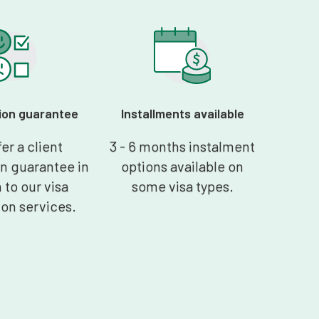
ion guarantee
Installments available
er a client
3 - 6 months instalment
on guarantee in
options available on
 to our visa
some visa types.
ion services.