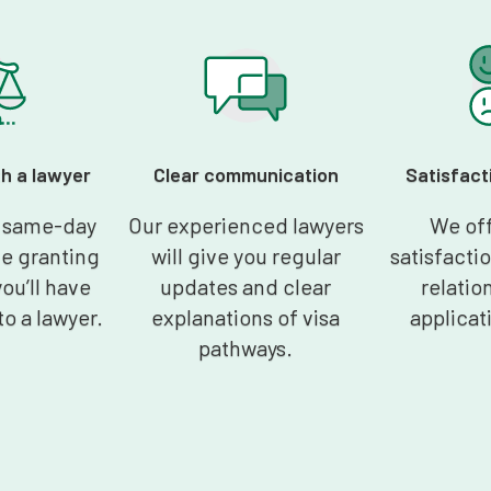
th a lawyer
Clear communication
Satisfact
t same-day
Our experienced lawyers
We off
he granting
will give you regular
satisfacti
you’ll have
updates and clear
relation
to a lawyer.
explanations of visa
applicat
pathways.