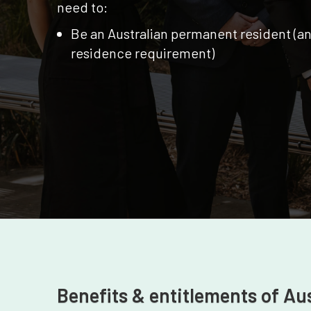
need to:
Be an Australian permanent resident (a
residence requirement)
Benefits & entitlements of Au