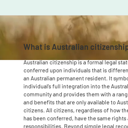
What is Australian citizenshi
Australian citizenship is a formal legal stat
conferred upon individuals that is differe
an Australian permanent resident. It symbo
individual’s full integration into the Austra
community and provides them with a range
and benefits that are only available to Aust
citizens. All citizens, regardless of how th
has been conferred, have the same rights
responsibilities. Beyond simple legal reco