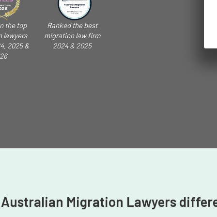
n the top
Ranked the best
n lawyers
migration law firm
4, 2025 &
2024 & 2025
26
 Australian Migration Lawyers differ