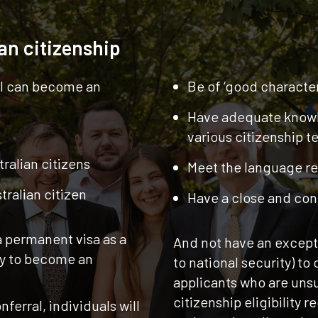
ian citizenship
al can become an
Be of ‘good character
Have adequate knowl
various citizenship te
ralian citizens
Meet the language r
tralian citizen
Have a close and cont
a permanent visa as a
And not have an exceptio
ly to become an
to national security) to
applicants who are unsu
citizenship eligibility 
nferral, individuals will