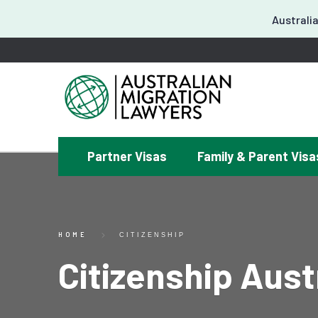
Australia
Partner Visas
Family & Parent Visa
¿
HOME
CITIZENSHIP
Citizenship Aust