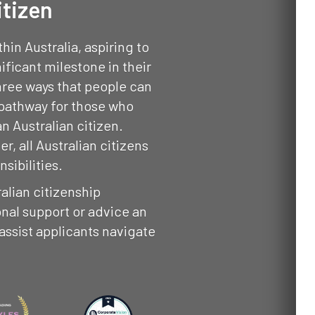
itizen
in Australia, aspiring to
ificant milestone in their
three ways that people can
 pathway for those who
an Australian citizen.
, all Australian citizens
sibilities.
ralian citizenship
nal support or advice an
 assist applicants navigate