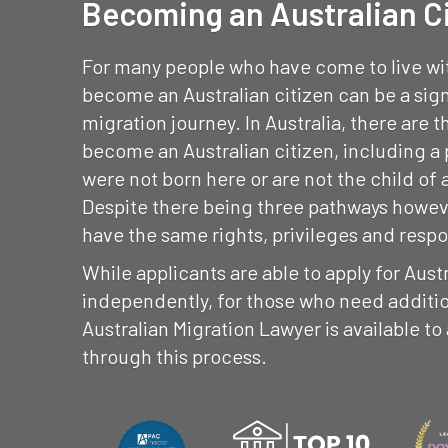
Becoming an Australian C
For many people who have come to live with
become an Australian citizen can be a sign
migration journey. In Australia, there are 
become an Australian citizen, including a
were not born here or are not the child of 
Despite there being three pathways however
have the same rights, privileges and respon
While applicants are able to apply for Aust
independently, for those who need additio
Australian Migration Lawyer is available to
through this process.