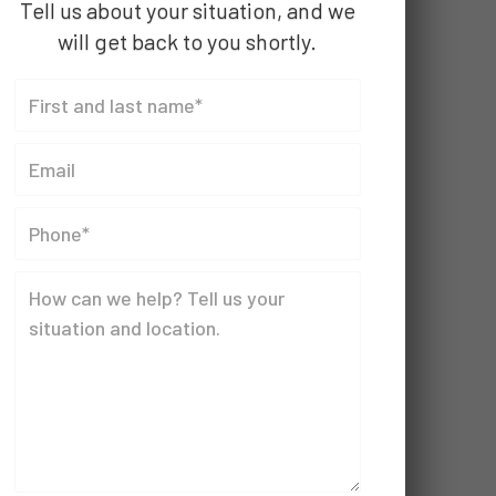
Tell us about your situation, and we
will get back to you shortly.