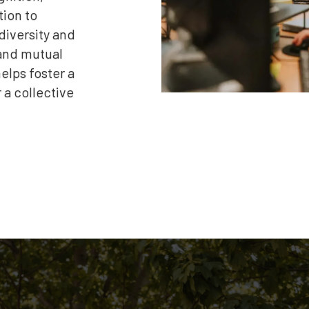
tion to
 diversity and
 and mutual
elps foster a
a collective