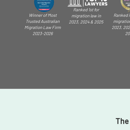
Ranked 1st for
Winner of Most
Ranked i
migration law in
Trusted Australian
migratio
2023, 2024 & 2025
Migration Law Firm
2023, 202
2023-2026
20
The