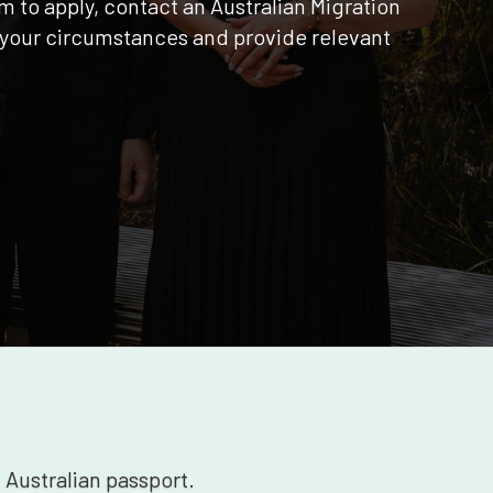
m to apply, contact an Australian Migration
your circumstances and provide relevant
n Australian passport.