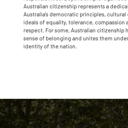
Australian citizenship represents a dedica
Australia’s democratic principles, cultural
ideals of equality, tolerance, compassion
respect. For some, Australian citizenship h
sense of belonging and unites them under 
identity of the nation.