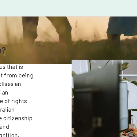
p?
us that is
nt from being
lises an
lian
 of rights
ralian
e citizenship
 and
gnition,