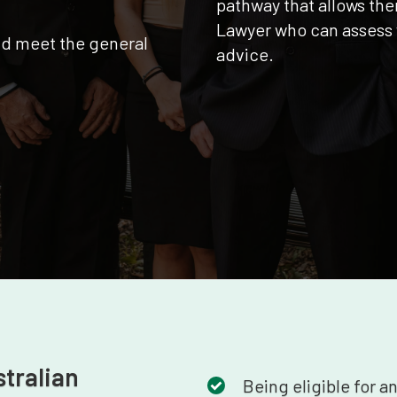
pathway that allows the
Lawyer who can assess 
nd meet the general
advice.
stralian
Being eligible for a