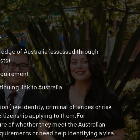
’
edge of Australia (assessed through
sts)
equirement
inuing link to Australia
n (like identity, criminal offences or risk
 citizenship applying to them.For
re of whether they meet the Australian
requirements or need help identifying a visa