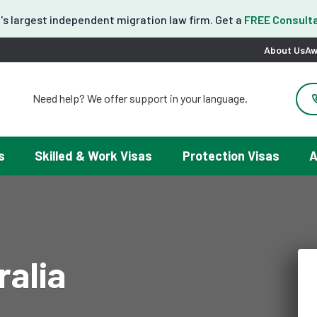
's largest independent migration law firm. Get a
FREE Consulta
About Us
Aw
Need help? We offer support in your language.
도움이 필요하세요? 한국어 지원이 제공됩니다.
お困りですか？日本語での対応可能です。
请問需要帮助吗？我们可以提供中文服务。
s
Skilled & Work Visas
Protection Visas
A
Necesitas ayuda con tu visa? Podemos ayudarte en español.
Tại đây chúng tôi có hỗ trợ tiếng Việt.
ralia