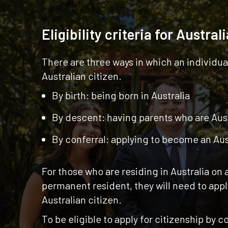
Eligibility criteria for Austral
There are three ways in which an individu
Australian citizen.
By birth: being born in Australia
By descent: having parents who are Aust
By conferral: applying to become an Aus
For those who are residing in Australia on 
permanent resident, they will need to app
Australian citizen.
To be eligible to apply for citizenship by co