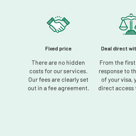
Fixed price
Deal direct wi
There are no hidden
From the firs
costs for our services.
response to t
Our fees are clearly set
of your visa, 
out in a fee agreement.
direct access 