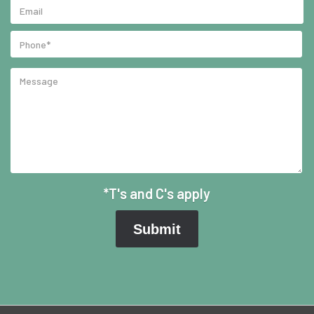
*T's and C's apply