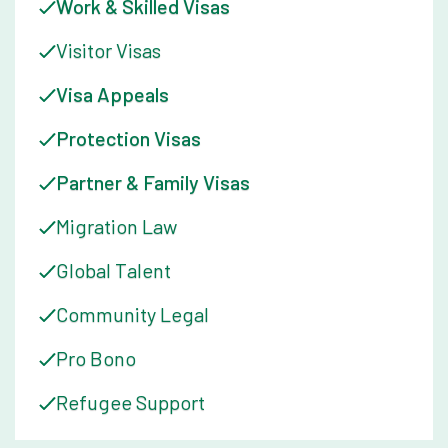
Work & Skilled Visas
Visitor Visas
Visa Appeals
Protection Visas
Partner & Family Visas
Migration Law
Global Talent
Community Legal
Pro Bono
Refugee Support