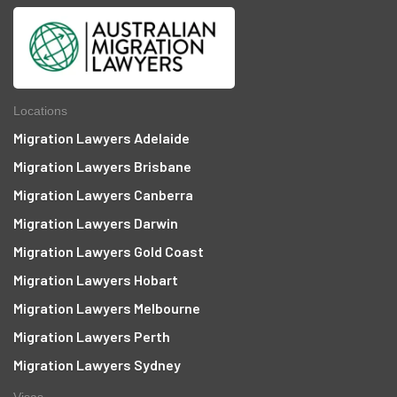
Locations
Migration Lawyers Adelaide
Migration Lawyers Brisbane
Migration Lawyers Canberra
Migration Lawyers Darwin
Migration Lawyers Gold Coast
Migration Lawyers Hobart
Migration Lawyers Melbourne
Migration Lawyers Perth
Migration Lawyers Sydney
Visas