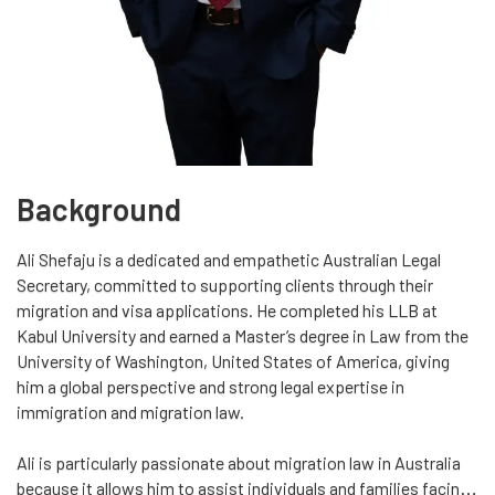
Background
Ali Shefaju is a dedicated and empathetic Australian Legal
Secretary, committed to supporting clients through their
migration and visa applications. He completed his LLB at
Kabul University and earned a Master’s degree in Law from the
University of Washington, United States of America, giving
him a global perspective and strong legal expertise in
immigration and migration law.
Ali is particularly passionate about migration law in Australia
because it allows him to assist individuals and families facing