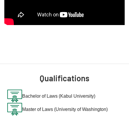
Qualifications
Bachelor of Laws (Kabul University)
Master of Laws (University of Washington)