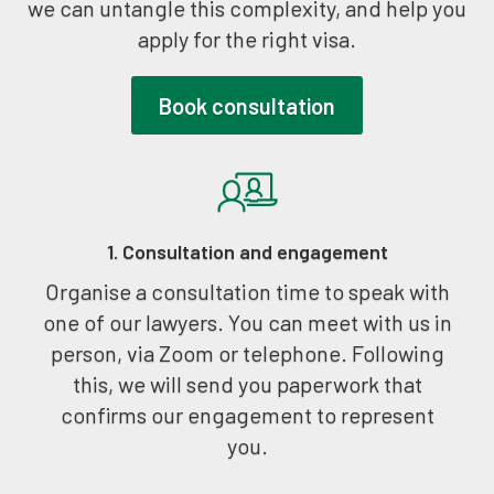
we can untangle this complexity, and help you
apply for the right visa.
Book consultation
1. Consultation and engagement
Organise a consultation time to speak with
one of our lawyers. You can meet with us in
person, via Zoom or telephone. Following
this, we will send you paperwork that
confirms our engagement to represent
you.