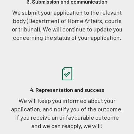
3. Submission and communication
We submit your application to the relevant
body (Department of Home Affairs, courts
or tribunal). We will continue to update you
concerning the status of your application.
4. Representation and success
We will keep you informed about your
application, and notify you of the outcome.
If you receive an unfavourable outcome
and we can reapply, we will!