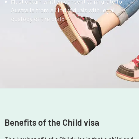
Must obtain written consent to migrate to
Australia from all individuals with legal
custody of the child
Benefits of the Child visa