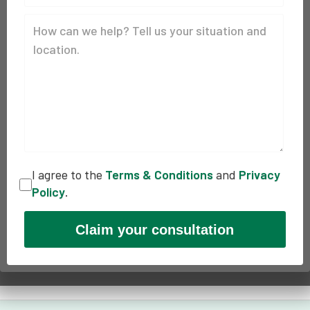
I agree to the
Terms & Conditions
and
Privacy
Policy
.