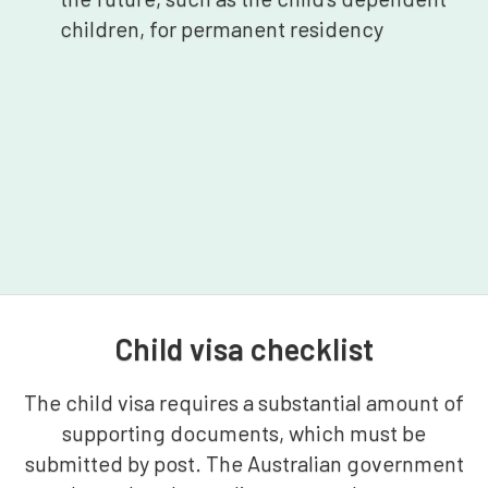
children, for permanent residency
Child visa checklist
The child visa requires a substantial amount of
supporting documents, which must be
submitted by post. The Australian government