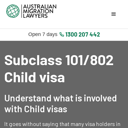
1300 207 442
Open 7 days
Subclass 101/802
Child visa
Understand what is involved
with Child visas
It goes without saying that many visa holders in