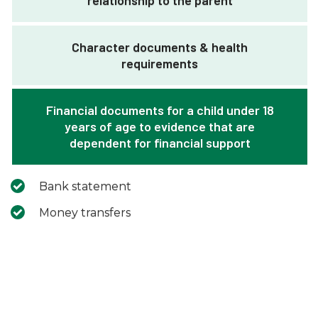
relationship to the parent
Character documents & health
requirements
Financial documents for a child under 18
years of age to evidence that are
dependent for financial support
Bank statement
Money transfers