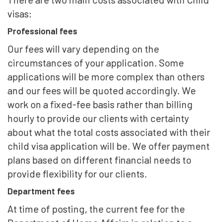
visas:
Professional fees
Our fees will vary depending on the
circumstances of your application. Some
applications will be more complex than others
and our fees will be quoted accordingly. We
work on a fixed-fee basis rather than billing
hourly to provide our clients with certainty
about what the total costs associated with their
child visa application will be. We offer payment
plans based on different financial needs to
provide flexibility for our clients.
Department fees
At time of posting, the current fee for the