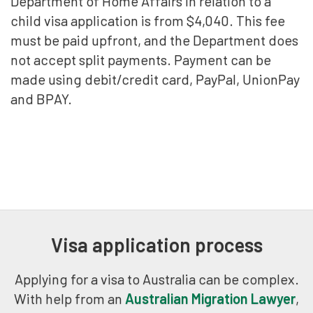
Department of Home Affairs in relation to a
child visa application is from $4,040. This fee
must be paid upfront, and the Department does
not accept split payments. Payment can be
made using debit/credit card, PayPal, UnionPay
and BPAY.
Visa application process
Applying for a visa to Australia can be complex.
With help from an
Australian Migration Lawyer
,