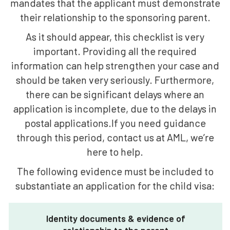
mandates that the applicant must demonstrate
their relationship to the sponsoring parent.
As it should appear, this checklist is very
important. Providing all the required
information can help strengthen your case and
should be taken very seriously. Furthermore,
there can be significant delays where an
application is incomplete, due to the delays in
postal applications.If you need guidance
through this period, contact us at AML, we’re
here to help.
The following evidence must be included to
substantiate an application for the child visa:
Identity documents & evidence of