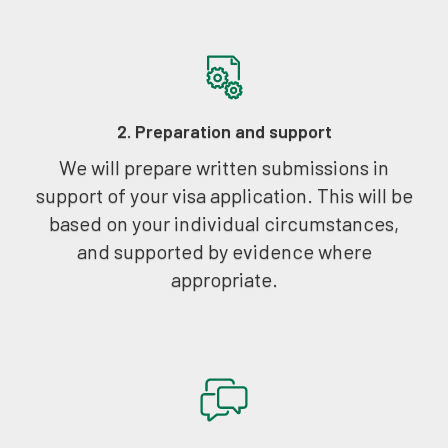
2. Preparation and support
We will prepare written submissions in
support of your visa application. This will be
based on your individual circumstances,
and supported by evidence where
appropriate.