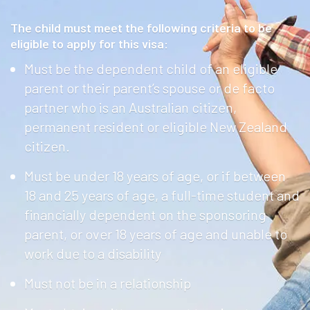
The child must meet the following criteria to be
eligible to apply for this visa:
Must be the dependent child of an eligible
parent or their parent’s spouse or de facto
partner who is an Australian citizen,
permanent resident or eligible New Zealand
citizen.
Must be under 18 years of age, or if between
18 and 25 years of age, a full-time student and
financially dependent on the sponsoring
parent, or over 18 years of age and unable to
work due to a disability
Must not be in a relationship