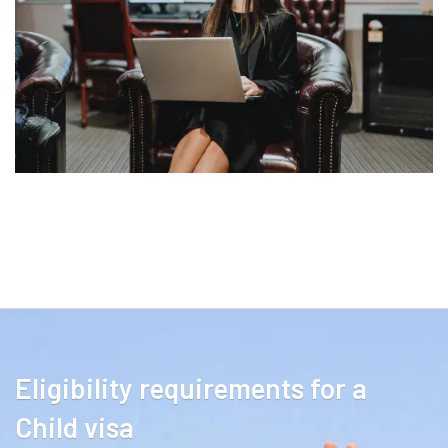
Eligibility requirements for a
Child visa