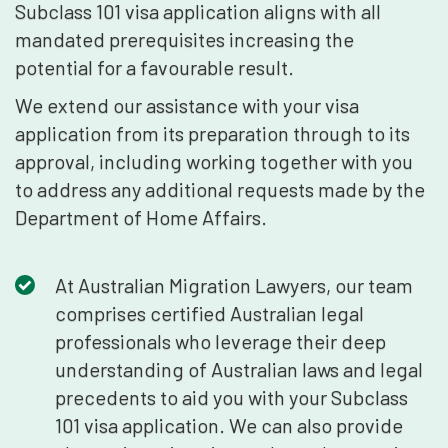
Subclass 101 visa application aligns with all
mandated prerequisites increasing the
potential for a favourable result.
We extend our assistance with your visa
application from its preparation through to its
approval, including working together with you
to address any additional requests made by the
Department of Home Affairs.
At Australian Migration Lawyers, our team
comprises certified Australian legal
professionals who leverage their deep
understanding of Australian laws and legal
precedents to aid you with your Subclass
101 visa application. We can also provide