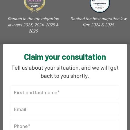
Ranked in the top migration
Ranked the best migration law
lawyers 2023, 2024, 2025 &
firm 2024 & 2025
2026
Claim your consultation
Tell us about your situation, and we will get
back to you shortly.