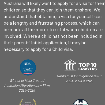
Australia will likely want to apply for a visa for their
children so that they can join them onshore. We
understand that obtaining a visa for yourself can
be a lengthy and frustrating process, which can
be made all the more stressful when children are
involved. Where a child has not been included in
their parents’ initial application, it may be
necessary to apply for a Child visa.
Ranked 1st for migration law in
Winner of Most Trusted
2023, 2024 & 2025
Australian Migration Law Firm
2023-2026