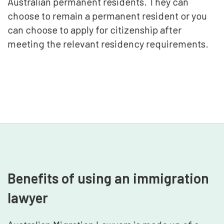
Australian permanent residents. They can
choose to remain a permanent resident or you
can choose to apply for citizenship after
meeting the relevant residency requirements.
Benefits of using an immigration
lawyer