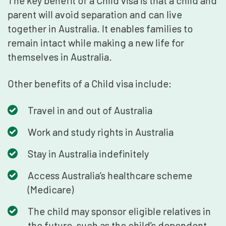
The key benefit of a Child visa is that a child and
parent will avoid separation and can live
together in Australia. It enables families to
remain intact while making a new life for
themselves in Australia.
Other benefits of a Child visa include:
Travel in and out of Australia
Work and study rights in Australia
Stay in Australia indefinitely
Access Australia’s healthcare scheme
(Medicare)
The child may sponsor eligible relatives in
the future, such as the child’s dependent