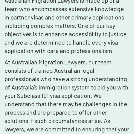
Australian Migration Lawyers is made up of a
team who encompasses extensive knowledge
in partner visas and other primary applications
including complex matters. One of our key
objectives is to enhance accessibility to justice
and we are determined to handle every visa
application with care and professionalism.
At Australian Migration Lawyers, our team
consists of trained Australian legal
professionals who have a strong understanding
of Australia’s immigration system to aid you with
your Subclass 101 visa application. We
understand that there may be challenges in the
process and are prepared to offer other
solutions if such circumstances arise. As
lawyers, we are committed to ensuring that your