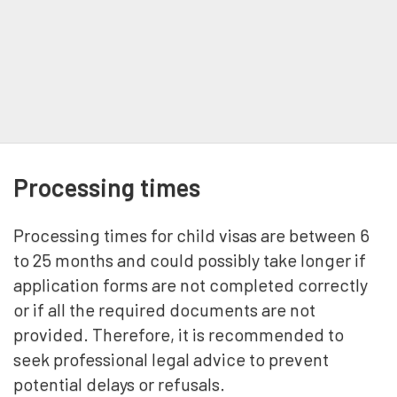
Processing times
Processing times for child visas are between 6
to 25 months and could possibly take longer if
application forms are not completed correctly
or if all the required documents are not
provided. Therefore, it is recommended to
seek professional legal advice to prevent
potential delays or refusals.