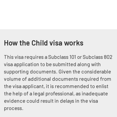
How the Child visa works
This visa requires a Subclass 101 or Subclass 802
visa application to be submitted along with
supporting documents. Given the considerable
volume of additional documents required from
the visa applicant, it is recommended to enlist
the help of a legal professional, as inadequate
evidence could result in delays in the visa
process.