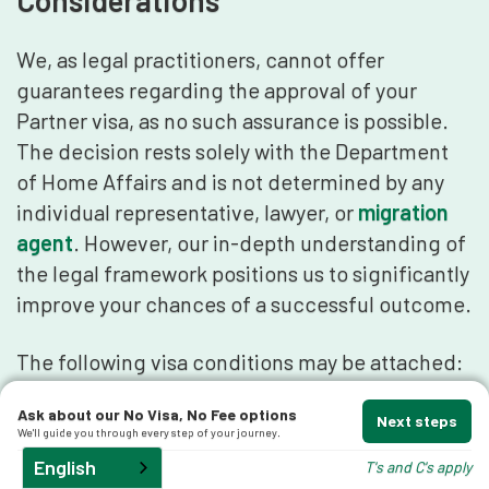
Considerations
We, as legal practitioners, cannot offer
guarantees regarding the approval of your
Partner visa, as no such assurance is possible.
The decision rests solely with the Department
of Home Affairs and is not determined by any
individual representative, lawyer, or
migration
agent
. However, our in-depth understanding of
the legal framework positions us to significantly
improve your chances of a successful outcome.
The following visa conditions may be attached:
Ask about our No Visa, No Fee options
Not enter Australia before the person
Next steps
We'll guide you through every step of your journey.
specified in the visa entered Australia.
English
T's and C's apply