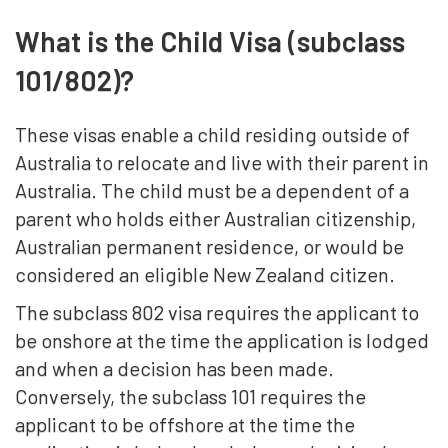
What is the Child Visa (subclass
101/802)?
These visas enable a child residing outside of
Australia to relocate and live with their parent in
Australia. The child must be a dependent of a
parent who holds either Australian citizenship,
Australian permanent residence, or would be
considered an eligible New Zealand citizen.
The subclass 802 visa requires the applicant to
be onshore at the time the application is lodged
and when a decision has been made.
Conversely, the subclass 101 requires the
applicant to be offshore at the time the