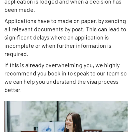
application is lodged and when a decision has
been made.
Applications have to made on paper, by sending
all relevant documents by post. This can lead to
significant delays where an application is
incomplete or when further information is
required.
If this is already overwhelming you, we highly
recommend you book in to speak to our team so
we can help you understand the visa process
better.