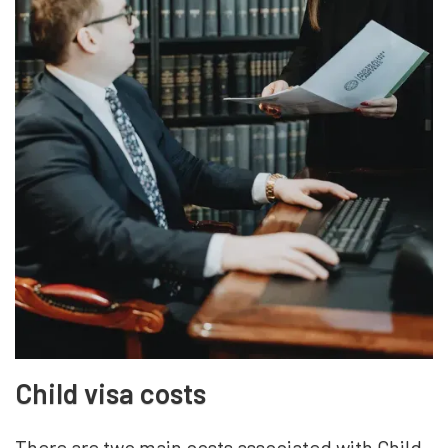
Child visa costs
There are two main costs associated with Child