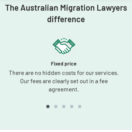
The Australian Migration Lawyers
difference
Fixed price
There are no hidden costs for our services.
Our fees are clearly set out in a fee
agreement.