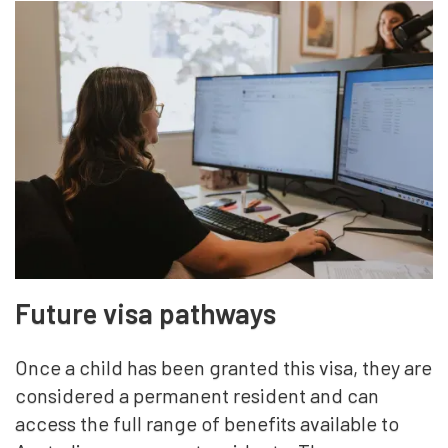
Future visa pathways
Once a child has been granted this visa, they are
considered a permanent resident and can
access the full range of benefits available to