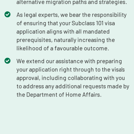
alternative migration paths and strategies.
As legal experts, we bear the responsibility
of ensuring that your Subclass 101 visa
application aligns with all mandated
prerequisites, naturally increasing the
likelihood of a favourable outcome.
We extend our assistance with preparing
your application right through to the visa's
approval, including collaborating with you
to address any additional requests made by
the Department of Home Affairs.