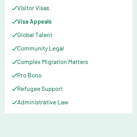
Visitor Visas
Visa Appeals
Global Talent
Community Legal
Complex Migration Matters
Pro Bono
Refugee Support
Administrative Law