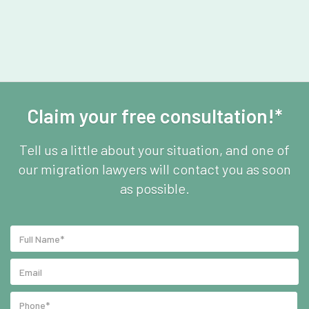
Claim your free consultation!*
Tell us a little about your situation, and one of
our migration lawyers will contact you as soon
as possible.