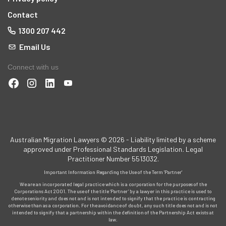
Contact
1300 207 442
Email Us
Connect with us
Australian Migration Lawyers © 2026 - Liability limited by a scheme
approved under Professional Standards Legislation
.
Legal
Practitioner Number 5513032.
Important Information Regarding the Use of the Term 'Partner'
We are an incorporated legal practice which is a corporation for the purposes of the
Corporations Act 2001. The use of the title ‘Partner’ by a lawyer in this practice is used to
denote seniority and does not and is not intended to signify that the practice is contracting
otherwise than as a corporation. For the avoidance of doubt, any such title does not and is not
intended to signify that a partnership within the definition of the Partnership Act exists at
law.