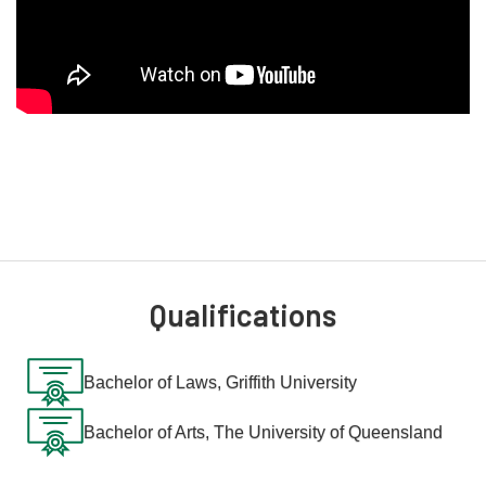
commitment to thorough research and his ability to work
collaboratively with international experts and local
communities.
Before joining Australian Migration Lawyers, Oliver worked for
the Commonwealth government, where he applied his legal
expertise to review applications, investigate fraud and resolve
sensitive cases involving allegations of defective
administration. His work required close collaboration with
various teams and adherence to legislation, policy and
executive instructions.
Qualifications
Oliver’s diverse background, coupled with his relentless
dedication to social justice, makes him an invaluable ally in the
complex world of migration law. He approaches each case
Bachelor of Laws, Griffith University
with a meticulous understanding of the law, a strategic
mindset, and a deep commitment to his clients' rights and
Bachelor of Arts, The University of Queensland
interests. His work is not just about legal advocacy; it’s about
making a tangible difference in the lives of those navigating