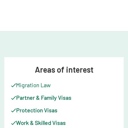
the often daunting process of migration.
Areas of interest
Migration Law
Partner & Family Visas
Protection Visas
Work & Skilled Visas