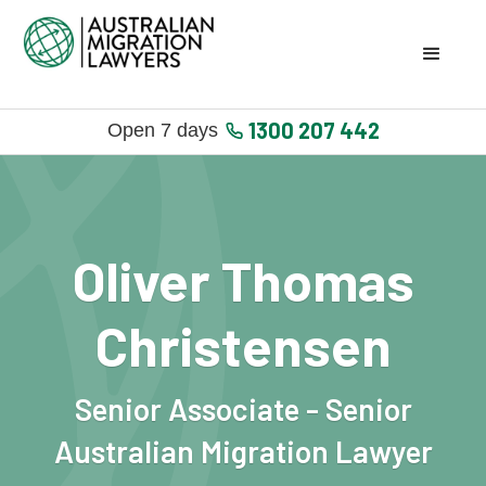
1300 207 442
Open 7 days
Oliver Thomas
Christensen
Senior Associate - Senior
Australian Migration Lawyer