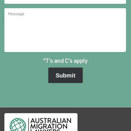
*T's and C's apply