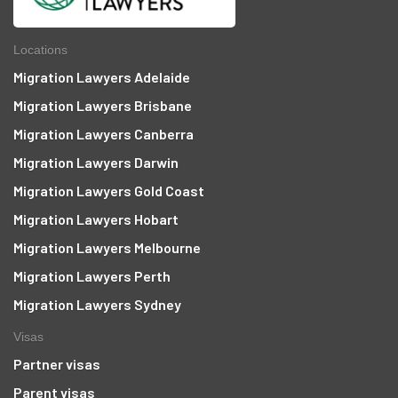
Locations
Migration Lawyers Adelaide
Migration Lawyers Brisbane
Migration Lawyers Canberra
Migration Lawyers Darwin
Migration Lawyers Gold Coast
Migration Lawyers Hobart
Migration Lawyers Melbourne
Migration Lawyers Perth
Migration Lawyers Sydney
Visas
Partner visas
Parent visas