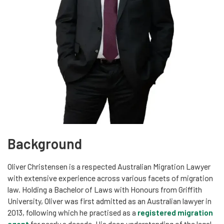
Background
Oliver Christensen is a respected Australian Migration Lawyer
with extensive experience across various facets of migration
law. Holding a Bachelor of Laws with Honours from Griffith
University, Oliver was first admitted as an Australian lawyer in
2013, following which he practised as a
registered migration
agent
for nearly a decade. His deep understanding of the legal