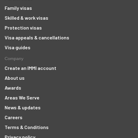
Family visas
Skilled & work visas
Protection visas
Visa appeals & cancellations
Visa guides
Company
Create an IMMI account
About us
Awards
Areas We Serve
News & updates
Careers
Terms & Conditions
Privacy policy