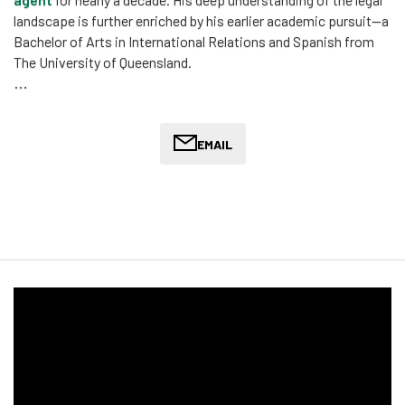
landscape is further enriched by his earlier academic pursuit—a
Bachelor of Arts in International Relations and Spanish from
The University of Queensland.
Oliver’s journey in migration law is marked by his dedication to
providing assistance to migrants from diverse cultural
backgrounds. He volunteered for several years at Refugee
EMAIL
Legal where he dealt with complex cases, including 866, SHEV,
and Class XB matters. This experience has honed his ability to
navigate the intricacies of migration law, making him a strong
advocate for those seeking to enter or remain in Australia.
Oliver enjoys conducting legal and political research to produce
compelling submissions for complex cases, effectively
converting intricate legal concepts into strategic plans that
are accessible to clients and non-technical stakeholders alike.
His role in a significant Tribunal case, where he successfully
argued for the recognition of a customarily adopted Hazara
nephew as a Member of the Family Unit, highlights his