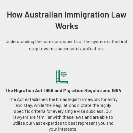
How Australian Immigration Law
Works
Understanding the core components of the system is the first
step toward a successful application.
The Migration Act 1958 and Migration Regulations 1994
The Act establishes the broad legal framework for entry
and stay, while the Regulations dictate the highly
specific criteria for every single visa subclass. Our
lawyers are familiar with these laws and are able to
utilise our vast expertise to best represent you and
your interests.