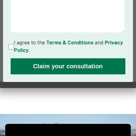
I agree to the
Terms & Conditions
and
Privacy
Policy
.