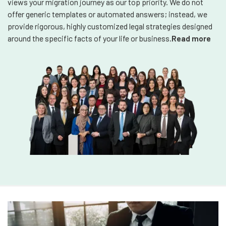
views your migration journey as our top priority. We do not
offer generic templates or automated answers; instead, we
provide rigorous, highly customized legal strategies designed
around the specific facts of your life or business.
Read more