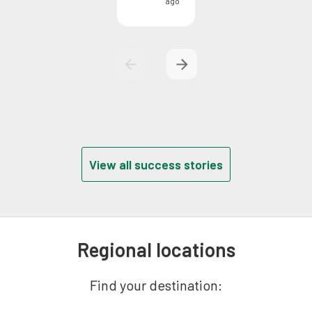
ago
View all success stories
Regional locations
Find your destination: