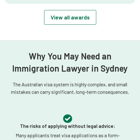
verified, long-term record of excellence
and peer recognition in Australian
View all awards
immigration law.
Why You May Need an
Immigration Lawyer in Sydney
The Australian visa system is highly complex, and small
mistakes can carry significant, long-term consequences.
The risks of applying without legal advice:
Many applicants treat visa applications as a form-