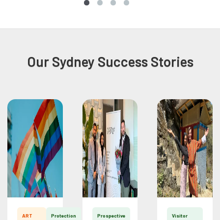
Our Sydney Success Stories
ART
Protection
Prospective
Visitor