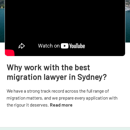
Why work with the best
migration lawyer in Sydney?
We have a strong track record across the full range of
migration matters, and we prepare every application with
the rigour it deserves.
Read more