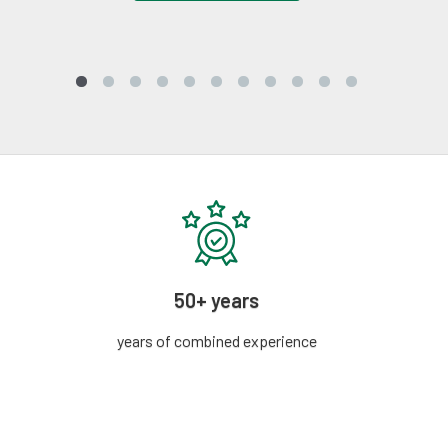
50+ years
years of combined experience