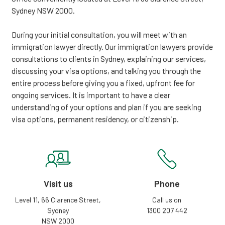
Sydney NSW 2000.
During your initial consultation, you will meet with an
immigration lawyer directly. Our immigration lawyers provide
consultations to clients in Sydney, explaining our services,
discussing your visa options, and talking you through the
entire process before giving you a fixed, upfront fee for
ongoing services. It is important to have a clear
understanding of your options and plan if you are seeking
visa options, permanent residency, or citizenship.
Visit us
Phone
Level 11, 66 Clarence Street,
Call us on
Sydney
1300 207 442
NSW 2000