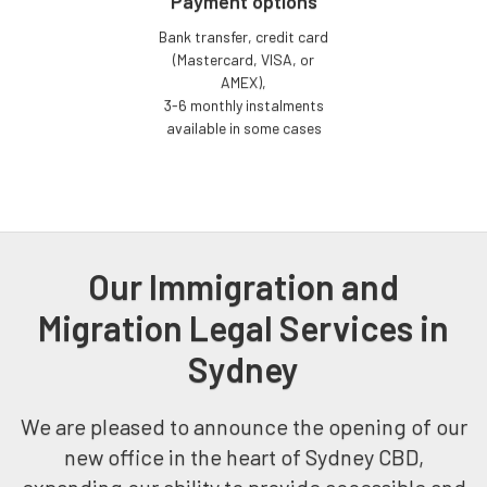
Payment options
Bank transfer, credit card
(Mastercard, VISA, or
AMEX),
3-6 monthly instalments
available in some cases
Our Immigration and
Migration Legal Services in
Sydney
We are pleased to announce the opening of our
new office in the heart of Sydney CBD,