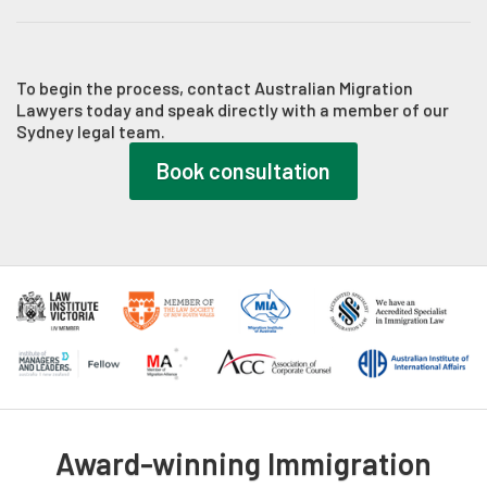
manage these requests promptly, drafting formal legal
Once the Department approves the application, we verify the
responses to satisfy the case officer's queries within strict
visa grant notification, explain any attached visa conditions,
statutory timeframes.
and advise you on maintaining compliance to safeguard your
To begin the process, contact Australian Migration
Lawyers today and speak directly with a member of our
long-term residency or citizenship goals.
Sydney legal team.
Book consultation
Award-winning Immigration