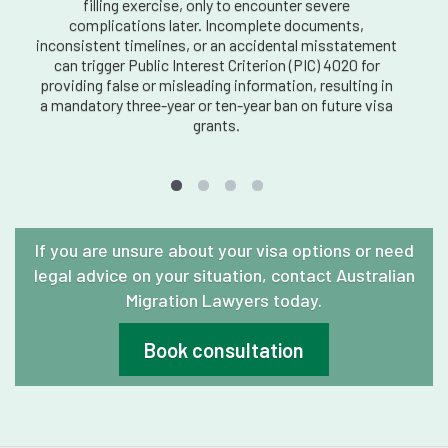
filling exercise, only to encounter severe
complications later. Incomplete documents,
inconsistent timelines, or an accidental misstatement
can trigger Public Interest Criterion (PIC) 4020 for
providing false or misleading information, resulting in
a mandatory three-year or ten-year ban on future visa
grants.
If you are unsure about your visa options or need
legal advice on your situation, contact Australian
Migration Lawyers today.
Book consultation