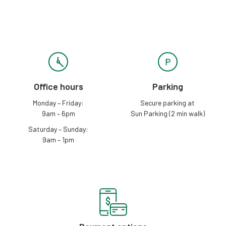
Office hours
Parking
Monday – Friday:
Secure parking at
9am – 6pm
Sun Parking (2 min walk)
Saturday – Sunday:
9am – 1pm