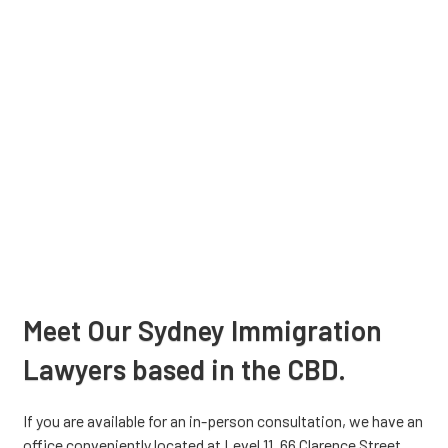
Meet Our Sydney Immigration
Lawyers based in the CBD.
If you are available for an in-person consultation, we have an
office conveniently located at Level 11, 66 Clarence Street,