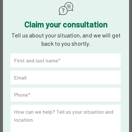
Claim your consultation
Tell us about your situation, and we will get
back to you shortly.