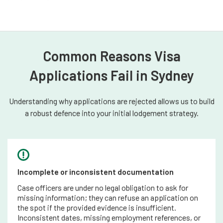
Common Reasons Visa
Applications Fail in Sydney
Understanding why applications are rejected allows us to build
a robust defence into your initial lodgement strategy.
Incomplete or inconsistent documentation
Case officers are under no legal obligation to ask for
missing information; they can refuse an application on
the spot if the provided evidence is insufficient.
Inconsistent dates, missing employment references, or