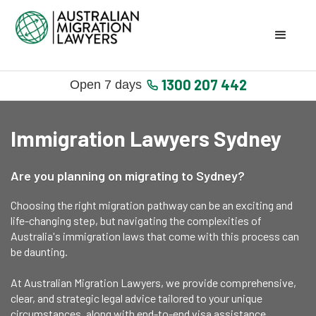
1300 207 442
Open 7 days
Immigration Lawyers Sydney
Are you planning on migrating to Sydney?
Choosing the right migration pathway can be an exciting and
life-changing step, but navigating the complexities of
Australia's immigration laws that come with this process can
be daunting.
At Australian Migration Lawyers, we provide comprehensive,
clear, and strategic legal advice tailored to your unique
circumstances, along with end-to-end visa assistance.