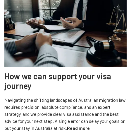
How we can support your visa
journey
Navigating the shifting landscapes of Australian migration law
requires precision, absolute compliance, and an expert
strategy, and we provide clear visa assistance and the best
advice for your next step. A single error can delay your goals or
put your stay in Australia at risk.
Read more