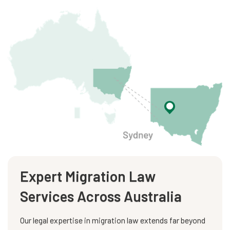
Expert Migration Law
Services Across Australia
Our legal expertise in migration law extends far beyond