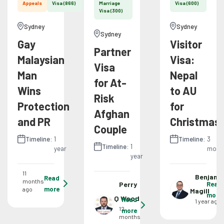
Appeals
Visa (866)
Marriage
Visa (600)
Visa (300)
Sydney
Sydney
Sydney
Gay
Visitor
Partner
Malaysian
Visa:
Visa
Man
Nepal
for At-
Wins
to AU
Risk
Protection
for
Afghan
and PR
Christmas
Couple
Timeline:
1
Timeline:
3
Timeline:
1
year
mont
year
11
Benjami
Read
months
Perry
Read
more
ago
Magill
more
Q Wood
Read
1 year ago
12
more
months