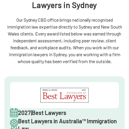
Lawyers in Sydney
Our Sydney CBD office brings nationally recognised
immigration law expertise directly to Sydney and New South
Wales clients. Every award listed below was earned through
independent assessment, including peer review, client
feedback, and workplace audits. When you work with our
immigration lawyers in Sydney, you are working with a firm
whose quality has been verified from the outside.
2027
|
Best Lawyers
Best Lawyers in Australia™ Immigration
Law