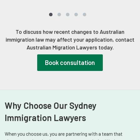
To discuss how recent changes to Australian
immigration law may affect your application, contact
Australian Migration Lawyers today.
Book consultation
Why Choose Our Sydney
Immigration Lawyers
When you choose us, you are partnering with a team that