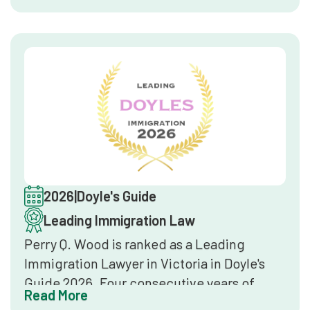
nominations, and overall market
reputation. Inclusion confirms the firm
delivers top-tier legal services in
immigration law at a national level.
2026
|
Doyle's Guide
Leading Immigration Law
Perry Q. Wood is ranked as a Leading
Immigration Lawyer in Victoria in Doyle's
Guide 2026. Four consecutive years of
Read More
inclusion in Doyle's Guide establishes a