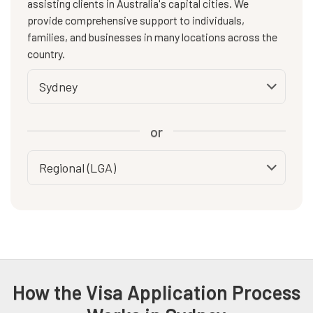
assisting clients in Australia's capital cities. We
provide comprehensive support to individuals,
families, and businesses in many locations across the
country.
or
How the Visa Application Process