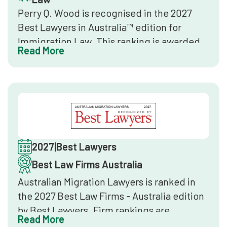
Perry Q. Wood is recognised in the 2027
Best Lawyers in Australia™ edition for
Immigration Law. This ranking is awarded
Read More
exclusively through confidential peer
review by senior lawyers in the same
practice area. It is the leading global legal
directory benchmark.
2027
|
Best Lawyers
Best Law Firms Australia
Australian Migration Lawyers is ranked in
the 2027 Best Law Firms - Australia edition
by Best Lawyers. Firm rankings are
Read More
determined through client feedback, peer