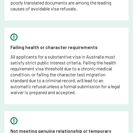
poorly translated documents are among the leading
causes of avoidable visa refusals.
Failing health or character requirements
All applicants for a substantive visa in Australia must
satisfy strict public interest criteria. Failing the health
requirement visa threshold due to a chronic medical
condition, or failing the character test migration
standard due to a criminal record, will lead to an
automatic refusal unless a formal submission for a legal
waiver is prepared and accepted.
Not meeting genuine relationship or temporary