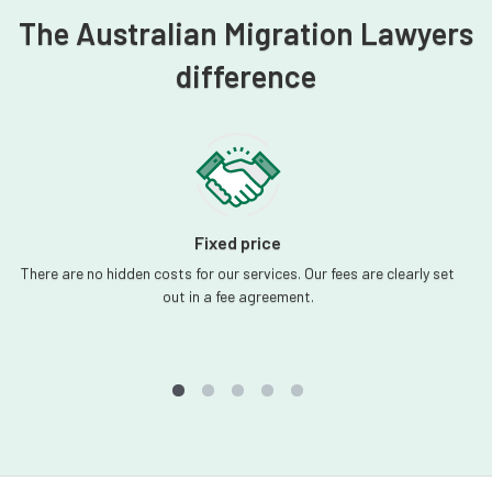
The Australian Migration Lawyers
difference
Fixed price
There are no hidden costs for our services. Our fees are clearly set
out in a fee agreement.