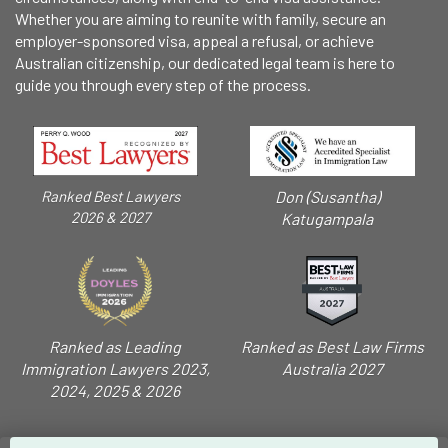
Whether you are aiming to reunite with family, secure an
employer-sponsored visa, appeal a refusal, or achieve
Australian citizenship, our dedicated legal team is here to
guide you through every step of the process.
Don (Susantha)
Ranked Best Lawyers
2026 & 2027
Katugampala
Ranked as Leading
Ranked as Best Law Firms
Immigration Lawyers 2023,
Australia 2027
2024, 2025 & 2026