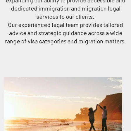
expanding our ability to provide accessible and
dedicated immigration and migration legal
services to our clients.
Our experienced legal team provides tailored
advice and strategic guidance across a wide
range of visa categories and migration matters.