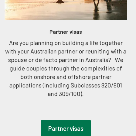
Partner visas
Are you planning on building a life together
with your Australian partner or reuniting with a
spouse or de facto partner in Australia? We
guide couples through the complexities of
both onshore and offshore partner
applications (including Subclasses 820/801
and 309/100).
Partner visas