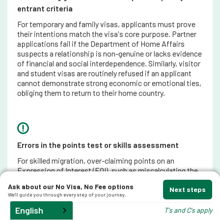
entrant criteria
For temporary and family visas, applicants must prove
their intentions match the visa's core purpose. Partner
applications fail if the Department of Home Affairs
suspects a relationship is non-genuine or lacks evidence
of financial and social interdependence. Similarly, visitor
and student visas are routinely refused if an applicant
cannot demonstrate strong economic or emotional ties,
obliging them to return to their home country.
Errors in the points test or skills assessment
For skilled migration, over-claiming points on an
Expression of Interest (EOI), such as miscalculating the
length of skilled employment or claiming points before a
Ask about our No Visa, No Fee options
skills assessment is formally issued, leads to an
Next steps
We'll guide you through every step of your journey.
immediate refusal when the official visa invitation is
processed.
English
T's and C's apply