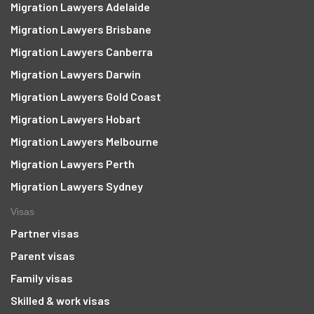
Migration Lawyers Adelaide
Migration Lawyers Brisbane
Migration Lawyers Canberra
Migration Lawyers Darwin
Migration Lawyers Gold Coast
Migration Lawyers Hobart
Migration Lawyers Melbourne
Migration Lawyers Perth
Migration Lawyers Sydney
Visas
Partner visas
Parent visas
Family visas
Skilled & work visas