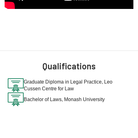
Qualifications
Graduate Diploma in Legal Practice, Leo
Cussen Centre for Law
Bachelor of Laws, Monash University