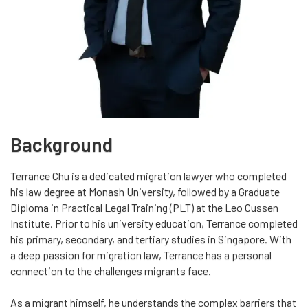
Background
Terrance Chu is a dedicated migration lawyer who completed
his law degree at Monash University, followed by a Graduate
Diploma in Practical Legal Training (PLT) at the Leo Cussen
Institute. Prior to his university education, Terrance completed
his primary, secondary, and tertiary studies in Singapore. With
a deep passion for migration law, Terrance has a personal
connection to the challenges migrants face.
As a migrant himself, he understands the complex barriers that