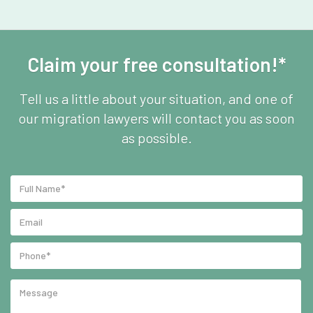
Claim your free consultation!*
Tell us a little about your situation, and one of
our migration lawyers will contact you as soon
as possible.