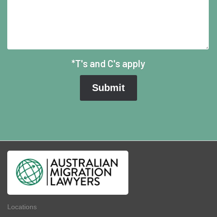
*T's and C's apply
Locations