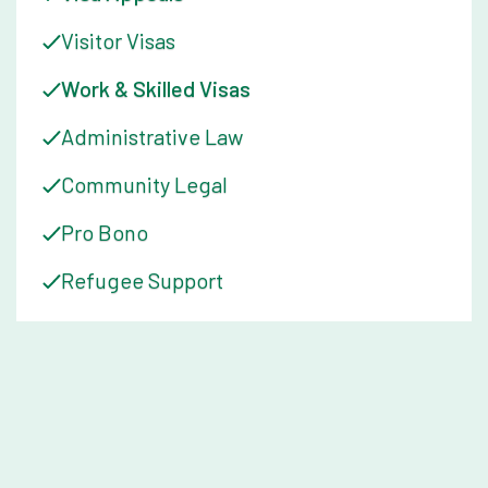
Visitor Visas
Work & Skilled Visas
Administrative Law
Community Legal
Pro Bono
Refugee Support