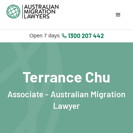
1300 207 442
Open 7 days
Terrance Chu
Associate - Australian Migration
Lawyer