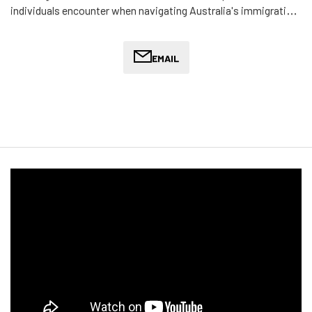
individuals encounter when navigating Australia's immigration
system. His commitment to migration law is driven by a desire
to assist individuals and families seeking a better life or
protection in Australia, particularly in light of the increasingly
EMAIL
stringent migration policies.
Terrance provides legal assistance with visa applications,
protection visas, refugee status, and other migration-related
matters. He offers compassionate and thoughtful legal
support to help clients overcome the emotional and legal
hurdles of migration, ensuring they can successfully navigate
the immigration process.
In his personal time, Terrance enjoys unwinding at home by
watching Netflix series and occasionally participating in online
gaming with friends. His understanding of the migrant
experience and dedication to supporting his clients make him
a trusted ally for anyone seeking to build a future in Australia.