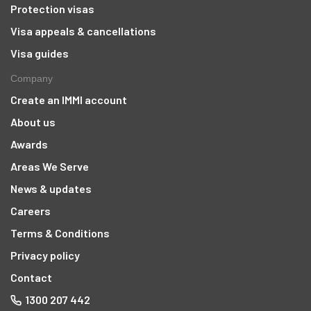
Protection visas
Visa appeals & cancellations
Visa guides
Company
Create an IMMI account
About us
Awards
Areas We Serve
News & updates
Careers
Terms & Conditions
Privacy policy
Contact
1300 207 442