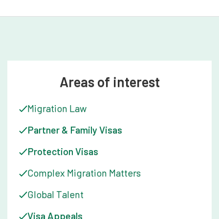
Areas of interest
Migration Law
Partner & Family Visas
Protection Visas
Complex Migration Matters
Global Talent
Visa Appeals