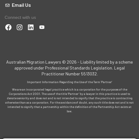
Email Us
Connect with us
Australian Migration Lawyers © 2026 - Liability limited by a scheme
approved under Professional Standards Legislation
.
Legal
Practitioner Number 5513032.
Important Information Regarding the Use of the Term 'Partner'
We are an incorporated legal practice which is a corporation for the purposes of the
Corporations Act 2001. The use of the title ‘Partner’ by a lawyer in this practice is used to
denote seniority and does not and is not intended to signify that the practice is contracting
otherwise than as a corporation. For the avoidance of doubt, any such title does not and is not
intended to signify that a partnership within the definition of the Partnership Act exists at
law.