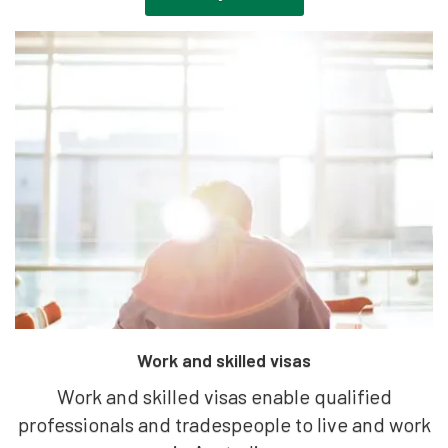
Work and skilled visas
Work and skilled visas enable qualified
professionals and tradespeople to live and work