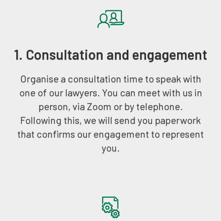
1. Consultation and engagement
Organise a consultation time to speak with
one of our lawyers. You can meet with us in
person, via Zoom or by telephone.
Following this, we will send you paperwork
that confirms our engagement to represent
you.