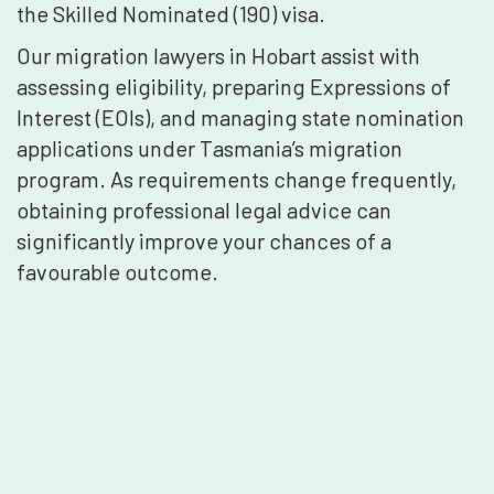
the Skilled Nominated (190) visa.
Our migration lawyers in Hobart assist with
assessing eligibility, preparing Expressions of
Interest (EOIs), and managing state nomination
applications under Tasmania’s migration
program. As requirements change frequently,
obtaining professional legal advice can
significantly improve your chances of a
favourable outcome.