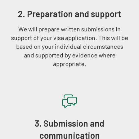
2. Preparation and support
We will prepare written submissions in
support of your visa application. This will be
based on your individual circumstances
and supported by evidence where
appropriate.
3. Submission and
communication