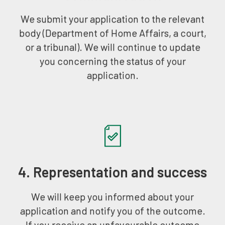
We submit your application to the relevant
body (Department of Home Affairs, a court,
or a tribunal). We will continue to update
you concerning the status of your
application.
4. Representation and success
We will keep you informed about your
application and notify you of the outcome.
If you receive an unfavourable outcome