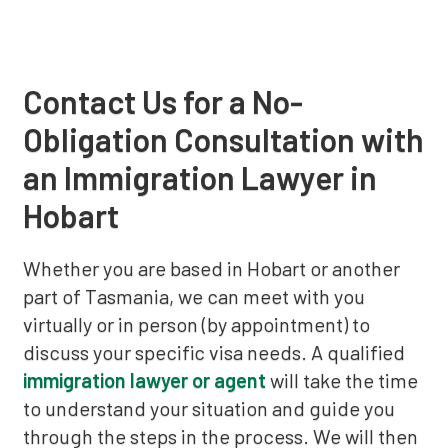
Contact Us for a No-
Obligation Consultation with
an Immigration Lawyer in
Hobart
Whether you are based in Hobart or another
part of Tasmania, we can meet with you
virtually or in person (by appointment) to
discuss your specific visa needs. A qualified
immigration lawyer or agent
will take the time
to understand your situation and guide you
through the steps in the process. We will then