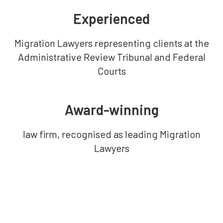
Experienced
Migration Lawyers representing clients at the
Administrative Review Tribunal and Federal
Courts
Award-winning
law firm, recognised as leading Migration
Lawyers