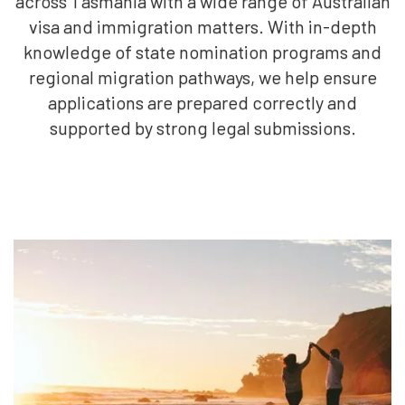
across Tasmania with a wide range of Australian
visa and immigration matters. With in-depth
knowledge of state nomination programs and
regional migration pathways, we help ensure
applications are prepared correctly and
supported by strong legal submissions.