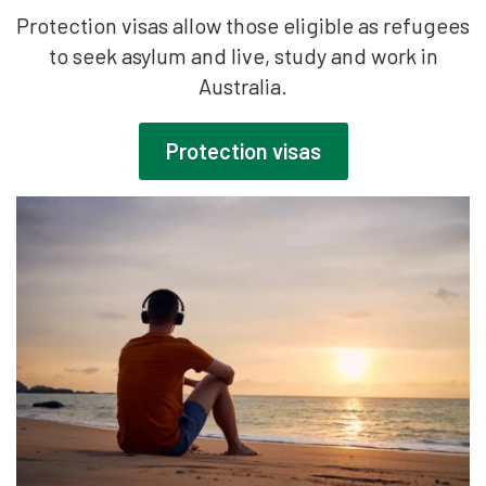
Protection visas allow those eligible as refugees
to seek asylum and live, study and work in
Australia.
Protection visas