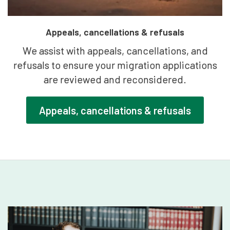
Appeals, cancellations & refusals
We assist with appeals, cancellations, and
refusals to ensure your migration applications
are reviewed and reconsidered.
Appeals, cancellations & refusals