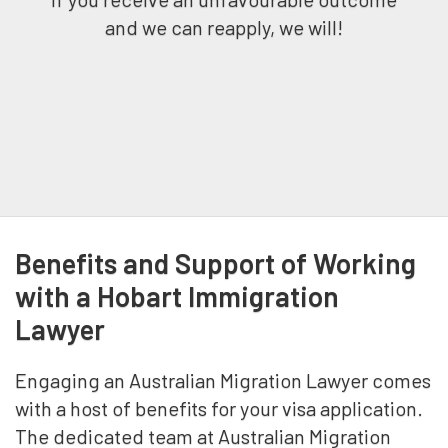
and we can reapply, we will!
Benefits and Support of Working
with a Hobart Immigration
Lawyer
Engaging an Australian Migration Lawyer comes
with a host of benefits for your visa application.
The dedicated team at Australian Migration