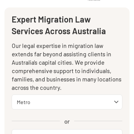
Expert Migration Law
Services Across Australia
Our legal expertise in migration law
extends far beyond assisting clients in
Australia's capital cities. We provide
comprehensive support to individuals,
families, and businesses in many locations
across the country.
or