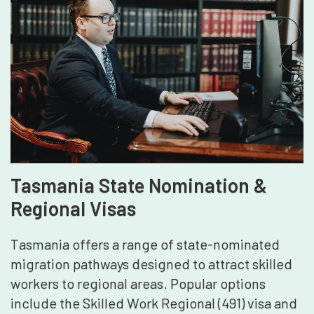
Tasmania State Nomination &
Regional Visas
Tasmania offers a range of state-nominated
migration pathways designed to attract skilled
workers to regional areas. Popular options
include the Skilled Work Regional (491) visa and