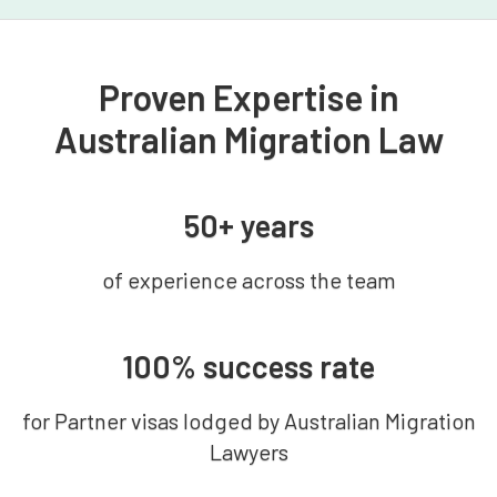
Proven Expertise in
Australian Migration Law
50+ years
of experience across the team
100% success rate
for Partner visas lodged by Australian Migration
Lawyers