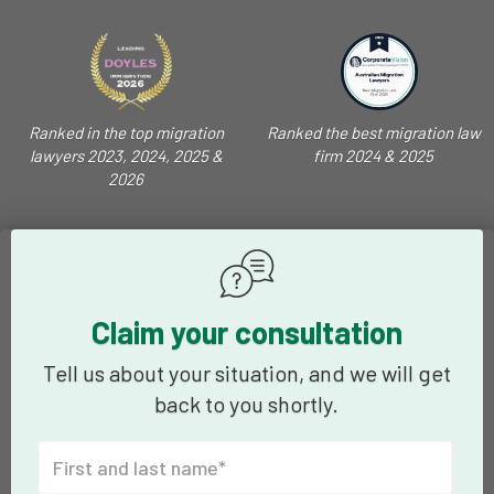
Ranked in the top migration
Ranked the best migration law
lawyers 2023, 2024, 2025 &
firm 2024 & 2025
2026
Claim your consultation
Tell us about your situation, and we will get
back to you shortly.