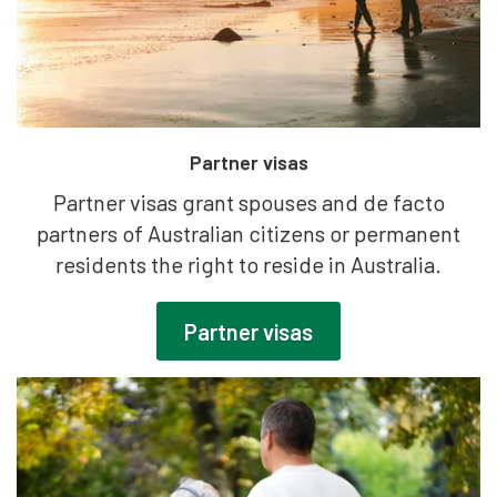
Partner visas
Partner visas grant spouses and de facto
partners of Australian citizens or permanent
residents the right to reside in Australia.
Partner visas