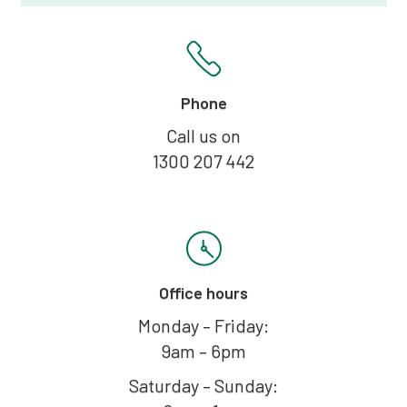
Phone
Call us on
1300 207 442
Office hours
Monday – Friday:
9am – 6pm
Saturday – Sunday: