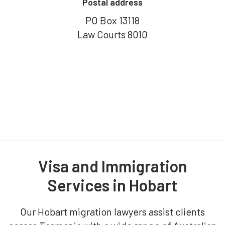
Postal address
PO Box 13118
Law Courts 8010
Visa and Immigration
Services in Hobart
Our Hobart migration lawyers assist clients