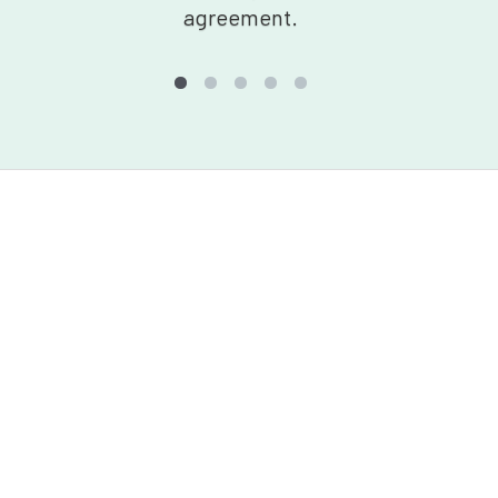
agreement.