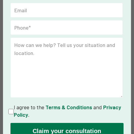
I agree to the
Terms & Conditions
and
Privacy
Policy
.