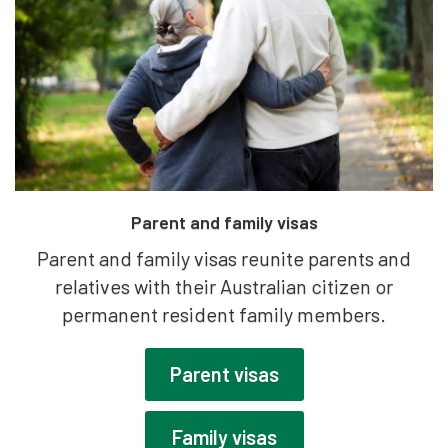
Parent and family visas
Parent and family visas reunite parents and
relatives with their Australian citizen or
permanent resident family members.
Parent visas
Family visas