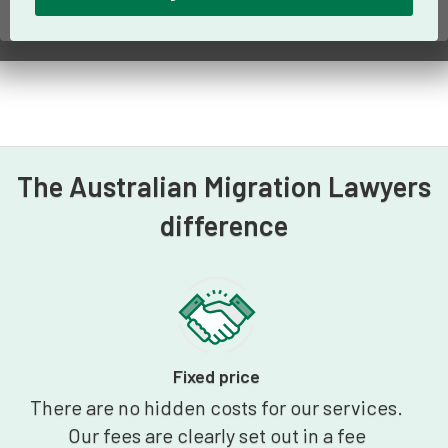
The Australian Migration Lawyers
difference
Fixed price
There are no hidden costs for our services.
Our fees are clearly set out in a fee