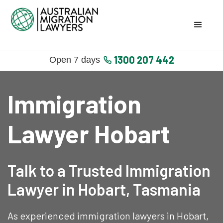
1300 207 442
Open 7 days
Immigration
Lawyer Hobart
Talk to a Trusted Immigration
Lawyer in Hobart, Tasmania
As experienced immigration lawyers in Hobart,