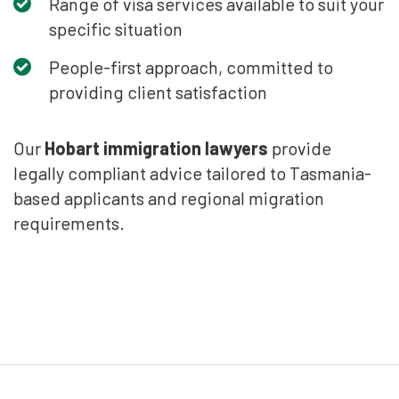
Range of visa services available to suit your
specific situation
People-first approach, committed to
providing client satisfaction
Our
Hobart immigration lawyers
provide
legally compliant advice tailored to Tasmania-
based applicants and regional migration
requirements.