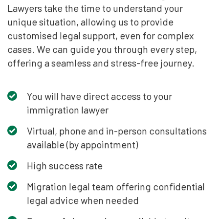
Lawyers take the time to understand your
unique situation, allowing us to provide
customised legal support, even for complex
cases. We can guide you through every step,
offering a seamless and stress-free journey.
You will have direct access to your
immigration lawyer
Virtual, phone and in-person consultations
available (by appointment)
High success rate
Migration legal team offering confidential
legal advice when needed