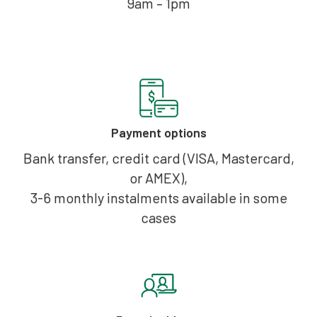
9am – 1pm
Payment options
Bank transfer, credit card (VISA, Mastercard,
or AMEX),
3-6 monthly instalments available in some
cases