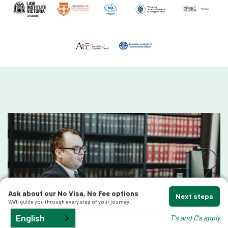
Ask about our No Visa, No Fee options
Next steps
We'll guide you through every step of your journey.
English
T's and C's apply