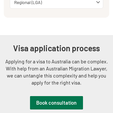
Visa application process
Applying for a visa to Australia can be complex.
With help from an Australian Migration Lawyer,
we can untangle this complexity and help you
apply for the right visa.
Book consultation