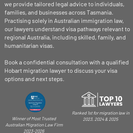
we provide tailored legal advice to individuals,
families, and businesses across Tasmania.
Practising solely in Australian immigration law,
our lawyers understand visa pathways relevant to
regional Australia, including skilled, family, and
humanitarian visas.
Book a confidential consultation with a qualified
Hobart migration lawyer to discuss your visa
options and next steps.
Ranked 1st for migration law in
Winner of Most Trusted
2023, 2024 & 2025
Australian Migration Law Firm
2023-2026