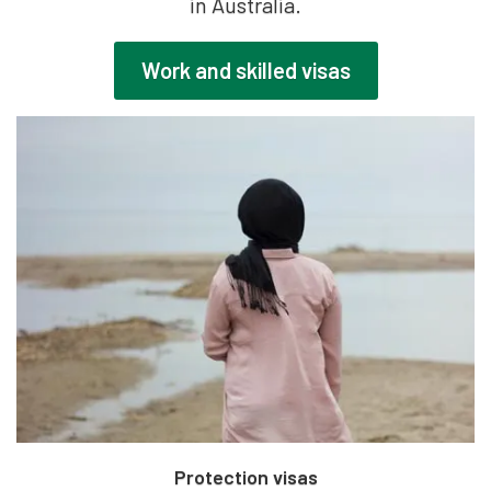
in Australia.
Work and skilled visas
Protection visas