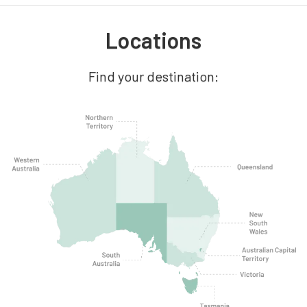
Locations
Find your destination: