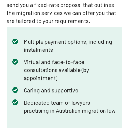
send you a fixed-rate proposal that outlines
the migration services we can offer you that
are tailored to your requirements.
Multiple payment options, including
instalments
Virtual and face-to-face
consultations available (by
appointment)
Caring and supportive
Dedicated team of lawyers
practising in Australian migration law