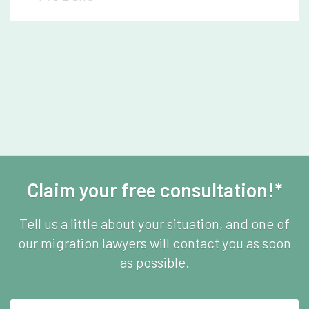
Claim your free consultation!*
Tell us a little about your situation, and one of
our migration lawyers will contact you as soon
as possible.