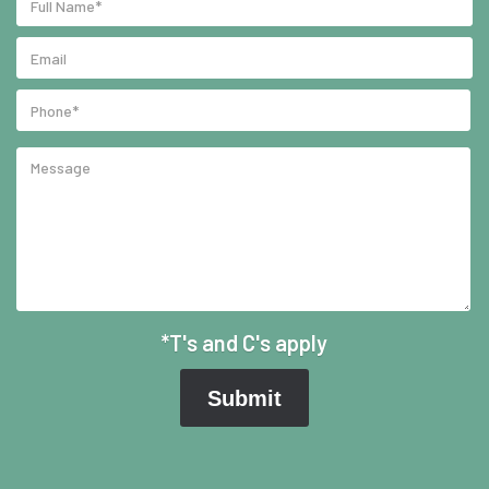
*T's and C's apply