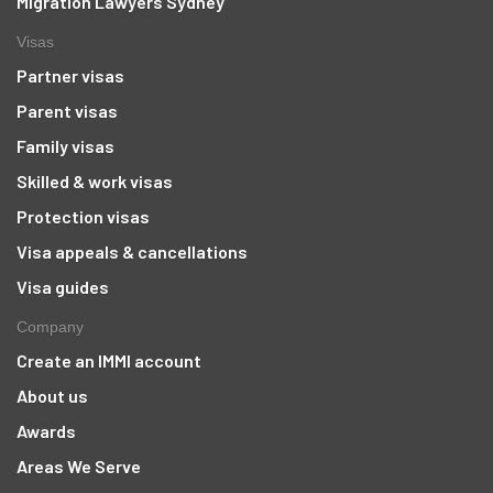
Migration Lawyers Sydney
Visas
Partner visas
Parent visas
Family visas
Skilled & work visas
Protection visas
Visa appeals & cancellations
Visa guides
Company
Create an IMMI account
About us
Awards
Areas We Serve