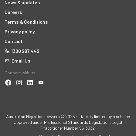
News & updates
Careers
Terms & Conditions
Privacy policy
Contact
1300 207 442
Email Us
Connect with us
Australian Migration Lawyers © 2026 - Liability limited by a scheme
approved under Professional Standards Legislation
.
Legal
Practitioner Number 5513032.
Important Information Regarding the Use of the Term 'Partner'