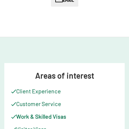
support throughout their migration journey. She works closely
EMAIL
with our Australian Migration Lawyers to ensure that clients
receive timely and accurate information about their case, and
that their questions and concerns are addressed promptly.
Kate is known for her exceptional communication skills and
her ability to build strong relationships.
Kate's commitment to community service is evident in her
deep dedication to animal welfare. Over the years she has
volunteered her time to support various animal rescue
organisations, driving long distances to get the job done.
Kate's passion and her dedication to supporting the
Areas of interest
community have earned her a reputation as a trusted and
reliable member of the team.
Client Experience
Kate's attention to detail and dedication to diversity and
Customer Service
inclusion are also critical aspects of her work. She
understands that migration can be a stressful and
Work & Skilled Visas
overwhelming experience for many clients, particularly those
from diverse cultural backgrounds, and she is dedicated to