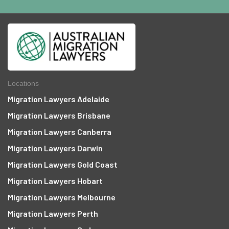
Locations
Migration Lawyers Adelaide
Migration Lawyers Brisbane
Migration Lawyers Canberra
Migration Lawyers Darwin
Migration Lawyers Gold Coast
Migration Lawyers Hobart
Migration Lawyers Melbourne
Migration Lawyers Perth