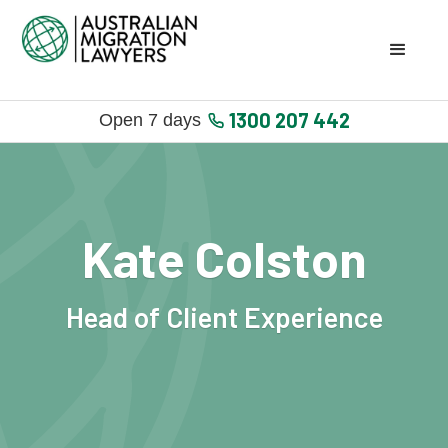
1300 207 442
Open 7 days
Kate Colston
Head of Client Experience