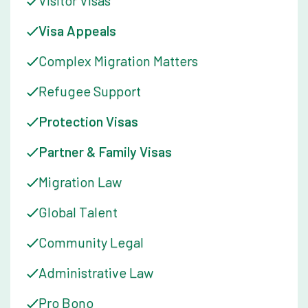
Visitor Visas
ensuring that all clients receive the same high level of service
and support.
Visa Appeals
When she is not at work or volunteering, Kate enjoys exploring
Complex Migration Matters
the Melbourne food scene and spending time with her family
and friends.
Refugee Support
Protection Visas
Partner & Family Visas
Migration Law
Global Talent
Community Legal
Administrative Law
Pro Bono