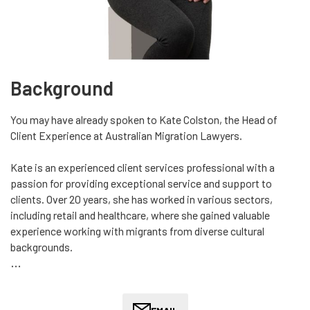
Background
You may have already spoken to Kate Colston, the Head of
Client Experience at Australian Migration Lawyers.
Kate is an experienced client services professional with a
passion for providing exceptional service and support to
clients. Over 20 years, she has worked in various sectors,
including retail and healthcare, where she gained valuable
experience working with migrants from diverse cultural
backgrounds.
Kate's deep understanding of the needs of clients is invaluable
in ensuring that they receive the highest level of service and