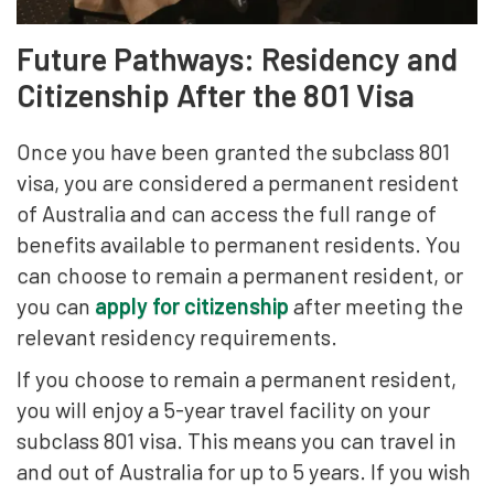
Future Pathways: Residency and
Citizenship After the 801 Visa
Once you have been granted the subclass 801
visa, you are considered a permanent resident
of Australia and can access the full range of
benefits available to permanent residents. You
can choose to remain a permanent resident, or
you can
apply for citizenship
after meeting the
relevant residency requirements.
If you choose to remain a permanent resident,
you will enjoy a 5-year travel facility on your
subclass 801 visa. This means you can travel in
and out of Australia for up to 5 years. If you wish