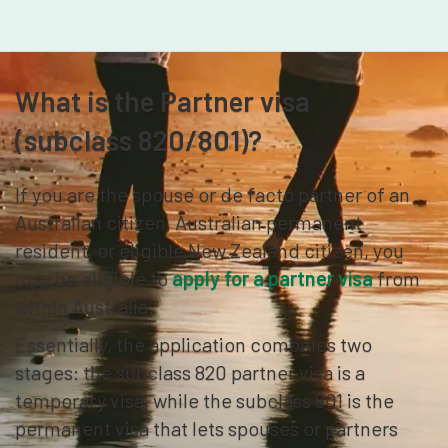
What is the Partner visa
(subclass 820/801)?
If you are the spouse or de facto partner of an
Australian citizen, Australian permanent
resident, or eligible New Zealand citizen, you
may be eligible to
apply for a partner visa
from
within Australia.
Essentially, the application combines two
stages: the subclass 820 partner visa is a
temporary visa, while the subclass 801 is the
permanent visa that lets spouses or partners