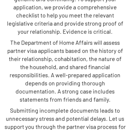
application, we provide a comprehensive
checklist to help you meet the relevant
legislative criteria and provide strong proof of
your relationship. Evidence is critical.
The Department of Home Affairs will assess
partner visa applicants based on the history of
their relationship, cohabitation, the nature of
the household, and shared financial
responsibilities. A well-prepared application
depends on providing thorough
documentation. A strong case includes
statements from friends and family.
Submitting incomplete documents leads to
unnecessary stress and potential delays. Let us
support you through the partner visa process for