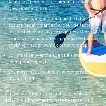
Australian permanent resident, or eligible
New Zealand citizen).
Your sponsoring partner must be either your
spouse (legally married) or your de facto
partner (which generally requires at least 12
months of cohabitation immediately before
applying, though some exceptions apply).
You must be over the age of 18 (limited
exemptions apply).
You must meet the health and character
requirements.
Same-sex partners are eligible to apply for this
visa. This is important to note because many