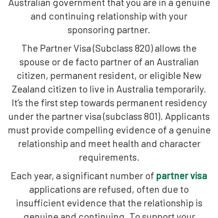
Australian government that you are in a genuine
and continuing relationship with your
sponsoring partner.
The Partner Visa (Subclass 820) allows the
spouse or de facto partner of an Australian
citizen, permanent resident, or eligible New
Zealand citizen to live in Australia temporarily.
It’s the first step towards permanent residency
under the partner visa (subclass 801). Applicants
must provide compelling evidence of a genuine
relationship and meet health and character
requirements.
Each year, a significant number of
partner visa
applications are refused, often due to
insufficient evidence that the relationship is
genuine and continuing. To support your