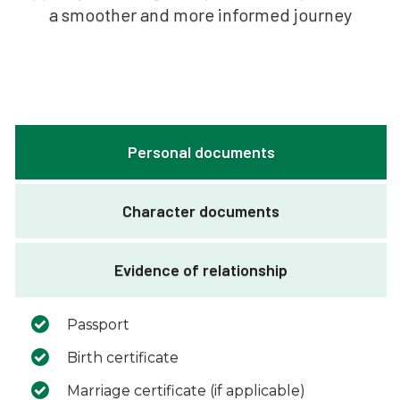
a smoother and more informed journey
Personal documents
Character documents
Evidence of relationship
Passport
Birth certificate
Marriage certificate (if applicable)