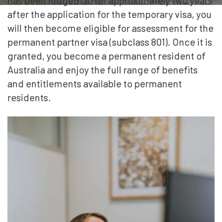
has been lodged. After approximately two years
after the application for the temporary visa, you
will then become eligible for assessment for the
permanent partner visa (subclass 801). Once it is
granted, you become a permanent resident of
Australia and enjoy the full range of benefits
and entitlements available to permanent
residents.