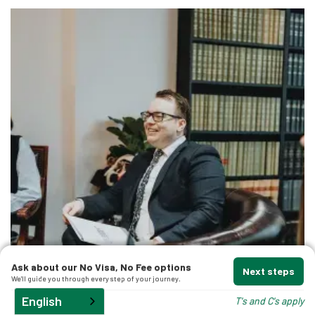
Ask about our No Visa, No Fee options
Next steps
We'll guide you through every step of your journey.
English
T's and C's apply