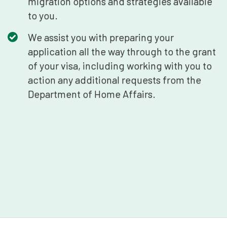
migration options and strategies available
to you.
We assist you with preparing your
application all the way through to the grant
of your visa, including working with you to
action any additional requests from the
Department of Home Affairs.