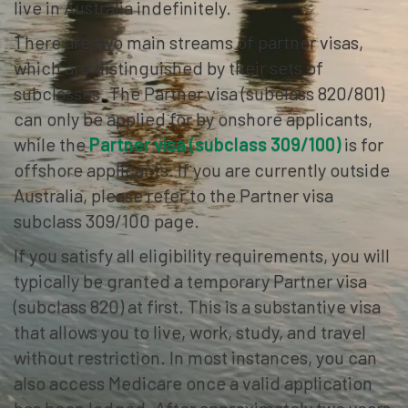
live in Australia indefinitely.
There are two main streams of partner visas,
which are distinguished by their sets of
subclasses. The Partner visa (subclass 820/801)
can only be applied for by onshore applicants,
while the
Partner visa (subclass 309/100)
is for
offshore applicants. If you are currently outside
Australia, please refer to the Partner visa
subclass 309/100 page.
If you satisfy all eligibility requirements, you will
typically be granted a temporary Partner visa
(subclass 820) at first. This is a substantive visa
that allows you to live, work, study, and travel
without restriction. In most instances, you can
also access Medicare once a valid application