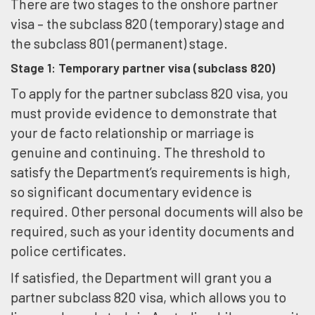
There are two stages to the onshore partner
visa – the subclass 820 (temporary) stage and
the subclass 801 (permanent) stage.
Stage 1: Temporary partner visa (subclass 820)
To apply for the partner subclass 820 visa, you
must provide evidence to demonstrate that
your de facto relationship or marriage is
genuine and continuing. The threshold to
satisfy the Department’s requirements is high,
so significant documentary evidence is
required. Other personal documents will also be
required, such as your identity documents and
police certificates.
If satisfied, the Department will grant you a
partner subclass 820 visa, which allows you to