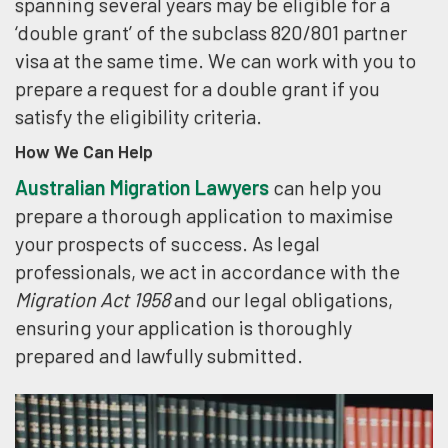
spanning several years may be eligible for a
‘double grant’ of the subclass 820/801 partner
visa at the same time. We can work with you to
prepare a request for a double grant if you
satisfy the eligibility criteria.
How We Can Help
Australian Migration Lawyers
can help you
prepare a thorough application to maximise
your prospects of success. As legal
professionals, we act in accordance with the
Migration Act 1958
and our legal obligations,
ensuring your application is thoroughly
prepared and lawfully submitted.