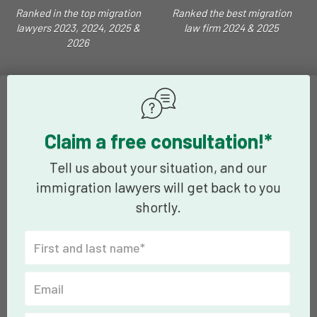
Ranked in the top migration
Ranked the best migration
lawyers 2023, 2024, 2025 &
law firm 2024 & 2025
2026
Claim a free consultation!*
Tell us about your situation, and our
immigration lawyers will get back to you
shortly.