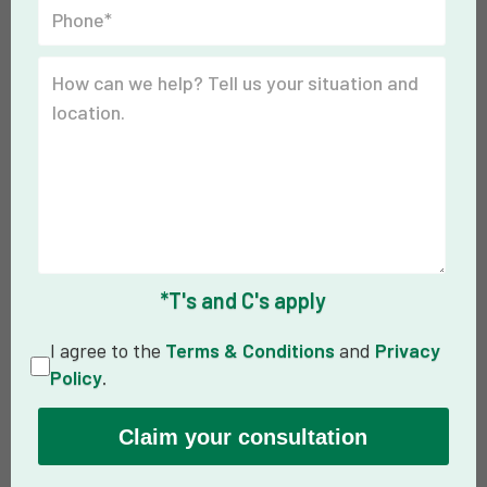
*T's and C's apply
I agree to the
Terms & Conditions
and
Privacy
Policy
.