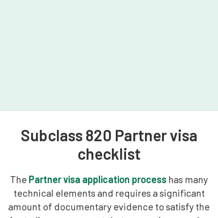
Subclass 820 Partner visa
checklist
The
Partner visa application process
has many
technical elements and requires a significant
amount of documentary evidence to satisfy the