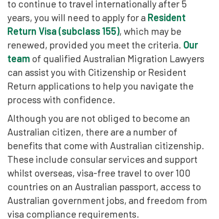
to continue to travel internationally after 5
years, you will need to apply for a
Resident
Return Visa (subclass 155)
, which may be
renewed, provided you meet the criteria.
Our
team
of qualified Australian Migration Lawyers
can assist you with Citizenship or Resident
Return applications to help you navigate the
process with confidence.
Although you are not obliged to become an
Australian citizen, there are a number of
benefits that come with Australian citizenship.
These include consular services and support
whilst overseas, visa-free travel to over 100
countries on an Australian passport, access to
Australian government jobs, and freedom from
visa compliance requirements.