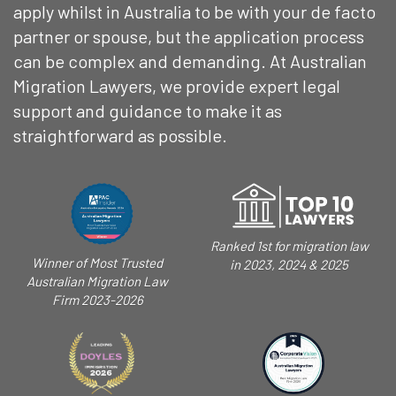
apply whilst in Australia to be with your de facto
partner or spouse, but the application process
can be complex and demanding. At Australian
Migration Lawyers, we provide expert legal
support and guidance to make it as
straightforward as possible.
Ranked 1st for migration law
Winner of Most Trusted
in 2023, 2024 & 2025
Australian Migration Law
Firm 2023-2026