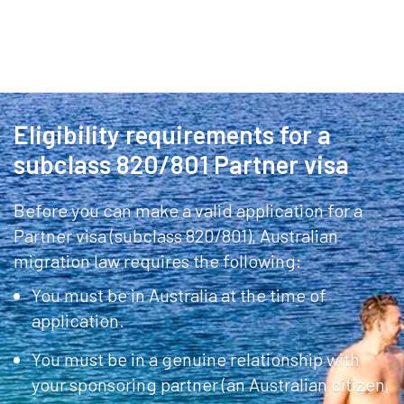
Eligibility requirements for a
subclass 820/801 Partner visa
Before you can make a valid application for a
Partner visa (subclass 820/801), Australian
migration law requires the following:
You must be in Australia at the time of
application.
You must be in a genuine relationship with
your sponsoring partner (an Australian citizen,