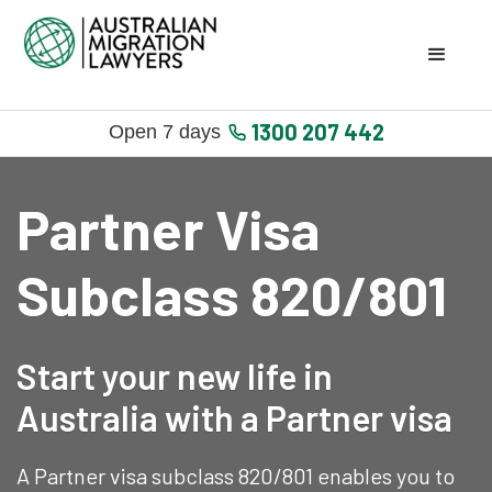
1300 207 442
Open 7 days
Partner Visa
Subclass 820/801
Start your new life in
Australia with a Partner visa
A Partner visa subclass 820/801 enables you to