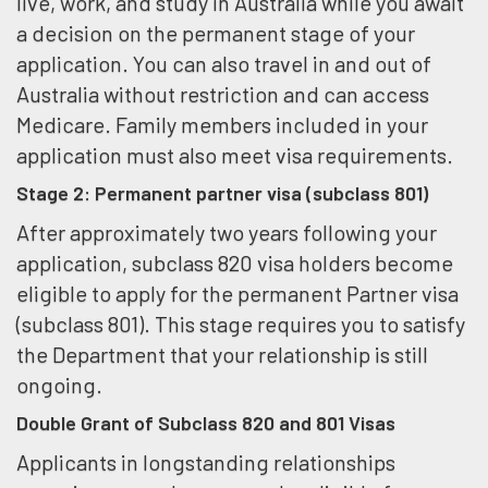
live, work, and study in Australia while you await
a decision on the permanent stage of your
application. You can also travel in and out of
Australia without restriction and can access
Medicare. Family members included in your
application must also meet visa requirements.
Stage 2: Permanent partner visa (subclass 801)
After approximately two years following your
application, subclass 820 visa holders become
eligible to apply for the permanent Partner visa
(subclass 801). This stage requires you to satisfy
the Department that your relationship is still
ongoing.
Double Grant of Subclass 820 and 801 Visas
Applicants in longstanding relationships