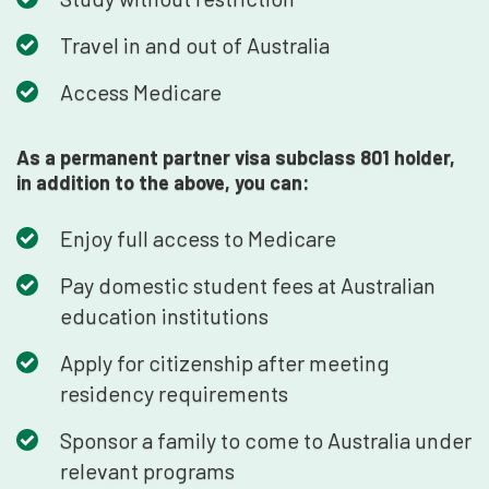
Travel in and out of Australia
Access Medicare
As a permanent partner visa subclass 801 holder,
in addition to the above, you can:
Enjoy full access to Medicare
Pay domestic student fees at Australian
education institutions
Apply for citizenship after meeting
residency requirements
Sponsor a family to come to Australia under
relevant programs