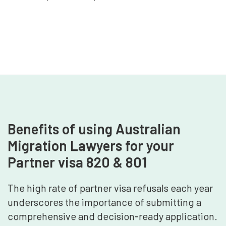
Benefits of using Australian
Migration Lawyers for your
Partner visa 820 & 801
The high rate of partner visa refusals each year
underscores the importance of submitting a
comprehensive and decision-ready application.