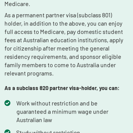
Medicare.
As a permanent partner visa (subclass 801)
holder, in addition to the above, you can enjoy
full access to Medicare, pay domestic student
fees at Australian education institutions, apply
for citizenship after meeting the general
residency requirements, and sponsor eligible
family members to come to Australia under
relevant programs.
As a subclass 820 partner visa-holder, you can:
Work without restriction and be
guaranteed a minimum wage under
Australian law
Study without restriction