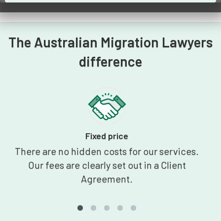
The Australian Migration Lawyers
difference
Fixed price
There are no hidden costs for our services.
Our fees are clearly set out in a Client
Agreement.