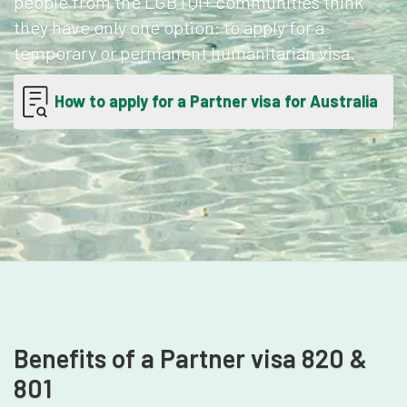
people from the LGBTQI+ communities think
they have only one option: to apply for a
temporary or permanent humanitarian visa.
How to apply for a Partner visa for Australia
Benefits of a Partner visa 820 &
801