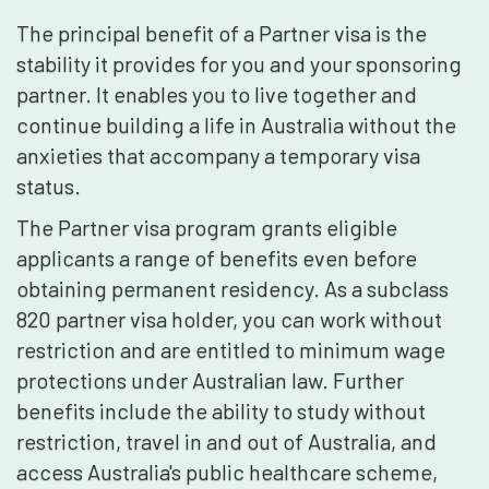
The principal benefit of a Partner visa is the
stability it provides for you and your sponsoring
partner. It enables you to live together and
continue building a life in Australia without the
anxieties that accompany a temporary visa
status.
The Partner visa program grants eligible
applicants a range of benefits even before
obtaining permanent residency. As a subclass
820 partner visa holder, you can work without
restriction and are entitled to minimum wage
protections under Australian law. Further
benefits include the ability to study without
restriction, travel in and out of Australia, and
access Australia's public healthcare scheme,