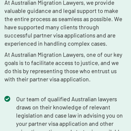
At Australian Migration Lawyers, we provide
valuable guidance and legal support to make
the entire process as seamless as possible. We
have supported many clients through
successful partner visa applications and are
experienced in handling complex cases.
At Australian Migration Lawyers, one of our key
goals is to facilitate access to justice, and we
do this by representing those who entrust us
with their partner visa application.
Our team of qualified Australian lawyers
draws on their knowledge of relevant
legislation and case law in advising you on
your partner visa application and other