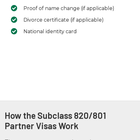
Proof of name change (if applicable)
Divorce certificate (if applicable)
National identity card
How the Subclass 820/801
Partner Visas Work