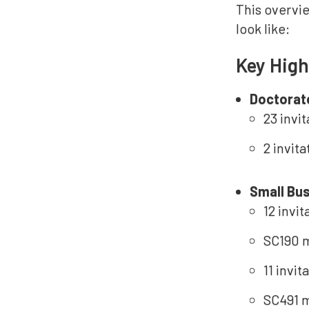
This overvie
look like:
Key High
Doctorat
23 invi
2 invit
Small Bu
12 invi
SC190 m
11 invi
SC491 m