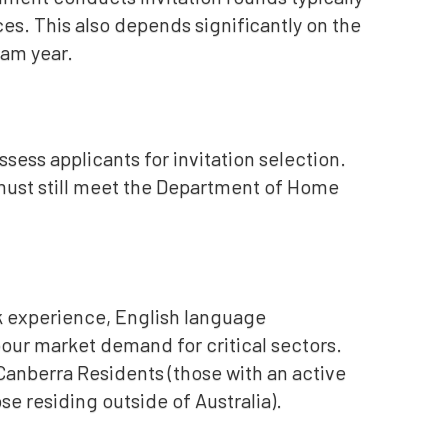
es. This also depends significantly on the
ram year.
sess applicants for invitation selection.
u must still meet the Department of Home
k experience, English language
abour market demand for critical sectors.
 Canberra Residents (those with an active
se residing outside of Australia).