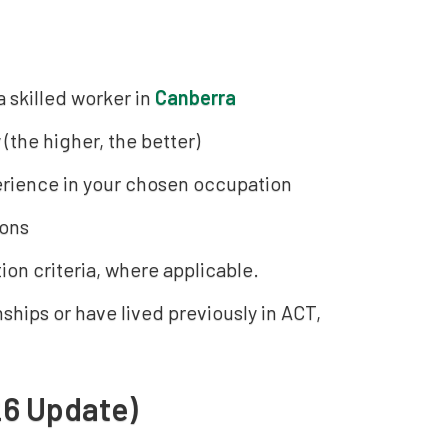
 skilled worker in
Canberra
 (the higher, the better)
erience in your chosen occupation
ions
ion criteria, where applicable.
ships or have lived previously in ACT,
26 Update)