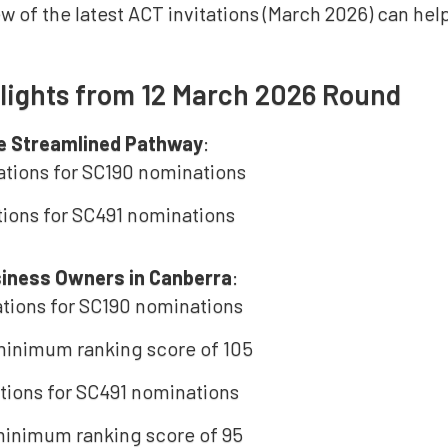
w of the latest ACT invitations (March 2026) can he
lights from 12 March 2026 Round
e Streamlined Pathway
:
tations for SC190 nominations
ations for SC491 nominations
siness Owners in Canberra
:
tations for SC190 nominations
inimum ranking score of 105
tations for SC491 nominations
inimum ranking score of 95