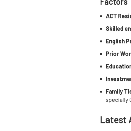
Factors 
ACT Resi
Skilled 
English P
Prior Wo
Educatio
Investmen
Family Ti
specially
Latest 