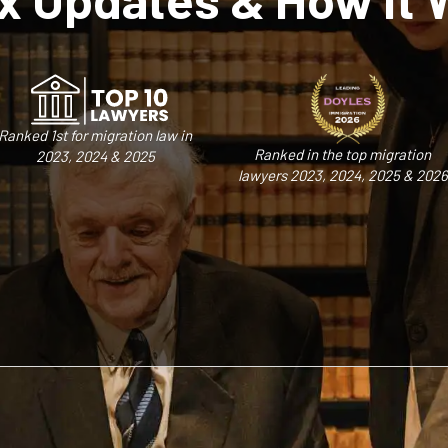
Ranked 1st for migration law in
Ranked in the top migration
2023, 2024 & 2025
lawyers 2023, 2024, 2025 & 2026