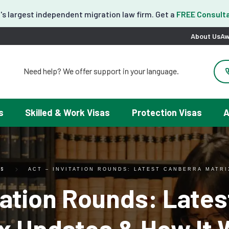
's largest independent migration law firm. Get a
FREE Consulta
About Us
Aw
Need help? We offer support in your language.
도움이 필요하세요? 한국어 지원이 제공됩니다.
お困りですか？日本語での対応可能です。
请問需要帮助吗？我们可以提供中文服务。
s
Skilled & Work Visas
Protection Visas
A
Necesitas ayuda con tu visa? Podemos ayudarte en español.
Tại đây chúng tôi có hỗ trợ tiếng Việt.
ES
ACT – INVITATION ROUNDS: LATEST CANBERRA MATR
tation Rounds: Late
ix Updates & How It 