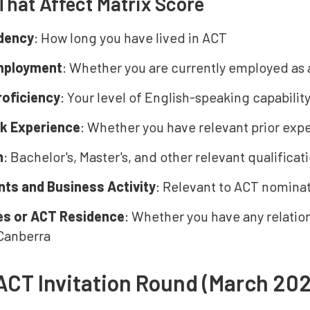
That Affect Matrix Score
dency
: How long you have lived in ACT
employment
: Whether you are currently employed as a
roficiency
: Your level of English-speaking capability
rk Experience
: Whether you have relevant prior exp
n
: Bachelor's, Master's, and other relevant qualificat
ts and Business Activity
: Relevant to ACT nominat
es or ACT Residence
: Whether you have any relation
 Canberra
ACT Invitation Round (March 20