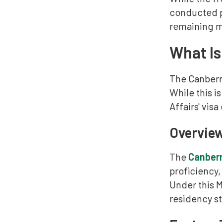
conducted pe
remaining mo
What Is
The Canberra
While this i
Affairs' visa 
Overview
The
Canberr
proficiency,
Under this M
residency st