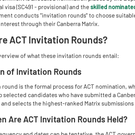
l visa (SC491 - provisional) and the
skilled nominate
ent conducts "invitation rounds" to choose suitabl
nterest through their Canberra Matrix.
e ACT Invitation Rounds?
verview of what these invitation rounds entail:
on of Invitation Rounds
on round is the formal process for ACT nomination, 
to selected candidates who have submitted a Canberr
and selects the highest-ranked Matrix submissions f
n Are ACT Invitation Rounds Held?
requency and dates can be tentative, the ACT govern