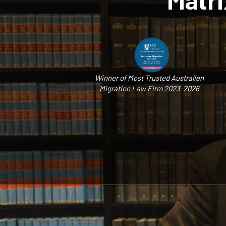
Winner of Most Trusted Australian
Migration Law Firm 2023-2026