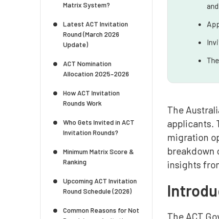
Matrix System?
and
App
Latest ACT Invitation
Round (March 2026
Inv
Update)
The
ACT Nomination
Allocation 2025–2026
How ACT Invitation
Rounds Work
The Australi
applicants. 
Who Gets Invited in ACT
Invitation Rounds?
migration op
breakdown o
Minimum Matrix Score &
Ranking
insights fro
Upcoming ACT Invitation
Introdu
Round Schedule (2026)
Common Reasons for Not
The ACT Gov