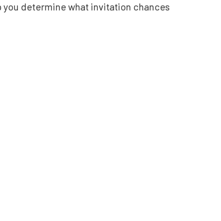
lp you determine what invitation chances