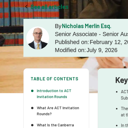
See all articles
Nicholas Merlin Esq.
By
Senior Associate - Senior Au
Published on:
February 12, 
Modified on:
July 9, 2026
Key
TABLE OF CONTENTS
Introduction to ACT
ACT
Invitation Rounds
Sub
What Are ACT Invitation
The
Rounds?
at 
What Is the Canberra
In 