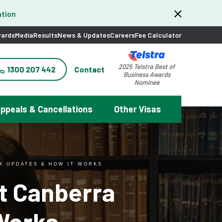
tion
ards
Media
Results
News & Updates
Careers
Fee Calculator
2025 Telstra Best of
1300 207 442
Contact
Business Awards
Nominee
ppeals & Cancellations
Other Visas
IX UPDATES & HOW IT WORKS
st Canberra
Works