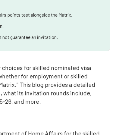
irs points test alongside the Matrix.
n.
 not guarantee an invitation.
r choices for skilled nominated visa
, whether for employment or skilled
Matrix." This blog provides a detailed
what its invitation rounds include,
025-26, and more.
rtment of Home Affairs for the skilled