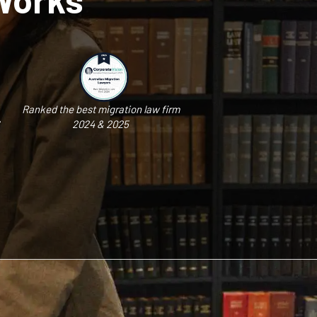
Ranked the best migration law firm
2024 & 2025