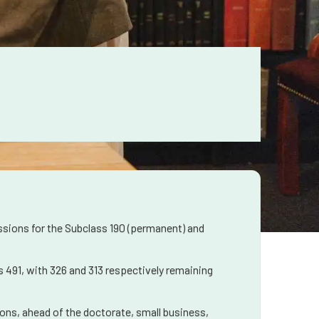
ssions for the Subclass 190 (permanent) and
 491, with 326 and 313 respectively remaining
tions, ahead of the doctorate, small business,