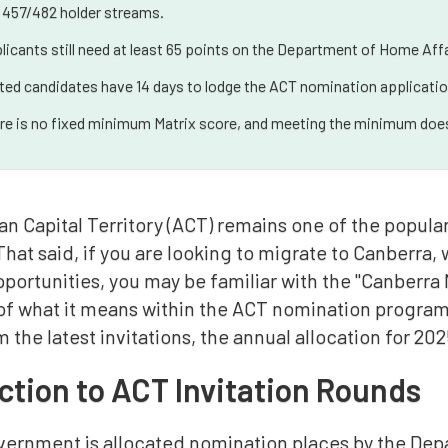
 457/482 holder streams.
licants still need at least 65 points on the Department of Home Affa
ited candidates have 14 days to lodge the ACT nomination applicatio
re is no fixed minimum Matrix score, and meeting the minimum does
an Capital Territory (ACT) remains one of the popula
That said, if you are looking to migrate to Canberra
portunities, you may be familiar with the "Canberra 
f what it means within the ACT nomination program, 
m the latest invitations, the annual allocation for 2
ction to ACT Invitation Rounds
ernment is allocated nomination places by the Depa