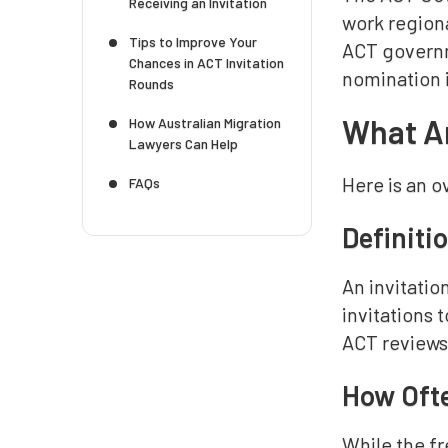
Receiving an Invitation
work regiona
Tips to Improve Your
ACT governm
Chances in ACT Invitation
nomination i
Rounds
What Ar
How Australian Migration
Lawyers Can Help
Here is an o
FAQs
Definiti
An invitati
invitations 
ACT reviews 
How Ofte
While the f