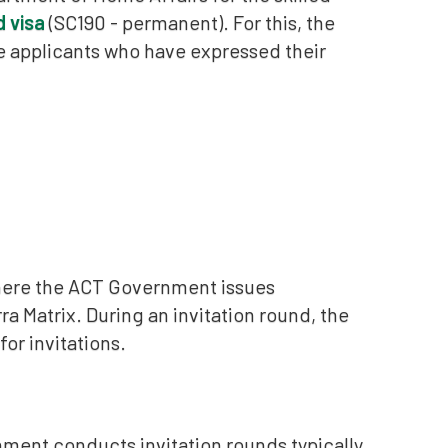
d visa
(SC190 - permanent). For this, the
e applicants who have expressed their
where the ACT Government issues
a Matrix. During an invitation round, the
or invitations.
ment conducts invitation rounds typically