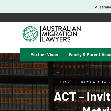
Australia
Partner Visas
Family & Parent Visa
¿
HOME
NEWS & UPDAT
ACT – Invi
Matr