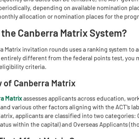
riodically, depending on available nomination plac
nthly allocation or nomination places for the prog
 the Canberra Matrix System?
 Matrix invitation rounds uses a ranking system to as
s entirely different from the federal points test, yo
eligibility criteria.
 of Canberra Matrix
a Matrix
assesses applicants across education, wor
 and various other factors aligning with the ACT's l
atrix, applicants are classified into two categories:
atus within the capital) and Overseas Applicants (tho