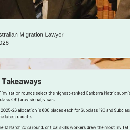
stralian Migration Lawyer
2026
 Takeaways
 invitation rounds select the highest-ranked Canberra Matrix submi
class 491 (provisional) visas.
 2025-26 allocation is 800 places each for Subclass 190 and Subclass
the latest update.
the 12 March 2026 round, critical skills workers drew the most invita