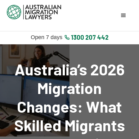
1300 207 442
Open 7 days
Australia’s 2026
Migration
Changes: What
Skilled Migrants