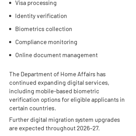
Visa processing
Identity verification
Biometrics collection
Compliance monitoring
Online document management
The Department of Home Affairs has
continued expanding digital services,
including mobile-based biometric
verification options for eligible applicants in
certain countries.
Further digital migration system upgrades
are expected throughout 2026–27.