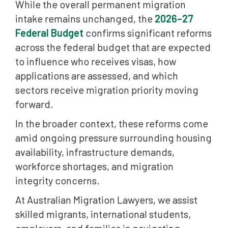
While the overall permanent migration
International Student Visa Changes in 2026
intake remains unchanged, the
2026–27
Increased Focus on Student Visa Integrity
Federal Budget
confirms significant reforms
across the federal budget that are expected
Student Accommodation and Education Sector
to influence who receives visas, how
Reforms
applications are assessed, and which
Net Overseas Migration Continues to Decline
sectors receive migration priority moving
Foreign Home Buyer Ban Extended Until 2029
forward.
Proposed Migration Law Reforms and Visa
In the broader context, these reforms come
Cancellation Powers
amid ongoing pressure surrounding housing
Greater Use of Digital Migration Systems
availability, infrastructure demands,
workforce shortages, and migration
English Language Testing Requirements Continue
integrity concerns.
Expanding
At Australian Migration Lawyers, we assist
Bridging Visa and Compliance Measures
skilled migrants, international students,
What These Migration Changes Mean for Visa