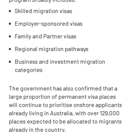
Skilled migration visas
Employer-sponsored visas
Family and Partner visas
Regional migration pathways
Business and investment migration
categories
The government has also confirmed that a
large proportion of permanent visa places
will continue to prioritise onshore applicants
already living in Australia, with over 129,000
places expected to be allocated to migrants
already in the country.