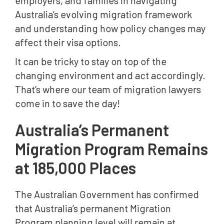
employers, and families in navigating
Applicants
Australia’s evolving migration framework
Planning Your Australian Migration Strategy
and understanding how policy changes may
affect their visa options.
It can be tricky to stay on top of the
changing environment and act accordingly.
That’s where our team of migration lawyers
come in to save the day!
Australia’s Permanent
Migration Program Remains
at 185,000 Places
The Australian Government has confirmed
that Australia’s permanent Migration
Program planning level will remain at