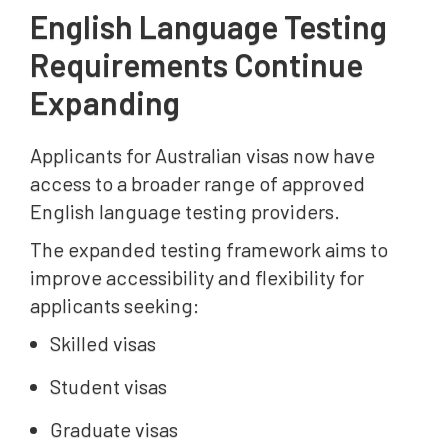
English Language Testing
Requirements Continue
Expanding
Applicants for Australian visas now have
access to a broader range of approved
English language testing providers.
The expanded testing framework aims to
improve accessibility and flexibility for
applicants seeking:
Skilled visas
Student visas
Graduate visas