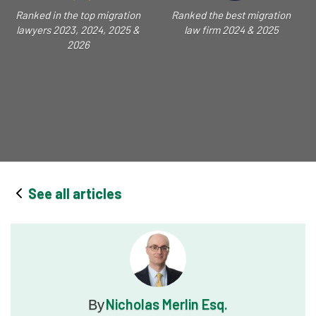
Ranked in the top migration
Ranked the best migration
lawyers 2023, 2024, 2025 &
law firm 2024 & 2025
2026
See all articles
Nicholas Merlin Esq.
By