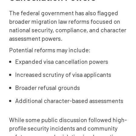
The federal government has also flagged
broader migration law reforms focused on
national security, compliance, and character
assessment powers.
Potential reforms may include:
Expanded visa cancellation powers
Increased scrutiny of visa applicants
Broader refusal grounds
Additional character-based assessments
While some public discussion followed high-
profile security incidents and community