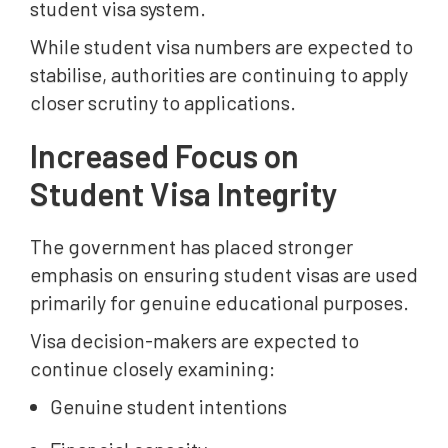
student visa system.
While student visa numbers are expected to
stabilise, authorities are continuing to apply
closer scrutiny to applications.
Increased Focus on
Student Visa Integrity
The government has placed stronger
emphasis on ensuring student visas are used
primarily for genuine educational purposes.
Visa decision-makers are expected to
continue closely examining:
Genuine student intentions