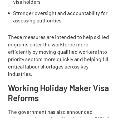
visa holders
Stronger oversight and accountability for
assessing authorities
These measures are intended to help skilled
migrants enter the workforce more
efficiently by moving qualified workers into
priority sectors more quickly and helping fill
critical labour shortages across key
industries.
Working Holiday Maker Visa
Reforms
The government has also announced