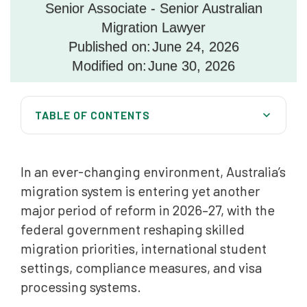
Senior Associate - Senior Australian
Migration Lawyer
Published on:
June 24, 2026
Modified on:
June 30, 2026
TABLE OF CONTENTS
Australia’s Permanent Migration Program Remains at
185,000 Places
In an ever-changing environment, Australia’s
Skilled Migration in 2026: Greater Selectivity and
migration system is entering yet another
Points Test Reform
major period of reform in 2026–27, with the
Faster Skills Assessments and Trade Recognition
federal government reshaping skilled
Reforms
migration priorities, international student
settings, compliance measures, and visa
Working Holiday Maker Visa Reforms
processing systems.
Regional Migration Challenges Continue