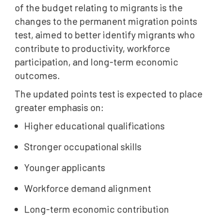
of the budget relating to migrants is the
changes to the permanent migration points
test, aimed to better identify migrants who
contribute to productivity, workforce
participation, and long-term economic
outcomes.
The updated points test is expected to place
greater emphasis on:
Higher educational qualifications
Stronger occupational skills
Younger applicants
Workforce demand alignment
Long-term economic contribution