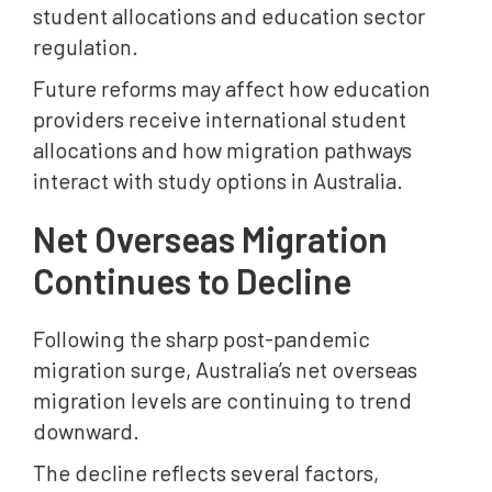
student allocations and education sector
regulation.
Future reforms may affect how education
providers receive international student
allocations and how migration pathways
interact with study options in Australia.
Net Overseas Migration
Continues to Decline
Following the sharp post-pandemic
migration surge, Australia’s net overseas
migration levels are continuing to trend
downward.
The decline reflects several factors,