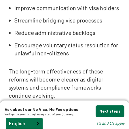
Improve communication with visa holders
Streamline bridging visa processes
Reduce administrative backlogs
Encourage voluntary status resolution for
unlawful non-citizens
The long-term effectiveness of these
reforms will become clearer as digital
systems and compliance frameworks
continue evolving.
What These Migration
Ask about our No Visa, No Fee options
Next steps
We'll guide you through every step of your journey.
Changes Mean for Visa
English
T's and C's apply