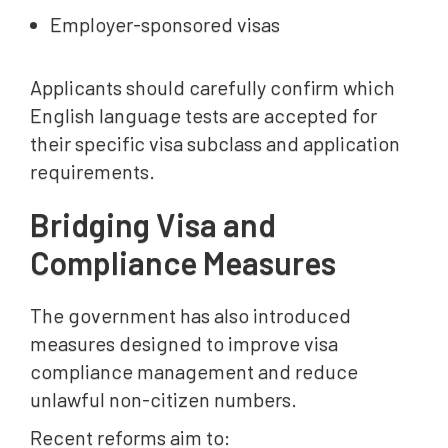
Employer-sponsored visas
Applicants should carefully confirm which
English language tests are accepted for
their specific visa subclass and application
requirements.
Bridging Visa and
Compliance Measures
The government has also introduced
measures designed to improve visa
compliance management and reduce
unlawful non-citizen numbers.
Recent reforms aim to: