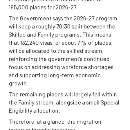
185,000 places for 2026–27.
The Government says the 2026–27 program
will keep a roughly 70:30 split between the
Skilled and Family programs. This means
that 132,240 visas, or about 71% of places,
will be allocated to the skilled stream,
reinforcing the government’s continued
focus on addressing workforce shortages
and supporting long-term economic
growth.
The remaining places will largely fall within
the Family stream, alongside a small Special
Eligibility allocation.
Therefore, at a glance, the migration
program broadly includes: