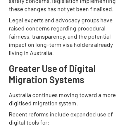
safety concerns, legislation implementing
these changes has not yet been finalised.
Legal experts and advocacy groups have
raised concerns regarding procedural
fairness, transparency, and the potential
impact on long-term visa holders already
living in Australia.
Greater Use of Digital
Migration Systems
Australia continues moving toward a more
digitised migration system.
Recent reforms include expanded use of
digital tools for: