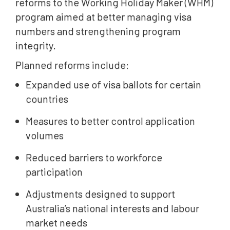
reforms to the Working Holiday Maker (WHM)
program aimed at better managing visa
numbers and strengthening program
integrity.
Planned reforms include:
Expanded use of visa ballots for certain
countries
Measures to better control application
volumes
Reduced barriers to workforce
participation
Adjustments designed to support
Australia’s national interests and labour
market needs