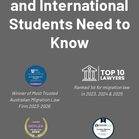
and International
Students Need to
Know
Ranked 1st for migration law
Winner of Most Trusted
in 2023, 2024 & 2025
Australian Migration Law
Firm 2023-2026