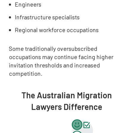
Engineers
Infrastructure specialists
Regional workforce occupations
Some traditionally oversubscribed
occupations may continue facing higher
invitation thresholds and increased
competition.
The Australian Migration
Lawyers Difference