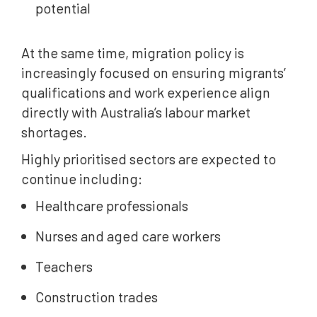
potential
At the same time, migration policy is
increasingly focused on ensuring migrants’
qualifications and work experience align
directly with Australia’s labour market
shortages.
Highly prioritised sectors are expected to
continue including:
Healthcare professionals
Nurses and aged care workers
Teachers
Construction trades