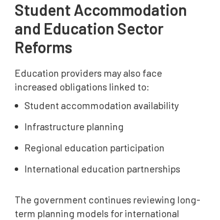
Student Accommodation
and Education Sector
Reforms
Education providers may also face
increased obligations linked to:
Student accommodation availability
Infrastructure planning
Regional education participation
International education partnerships
The government continues reviewing long-
term planning models for international