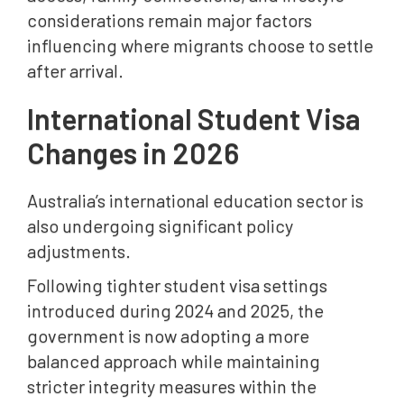
considerations remain major factors
influencing where migrants choose to settle
after arrival.
International Student Visa
Changes in 2026
Australia’s international education sector is
also undergoing significant policy
adjustments.
Following tighter student visa settings
introduced during 2024 and 2025, the
government is now adopting a more
balanced approach while maintaining
stricter integrity measures within the