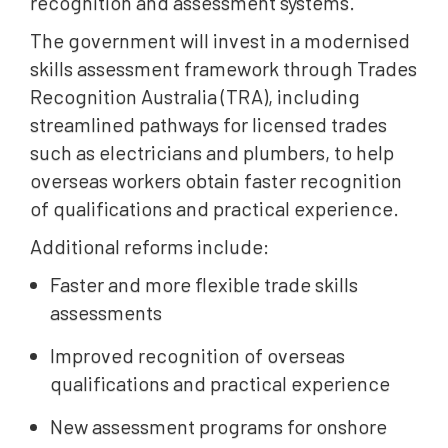
recognition and assessment systems.
The government will invest in a modernised
skills assessment framework through Trades
Recognition Australia (TRA), including
streamlined pathways for licensed trades
such as electricians and plumbers, to help
overseas workers obtain faster recognition
of qualifications and practical experience.
Additional reforms include:
Faster and more flexible trade skills
assessments
Improved recognition of overseas
qualifications and practical experience
New assessment programs for onshore