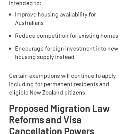
intended to:
Improve housing availability for
Australians
Reduce competition for existing homes
Encourage foreign investment into new
housing supply instead
Certain exemptions will continue to apply,
including for permanent residents and
eligible New Zealand citizens.
Proposed Migration Law
Reforms and Visa
Cancellation Powers