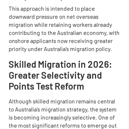
This approach is intended to place
downward pressure on net overseas
migration while retaining workers already
contributing to the Australian economy, with
onshore applicants now receiving greater
priority under Australia’s migration policy.
Skilled Migration in 2026:
Greater Selectivity and
Points Test Reform
Although skilled migration remains central
to Australia’s migration strategy, the system
is becoming increasingly selective. One of
the most significant reforms to emerge out