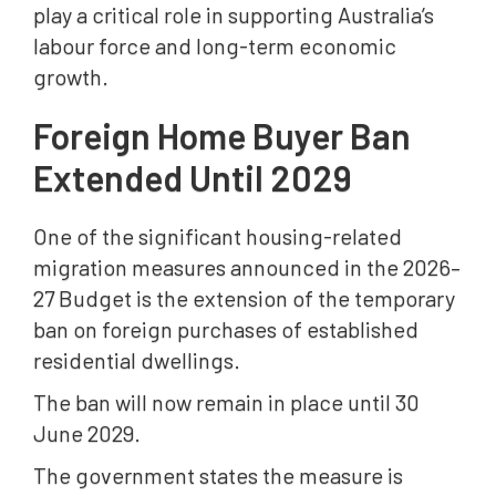
play a critical role in supporting Australia’s
labour force and long-term economic
growth.
Foreign Home Buyer Ban
Extended Until 2029
One of the significant housing-related
migration measures announced in the 2026–
27 Budget is the extension of the temporary
ban on foreign purchases of established
residential dwellings.
The ban will now remain in place until 30
June 2029.
The government states the measure is