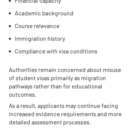
Financial capacity
Academic background
Course relevance
Immigration history
Compliance with visa conditions
Authorities remain concerned about misuse
of student visas primarily as migration
pathways rather than for educational
outcomes.
As a result, applicants may continue facing
increased evidence requirements and more
detailed assessment processes.