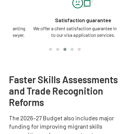
Satisfaction guarantee
ting
We offer a client satisfaction guarantee in relation
3 -
yer.
to our visa application services.
Faster Skills Assessments
and Trade Recognition
Reforms
The 2026–27 Budget also includes major
funding for improving migrant skills