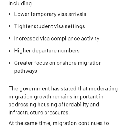
including:
Lower temporary visa arrivals
Tighter student visa settings
Increased visa compliance activity
Higher departure numbers
Greater focus on onshore migration
pathways
The government has stated that moderating
migration growth remains important in
addressing housing affordability and
infrastructure pressures.
At the same time, migration continues to