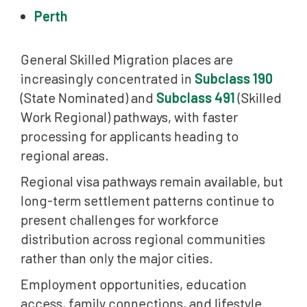
Perth
General Skilled Migration places are
increasingly concentrated in
Subclass 190
(State Nominated) and
Subclass 491
(Skilled
Work Regional) pathways, with faster
processing for applicants heading to
regional areas.
Regional visa pathways remain available, but
long-term settlement patterns continue to
present challenges for workforce
distribution across regional communities
rather than only the major cities.
Employment opportunities, education
access, family connections, and lifestyle