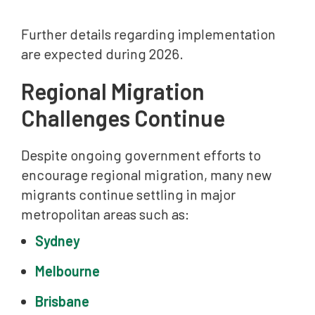
Further details regarding implementation
are expected during 2026.
Regional Migration
Challenges Continue
Despite ongoing government efforts to
encourage regional migration, many new
migrants continue settling in major
metropolitan areas such as:
Sydney
Melbourne
Brisbane