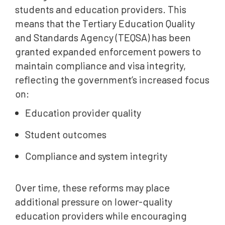
students and education providers. This
means that the Tertiary Education Quality
and Standards Agency (TEQSA) has been
granted expanded enforcement powers to
maintain compliance and visa integrity,
reflecting the government’s increased focus
on:
Education provider quality
Student outcomes
Compliance and system integrity
Over time, these reforms may place
additional pressure on lower-quality
education providers while encouraging