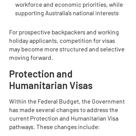
workforce and economic priorities, while
supporting Australia’s national interests
For prospective backpackers and working
holiday applicants, competition for visas
may become more structured and selective
moving forward.
Protection and
Humanitarian Visas
Within the Federal Budget, the Government
has made several changes to address the
current Protection and Humanitarian Visa
pathways. These changes include: