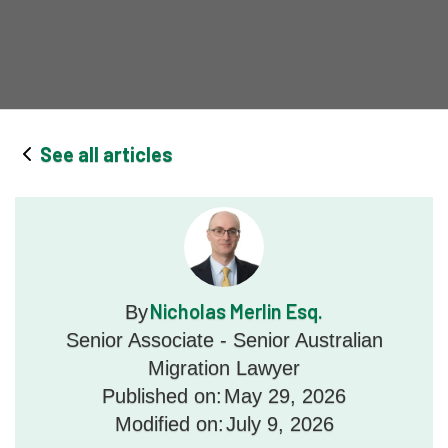
See all articles
Nicholas Merlin Esq.
By
Senior Associate - Senior Australian
Migration Lawyer
Published on:
May 29, 2026
Modified on:
July 9, 2026