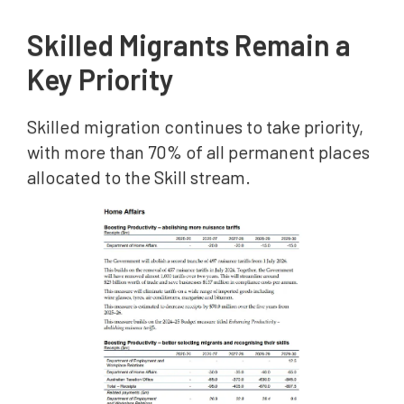
Skilled Migrants Remain a
Key Priority
Skilled migration continues to take priority,
with more than 70% of all permanent places
allocated to the Skill stream.