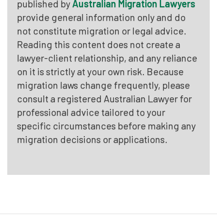
published by
Australian Migration Lawyers
provide general information only and do
not constitute migration or legal advice.
Reading this content does not create a
lawyer-client relationship, and any reliance
on it is strictly at your own risk. Because
migration laws change frequently, please
consult a registered Australian Lawyer for
professional advice tailored to your
specific circumstances before making any
migration decisions or applications.