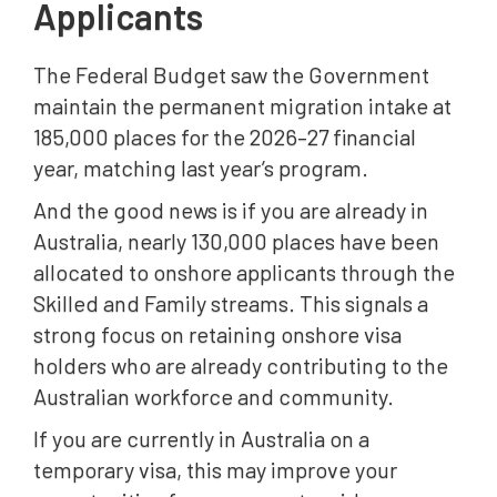
Applicants
The Federal Budget saw the Government
maintain the permanent migration intake at
185,000 places for the 2026–27 financial
year, matching last year’s program.
And the good news is if you are already in
Australia, nearly 130,000 places have been
allocated to onshore applicants through the
Skilled and Family streams. This signals a
strong focus on retaining onshore visa
holders who are already contributing to the
Australian workforce and community.
If you are currently in Australia on a
temporary visa, this may improve your