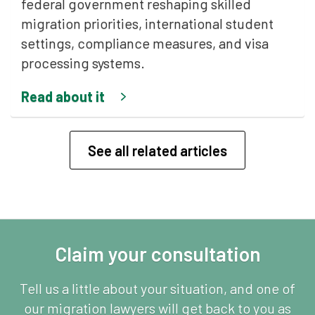
federal government reshaping skilled
migration priorities, international student
settings, compliance measures, and visa
processing systems.
Read about it
See all related articles
Claim your consultation
Tell us a little about your situation, and one of
our migration lawyers will get back to you as