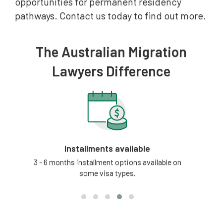
opportunities for permanent residency
pathways. Contact us today to find out more.
The Australian Migration
Lawyers Difference
Installments available
tion
3 - 6 months installment options available on
Our
some visa types.
updat