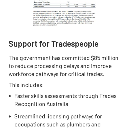
Support for Tradespeople
The government has committed $85 million
to reduce processing delays and improve
workforce pathways for critical trades.
This includes:
Faster skills assessments through Trades
Recognition Australia
Streamlined licensing pathways for
occupations such as plumbers and