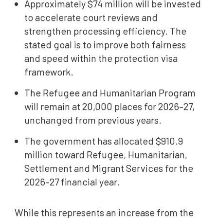
Approximately $74 million will be invested
to accelerate court reviews and
strengthen processing efficiency. The
stated goal is to improve both fairness
and speed within the protection visa
framework.
The Refugee and Humanitarian Program
will remain at 20,000 places for 2026–27,
unchanged from previous years.
The government has allocated $910.9
million toward Refugee, Humanitarian,
Settlement and Migrant Services for the
2026–27 financial year.
While this represents an increase from the