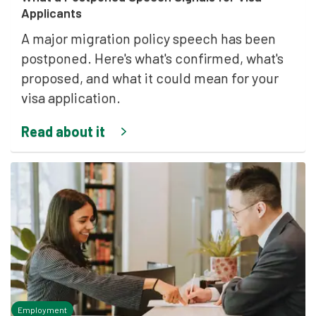
Applicants
A major migration policy speech has been
postponed. Here's what's confirmed, what's
proposed, and what it could mean for your
visa application.
Read about it
Employment