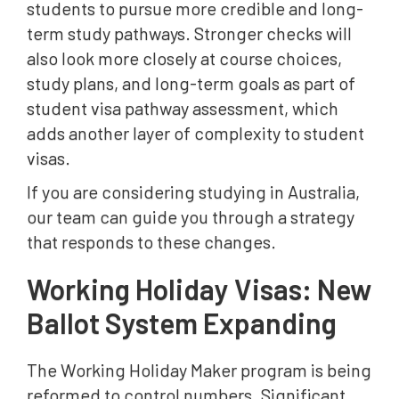
students to pursue more credible and long-
term study pathways. Stronger checks will
also look more closely at course choices,
study plans, and long-term goals as part of
student visa pathway assessment, which
adds another layer of complexity to student
visas.
If you are considering studying in Australia,
our team can guide you through a strategy
that responds to these changes.
Working Holiday Visas: New
Ballot System Expanding
The Working Holiday Maker program is being
reformed to control numbers. Significant