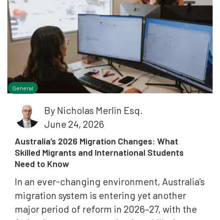
General
By
Nicholas Merlin Esq.
June 24, 2026
Australia’s 2026 Migration Changes: What
Skilled Migrants and International Students
Need to Know
In an ever-changing environment, Australia’s
migration system is entering yet another
major period of reform in 2026–27, with the