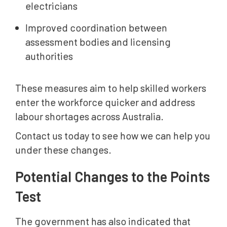
electricians
Improved coordination between
assessment bodies and licensing
authorities
These measures aim to help skilled workers
enter the workforce quicker and address
labour shortages across Australia.
Contact us today to see how we can help you
under these changes.
Potential Changes to the Points
Test
The government has also indicated that