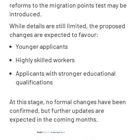
reforms to the migration points test may be
introduced.
While details are still limited, the proposed
changes are expected to favour:
Younger applicants
Highly skilled workers
Applicants with stronger educational
qualifications
At this stage, no formal changes have been
confirmed, but further updates are
expected in the coming months.