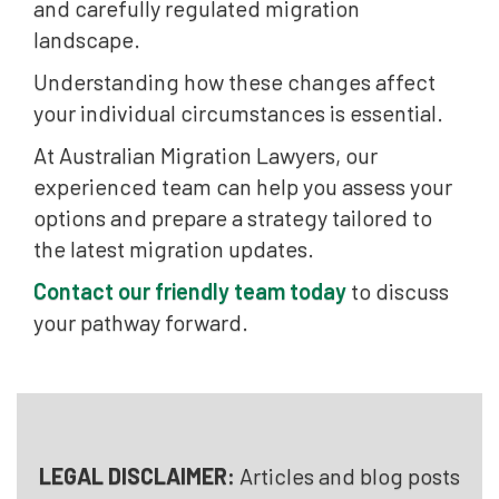
and carefully regulated migration
landscape.
Understanding how these changes affect
your individual circumstances is essential.
At Australian Migration Lawyers, our
experienced team can help you assess your
options and prepare a strategy tailored to
the latest migration updates.
Contact our friendly team today
to discuss
your pathway forward.
LEGAL DISCLAIMER:
Articles and blog posts