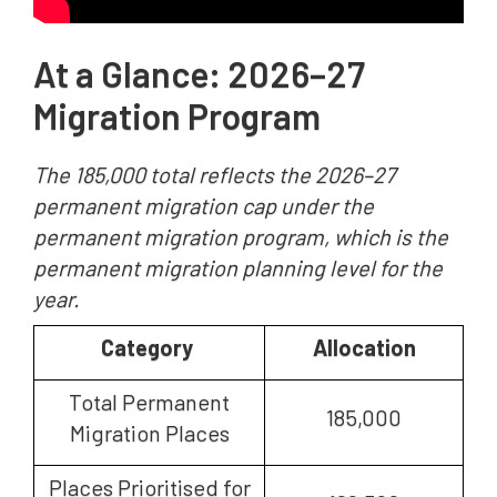
At a Glance: 2026–27
Migration Program
The 185,000 total reflects the 2026–27
permanent migration cap under the
permanent migration program, which is the
permanent migration planning level for the
year.
Category
Allocation
Total Permanent
185,000
Migration Places
Places Prioritised for