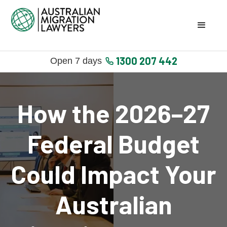
1300 207 442
Open 7 days
How the 2026–27
Federal Budget
Could Impact Your
Australian