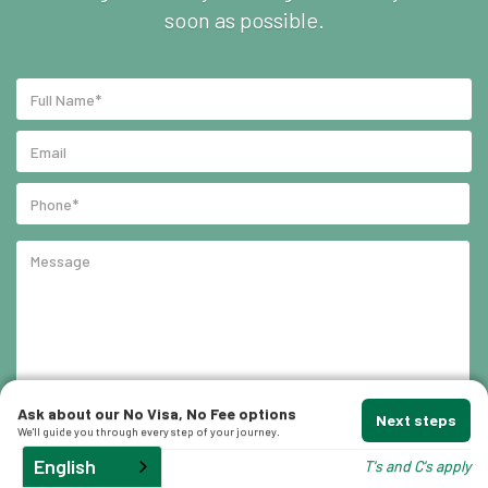
soon as possible.
Ask about our No Visa, No Fee options
Next steps
We'll guide you through every step of your journey.
English
T's and C's apply