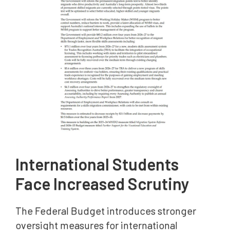
International Students
Face Increased Scrutiny
The Federal Budget introduces stronger
oversight measures for international