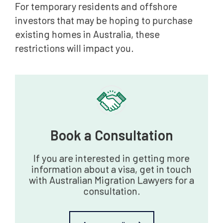
For temporary residents and offshore
investors that may be hoping to purchase
existing homes in Australia, these
restrictions will impact you.
Book a Consultation‍
If you are interested in getting more
information about a visa, get in touch
with Australian Migration Lawyers for a
consultation.