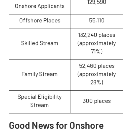
129,590
Onshore Applicants
Offshore Places
55,110
132,240 places
Skilled Stream
(approximately
71%)
52,460 places
Family Stream
(approximately
28%)
Special Eligibility
300 places
Stream
Good News for Onshore