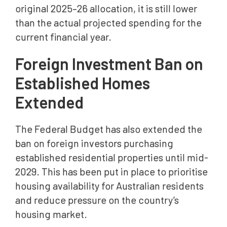
original 2025–26 allocation, it is still lower
than the actual projected spending for the
current financial year.
Foreign Investment Ban on
Established Homes
Extended
The Federal Budget has also extended the
ban on foreign investors purchasing
established residential properties until mid-
2029. This has been put in place to prioritise
housing availability for Australian residents
and reduce pressure on the country’s
housing market.