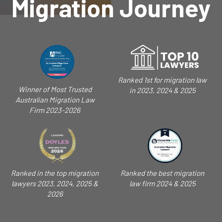
Migration Journey
Ranked 1st for migration law
Winner of Most Trusted
in 2023, 2024 & 2025
Australian Migration Law
Firm 2023-2026
Ranked in the top migration
Ranked the best migration
lawyers 2023, 2024, 2025 &
law firm 2024 & 2025
2026