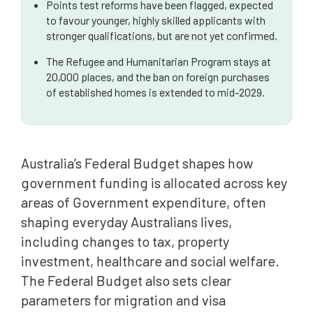
Points test reforms have been flagged, expected
to favour younger, highly skilled applicants with
stronger qualifications, but are not yet confirmed.
The Refugee and Humanitarian Program stays at
20,000 places, and the ban on foreign purchases
of established homes is extended to mid-2029.
Australia’s Federal Budget shapes how
government funding is allocated across key
areas of Government expenditure, often
shaping everyday Australians lives,
including changes to tax, property
investment, healthcare and social welfare.
The Federal Budget also sets clear
parameters for migration and visa