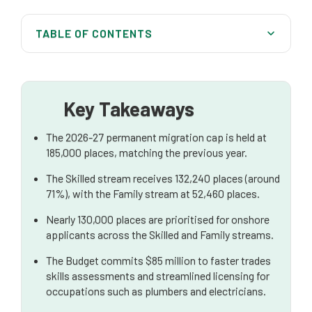
TABLE OF CONTENTS
At a Glance: 2026–27 Migration Program
Good News for Onshore Applicants
Key Takeaways
Skilled Migrants Remain a Key Priority
The 2026-27 permanent migration cap is held at
International Students Face Increased Scrutiny
185,000 places, matching the previous year.
Working Holiday Visas: New Ballot System
The Skilled stream receives 132,240 places (around
Expanding
71%), with the Family stream at 52,460 places.
Protection and Humanitarian Visas
Nearly 130,000 places are prioritised for onshore
applicants across the Skilled and Family streams.
Foreign Investment Ban on Established Homes
Extended
The Budget commits $85 million to faster trades
skills assessments and streamlined licensing for
What These Changes Mean for Migrants
occupations such as plumbers and electricians.