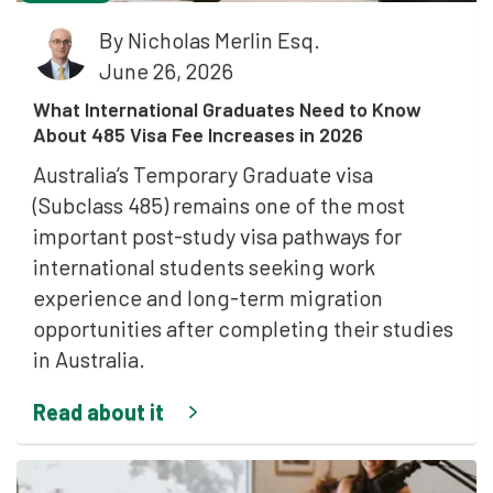
By
Nicholas Merlin Esq.
June 26, 2026
What International Graduates Need to Know
About 485 Visa Fee Increases in 2026
Australia’s Temporary Graduate visa
(Subclass 485) remains one of the most
important post-study visa pathways for
international students seeking work
experience and long-term migration
opportunities after completing their studies
in Australia.
Read about it