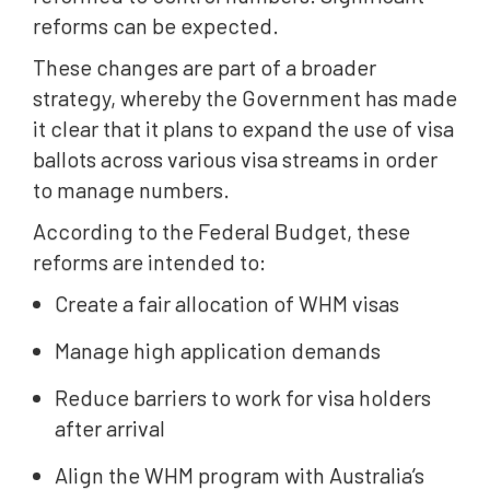
reforms can be expected.
These changes are part of a broader
strategy, whereby the Government has made
it clear that it plans to expand the use of visa
ballots across various visa streams in order
to manage numbers.
According to the Federal Budget, these
reforms are intended to:
Create a fair allocation of WHM visas
Manage high application demands
Reduce barriers to work for visa holders
after arrival
Align the WHM program with Australia’s