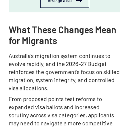
Arrange a call
What These Changes Mean
for Migrants
Australia’s migration system continues to
evolve rapidly, and the 2026–27 Budget
reinforces the government’s focus on skilled
migration, system integrity, and controlled
visa allocations.
From proposed points test reforms to
expanded visa ballots and increased
scrutiny across visa categories, applicants
may need to navigate a more competitive