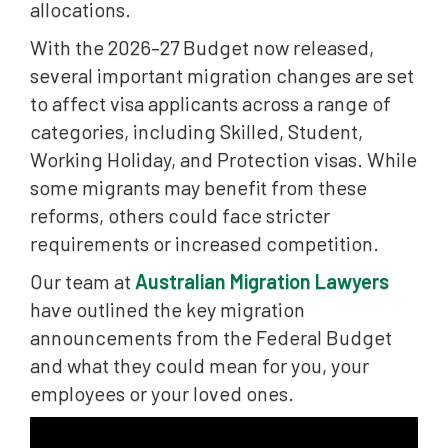
allocations.
With the 2026–27 Budget now released,
several important migration changes are set
to affect visa applicants across a range of
categories, including Skilled, Student,
Working Holiday, and Protection visas. While
some migrants may benefit from these
reforms, others could face stricter
requirements or increased competition.
Our team at
Australian Migration Lawyers
have outlined the key migration
announcements from the Federal Budget
and what they could mean for you, your
employees or your loved ones.