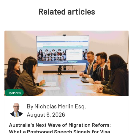
Related articles
Updates
By
Nicholas Merlin Esq.
August 6, 2026
Australia's Next Wave of Migration Reform:
What a Postponed Speech Signals for Visa