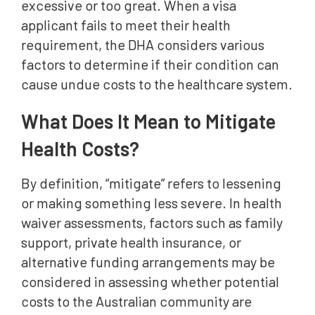
excessive or too great. When a visa
applicant fails to meet their health
requirement, the DHA considers various
factors to determine if their condition can
cause undue costs to the healthcare system.
What Does It Mean to Mitigate
Health Costs?
By definition, “mitigate” refers to lessening
or making something less severe. In health
waiver assessments, factors such as family
support, private health insurance, or
alternative funding arrangements may be
considered in assessing whether potential
costs to the Australian community are