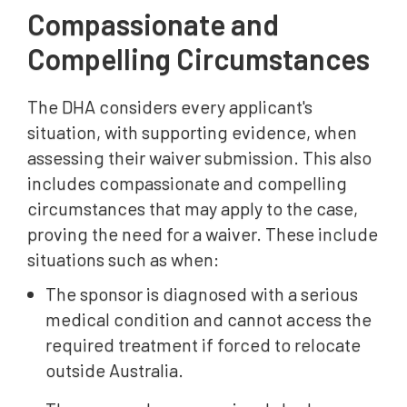
Compassionate and
Compelling Circumstances
The DHA considers every applicant's
situation, with supporting evidence, when
assessing their waiver submission. This also
includes compassionate and compelling
circumstances that may apply to the case,
proving the need for a waiver. These include
situations such as when:
The sponsor is diagnosed with a serious
medical condition and cannot access the
required treatment if forced to relocate
outside Australia.