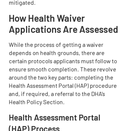
mitigated.
How Health Waiver
Applications Are Assessed
While the process of getting a waiver
depends on health grounds, there are
certain protocols applicants must follow to
ensure smooth completion. These revolve
around the two key parts: completing the
Health Assessment Portal (HAP) procedure
and, if required, a referral to the DHA's
Health Policy Section.
Health Assessment Portal
(HAP) Process