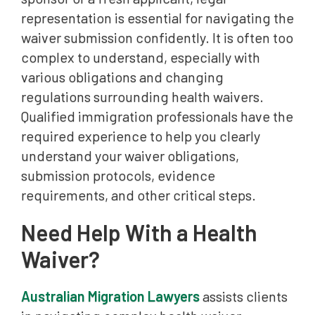
representation is essential for navigating the
waiver submission confidently. It is often too
complex to understand, especially with
various obligations and changing
regulations surrounding health waivers.
Qualified immigration professionals have the
required experience to help you clearly
understand your waiver obligations,
submission protocols, evidence
requirements, and other critical steps.
Need Help With a Health
Waiver?
Australian Migration Lawyers
assists clients