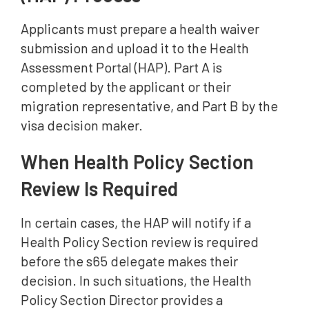
Applicants must prepare a health waiver
submission and upload it to the Health
Assessment Portal (HAP). Part A is
completed by the applicant or their
migration representative, and Part B by the
visa decision maker.
When Health Policy Section
Review Is Required
In certain cases, the HAP will notify if a
Health Policy Section review is required
before the s65 delegate makes their
decision. In such situations, the Health
Policy Section Director provides a