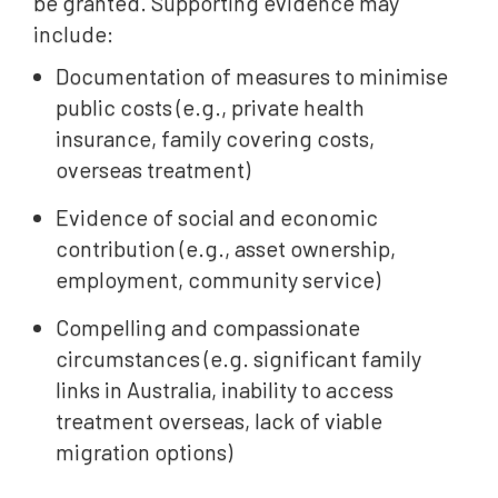
be granted. Supporting evidence may
include:
Documentation of measures to minimise
public costs (e.g., private health
insurance, family covering costs,
overseas treatment)
Evidence of social and economic
contribution (e.g., asset ownership,
employment, community service)
Compelling and compassionate
circumstances (e.g. significant family
links in Australia, inability to access
treatment overseas, lack of viable
migration options)