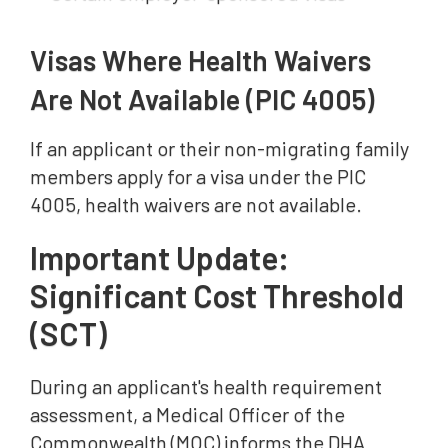
Visas Where Health Waivers
Are Not Available (PIC 4005)
If an applicant or their non-migrating family
members apply for a visa under the PIC
4005, health waivers are not available.
Important Update:
Significant Cost Threshold
(SCT)
During an applicant's health requirement
assessment, a Medical Officer of the
Commonwealth (MOC) informs the DHA