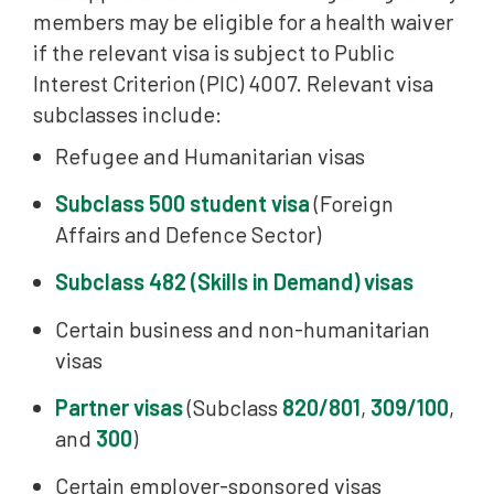
members may be eligible for a health waiver
if the relevant visa is subject to Public
Interest Criterion (PIC) 4007. Relevant visa
subclasses include:
Refugee and Humanitarian visas
Subclass 500 student visa
(Foreign
Affairs and Defence Sector)
Subclass 482 (Skills in Demand) visas
Certain business and non-humanitarian
visas
Partner visas
(Subclass
820/801
,
309/100
,
and
300
)
Certain employer-sponsored visas