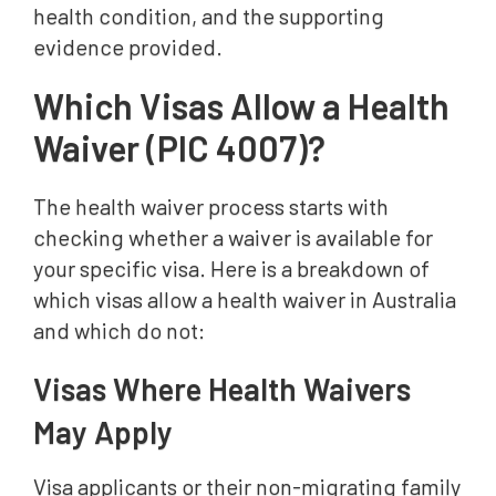
health condition, and the supporting
evidence provided.
Which Visas Allow a Health
Waiver (PIC 4007)?
The health waiver process starts with
checking whether a waiver is available for
your specific visa. Here is a breakdown of
which visas allow a health waiver in Australia
and which do not:
Visas Where Health Waivers
May Apply
Visa applicants or their non-migrating family