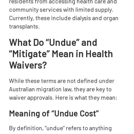
residents from accessing health care and
community services with limited supply.
Currently, these include dialysis and organ
transplants.
What Do “Undue” and
“Mitigate” Mean in Health
Waivers?
While these terms are not defined under
Australian migration law, they are key to
waiver approvals. Here is what they mean:
Meaning of “Undue Cost”
By definition, “undue” refers to anything