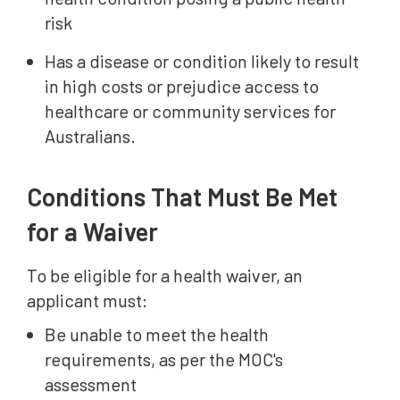
risk
Has a disease or condition likely to result
in high costs or prejudice access to
healthcare or community services for
Australians.
Conditions That Must Be Met
for a Waiver
To be eligible for a health waiver, an
applicant must:
Be unable to meet the health
requirements, as per the MOC's
assessment