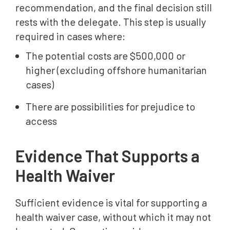
recommendation, and the final decision still
rests with the delegate. This step is usually
required in cases where:
The potential costs are $500,000 or
higher (excluding offshore humanitarian
cases)
There are possibilities for prejudice to
access
Evidence That Supports a
Health Waiver
Sufficient evidence is vital for supporting a
health waiver case, without which it may not