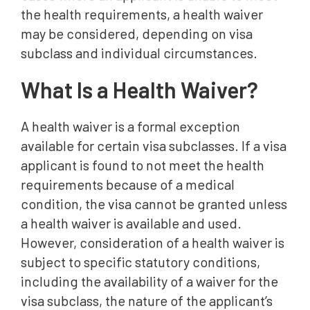
the health requirements, a health waiver
Need Help With a Health Waiver?
may be considered, depending on visa
Frequently Asked Questions
subclass and individual circumstances.
What Is a Health Waiver?
A health waiver is a formal exception
available for certain visa subclasses. If a visa
applicant is found to not meet the health
requirements because of a medical
condition, the visa cannot be granted unless
a health waiver is available and used.
However, consideration of a health waiver is
subject to specific statutory conditions,
including the availability of a waiver for the
visa subclass, the nature of the applicant’s