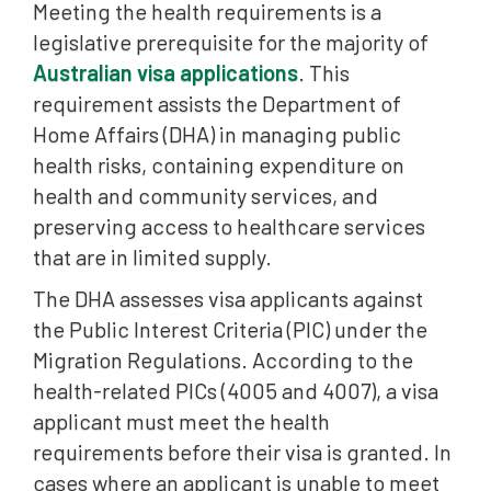
Meeting the health requirements is a
Which Visas Allow a Health Waiver (PIC 4007)?
legislative prerequisite for the majority of
Important Update: Significant Cost Threshold (SCT)
Australian visa applications
. This
Who Can Decide a Health Waiver?
requirement assists the Department of
Home Affairs (DHA) in managing public
When Can a Health Waiver Be Exercised?
health risks, containing expenditure on
What Is “Prejudice to Access”?
health and community services, and
What Do “Undue” and “Mitigate” Mean in Health
preserving access to healthcare services
Waivers?
that are in limited supply.
How Health Waiver Applications Are Assessed
The DHA assesses visa applicants against
the Public Interest Criteria (PIC) under the
Evidence That Supports a Health Waiver
Migration Regulations. According to the
Compassionate and Compelling Circumstances
health-related PICs (4005 and 4007), a visa
Health Waivers and ART Review
applicant must meet the health
requirements before their visa is granted. In
Why Professional Advice Is Relevant for Health
cases where an applicant is unable to meet
Waivers