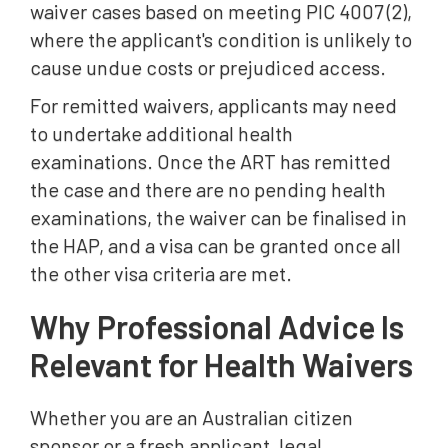
waiver cases based on meeting PIC 4007 (2),
where the applicant's condition is unlikely to
cause undue costs or prejudiced access.
For remitted waivers, applicants may need
to undertake additional health
examinations. Once the ART has remitted
the case and there are no pending health
examinations, the waiver can be finalised in
the HAP, and a visa can be granted once all
the other visa criteria are met.
Why Professional Advice Is
Relevant for Health Waivers
Whether you are an Australian citizen
sponsor or a fresh applicant, legal