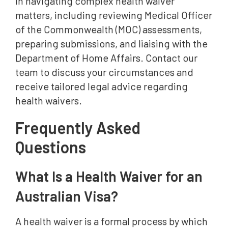
in navigating complex health waiver
matters, including reviewing Medical Officer
of the Commonwealth (MOC) assessments,
preparing submissions, and liaising with the
Department of Home Affairs. Contact our
team to discuss your circumstances and
receive tailored legal advice regarding
health waivers.
Frequently Asked
Questions
What Is a Health Waiver for an
Australian Visa?
A health waiver is a formal process by which