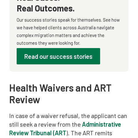
Real Outcomes.
Our success stories speak for themselves. See how
we have helped clients across Australia navigate
complex migration matters and achieve the
outcomes they were looking for.
Read our success stories
Health Waivers and ART
Review
In case of a waiver refusal, the applicant can
still seek a review from the
Administrative
Review Tribunal (ART
). The ART remits