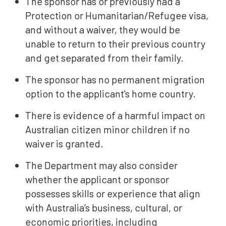
The sponsor has or previously had a
Protection or Humanitarian/Refugee visa,
and without a waiver, they would be
unable to return to their previous country
and get separated from their family.
The sponsor has no permanent migration
option to the applicant's home country.
There is evidence of a harmful impact on
Australian citizen minor children if no
waiver is granted.
The Department may also consider
whether the applicant or sponsor
possesses skills or experience that align
with Australia’s business, cultural, or
economic priorities, including