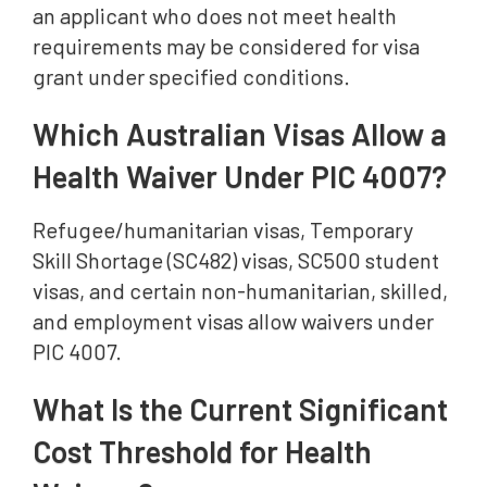
an applicant who does not meet health
requirements may be considered for visa
grant under specified conditions.
Which Australian Visas Allow a
Health Waiver Under PIC 4007?
Refugee/humanitarian visas, Temporary
Skill Shortage (SC482) visas, SC500 student
visas, and certain non-humanitarian, skilled,
and employment visas allow waivers under
PIC 4007.
What Is the Current Significant
Cost Threshold for Health