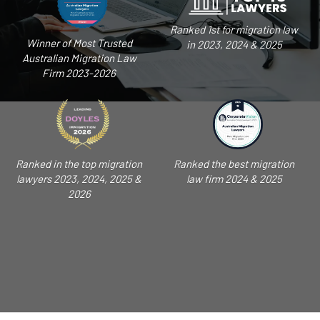
Ranked 1st for migration law
Winner of Most Trusted
in 2023, 2024 & 2025
Australian Migration Law
Firm 2023-2026
Ranked in the top migration
Ranked the best migration
lawyers 2023, 2024, 2025 &
law firm 2024 & 2025
2026