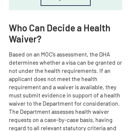
Who Can Decide a Health
Waiver?
Based on an MOC's assessment, the DHA
determines whether a visa can be granted or
not under the health requirements. If an
applicant does not meet the health
requirement and a waiver is available, they
must submit evidence in support of a health
waiver to the Department for consideration.
The Department assesses health waiver
requests on a case-by-case basis, having
regard to all relevant statutory criteria and