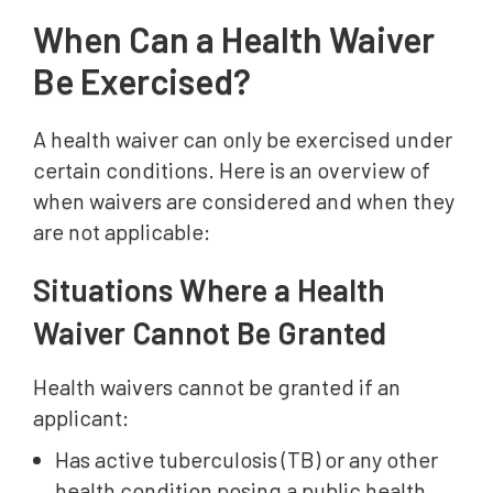
When Can a Health Waiver
Be Exercised?
A health waiver can only be exercised under
certain conditions. Here is an overview of
when waivers are considered and when they
are not applicable:
Situations Where a Health
Waiver Cannot Be Granted
Health waivers cannot be granted if an
applicant:
Has active tuberculosis (TB) or any other
health condition posing a public health