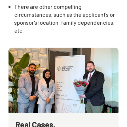
There are other compelling
circumstances, such as the applicant's or
sponsor's location, family dependencies,
etc.
Real Cases.