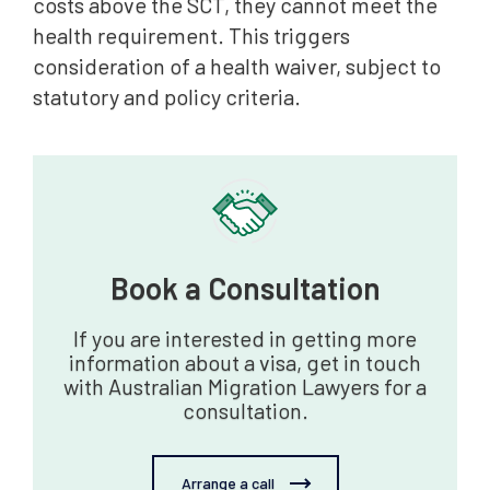
costs above the SCT, they cannot meet the
health requirement. This triggers
consideration of a health waiver, subject to
statutory and policy criteria.
Book a Consultation
If you are interested in getting more
information about a visa, get in touch
with Australian Migration Lawyers for a
consultation.
Arrange a call