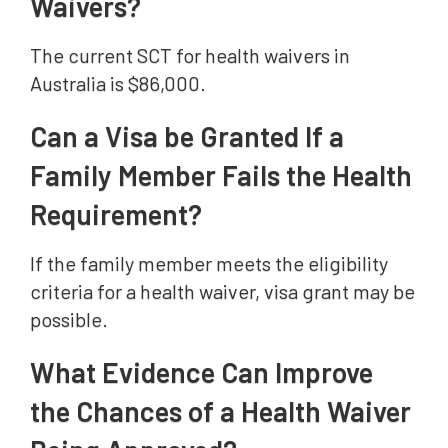
Waivers?
The current SCT for health waivers in
Australia is $86,000.
Can a Visa be Granted If a
Family Member Fails the Health
Requirement?
If the family member meets the eligibility
criteria for a health waiver, visa grant may be
possible.
What Evidence Can Improve
the Chances of a Health Waiver