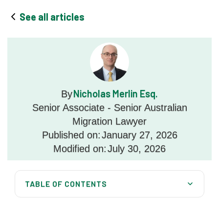
See all articles
Nicholas Merlin Esq.
By
Senior Associate - Senior Australian
Migration Lawyer
Published on:
January 27, 2026
Modified on:
July 30, 2026
TABLE OF CONTENTS
What Is a Health Waiver?