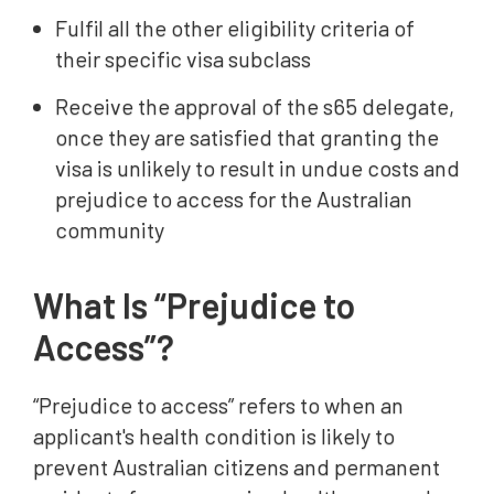
Fulfil all the other eligibility criteria of
their specific visa subclass
Receive the approval of the s65 delegate,
once they are satisfied that granting the
visa is unlikely to result in undue costs and
prejudice to access for the Australian
community
What Is “Prejudice to
Access”?
“Prejudice to access” refers to when an
applicant's health condition is likely to
prevent Australian citizens and permanent