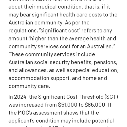
about their medical condition, that is, if it
may bear significant health care costs to the
Australian community. As per the
regulations, “significant cost” refers to any
amount “higher than the average health and
community services cost for an Australian.”
These community services include
Australian social security benefits, pensions,
and allowances, as well as special education,
accommodation support, and home and
community care.
In 2024, the Significant Cost Threshold (SCT)
was increased from $51,000 to $86,000. If
the MOC's assessment shows that the
applicant's condition may include potential