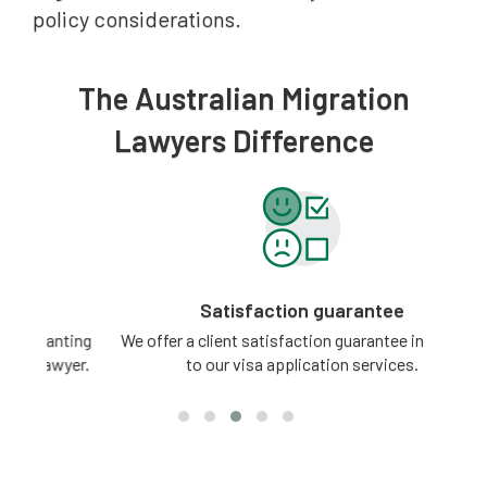
policy considerations.
The Australian Migration
Lawyers Difference
Satisfaction guarantee
ting
We offer a client satisfaction guarantee in relation
3 -
yer.
to our visa application services.