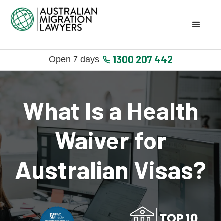
1300 207 442
Open 7 days
What Is a Health
Waiver for
Australian Visas?