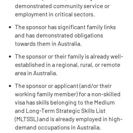
demonstrated community service or
employment in critical sectors.
The sponsor has significant family links
and has demonstrated obligations
towards them in Australia.
The sponsor or their family is already well-
established in a regional, rural, or remote
area in Australia.
The sponsor or applicant (and/or their
working family member) for a non-skilled
visa has skills belonging to the Medium
and Long-Term Strategic Skills List
(MLTSSL) and is already employed in high-
demand occupations in Australia.