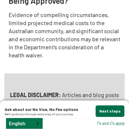
Being Approved?
Evidence of compelling circumstances,
limited projected medical costs to the
Australian community, and significant social
and economic contributions may be relevant
in the Department’s consideration of a
health waiver.
LEGAL DISCLAIMER:
Articles and blog posts
published by
Australian Migration Lawyers
Ask about our No Visa, No Fee options
provide general information only and do
Next steps
We'll guide you through every step of your journey.
not constitute migration or legal advice.
English
T's and C's apply
Reading this content does not create a