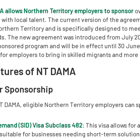
 allows Northern Territory employers to sponsor
ov
ll with local talent. The current version of the agreem
orthern Territory and is specifically designed to m
s. The new agreement was introduced from July 202
onsored program and will be in effect until 30 June
r employers to bring in skilled migrants and more ov
atures of NT DAMA
r Sponsorship
T DAMA, eligible Northern Territory employers can s
 Demand (SID) Visa Subclass 482
: This visa allows for
 suitable for businesses needing short-term solutio