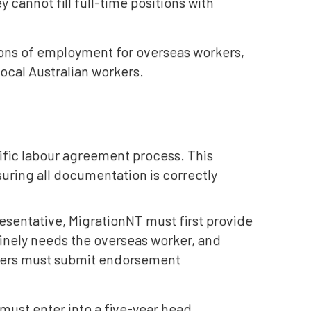
 cannot fill full-time positions with
ions of employment for overseas workers,
local Australian workers.
ific labour agreement process. This
uring all documentation is correctly
esentative, MigrationNT must first provide
inely needs the overseas worker, and
oyers must submit endorsement
ust enter into a five-year head