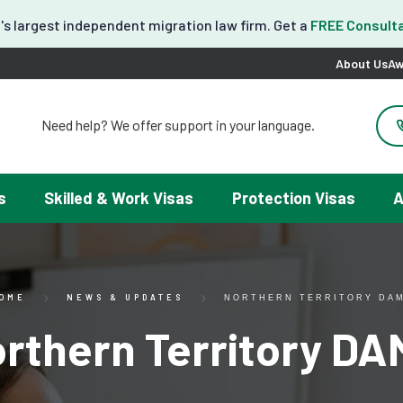
's largest independent migration law firm. Get a
FREE Consulta
About Us
Aw
Need help? We offer support in your language.
도움이 필요하세요? 한국어 지원이 제공됩니다.
お困りですか？日本語での対応可能です。
请問需要帮助吗？我们可以提供中文服务。
s
Skilled & Work Visas
Protection Visas
A
Necesitas ayuda con tu visa? Podemos ayudarte en español.
Tại đây chúng tôi có hỗ trợ tiếng Việt.
OME
NEWS & UPDATES
NORTHERN TERRITORY DA
rthern Territory D