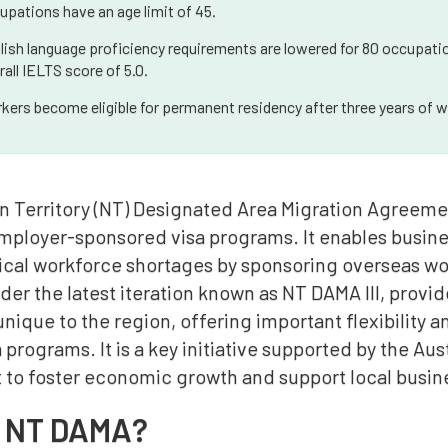
upations have an age limit of 45.
lish language proficiency requirements are lowered for 80 occupatio
rall IELTS score of 5.0.
kers become eligible for permanent residency after three years of w
n Territory (NT) Designated Area Migration Agreemen
employer-sponsored visa programs. It enables busine
ical workforce shortages by sponsoring overseas work
er the latest iteration known as NT DAMA III, provid
nique to the region, offering important flexibility 
a programs. It is a key initiative supported by the A
to foster economic growth and support local busin
s NT DAMA?