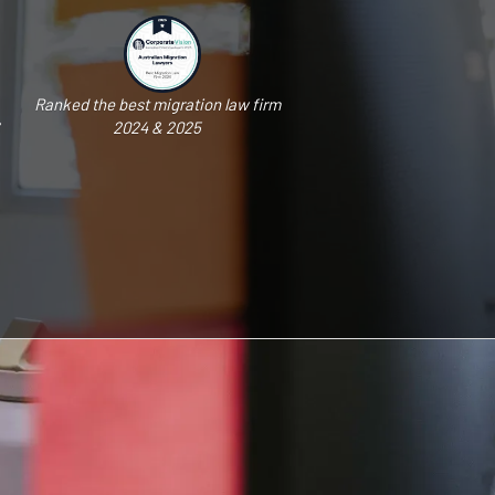
Ranked the best migration law firm
2024 & 2025