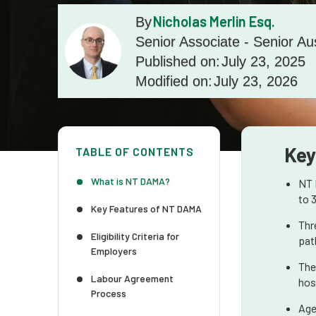
Nicholas Merlin Esq.
By
Senior Associate - Senior Au
Published on:
July 23, 2025
Modified on:
July 23, 2026
Key
TABLE OF CONTENTS
What is NT DAMA?
NT 
to 
Key Features of NT DAMA
Thr
Eligibility Criteria for
pat
Employers
The
Labour Agreement
hosp
Process
Age