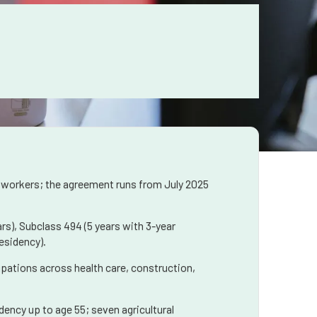
 workers; the agreement runs from July 2025
rs), Subclass 494 (5 years with 3-year
esidency).
upations across health care, construction,
ency up to age 55; seven agricultural