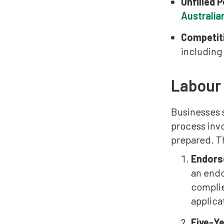
Unfilled 
Australia
Competit
including
Labour
Businesses 
process inv
prepared. Th
Endors
an endo
complie
applica
Five-Y