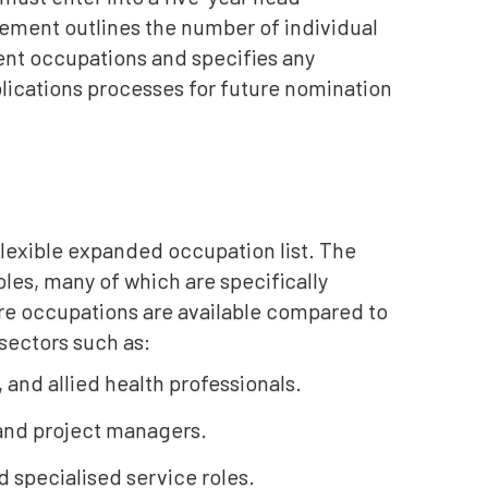
ement outlines the number of individual
ent occupations and specifies any
lications processes for future nomination
 flexible expanded occupation list. The
les, many of which are specifically
ore occupations are available compared to
sectors such as:
, and allied health professionals.
 and project managers.
 specialised service roles.