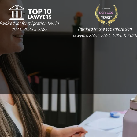
Ranked 1st for migration law in
Ranked in the top migration
2023, 2024 & 2025
lawyers 2023, 2024, 2025 & 2026