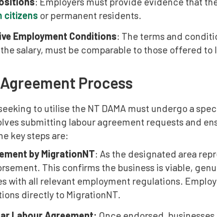
Positions
: Employers must provide evidence that they
n citizens
or permanent residents.
ive Employment Conditions
: The terms and condit
 the salary, must be comparable to those offered to 
 Agreement Process
seeking to utilise the NT DAMA must undergo a spec
olves submitting labour agreement requests and ens
e key steps are:
ement by MigrationNT
: As the designated area repr
rsement. This confirms the business is viable, genu
s with all relevant employment regulations. Empl
tions directly to MigrationNT.
ear Labour Agreement:
Once endorsed, businesses m