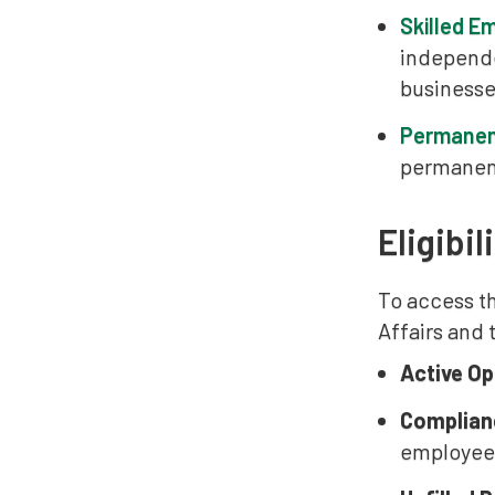
Skilled E
independe
businesses
Permanen
permanent
Eligibil
To access t
Affairs and
Active Op
Complian
employee