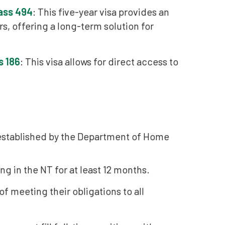
lass 494
: This five-year visa provides an
, offering a long-term solution for
s 186
: This visa allows for direct access to
 established by the Department of Home
g in the NT for at least 12 months.
 meeting their obligations to all