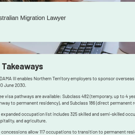
stralian Migration Lawyer
 Takeaways
DAMA III enables Northern Territory employers to sponsor overseas
30 June 2030.
ee visa pathways are available: Subclass 482 (temporary, up to 4 yea
hway to permanent residency), and Subclass 186 (direct permanent r
 expanded occupation list includes 325 skilled and semi-skilled occ
itality, and agriculture.
 concessions allow 117 occupations to transition to permanent resid