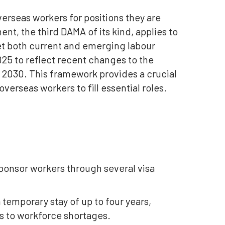
erseas workers for positions they are
ent, the third DAMA of its kind, applies to
eet both current and emerging labour
5 to reflect recent changes to the
 2030. This framework provides a crucial
erseas workers to fill essential roles.
ponsor workers through several visa
 a temporary stay of up to four years,
ns to workforce shortages.