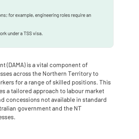
ns; for example, engineering roles require an
ork under a TSS visa.
t (DAMA) is a vital component of
sses across the Northern Territory to
ers for a range of skilled positions. This
es a tailored approach to labour market
and concessions not available in standard
ustralian government and the NT
esses.