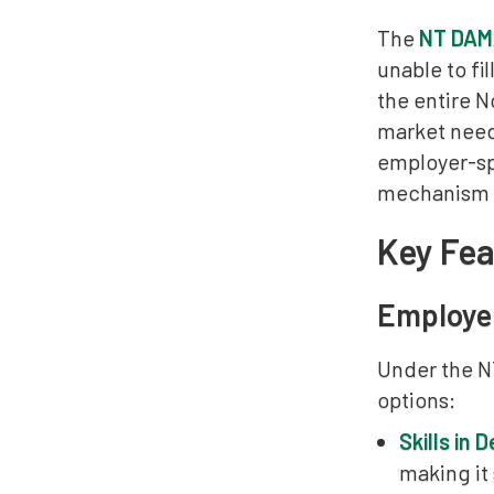
The
NT DAMA
unable to fi
the entire N
market need
employer-sp
mechanism fo
Key Fe
Employe
Under the N
options:
Skills in
making it