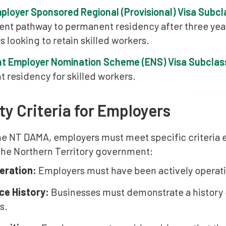
mployer Sponsored Regional (Provisional) Visa Subc
nt pathway to permanent residency after three years
 looking to retain skilled workers.
t Employer Nomination Scheme (ENS) Visa Subclas
 residency for skilled workers.
ity Criteria for Employers
he NT DAMA, employers must meet specific criteria
 the Northern Territory government:
eration:
Employers must have been actively operatin
ce History:
Businesses must demonstrate a history of
s.