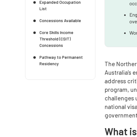
Expanded Occupation
occ
List
Eng
Concessions Available
ove
Core Skills Income
Wor
Threshold (CSIT)
Concessions
Pathway to Permanent
The Norther
Residency
Australia’s 
address crit
program, und
challenges u
national vis
government 
What i