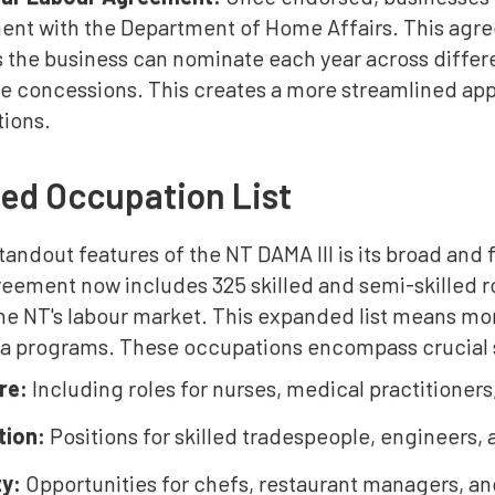
nt with the Department of Home Affairs. This agre
 the business can nominate each year across differ
le concessions. This creates a more streamlined app
tions.
ed Occupation List
tandout features of the NT DAMA III is its broad and
ement now includes 325 skilled and semi-skilled ro
 the NT's labour market. This expanded list means m
sa programs. These occupations encompass crucial 
are:
Including roles for nurses, medical practitioners
tion:
Positions for skilled tradespeople, engineers,
ty:
Opportunities for chefs, restaurant managers, and