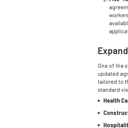
agreeme
workers
availab
applica
Expand
One of the s
updated agre
tailored to
standard vi
Health C
Construc
Hospitali