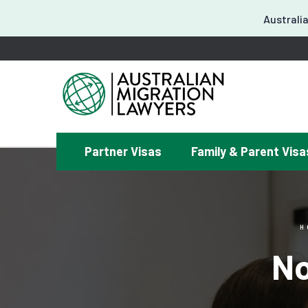
Australia
Partner Visas
Family & Parent Visa
¿
H
No