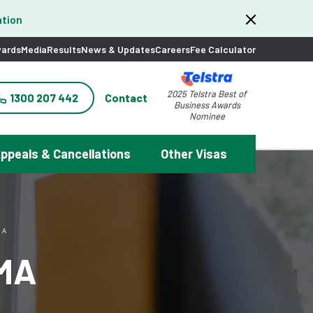
tion
ards
Media
Results
News & Updates
Careers
Fee Calculator
2025 Telstra Best of
1300 207 442
Contact
Business Awards
Nominee
ppeals & Cancellations
Other Visas
MA
AMA