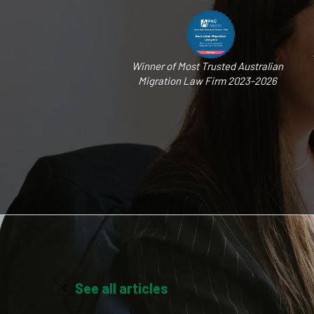
Winner of Most Trusted Australian
Migration Law Firm 2023-2026
See all articles