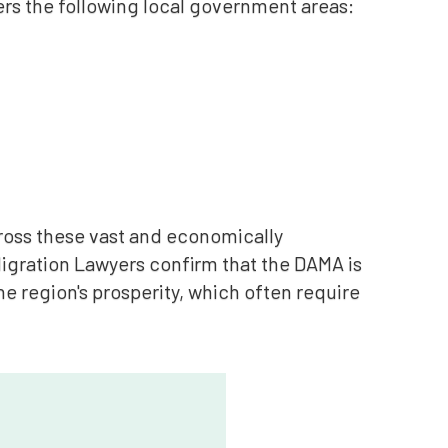
ers the following local government areas:
cross these vast and economically
 Migration Lawyers confirm that the DAMA is
he region's prosperity, which often require