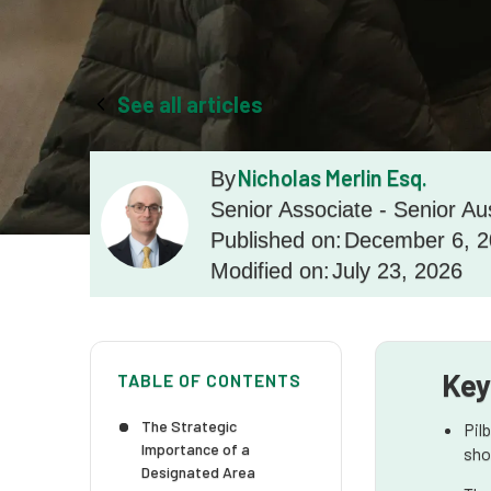
See all articles
Nicholas Merlin Esq.
By
Senior Associate - Senior Au
Published on:
December 6, 
Modified on:
July 23, 2026
Key
TABLE OF CONTENTS
The Strategic
Pil
Importance of a
sho
Designated Area