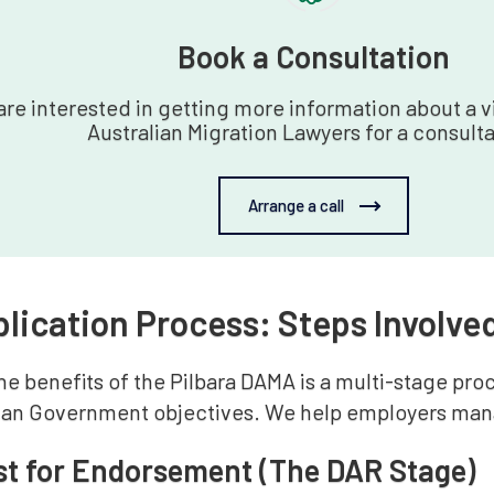
Book a Consultation‍
 are interested in getting more information about a vi
Australian Migration Lawyers for a consulta
Arrange a call
lication Process: Steps Involved
e benefits of the Pilbara DAMA is a multi-stage pro
lian Government objectives. We help employers mana
st for Endorsement (The DAR Stage)