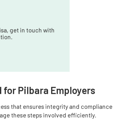
sa, get in touch with
tion.
 for Pilbara Employers
cess that ensures integrity and compliance
ge these steps involved efficiently.