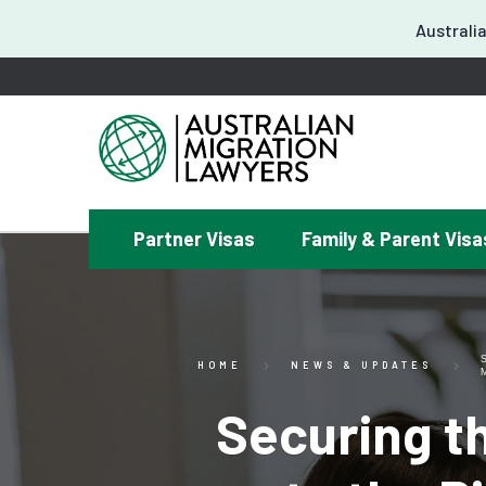
Australia
Partner Visas
Family & Parent Visa
¿
HOME
NEWS & UPDATES
Securing th