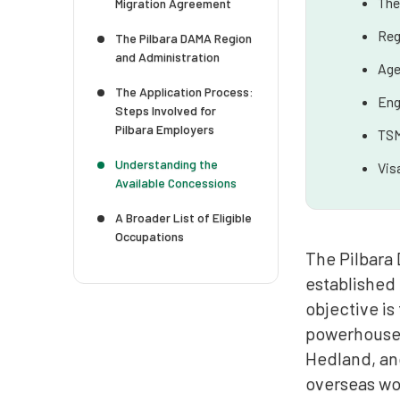
The
Migration Agreement
Reg
The Pilbara DAMA Region
and Administration
Age
The Application Process:
Eng
Steps Involved for
Pilbara Employers
TSM
Understanding the
Vis
Available Concessions
A Broader List of Eligible
Occupations
The Pilbara
established
objective is
powerhouse o
Hedland, and
overseas wor