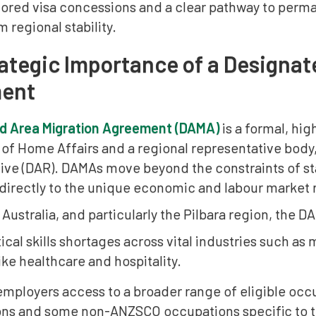
lored visa concessions and a clear pathway to perma
m regional stability.
ategic Importance of a Designat
ent
d Area Migration Agreement (DAMA)
is a formal, hi
of Home Affairs and a regional representative body
ive (DAR). DAMAs move beyond the constraints of st
irectly to the unique economic and labour market rea
Australia, and particularly the Pilbara region, the
itical skills shortages across vital industries such as
ike healthcare and hospitality.
employers access to a broader range of eligible occu
ns and some non-ANZSCO occupations specific to the