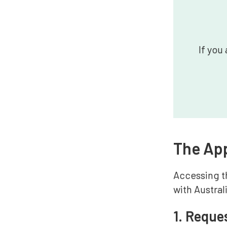
If you
The App
Accessing th
with Austra
1. Reque