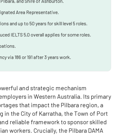
Pilbara, and Shire of Ashburton.
esignated Area Representative.
ns and up to 50 years for skill level 5 roles.
uced IELTS 5.0 overall applies for some roles.
pations.
y via 186 or 191 after 3 years work.
powerful and strategic mechanism
mployers in Western Australia. Its primary
ortages that impact the Pilbara region, a
in the City of Karratha, the Town of Port
and reliable framework to sponsor skilled
lian workers. Crucially, the Pilbara DAMA