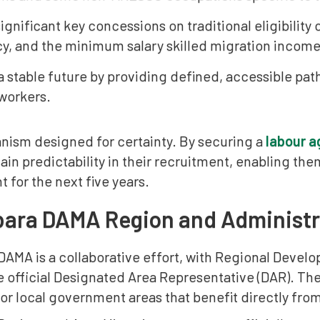
ignificant key concessions on traditional eligibility
cy, and the minimum salary skilled migration income
a stable future by providing defined, accessible pat
workers.
anism designed for certainty. By securing a
labour 
in predictability in their recruitment, enabling the
for the next five years.
bara DAMA Region and Administr
DAMA is a collaborative effort, with Regional Develo
e official Designated Area Representative (DAR). T
or local government areas that benefit directly fro