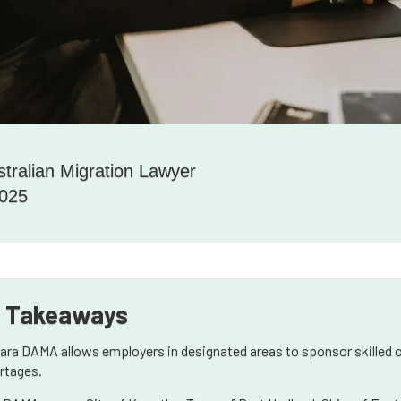
stralian Migration Lawyer
2025
 Takeaways
bara DAMA allows employers in designated areas to sponsor skilled o
rtages.