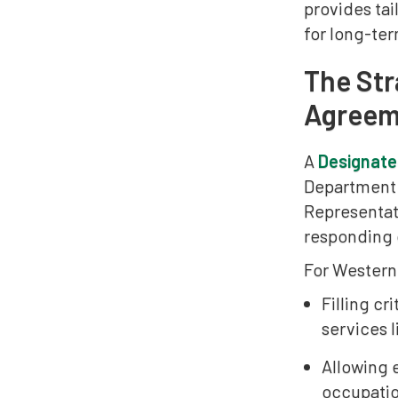
provides tai
for long-ter
The Str
Agreem
A
Designate
Department 
Representat
responding d
For Western 
Filling cr
services l
Allowing 
occupatio