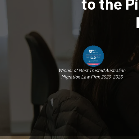
to the 
Winner of Most Trusted Australian
Migration Law Firm 2023-2026