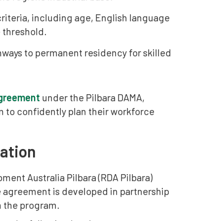
 criteria, including age, English language
 threshold.
hways to permanent residency for skilled
agreement
under the Pilbara DAMA,
m to confidently plan their workforce
ation
pment Australia Pilbara (RDA Pilbara)
he agreement is developed in partnership
m the program.