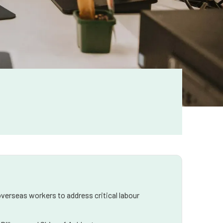
verseas workers to address critical labour