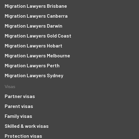
Migration Lawyers Brisbane
Migration Lawyers Canberra
Migration Lawyers Darwin
Migration Lawyers Gold Coast
Migration Lawyers Hobart
Migration Lawyers Melbourne
Migration Lawyers Perth
Migration Lawyers Sydney
Visas
Partner visas
Parent visas
Family visas
Skilled & work visas
Protection visas