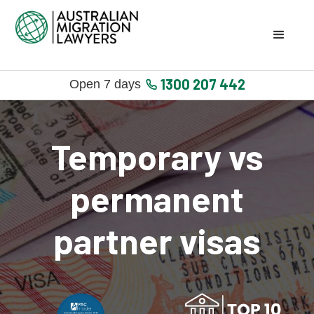
1300 207 442
Open 7 days
Temporary vs
permanent
partner visas