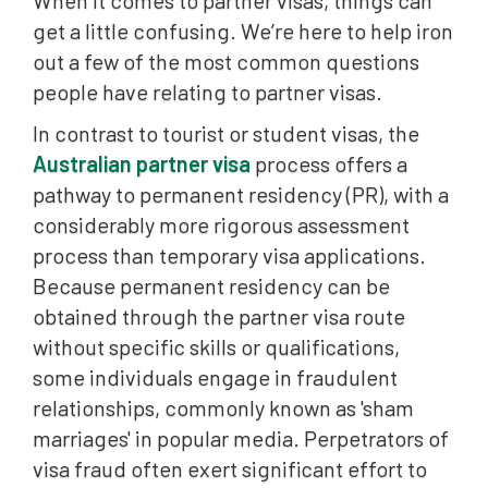
When it comes to partner visas, things can
get a little confusing. We’re here to help iron
out a few of the most common questions
people have relating to partner visas.
In contrast to tourist or student visas, the
Australian partner visa
process offers a
pathway to permanent residency (PR), with a
considerably more rigorous assessment
process than temporary visa applications.
Because permanent residency can be
obtained through the partner visa route
without specific skills or qualifications,
some individuals engage in fraudulent
relationships, commonly known as 'sham
marriages' in popular media. Perpetrators of
visa fraud often exert significant effort to