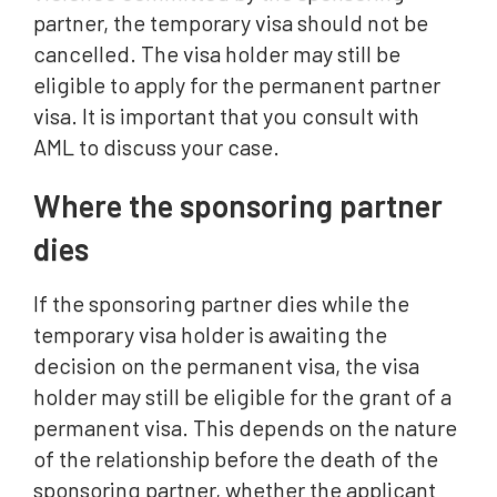
partner, the temporary visa should not be
cancelled. The visa holder may still be
eligible to apply for the permanent partner
visa. It is important that you consult with
AML to discuss your case.
Where the sponsoring partner
dies
If the sponsoring partner dies while the
temporary visa holder is awaiting the
decision on the permanent visa, the visa
holder may still be eligible for the grant of a
permanent visa. This depends on the nature
of the relationship before the death of the
sponsoring partner, whether the applicant