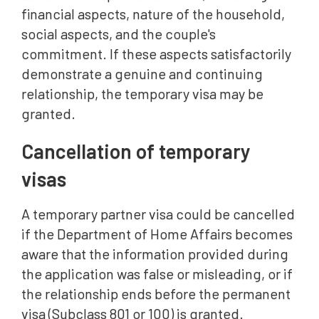
financial aspects, nature of the household,
social aspects, and the couple's
commitment. If these aspects satisfactorily
demonstrate a genuine and continuing
relationship, the temporary visa may be
granted.
Cancellation of temporary
visas
A temporary partner visa could be cancelled
if the Department of Home Affairs becomes
aware that the information provided during
the application was false or misleading, or if
the relationship ends before the permanent
visa (Subclass 801 or 100) is granted.