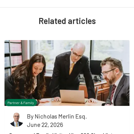
Related articles
Partner & Family
By
Nicholas Merlin Esq.
June 22, 2026