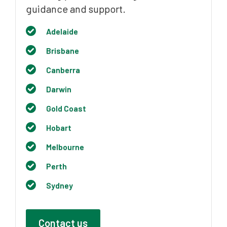
guidance and support.
Adelaide
Brisbane
Canberra
Darwin
Gold Coast
Hobart
Melbourne
Perth
Sydney
Contact us