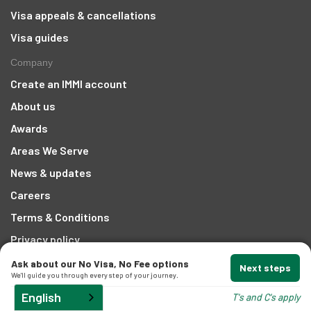
Visa appeals & cancellations
t
Visa guides
Company
Create an IMMI account
About us
Awards
d
Areas We Serve
News & updates
and
Careers
Terms & Conditions
Privacy policy
Contact
Ask about our No Visa, No Fee options
Next steps
We'll guide you through every step of your journey.
1300 207 442
English
T's and C's apply
Email Us