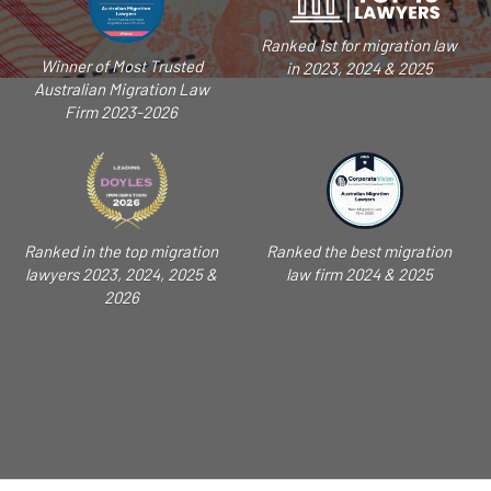
Ranked 1st for migration law
Winner of Most Trusted
in 2023, 2024 & 2025
Australian Migration Law
Firm 2023-2026
Ranked in the top migration
Ranked the best migration
lawyers 2023, 2024, 2025 &
law firm 2024 & 2025
2026