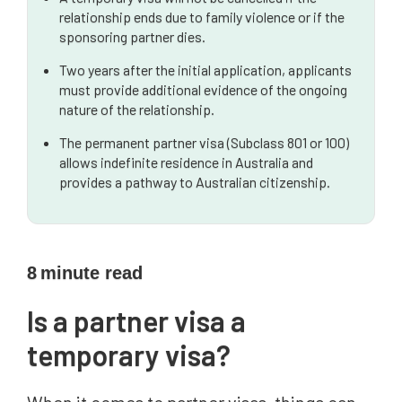
relationship ends due to family violence or if the
sponsoring partner dies.
Two years after the initial application, applicants
must provide additional evidence of the ongoing
nature of the relationship.
The permanent partner visa (Subclass 801 or 100)
allows indefinite residence in Australia and
provides a pathway to Australian citizenship.
8
minute read
Is a partner visa a
temporary visa?