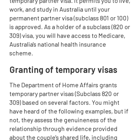
temporary partner visa. It permits you to live,
work, and study in Australia until your
permanent partner visa (subclass 801 or 100)
is approved. As a holder of a subclass (820 or
309) visa, you will have access to Medicare,
Australia's national health insurance
scheme.
Granting of temporary visas
The Department of Home Affairs grants
temporary partner visas (Subclass 820 or
309) based on several factors. You might
have heard of the following examples, but if
not, they assess the genuineness of the
relationship through evidence provided
about the couple's shared life, including