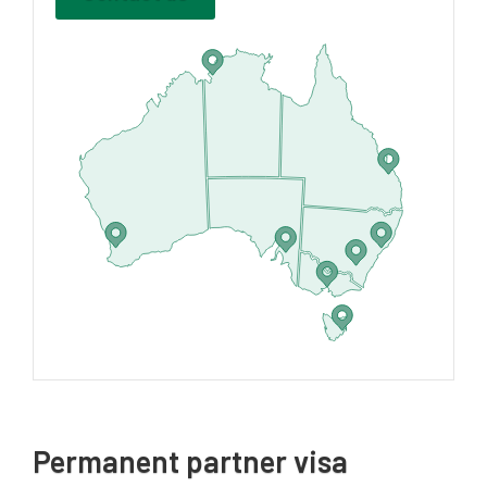
Permanent partner visa