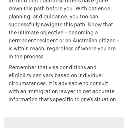
down this path before you. With patience,
planning, and guidance, you too can
successfully navigate this path. Know that
the ultimate objective – becoming a
permanent resident or an Australian citizen –
is within reach, regardless of where you are
in the process.
Remember that visa conditions and
eligibility can vary based on individual
circumstances. It is advisable to consult
with an immigration lawyer to get accurate
information that's specific to one's situation.