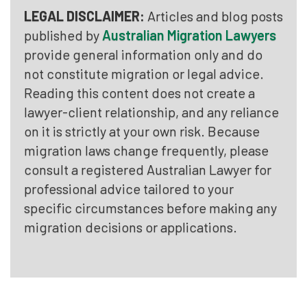
LEGAL DISCLAIMER:
Articles and blog posts
published by
Australian Migration Lawyers
provide general information only and do
not constitute migration or legal advice.
Reading this content does not create a
lawyer-client relationship, and any reliance
on it is strictly at your own risk. Because
migration laws change frequently, please
consult a registered Australian Lawyer for
professional advice tailored to your
specific circumstances before making any
migration decisions or applications.