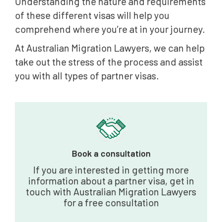
Understanding the nature and requirements
of these different visas will help you
comprehend where you’re at in your journey.
At Australian Migration Lawyers, we can help
take out the stress of the process and assist
you with all types of partner visas.
Book a consultation
If you are interested in getting more
information about a partner visa, get in
touch with Australian Migration Lawyers
for a free consultation