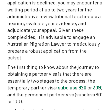
application is declined, you may encounter a
waiting period of up to two years for the
administrative review tribunal to schedule a
hearing, evaluate your evidence, and
adjudicate your appeal. Given these
complexities, it is advisable to engage an
Australian Migration Lawyer to meticulously
prepare a robust application from the
outset.
The first thing to know about the journey to
obtaining a partner visa is that there are
essentially two stages to the process: the
temporary partner visa (
subclass 820
or
309
)
and the permanent partner visa (subclass 801
or 100).