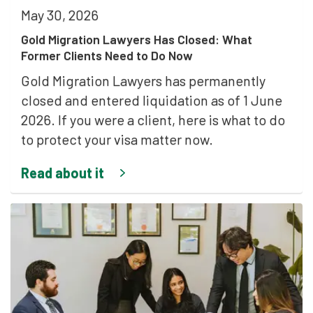
May 30, 2026
Gold Migration Lawyers Has Closed: What
Former Clients Need to Do Now
Gold Migration Lawyers has permanently
closed and entered liquidation as of 1 June
2026. If you were a client, here is what to do
to protect your visa matter now.
Read about it