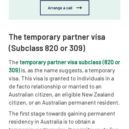
Arrange a call
The temporary partner visa
(Subclass 820 or 309)
The
temporary partner visa subclass (820 or
309)
is, as the name suggests, a temporary
visa. This visa is granted to individuals in a
de facto relationship or married to an
Australian citizen, an eligible New Zealand
citizen, or an Australian permanent resident.
The first stage towards gaining permanent
residency in Australia is to obtain a