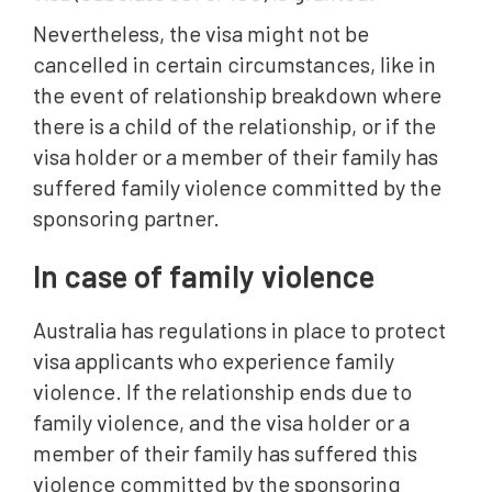
Nevertheless, the visa might not be
cancelled in certain circumstances, like in
the event of relationship breakdown where
there is a child of the relationship, or if the
visa holder or a member of their family has
suffered family violence committed by the
sponsoring partner.
In case of family violence
Australia has regulations in place to protect
visa applicants who experience family
violence. If the relationship ends due to
family violence, and the visa holder or a
member of their family has suffered this
violence committed by the sponsoring