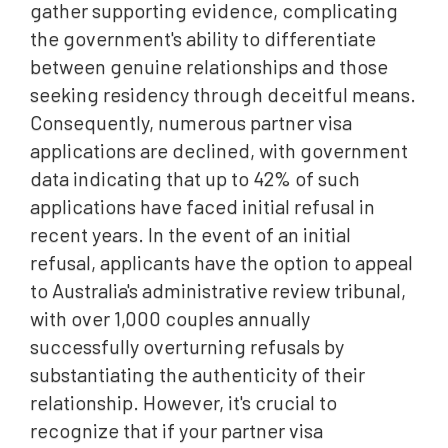
gather supporting evidence, complicating
the government's ability to differentiate
between genuine relationships and those
seeking residency through deceitful means.
Consequently, numerous partner visa
applications are declined, with government
data indicating that up to 42% of such
applications have faced initial refusal in
recent years. In the event of an initial
refusal, applicants have the option to appeal
to Australia's administrative review tribunal,
with over 1,000 couples annually
successfully overturning refusals by
substantiating the authenticity of their
relationship. However, it's crucial to
recognize that if your partner visa