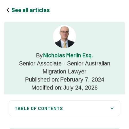
See all articles
Nicholas Merlin Esq.
By
Senior Associate - Senior Australian
Migration Lawyer
Published on:
February 7, 2024
Modified on:
July 24, 2026
TABLE OF CONTENTS
Is a partner visa a temporary visa?
Australia Migration Lawyers can help you all over