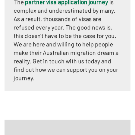
The
partner visa application journey
is
complex and underestimated by many.
As a result, thousands of visas are
refused every year. The good news is,
this doesn't have to be the case for you.
We are here and willing to help people
make their Australian migration dream a
reality. Get in touch with us today and
find out how we can support you on your
journey.