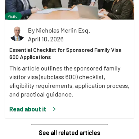
Visitor
By
Nicholas Merlin Esq.
April 10, 2026
Essential Checklist for Sponsored Family Visa
600 Applications
This article outlines the sponsored family
visitor visa (subclass 600) checklist,
eligibility requirements, application process,
and practical guidance.
Read about it
See all related articles