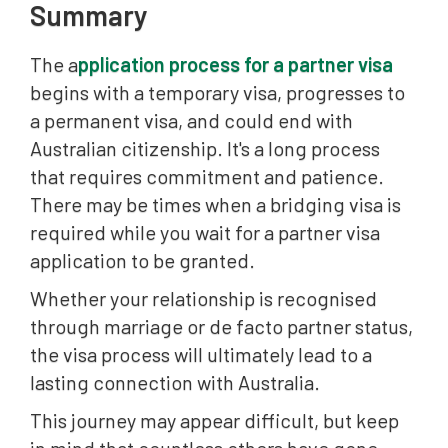
Summary
The a
pplication process for a partner visa
begins with a temporary visa, progresses to
a permanent visa, and could end with
Australian citizenship. It's a long process
that requires commitment and patience.
There may be times when a bridging visa is
required while you wait for a partner visa
application to be granted.
Whether your relationship is recognised
through marriage or de facto partner status,
the visa process will ultimately lead to a
lasting connection with Australia.
This journey may appear difficult, but keep
in mind that countless others have gone