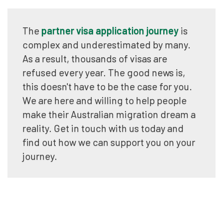
The
partner visa application journey
is
complex and underestimated by many.
As a result, thousands of visas are
refused every year. The good news is,
this doesn't have to be the case for you.
We are here and willing to help people
make their Australian migration dream a
reality. Get in touch with us today and
find out how we can support you on your
journey.