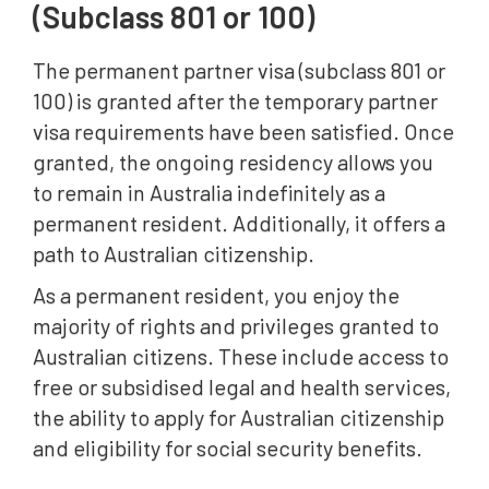
(Subclass 801 or 100)
The permanent partner visa (subclass 801 or
100) is granted after the temporary partner
visa requirements have been satisfied. Once
granted, the ongoing residency allows you
to remain in Australia indefinitely as a
permanent resident. Additionally, it offers a
path to Australian citizenship.
As a permanent resident, you enjoy the
majority of rights and privileges granted to
Australian citizens. These include access to
free or subsidised legal and health services,
the ability to apply for Australian citizenship
and eligibility for social security benefits.