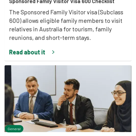
Sponsored Family Visitor Visa 600 Checklist
The Sponsored Family Visitor visa (Subclass
600) allows eligible family members to visit
relatives in Australia for tourism, family
reunions, and short-term stays.
Read about it
General