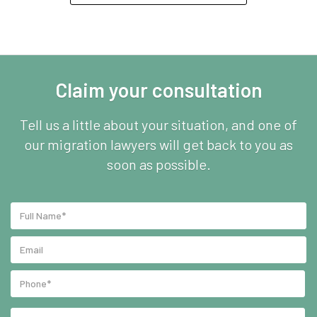
Claim your consultation
Tell us a little about your situation, and one of
our migration lawyers will get back to you as
soon as possible.