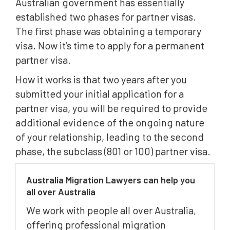
Australian government has essentially
established two phases for partner visas.
The first phase was obtaining a temporary
visa. Now it’s time to apply for a permanent
partner visa.
How it works is that two years after you
submitted your initial application for a
partner visa, you will be required to provide
additional evidence of the ongoing nature
of your relationship, leading to the second
phase, the subclass (801 or 100) partner visa.
Australia Migration Lawyers can help you
all over Australia
We work with people all over Australia,
offering professional migration