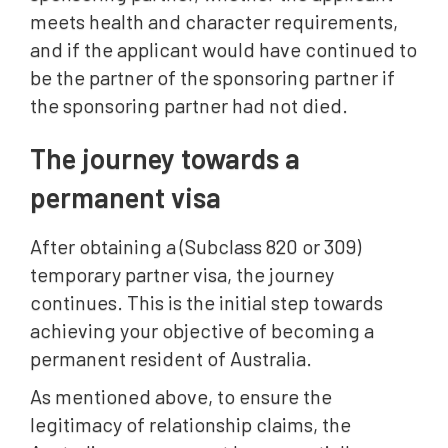
meets health and character requirements,
and if the applicant would have continued to
be the partner of the sponsoring partner if
the sponsoring partner had not died.
The journey towards a
permanent visa
After obtaining a (Subclass 820 or 309)
temporary partner visa, the journey
continues. This is the initial step towards
achieving your objective of becoming a
permanent resident of Australia.
As mentioned above, to ensure the
legitimacy of relationship claims, the