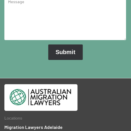
Locations
Migration Lawyers Adelaide