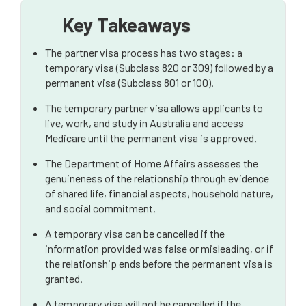
Australia
Key Takeaways
The partner visa process has two stages: a
temporary visa (Subclass 820 or 309) followed by a
permanent visa (Subclass 801 or 100).
The temporary partner visa allows applicants to
live, work, and study in Australia and access
Medicare until the permanent visa is approved.
The Department of Home Affairs assesses the
genuineness of the relationship through evidence
of shared life, financial aspects, household nature,
and social commitment.
A temporary visa can be cancelled if the
information provided was false or misleading, or if
the relationship ends before the permanent visa is
granted.
A temporary visa will not be cancelled if the