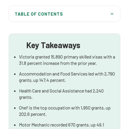
TABLE OF CONTENTS
In-Demand Industry Sectors and Occupations
The Role of Designated Regional Areas in Victorian
Migration
Key Takeaways
Diversity in Victoria’s Skilled Migration Intake
Victoria granted 15,890 primary skilled visas with a
31.8 percent increase from the prior year.
Key Skilled Visa Pathways in Victoria
Accommodation and Food Services led with 2,790
Understanding the Skills Assessment and EOI
grants, up 147.4 percent.
Process
Health Care and Social Assistance had 2,240
Navigating Victoria's Highly Competitive Skilled Visa
grants.
Nomination Programme
Chef is the top occupation with 1,950 grants, up
The Temporary Graduate Visa and Skilled Work
202.6 percent.
Regional Pathways
Motor Mechanic recorded 670 grants, up 49.1
The Role of Skilled Employment in Your Application