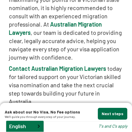
nomination, it is highly recommended to
t
consult with an experienced migration
professional. At
Australian Migration
Lawyers
, our team is dedicated to providing
clear, legally accurate advice, helping you
navigate every step of your visa application
journey with confidence.
d
Contact Australian Migration Lawyers
today
for tailored support on your Victorian skilled
and
visa nomination and take the next crucial
step towards building your future in
Australia.
Ask about our No Visa, No Fee options
Next steps
We'll guide you through every step of your journey.
English
T's and C's apply