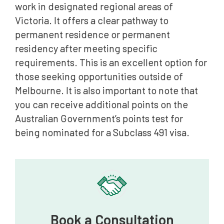
work in designated regional areas of
Victoria. It offers a clear pathway to
permanent residence or permanent
residency after meeting specific
requirements. This is an excellent option for
those seeking opportunities outside of
Melbourne. It is also important to note that
you can receive additional points on the
Australian Government’s points test for
being nominated for a Subclass 491 visa.
Book a Consultation‍