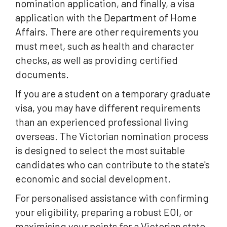
nomination application, and finally, a visa
application with the Department of Home
Affairs. There are other requirements you
must meet, such as health and character
checks, as well as providing certified
documents.
If you are a student on a temporary graduate
visa, you may have different requirements
than an experienced professional living
overseas. The Victorian nomination process
is designed to select the most suitable
candidates who can contribute to the state's
economic and social development.
For personalised assistance with confirming
your eligibility, preparing a robust EOI, or
maximising your points for a Victorian state