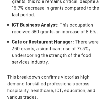
grants, this role remains critical, despite a
15.7% decrease in grants compared to the
last period.
ICT Business Analyst:
This occupation
received 380 grants, an increase of 8.5%.
Cafe or Restaurant Manager:
There were
360 grants, a significant rise of 77.3%,
underscoring the strength of the food
services industry.
This breakdown confirms Victoria's high
demand for skilled professionals across
hospitality, healthcare, ICT, education, and
various trades.