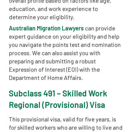
overall profile based on factors like age,
education, and work experience to
determine your eligibility.
Australian Migration Lawyers
can provide
expert guidance on your eligibility and help
you navigate the points test and nomination
process. We can also assist you with
preparing and submitting a robust
Expression of Interest (EOI) with the
Department of Home Affairs.
Subclass 491 – Skilled Work
Regional (Provisional) Visa
This provisional visa, valid for five years, is
for skilled workers who are willing to live and