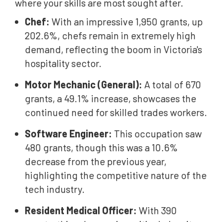
where your skills are most sought after.
Chef:
With an impressive 1,950 grants, up
202.6%, chefs remain in extremely high
demand, reflecting the boom in Victoria's
hospitality sector.
Motor Mechanic (General):
A total of 670
grants, a 49.1% increase, showcases the
continued need for skilled trades workers.
Software Engineer:
This occupation saw
480 grants, though this was a 10.6%
decrease from the previous year,
highlighting the competitive nature of the
tech industry.
Resident Medical Officer:
With 390