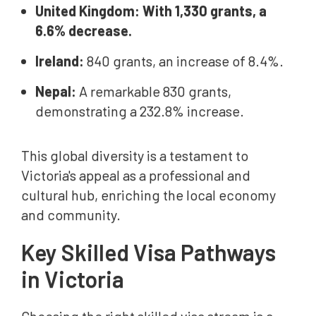
United Kingdom: With 1,330 grants, a
6.6% decrease.
Ireland:
840 grants, an increase of 8.4%.
Nepal:
A remarkable 830 grants,
demonstrating a 232.8% increase.
This global diversity is a testament to
Victoria's appeal as a professional and
cultural hub, enriching the local economy
and community.
Key Skilled Visa Pathways
in Victoria