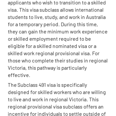
applicants who wish to transition to a skilled
visa. This visa subclass allows international
students to live, study, and work in Australia
for a temporary period. During this time,
they can gain the minimum work experience
or skilled employment required to be
eligible for a skilled nominated visa or a
skilled work regional provisional visa. For
those who complete their studies in regional
Victoria, this pathway is particularly
effective.
The Subclass 491 visa is specifically
designed for skilled workers who are willing
to live and work in regional Victoria. This
regional provisional visa subclass offers an
incentive for individuals to settle outside of