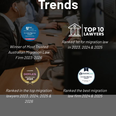
Trends
Ranked 1st for migration law
Winner of Most Trusted
in 2023, 2024 & 2025
Australian Migration Law
Firm 2023-2026
Ranked in the top migration
Ranked the best migration
lawyers 2023, 2024, 2025 &
law firm 2024 & 2025
2026