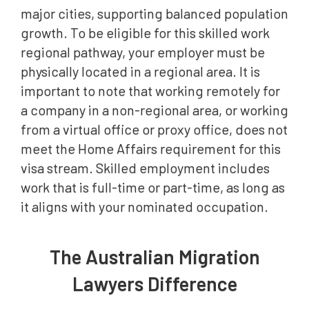
major cities, supporting balanced population
growth. To be eligible for this skilled work
regional pathway, your employer must be
physically located in a regional area. It is
important to note that working remotely for
a company in a non-regional area, or working
from a virtual office or proxy office, does not
meet the Home Affairs requirement for this
visa stream. Skilled employment includes
work that is full-time or part-time, as long as
it aligns with your nominated occupation.
The Australian Migration
Lawyers Difference