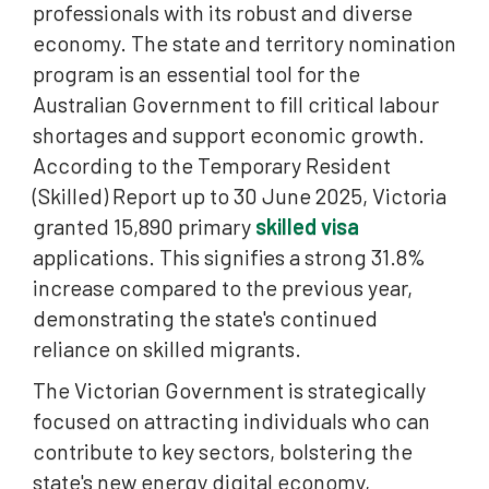
professionals with its robust and diverse
economy. The state and territory nomination
program is an essential tool for the
Australian Government to fill critical labour
shortages and support economic growth.
According to the Temporary Resident
(Skilled) Report up to 30 June 2025, Victoria
granted 15,890 primary
skilled visa
applications. This signifies a strong 31.8%
increase compared to the previous year,
demonstrating the state's continued
reliance on skilled migrants.
The Victorian Government is strategically
focused on attracting individuals who can
contribute to key sectors, bolstering the
state's new energy digital economy,