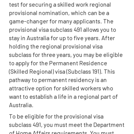
test for securing a skilled work regional
provisional nomination, which can be a
game-changer for many applicants. The
provisional visa subclass 491 allows you to
stay in Australia for up to five years. After
holding the regional provisional visa
subclass for three years, you may be eligible
to apply for the Permanent Residence
(Skilled Regional) visa (Subclass 191). This
pathway to permanent residency is an
attractive option for skilled workers who
want to establish a life in a regional part of
Australia.
To be eligible for the provisional visa
subclass 491, you must meet the Department
of Home Affairs requirements. You must