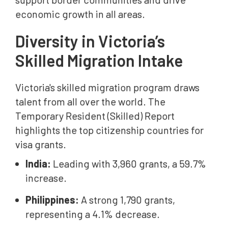
economic growth in all areas.
Diversity in Victoria’s
Skilled Migration Intake
Victoria's skilled migration program draws
talent from all over the world. The
Temporary Resident (Skilled) Report
highlights the top citizenship countries for
visa grants.
India:
Leading with 3,960 grants, a 59.7%
increase.
Philippines:
A strong 1,790 grants,
representing a 4.1% decrease.