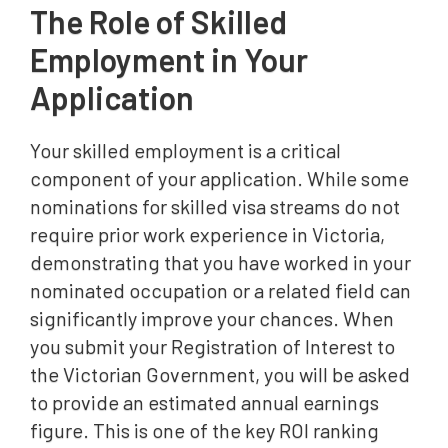
The Role of Skilled
Employment in Your
Application
Your skilled employment is a critical
component of your application. While some
nominations for skilled visa streams do not
require prior work experience in Victoria,
demonstrating that you have worked in your
nominated occupation or a related field can
significantly improve your chances. When
you submit your Registration of Interest to
the Victorian Government, you will be asked
to provide an estimated annual earnings
figure. This is one of the key ROI ranking