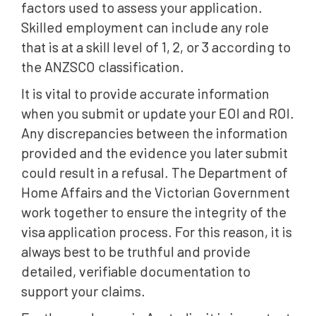
factors used to assess your application.
Skilled employment can include any role
that is at a skill level of 1, 2, or 3 according to
the ANZSCO classification.
It is vital to provide accurate information
when you submit or update your EOI and ROI.
Any discrepancies between the information
provided and the evidence you later submit
could result in a refusal. The Department of
Home Affairs and the Victorian Government
work together to ensure the integrity of the
visa application process. For this reason, it is
always best to be truthful and provide
detailed, verifiable documentation to
support your claims.