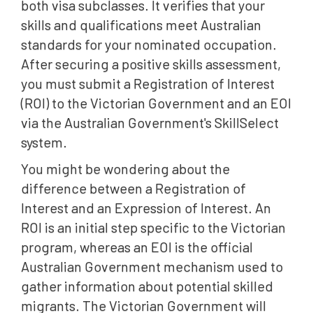
both visa subclasses. It verifies that your
skills and qualifications meet Australian
standards for your nominated occupation.
After securing a positive skills assessment,
you must submit a Registration of Interest
(ROI) to the Victorian Government and an EOI
via the Australian Government's SkillSelect
system.
You might be wondering about the
difference between a Registration of
Interest and an Expression of Interest. An
ROI is an initial step specific to the Victorian
program, whereas an EOI is the official
Australian Government mechanism used to
gather information about potential skilled
migrants. The Victorian Government will