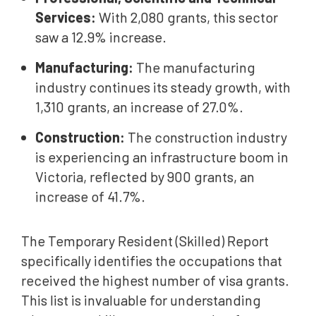
Services:
With 2,080 grants, this sector
saw a 12.9% increase.
Manufacturing:
The manufacturing
industry continues its steady growth, with
1,310 grants, an increase of 27.0%.
Construction:
The construction industry
is experiencing an infrastructure boom in
Victoria, reflected by 900 grants, an
increase of 41.7%.
The Temporary Resident (Skilled) Report
specifically identifies the occupations that
received the highest number of visa grants.
This list is invaluable for understanding