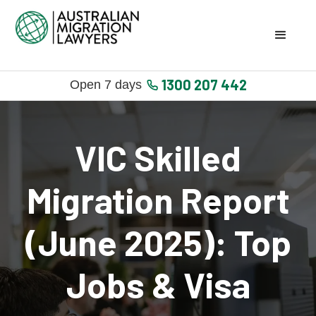
1300 207 442
Open 7 days
VIC Skilled
Migration Report
(June 2025): Top
Jobs & Visa