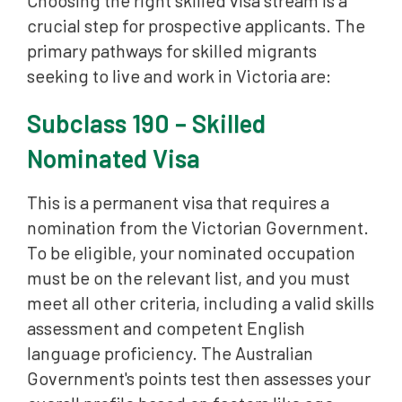
Choosing the right skilled visa stream is a
crucial step for prospective applicants. The
primary pathways for skilled migrants
seeking to live and work in Victoria are:
Subclass 190 – Skilled
Nominated Visa
This is a permanent visa that requires a
nomination from the Victorian Government.
To be eligible, your nominated occupation
must be on the relevant list, and you must
meet all other criteria, including a valid skills
assessment and competent English
language proficiency. The Australian
Government's points test then assesses your