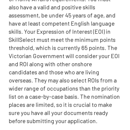
also have a valid and positive skills
assessment, be under 45 years of age, and
have at least competent English language
skills. Your Expression of Interest (EOI) in
SkillSelect must meet the minimum points
threshold, which is currently 65 points. The
Victorian Government will consider your EOI
and ROI along with other onshore
candidates and those who are living
overseas. They may also select ROIs from a
wider range of occupations than the priority
list on a case-by-case basis. The nomination
places are limited, so it is crucial to make
sure you have all your documents ready
before submitting your application.