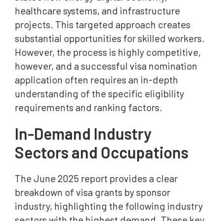
healthcare systems, and infrastructure
projects. This targeted approach creates
substantial opportunities for skilled workers.
However, the process is highly competitive,
however, and a successful visa nomination
application often requires an in-depth
understanding of the specific eligibility
requirements and ranking factors.
In-Demand Industry
Sectors and Occupations
The June 2025 report provides a clear
breakdown of visa grants by sponsor
industry, highlighting the following industry
sectors with the highest demand. These key