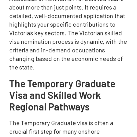
about more than just points. It requires a
detailed, well-documented application that
highlights your specific contributions to
Victoria's key sectors. The Victorian skilled
visa nomination process is dynamic, with the
criteria and in-demand occupations
changing based on the economic needs of
the state.
The Temporary Graduate
Visa and Skilled Work
Regional Pathways
The Temporary Graduate visa is often a
crucial first step for many onshore