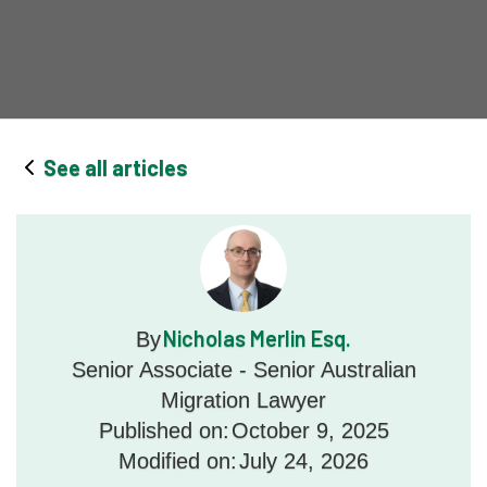
See all articles
Nicholas Merlin Esq.
By
Senior Associate - Senior Australian
Migration Lawyer
Published on:
October 9, 2025
Modified on:
July 24, 2026