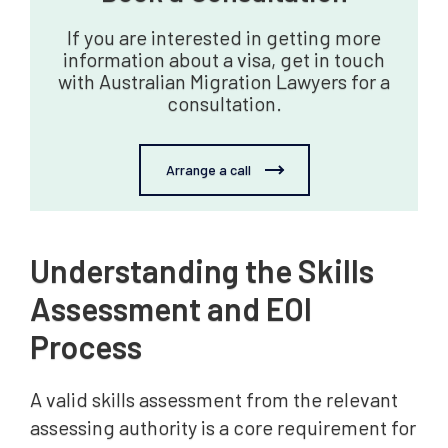
If you are interested in getting more
information about a visa, get in touch
with Australian Migration Lawyers for a
consultation.
Arrange a call
Understanding the Skills
Assessment and EOI
Process
A valid skills assessment from the relevant
assessing authority is a core requirement for