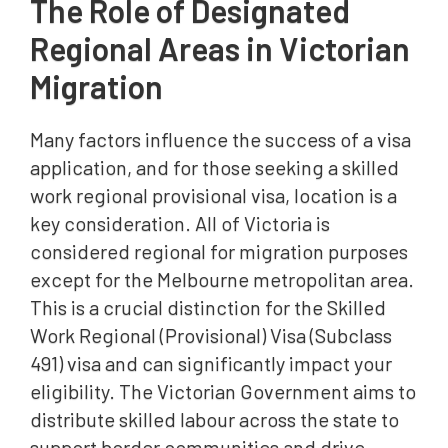
The Role of Designated
Regional Areas in Victorian
Migration
Many factors influence the success of a visa
application, and for those seeking a skilled
work regional provisional visa, location is a
key consideration. All of Victoria is
considered regional for migration purposes
except for the Melbourne metropolitan area.
This is a crucial distinction for the Skilled
Work Regional (Provisional) Visa (Subclass
491) visa and can significantly impact your
eligibility. The Victorian Government aims to
distribute skilled labour across the state to
support border communities and drive