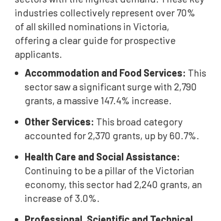
industries collectively represent over 70%
of all skilled nominations in Victoria,
offering a clear guide for prospective
applicants.
Accommodation and Food Services:
This
sector saw a significant surge with 2,790
grants, a massive 147.4% increase.
Other Services:
This broad category
accounted for 2,370 grants, up by 60.7%.
Health Care and Social Assistance:
Continuing to be a pillar of the Victorian
economy, this sector had 2,240 grants, an
increase of 3.0%.
Professional, Scientific and Technical