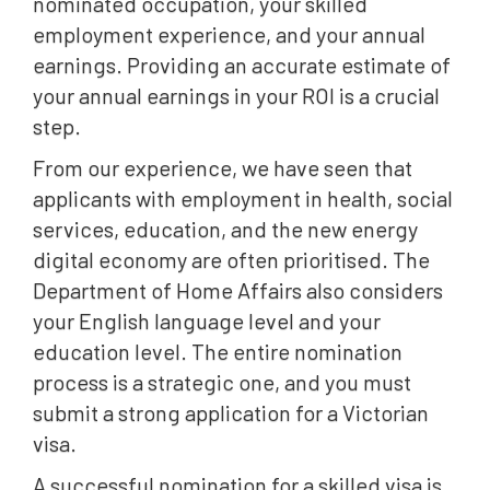
nominated occupation, your skilled
employment experience, and your annual
earnings. Providing an accurate estimate of
your annual earnings in your ROI is a crucial
step.
From our experience, we have seen that
applicants with employment in health, social
services, education, and the new energy
digital economy are often prioritised. The
Department of Home Affairs also considers
your English language level and your
education level. The entire nomination
process is a strategic one, and you must
submit a strong application for a Victorian
visa.
A successful nomination for a skilled visa is