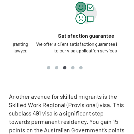
Satisfaction guarantee
ting
We offer a client satisfaction guarantee in relation
3 -
yer.
to our visa application services.
Another avenue for skilled migrants is the
Skilled Work Regional (Provisional) visa. This
subclass 491 visa is a significant step
towards permanent residency. You gain 15
points on the Australian Government's points