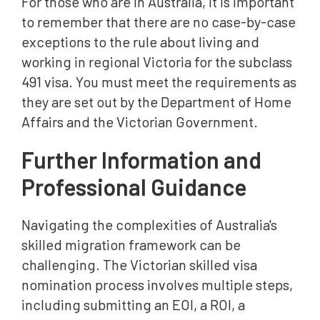
For those who are in Australia, it is important
to remember that there are no case-by-case
exceptions to the rule about living and
working in regional Victoria for the subclass
491 visa. You must meet the requirements as
they are set out by the Department of Home
Affairs and the Victorian Government.
Further Information and
Professional Guidance
Navigating the complexities of Australia's
skilled migration framework can be
challenging. The Victorian skilled visa
nomination process involves multiple steps,
including submitting an EOI, a ROI, a