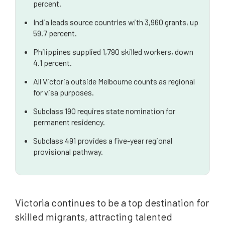
percent.
Further Information and Professional Guidance
India leads source countries with 3,960 grants, up
59.7 percent.
Philippines supplied 1,790 skilled workers, down
4.1 percent.
All Victoria outside Melbourne counts as regional
for visa purposes.
Subclass 190 requires state nomination for
permanent residency.
Subclass 491 provides a five-year regional
provisional pathway.
Victoria continues to be a top destination for
skilled migrants, attracting talented