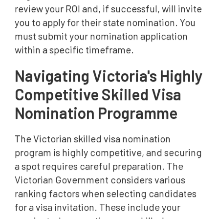
review your ROI and, if successful, will invite
you to apply for their state nomination. You
must submit your nomination application
within a specific timeframe.
Navigating Victoria's Highly
Competitive Skilled Visa
Nomination Programme
The Victorian skilled visa nomination
program is highly competitive, and securing
a spot requires careful preparation. The
Victorian Government considers various
ranking factors when selecting candidates
for a visa invitation. These include your