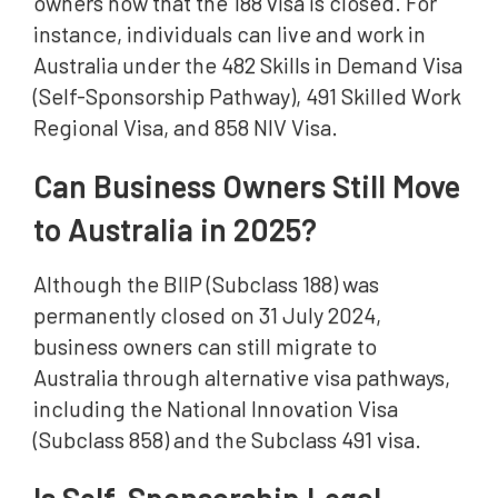
owners now that the 188 visa is closed. For
instance, individuals can live and work in
Australia under the 482 Skills in Demand Visa
(Self-Sponsorship Pathway), 491 Skilled Work
Regional Visa, and 858 NIV Visa.
Can Business Owners Still Move
to Australia in 2025?
Although the BIIP (Subclass 188) was
permanently closed on 31 July 2024,
business owners can still migrate to
Australia through alternative visa pathways,
including the National Innovation Visa
(Subclass 858) and the Subclass 491 visa.