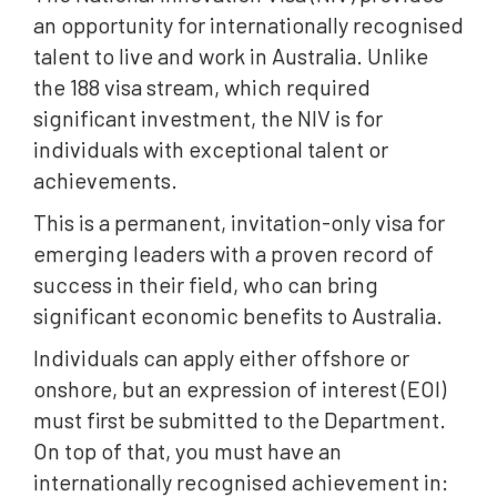
an opportunity for internationally recognised
talent to live and work in Australia. Unlike
the 188 visa stream, which required
significant investment, the NIV is for
individuals with exceptional talent or
achievements.
This is a permanent, invitation-only visa for
emerging leaders with a proven record of
success in their field, who can bring
significant economic benefits to Australia.
Individuals can apply either offshore or
onshore, but an expression of interest (EOI)
must first be submitted to the Department.
On top of that, you must have an
internationally recognised achievement in: