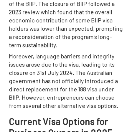
of the BIIP. The closure of BIIP followed a
2023 review which found that the overall
economic contribution of some BIIP visa
holders was lower than expected, prompting
a reconsideration of the program’s long-
term sustainability.
Moreover, language barriers and integrity
issues arose due to the visa, leading to its
closure on 31st July 2024. The Australian
government has not officially introduced a
direct replacement for the 188 visa under
BIIP. However, entrepreneurs can choose
from several other alternative visa options.
Current Visa Options for