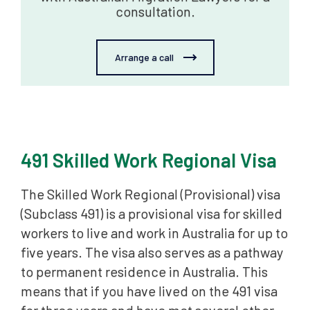
consultation.
Arrange a call
491 Skilled Work Regional Visa
The Skilled Work Regional (Provisional) visa
(Subclass 491) is a provisional visa for skilled
workers to live and work in Australia for up to
five years. The visa also serves as a pathway
to permanent residence in Australia. This
means that if you have lived on the 491 visa