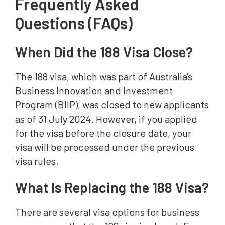
Frequently Asked
Questions (FAQs)
When Did the 188 Visa Close?
The 188 visa, which was part of Australia's
Business Innovation and Investment
Program (BIIP), was closed to new applicants
as of 31 July 2024. However, if you applied
for the visa before the closure date, your
visa will be processed under the previous
visa rules.
What Is Replacing the 188 Visa?
There are several visa options for business