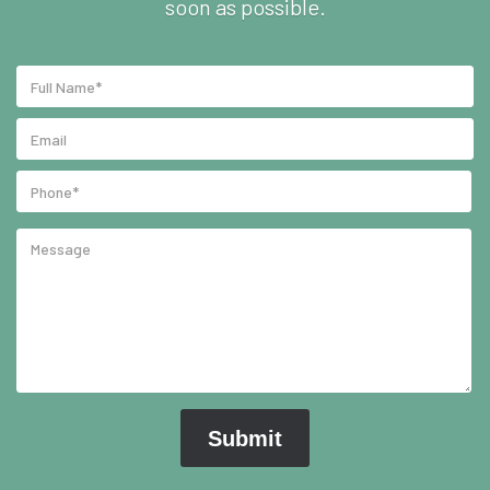
soon as possible.