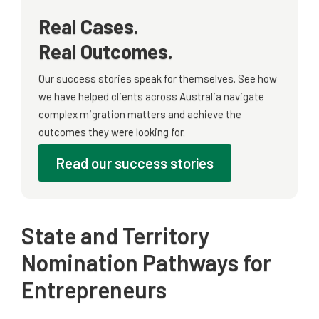
Real Cases.
Real Outcomes.
Our success stories speak for themselves. See how
we have helped clients across Australia navigate
complex migration matters and achieve the
outcomes they were looking for.
Read our success stories
State and Territory
Nomination Pathways for
Entrepreneurs