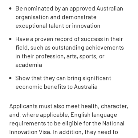
Be nominated by an approved Australian
organisation and demonstrate
exceptional talent or innovation
Have a proven record of success in their
field, such as outstanding achievements
in their profession, arts, sports, or
academia
Show that they can bring significant
economic benefits to Australia
Applicants must also meet health, character,
and, where applicable, English language
requirements to be eligible for the National
Innovation Visa. In addition, they need to