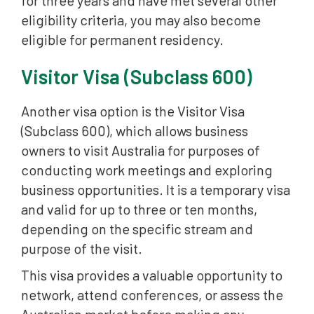
for three years and have met several other
eligibility criteria, you may also become
eligible for permanent residency.
Visitor Visa (Subclass 600)
Another visa option is the Visitor Visa
(Subclass 600), which allows business
owners to visit Australia for purposes of
conducting work meetings and exploring
business opportunities. It is a temporary visa
and valid for up to three or ten months,
depending on the specific stream and
purpose of the visit.
This visa provides a valuable opportunity to
network, attend conferences, or assess the