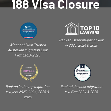
188 Visa Closure
Ranked 1st for migration law
Winner of Most Trusted
in 2023, 2024 & 2025
Australian Migration Law
Firm 2023-2026
Ranked in the top migration
Ranked the best migration
lawyers 2023, 2024, 2025 &
law firm 2024 & 2025
2026