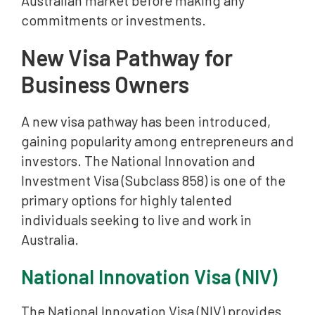
Australian market before making any
commitments or investments.
New Visa Pathway for
Business Owners
A new visa pathway has been introduced,
gaining popularity among entrepreneurs and
investors. The National Innovation and
Investment Visa (Subclass 858) is one of the
primary options for highly talented
individuals seeking to live and work in
Australia.
National Innovation Visa (NIV)
The National Innovation Visa (NIV) provides