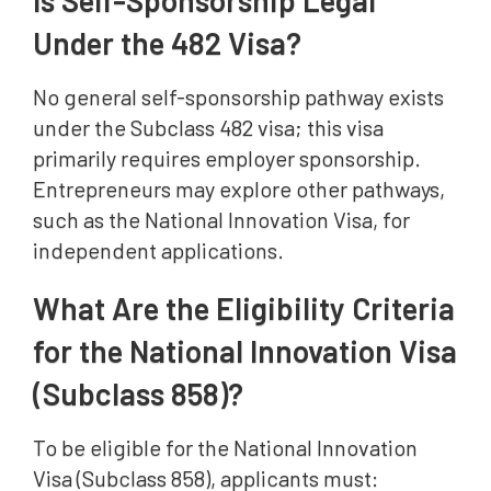
Is Self-Sponsorship Legal
Under the 482 Visa?
No general self-sponsorship pathway exists
under the Subclass 482 visa; this visa
primarily requires employer sponsorship.
Entrepreneurs may explore other pathways,
such as the National Innovation Visa, for
independent applications.
What Are the Eligibility Criteria
for the National Innovation Visa
(Subclass 858)?
To be eligible for the National Innovation
Visa (Subclass 858), applicants must: