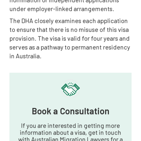
under employer-linked arrangements.
The DHA closely examines each application
to ensure that there is no misuse of this visa
provision. The visa is valid for four years and
serves as a pathway to permanent residency
in Australia.
Book a Consultation‍
If you are interested in getting more
information about a visa, get in touch
with Australian Migration Lawyers for a