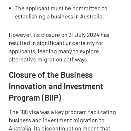
The applicant must be committed to
establishing a business in Australia.
However, its closure on 31 July 2024 has
resulted in significant uncertainty for
applicants, leading many to explore
alternative migration pathways.
Closure of the Business
Innovation and Investment
Program (BIIP)
The 188 visa was a key program facilitating
business and investment migration to
Australia. Its discontinuation meant that