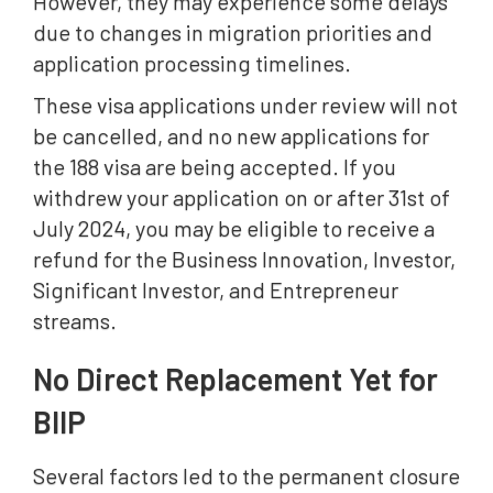
However, they may experience some delays
due to changes in migration priorities and
application processing timelines.
These visa applications under review will not
be cancelled, and no new applications for
the 188 visa are being accepted. If you
withdrew your application on or after 31st of
July 2024, you may be eligible to receive a
refund for the Business Innovation, Investor,
Significant Investor, and Entrepreneur
streams.
No Direct Replacement Yet for
BIIP
Several factors led to the permanent closure