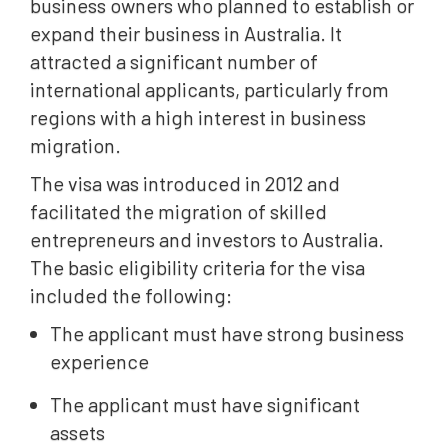
business owners who planned to establish or
expand their business in Australia. It
attracted a significant number of
international applicants, particularly from
regions with a high interest in business
migration.
The visa was introduced in 2012 and
facilitated the migration of skilled
entrepreneurs and investors to Australia.
The basic eligibility criteria for the visa
included the following:
The applicant must have strong business
experience
The applicant must have significant
assets