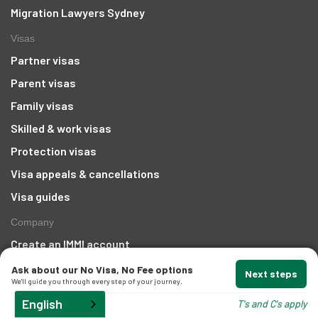
Migration Lawyers Sydney
Visas
Partner visas
Parent visas
Family visas
Skilled & work visas
Protection visas
Visa appeals & cancellations
Visa guides
Company
Create an IMMI account
About us
Ask about our No Visa, No Fee options
Next steps
We'll guide you through every step of your journey.
Awards
English
T's and C's apply
Areas We Serve