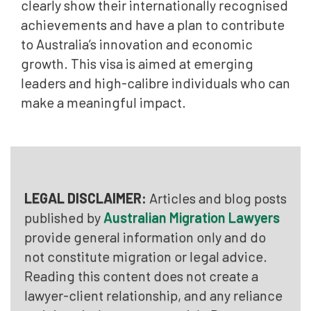
clearly show their internationally recognised
achievements and have a plan to contribute
to Australia’s innovation and economic
growth. This visa is aimed at emerging
leaders and high-calibre individuals who can
make a meaningful impact.
LEGAL DISCLAIMER:
Articles and blog posts
published by
Australian Migration Lawyers
provide general information only and do
not constitute migration or legal advice.
Reading this content does not create a
lawyer-client relationship, and any reliance