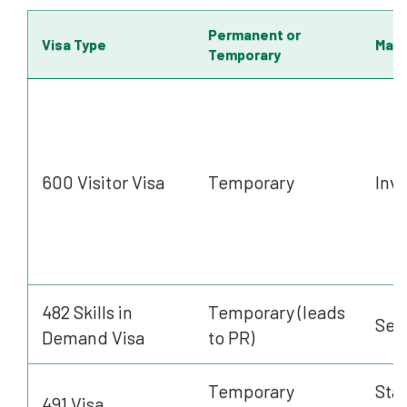
Permanent or
Visa Type
Main 
Temporary
600 Visitor Visa
Temporary
Invi
482 Skills in
Temporary (leads
Sel
Demand Visa
to PR)
Temporary
Stat
491 Visa