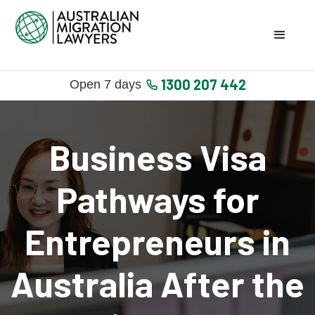
1300 207 442
Open 7 days
Business Visa
Pathways for
Entrepreneurs in
Australia After the