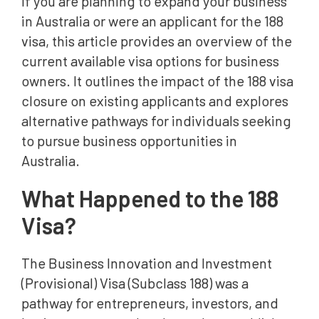
If you are planning to expand your business
in Australia or were an applicant for the 188
visa, this article provides an overview of the
current available visa options for business
owners. It outlines the impact of the 188 visa
closure on existing applicants and explores
alternative pathways for individuals seeking
to pursue business opportunities in
Australia.
What Happened to the 188
Visa?
The Business Innovation and Investment
(Provisional) Visa (Subclass 188) was a
pathway for entrepreneurs, investors, and