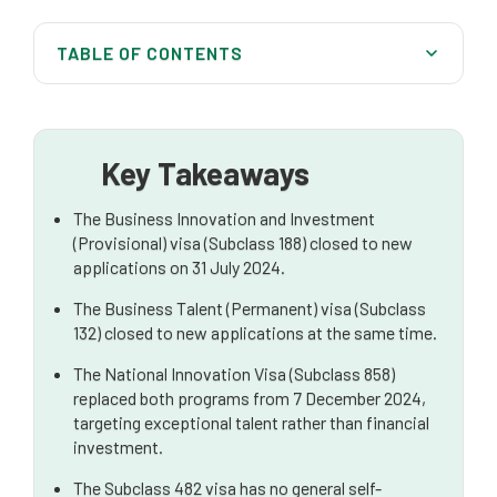
TABLE OF CONTENTS
What Happened to the 188 Visa?
Current Visa Options for Business Owners in 2025
Key Takeaways
New Visa Pathway for Business Owners
The Business Innovation and Investment
State and Territory Nomination Pathways for
(Provisional) visa (Subclass 188) closed to new
Entrepreneurs
applications on 31 July 2024.
Visa Pathways for Business Owners in 2025
The Business Talent (Permanent) visa (Subclass
132) closed to new applications at the same time.
How Migration Lawyers Can Help Business Owners
The National Innovation Visa (Subclass 858)
Frequently Asked Questions (FAQs)
replaced both programs from 7 December 2024,
targeting exceptional talent rather than financial
investment.
The Subclass 482 visa has no general self-