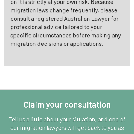
on it is strictly at your own risk. Because
migration laws change frequently, please
consult a registered Australian Lawyer for
professional advice tailored to your
specific circumstances before making any
migration decisions or applications.
Claim your consultation
Tell us a little about your situation, and one of
our migration lawyers will get back to you as