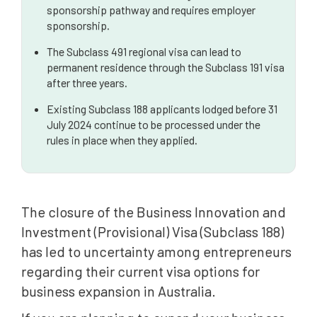
sponsorship pathway and requires employer
sponsorship.
The Subclass 491 regional visa can lead to
permanent residence through the Subclass 191 visa
after three years.
Existing Subclass 188 applicants lodged before 31
July 2024 continue to be processed under the
rules in place when they applied.
The closure of the Business Innovation and
Investment (Provisional) Visa (Subclass 188)
has led to uncertainty among entrepreneurs
regarding their current visa options for
business expansion in Australia.