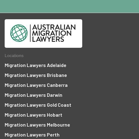
Locations
Migration Lawyers Adelaide
Migration Lawyers Brisbane
Migration Lawyers Canberra
Migration Lawyers Darwin
Migration Lawyers Gold Coast
Migration Lawyers Hobart
Migration Lawyers Melbourne
Migration Lawyers Perth