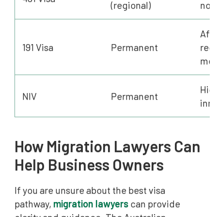
(regional)
nom
Afte
191 Visa
Permanent
req
met
Hig
NIV
Permanent
inn
How Migration Lawyers Can
Help Business Owners
If you are unsure about the best visa
pathway,
migration lawyers
can provide