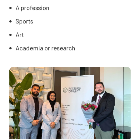
A profession
Sports
Art
Academia or research