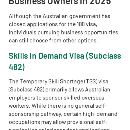
Business Owners in 2025
Although the Australian government has
closed applications for the 188 visa,
individuals pursuing business opportunities
can still choose from other options.
Skills in Demand Visa (Subclass
482)
The Temporary Skill Shortage (TSS) visa
(Subclass 482) primarily allows Australian
employers to sponsor skilled overseas
workers. While there is no general self-
sponsorship pathway, certain high-demand
occupations may allow provisional self-
nomination or independent applications