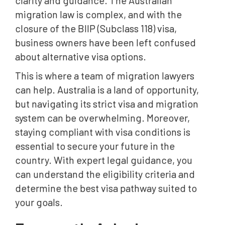
clarity and guidance. The Australian
migration law is complex, and with the
closure of the BIIP (Subclass 118) visa,
business owners have been left confused
about alternative visa options.
This is where a team of migration lawyers
can help. Australia is a land of opportunity,
but navigating its strict visa and migration
system can be overwhelming. Moreover,
staying compliant with visa conditions is
essential to secure your future in the
country. With expert legal guidance, you
can understand the eligibility criteria and
determine the best visa pathway suited to
your goals.