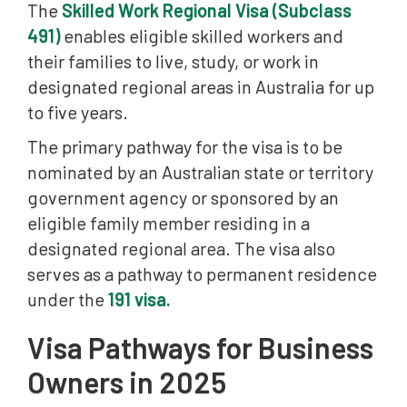
The
Skilled Work Regional Visa (Subclass
491)
enables eligible skilled workers and
their families to live, study, or work in
designated regional areas in Australia for up
to five years.
The primary pathway for the visa is to be
nominated by an Australian state or territory
government agency or sponsored by an
eligible family member residing in a
designated regional area. The visa also
serves as a pathway to permanent residence
under the
191 visa.
Visa Pathways for Business
Owners in 2025