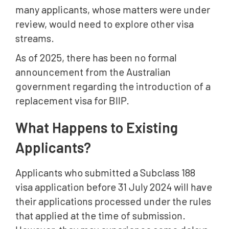
many applicants, whose matters were under
review, would need to explore other visa
streams.
As of 2025, there has been no formal
announcement from the Australian
government regarding the introduction of a
replacement visa for BIIP.
What Happens to Existing
Applicants?
Applicants who submitted a Subclass 188
visa application before 31 July 2024 will have
their applications processed under the rules
that applied at the time of submission.