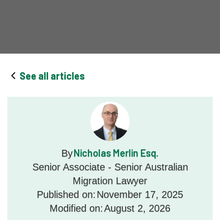
See all articles
Nicholas Merlin Esq.
By
Senior Associate - Senior Australian
Migration Lawyer
Published on:
November 17, 2025
Modified on:
August 2, 2026