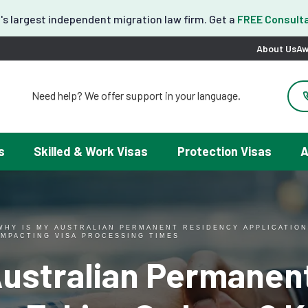
's largest independent migration law firm. Get a
FREE Consulta
About Us
Aw
Need help? We offer support in your language.
도움이 필요하세요? 한국어 지원이 제공됩니다.
お困りですか？日本語での対応可能です。
请問需要帮助吗？我们可以提供中文服务。
s
Skilled & Work Visas
Protection Visas
A
Necesitas ayuda con tu visa? Podemos ayudarte en español.
Tại đây chúng tôi có hỗ trợ tiếng Việt.
WHY IS MY AUSTRALIAN PERMANENT RESIDENCY APPLICATION
IMPACTING VISA PROCESSING TIMES
Australian Permanen