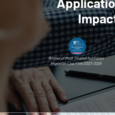
Applicati
Impact
Winner of Most Trusted Australian
Migration Law Firm 2023-2026