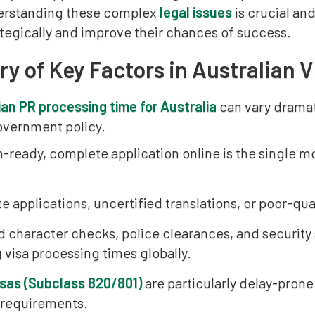
erstanding these complex
legal issues
is crucial and
tegically and improve their chances of success.
 of Key Factors in Australian V
ian PR processing time for Australia
can vary dramat
overnment policy.
n-ready, complete application online is the single m
 applications, uncertified translations, or poor-qua
d character checks, police clearances, and security
 visa processing times globally.
isas (Subclass 820/801)
are particularly delay-prone
 requirements.