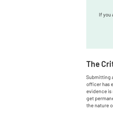
If you
The Cri
Submitting a
officer has 
evidence is 
get permane
the nature 