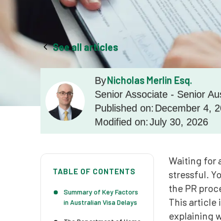
See all articles
Nicholas Merlin Esq.
By
Senior Associate - Senior Au
Published on:
December 4, 
Modified on:
July 30, 2026
Waiting for 
TABLE OF CONTENTS
stressful. Y
the PR proce
Summary of Key Factors
This article
in Australian Visa Delays
explaining 