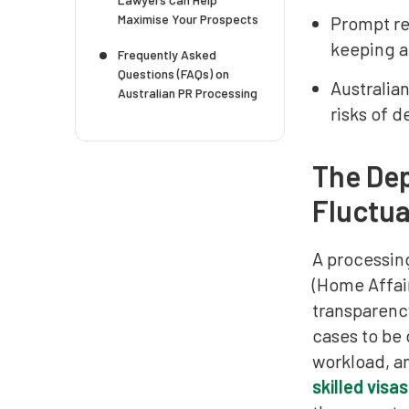
Maximise Your Prospects
Prompt re
keeping a
Frequently Asked
Questions (FAQs) on
Australia
Australian PR Processing
risks of d
The Dep
Fluctua
A processin
(Home Affair
transparency
cases to be
workload, an
skilled visas