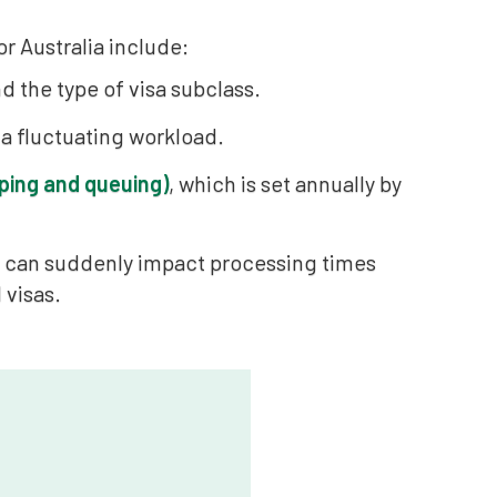
r Australia include:
d the type of visa subclass.
 a fluctuating workload.
ping and queuing)
, which is set annually by
ch can suddenly impact processing times
 visas.