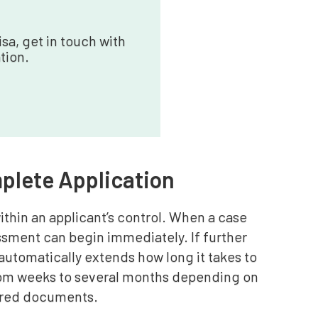
sa, get in touch with
tion.
mplete Application
ithin an applicant’s control. When a case
ssment can begin immediately. If further
 automatically extends how long it takes to
from weeks to several months depending on
uired documents.