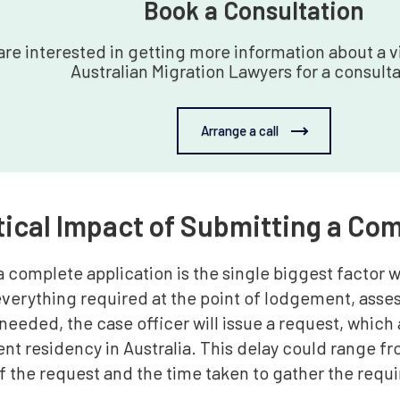
Book a Consultation‍
 are interested in getting more information about a vi
Australian Migration Lawyers for a consulta
Arrange a call
tical Impact of Submitting a Co
 complete application is the single biggest factor w
everything required at the point of lodgement, asse
needed, the case officer will issue a request, which
nt residency in Australia. This delay could range 
of the request and the time taken to gather the req