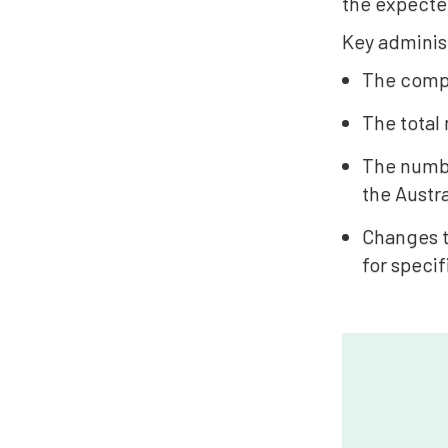
the expected
Key administ
The comple
The total
The numbe
the Austr
Changes t
for specif