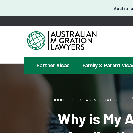
Australia
Partner Visas
Family & Parent Visa
¿
HOME
NEWS & UPDATES
Why is My 