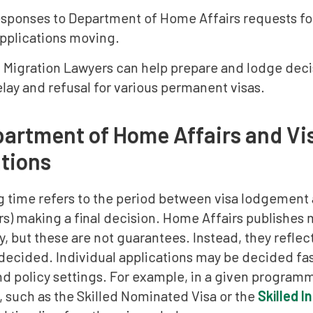
sponses to Department of Home Affairs requests for 
pplications moving.
n Migration Lawyers can help prepare and lodge deci
elay and refusal for various permanent visas.
artment of Home Affairs and Vi
tions
g time refers to the period between visa lodgement
s) making a final decision. Home Affairs publishes 
, but these are not guarantees. Instead, they reflect
 decided. Individual applications may be decided fa
d policy settings. For example, in a given programme
, such as the Skilled Nominated Visa or the
Skilled 