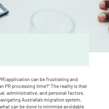
R) application can be frustrating and
n PR processing time?" The reality is that
gal, administrative, and personal factors.
 navigating Australia’s migration system,
 what can be done to minimise avoidable