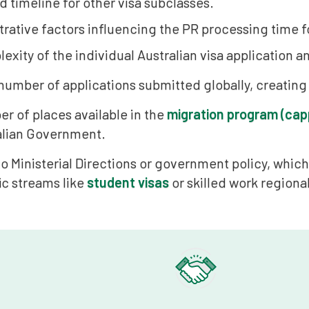
 timeline for other visa subclasses.
rative factors influencing the PR processing time fo
xity of the individual Australian visa application an
 number of applications submitted globally, creating
r of places available in the
migration program (cap
alian Government.
o Ministerial Directions or government policy, whi
ic streams like
student visas
or skilled work regional