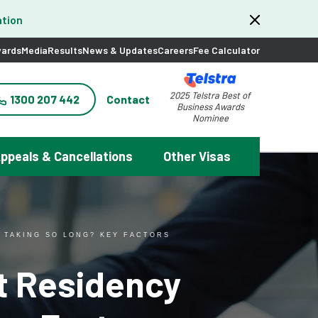
tion
ards
Media
Results
News & Updates
Careers
Fee Calculator
2025 Telstra Best of
1300 207 442
Contact
Business Awards
Nominee
ppeals & Cancellations
Other Visas
 TAKING SO LONG? KEY FACTORS
t Residency