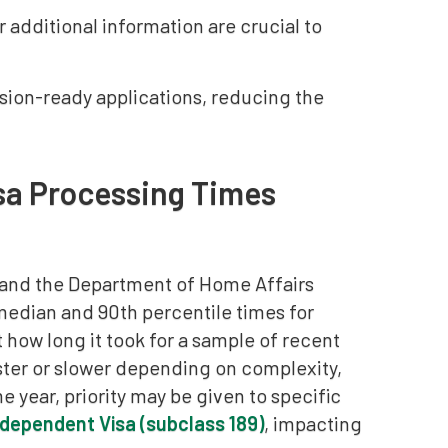
additional information are crucial to
sion-ready applications, reducing the
sa Processing Times
 and the Department of Home Affairs
median and 90th percentile times for
 how long it took for a sample of recent
ster or slower depending on complexity,
 year, priority may be given to specific
Independent Visa (subclass 189)
, impacting