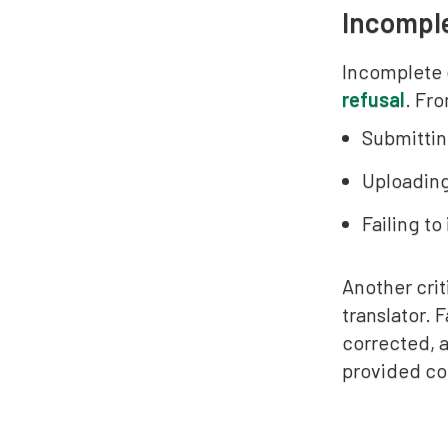
Incomple
Incomplete 
refusal
. Fro
Submittin
Uploading
Failing t
Another crit
translator. 
corrected, a
provided cor