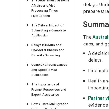
The Department of Home
delays. Und
Affairs and Visa
prepare stra
Processing Times
Fluctuations
Summary
The Critical Impact of
Submitting a Complete
Application
The
Austral
caps, and g
Delays in Health and
Character Checks and
A decisio
Security Screening
delays.
Complex Circumstances
Incomplete
and Specific Visa
Subclasses
Health an
The Importance of
impacting
Prompt Responses and
Expert Assistance
Partner v
How Australian Migration
evidence
Lawyers Can Help