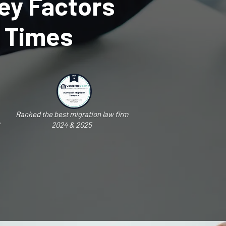
ey Factors
g Times
Ranked the best migration law firm
2024 & 2025