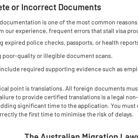
te or Incorrect Documents
documentation is one of the most common reasons fo
m our experience, frequent errors that stall visa pr
g expired police checks, passports, or health report
 poor-quality or illegible document scans.
o include required supporting evidence such as empl
ical point is translations. All foreign documents must
Failure to provide certified translations is a legal n
dding significant time to the application. You must
rectly the first time to minimise the risk of delays.
The Australian Migration Law