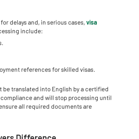
r delays and, in serious cases,
visa
ocessing include:
s.
oyment references for skilled visas.
 be translated into English by a certified
on-compliance and will stop processing until
 ensure all required documents are
yers Difference