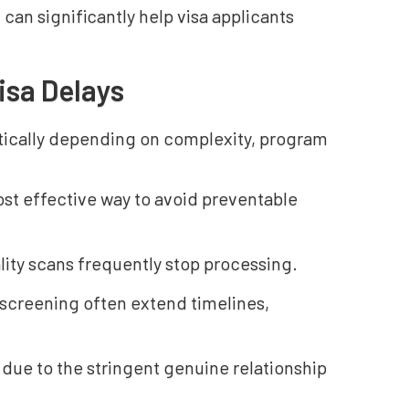
 can significantly help visa applicants
isa Delays
ically depending on complexity, program
ost effective way to avoid preventable
lity scans frequently stop processing.
 screening often extend timelines,
 due to the stringent genuine relationship