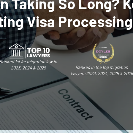
on Taking So Long? K
ing Visa Processin
Ranked 1st for migration law in
Ranked in the top migration
2023, 2024 & 2025
lawyers 2023, 2024, 2025 & 2026