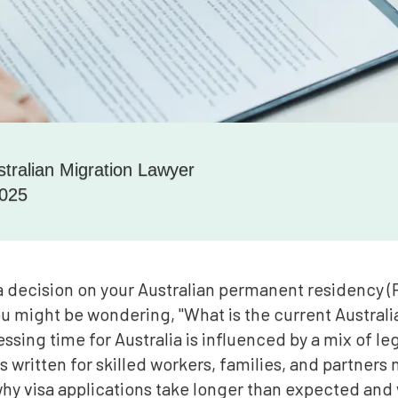
stralian Migration Lawyer
2025
a decision on your Australian permanent residency (P
ou might be wondering, "What is the current Australia
ssing time for Australia is influenced by a mix of le
 is written for skilled workers, families, and partners
why visa applications take longer than expected and