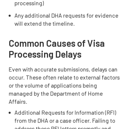
processing)
Any additional DHA requests for evidence
will extend the timeline.
Common Causes of Visa
Processing Delays
Even with accurate submissions, delays can
occur. These often relate to external factors
or the volume of applications being
managed by the Department of Home
Affairs.
Additional Requests for Information (RFI)
from the DHA or a case officer. Failing to
address these RFI letters promptly and