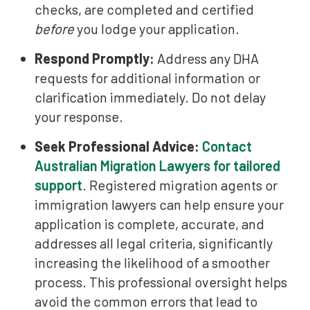
checks, are completed and certified
before
you lodge your application.
Respond Promptly:
Address any DHA
requests for additional information or
clarification immediately. Do not delay
your response.
Seek Professional Advice:
Contact
Australian Migration Lawyers for tailored
support
. Registered migration agents or
immigration lawyers can help ensure your
application is complete, accurate, and
addresses all legal criteria, significantly
increasing the likelihood of a smoother
process. This professional oversight helps
avoid the common errors that lead to