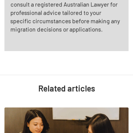
consult a registered Australian Lawyer for
professional advice tailored to your
specific circumstances before making any
migration decisions or applications.
Related articles