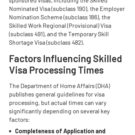
sponsored visas, including the Skilled
Nominated Visa (subclass 190), the Employer
Nomination Scheme (subclass 186), the
Skilled Work Regional (Provisional) Visa
(subclass 491), and the Temporary Skill
Shortage Visa (subclass 482).
Factors Influencing Skilled
Visa Processing Times
The Department of Home Affairs (DHA)
publishes general guidelines for visa
processing, but actual times can vary
significantly depending on several key
factors:
Completeness of Application and