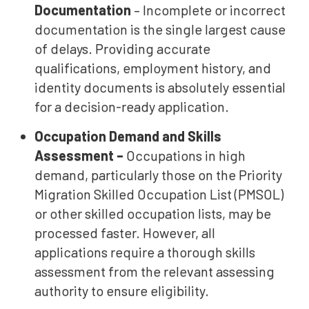
Documentation
– Incomplete or incorrect
documentation is the single largest cause
of delays. Providing accurate
qualifications, employment history, and
identity documents is absolutely essential
for a decision-ready application.
Occupation Demand and Skills
Assessment –
Occupations in high
demand, particularly those on the Priority
Migration Skilled Occupation List (PMSOL)
or other skilled occupation lists, may be
processed faster. However, all
applications require a thorough skills
assessment from the relevant assessing
authority to ensure eligibility.