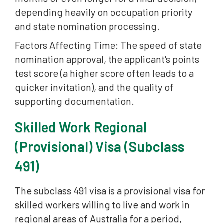
depending heavily on occupation priority
and state nomination processing.
Factors Affecting Time: The speed of state
nomination approval, the applicant's points
test score (a higher score often leads to a
quicker invitation), and the quality of
supporting documentation.
Skilled Work Regional
(Provisional) Visa (Subclass
491)
The subclass 491 visa is a provisional visa for
skilled workers willing to live and work in
regional areas of Australia for a period,