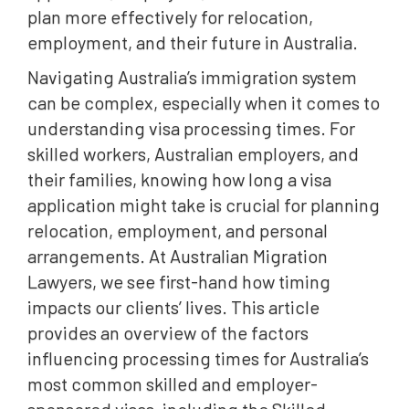
plan more effectively for relocation,
employment, and their future in Australia.
Navigating Australia’s immigration system
can be complex, especially when it comes to
understanding visa processing times. For
skilled workers, Australian employers, and
their families, knowing how long a visa
application might take is crucial for planning
relocation, employment, and personal
arrangements. At Australian Migration
Lawyers, we see first-hand how timing
impacts our clients’ lives. This article
provides an overview of the factors
influencing processing times for Australia’s
most common skilled and employer-