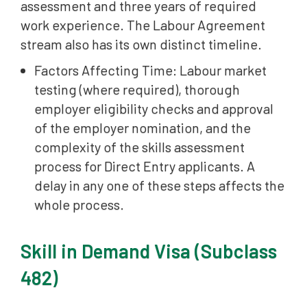
assessment and three years of required
work experience. The Labour Agreement
stream also has its own distinct timeline.
Factors Affecting Time: Labour market
testing (where required), thorough
employer eligibility checks and approval
of the employer nomination, and the
complexity of the skills assessment
process for Direct Entry applicants. A
delay in any one of these steps affects the
whole process.
Skill in Demand Visa (Subclass
482)