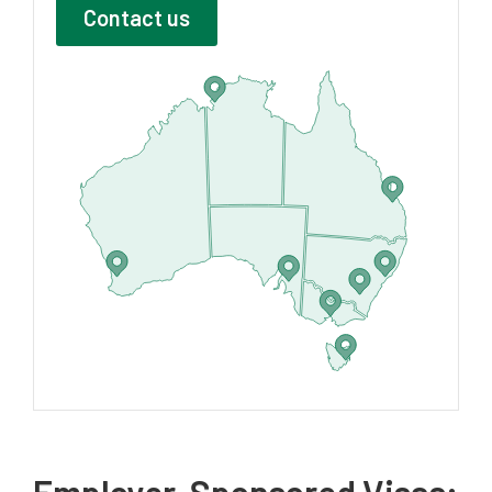
Contact us
Employer-Sponsored Visas: