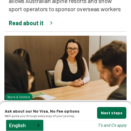
allows Australian alpine resorts and snow
sport operators to sponsor overseas workers
t
Read about it
d
and
Work & Skilled
By
Nicholas Merlin Esq.
Ask about our No Visa, No Fee options
Next steps
We'll guide you through every step of your journey.
April 11, 2026
English
T's and C's apply
What is the Advertising Industry Labour