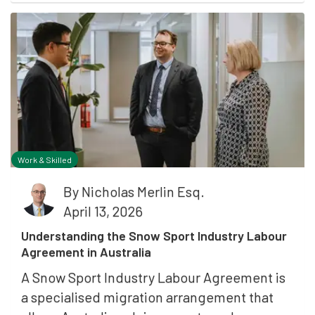
Work & Skilled
By
Nicholas Merlin Esq.
April 13, 2026
Understanding the Snow Sport Industry Labour
Agreement in Australia
A Snow Sport Industry Labour Agreement is
a specialised migration arrangement that