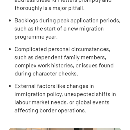
thoroughly is a major pitfall.
Backlogs during peak application periods,
such as the start of a new migration
programme year.
Complicated personal circumstances,
such as dependent family members,
complex work histories, or issues found
during character checks.
External factors like changes in
immigration policy, unexpected shifts in
labour market needs, or global events
affecting border operations.