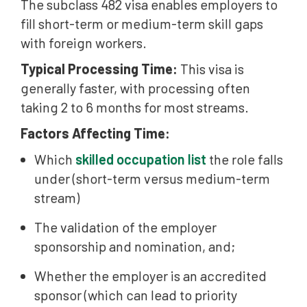
The subclass 482 visa enables employers to
fill short-term or medium-term skill gaps
with foreign workers.
Typical Processing Time:
This visa is
generally faster, with processing often
taking 2 to 6 months for most streams.
Factors Affecting Time:
Which
skilled occupation list
the role falls
under (short-term versus medium-term
stream)
The validation of the employer
sponsorship and nomination, and;
Whether the employer is an accredited
sponsor (which can lead to priority