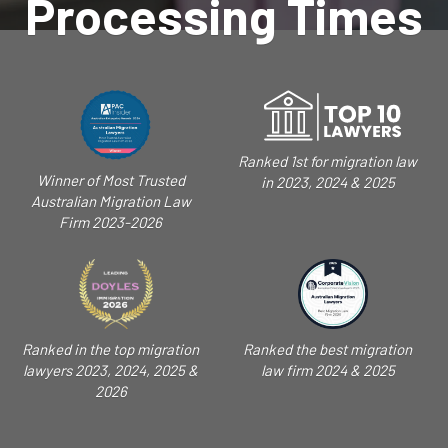
Processing Times
Ranked 1st for migration law
Winner of Most Trusted
in 2023, 2024 & 2025
Australian Migration Law
Firm 2023-2026
Ranked in the top migration
Ranked the best migration
lawyers 2023, 2024, 2025 &
law firm 2024 & 2025
2026