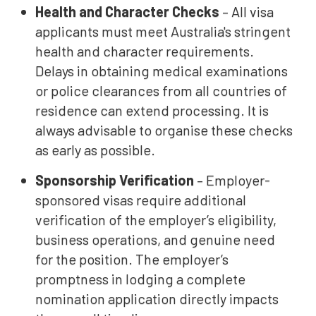
Health and Character Checks
– All visa
applicants must meet Australia's stringent
health and character requirements.
Delays in obtaining medical examinations
or police clearances from all countries of
residence can extend processing. It is
always advisable to organise these checks
as early as possible.
Sponsorship Verification
– Employer-
sponsored visas require additional
verification of the employer’s eligibility,
business operations, and genuine need
for the position. The employer’s
promptness in lodging a complete
nomination application directly impacts