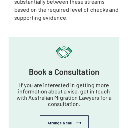
substantially between these streams
based on the required level of checks and
supporting evidence.
Book a Consultation‍
If you are interested in getting more
information about a visa, get in touch
with Australian Migration Lawyers for a
consultation.
Arrange a call