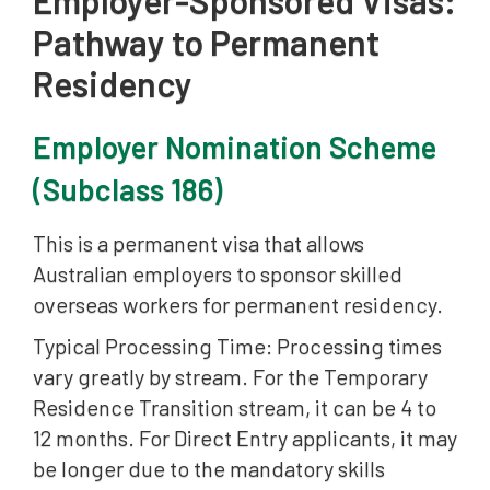
Pathway to Permanent
Residency
Employer Nomination Scheme
(Subclass 186)
This is a permanent visa that allows
Australian employers to sponsor skilled
overseas workers for permanent residency.
Typical Processing Time: Processing times
vary greatly by stream. For the Temporary
Residence Transition stream, it can be 4 to
12 months. For Direct Entry applicants, it may
be longer due to the mandatory skills