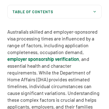
TABLE OF CONTENTS
Factors Influencing Skilled Visa Processing Times
Australia’s skilled and employer-sponsored
Skilled Migration Visa Processing Times
visa processing times are influenced by a
Australia Migration Lawyers can help you all over
range of factors, including application
Australia
completeness, occupation demand,
Employer-Sponsored Visas: Pathway to Permanent
employer sponsorship verification
, and
Residency
essential health and character
Common Causes of Visa Processing Delays
requirements. While the Department of
Home Affairs (DHA) provides estimated
Maximising Your Visa Application Prospects
timelines, individual circumstances can
Frequently Asked Questions (FAQ)
cause significant variations. Understanding
these complex factors is crucial and helps
applicants, employers, and their families