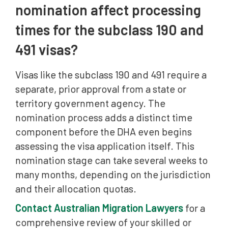
nomination affect processing
times for the subclass 190 and
491 visas?
Visas like the subclass 190 and 491 require a
separate, prior approval from a state or
territory government agency. The
nomination process adds a distinct time
component before the DHA even begins
assessing the visa application itself. This
nomination stage can take several weeks to
many months, depending on the jurisdiction
and their allocation quotas.
Contact Australian Migration Lawyers
for a
comprehensive review of your skilled or