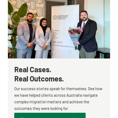
Real Cases.
Real Outcomes.
Our success stories speak for themselves. See how
we have helped clients across Australia navigate
complex migration matters and achieve the
outcomes they were looking for.