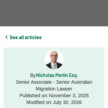
See all articles
Nicholas Merlin Esq.
By
Senior Associate - Senior Australian
Migration Lawyer
Published on:
November 3, 2025
Modified on:
July 30, 2026