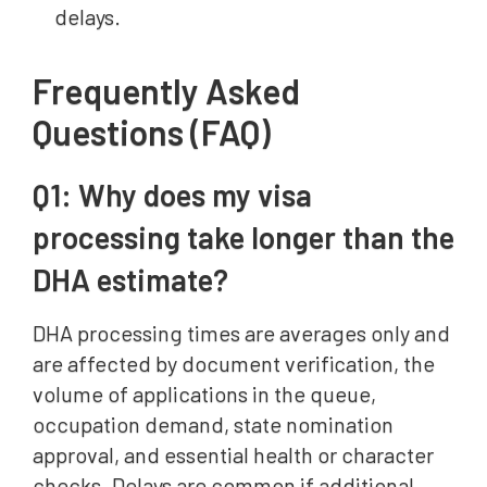
delays.
Frequently Asked
Questions (FAQ)
Q1: Why does my visa
processing take longer than the
DHA estimate?
DHA processing times are averages only and
are affected by document verification, the
volume of applications in the queue,
occupation demand, state nomination
approval, and essential health or character
checks. Delays are common if additional