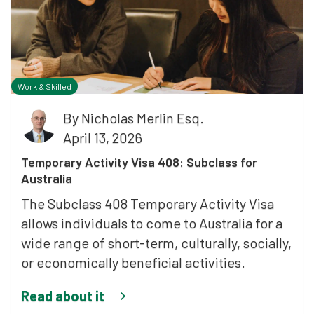
Work & Skilled
By
Nicholas Merlin Esq.
April 13, 2026
Temporary Activity Visa 408: Subclass for
Australia
The Subclass 408 Temporary Activity Visa
allows individuals to come to Australia for a
wide range of short-term, culturally, socially,
or economically beneficial activities.
Read about it