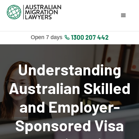
1300 207 442
Open 7 days
Understanding
Australian Skilled
and Employer-
Sponsored Visa