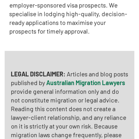
employer-sponsored visa prospects. We
specialise in lodging high-quality, decision-
ready applications to maximise your
prospects for timely approval.
LEGAL DISCLAIMER:
Articles and blog posts
published by
Australian Migration Lawyers
provide general information only and do
not constitute migration or legal advice.
Reading this content does not create a
lawyer-client relationship, and any reliance
on it is strictly at your own risk. Because
migration laws change frequently, please