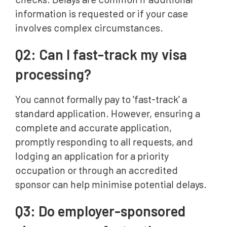
information is requested or if your case
involves complex circumstances.
Q2: Can I fast-track my visa
processing?
You cannot formally pay to 'fast-track' a
standard application. However, ensuring a
complete and accurate application,
promptly responding to all requests, and
lodging an application for a priority
occupation or through an accredited
sponsor can help minimise potential delays.
Q3: Do employer-sponsored