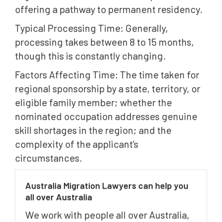
offering a pathway to permanent residency.
Typical Processing Time: Generally,
processing takes between 8 to 15 months,
though this is constantly changing.
Factors Affecting Time: The time taken for
regional sponsorship by a state, territory, or
eligible family member; whether the
nominated occupation addresses genuine
skill shortages in the region; and the
complexity of the applicant’s
circumstances.
Australia Migration Lawyers can help you
all over Australia
We work with people all over Australia,