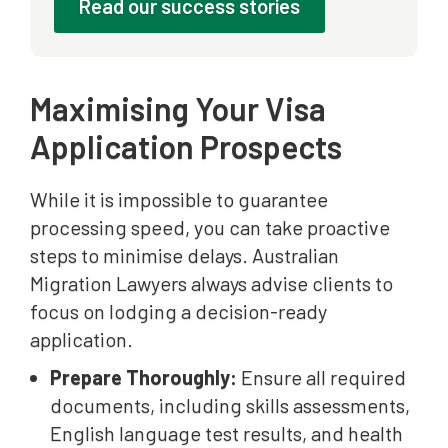
Read our success stories
Maximising Your Visa
Application Prospects
While it is impossible to guarantee
processing speed, you can take proactive
steps to minimise delays. Australian
Migration Lawyers always advise clients to
focus on lodging a decision-ready
application.
Prepare Thoroughly:
Ensure all required
documents, including skills assessments,
English language test results, and health