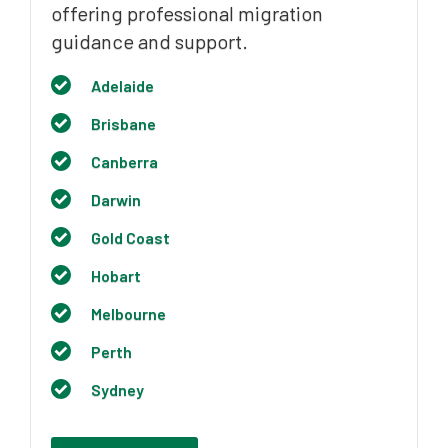
offering professional migration
guidance and support.
Adelaide
Brisbane
Canberra
Darwin
Gold Coast
Hobart
Melbourne
Perth
Sydney