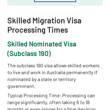
Skilled Migration Visa
Processing Times
Skilled Nominated Visa
(Subclass 190)
The subclass 190 visa allows skilled workers
to live and work in Australia permanently if
nominated by a state or territory
government.
Typical Processing Time: Processing can
range significantly, often taking 6 to 18
months or even longer for a final decision,