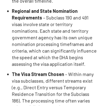
the overall timeline.
Regional and State Nomination
Requirements
– Subclass 190 and 491
visas involve state or territory
nominations. Each state and territory
government agency has its own unique
nomination processing timeframes and
criteria, which can significantly influence
the speed at which the DHA begins
assessing the visa application itself.
The Visa Stream Chosen
– Within many
visa subclasses, different streams exist
(e.g., Direct Entry versus Temporary
Residence Transition for the Subclass
186). The processing time often varies