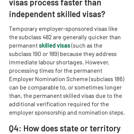
visas process faster than
independent skilled visas?
Temporary employer-sponsored visas like
the subclass 482 are generally quicker than
permanent
skilled visas
(such as the
subclass 190 or 189) because they address
immediate labour shortages. However,
processing times for the permanent
Employer Nomination Scheme (subclass 186)
can be comparable to, or sometimes longer
than, the permanent skilled visas due to the
additional verification required for the
employer sponsorship and nomination steps.
Q4: How does state or territory