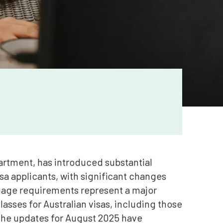
artment, has introduced substantial
sa applicants, with significant changes
age requirements represent a major
lasses for Australian visas, including those
The updates for August 2025 have