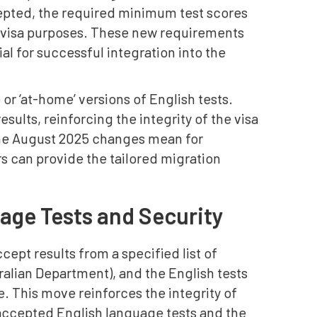
cepted, the required minimum test scores
an visa purposes. These new requirements
al for successful integration into the
 or ‘at-home’ versions of English tests.
sults, reinforcing the integrity of the visa
the August 2025 changes mean for
s can provide the tailored migration
age Tests and Security
ept results from a specified list of
ralian Department), and the English tests
. This move reinforces the integrity of
accepted English language tests and the