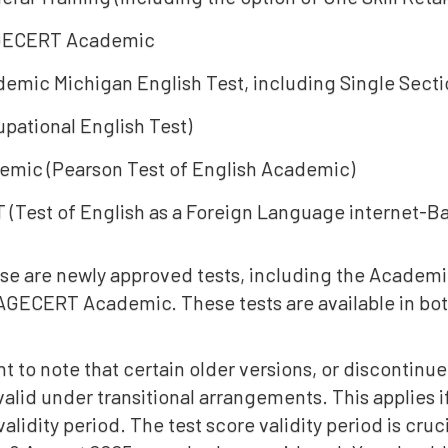
ECERT Academic
emic Michigan English Test, including Single Sectio
pational English Test)
mic (Pearson Test of English Academic)
 (Test of English as a Foreign Language internet-B
se are newly approved tests, including the Academi
ECERT Academic. These tests are available in bo
ant to note that certain older versions, or discontin
 valid under transitional arrangements. This applies i
validity period. The test score validity period is cruc