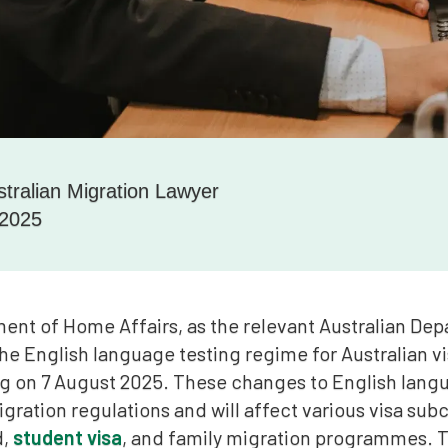
stralian Migration Lawyer
 2025
ent of Home Affairs, as the relevant Australian Dep
he English language testing regime for Australian vi
on 7 August 2025. These changes to English langu
gration regulations and will affect various visa subc
d,
student visa
, and family migration programmes. 