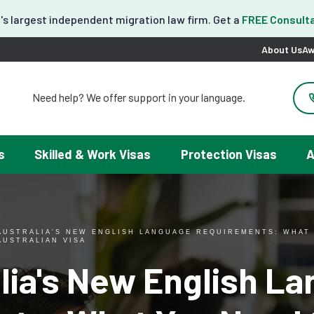
's largest independent migration law firm. Get a
FREE Consulta
About Us
Aw
Need help? We offer support in your language.
도움이 필요하세요? 한국어 지원이 제공됩니다.
お困りですか？日本語での対応可能です。
请問需要帮助吗？我们可以提供中文服务。
s
Skilled & Work Visas
Protection Visas
A
Necesitas ayuda con tu visa? Podemos ayudarte en español.
Tại đây chúng tôi có hỗ trợ tiếng Việt.
AUSTRALIA'S NEW ENGLISH LANGUAGE REQUIREMENTS: WHAT
AUSTRALIAN VISA
lia's New English L