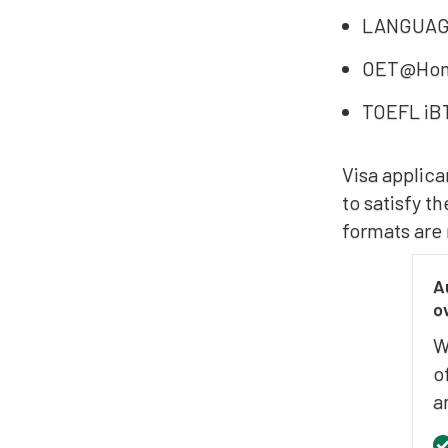
LANGUAGE
OET@Ho
TOEFL iB
Visa applica
to satisfy t
formats are 
A
o
W
o
a