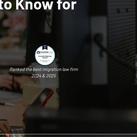
to Know for
Ranked the best migration law firm
2024 & 2025