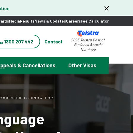
tion
ards
Media
Results
News & Updates
Careers
Fee Calculator
2025 Telstra Best of
1300 207 442
Contact
Business Awards
Nominee
ppeals & Cancellations
Other Visas
 YOU NEED TO KNOW FOR
anguage