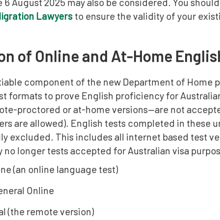
e 6 August 2025 may also be considered. You should
Migration Lawyers
to ensure the validity of your exis
on of Online and At-Home Englis
iable component of the new Department of Home poli
t formats to prove English proficiency for Australian 
ote-proctored or at-home versions—are not accepte
ers are allowed). English tests completed in these
y excluded. This includes all internet based test v
ly no longer tests accepted for Australian visa purpo
ne (an online language test)
neral Online
al (the remote version)