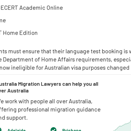
CERT Academic Online
me
T Home Edition
nts must ensure that their language test booking is 
he Department of Home Affairs requirements, especial
now ineligible for Australian visa purposes changed
ustralia Migration Lawyers can help you all
ver Australia
e work with people all over Australia,
ffering professional migration guidance
nd support.
Adelaide
Brisbane