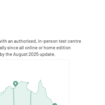
with an authorised, in-person test centre
ly since all online or home edition
 by the August 2025 update.