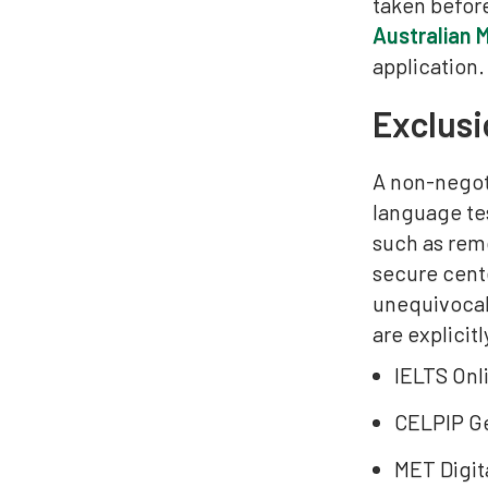
taken befor
Australian 
application.
Exclusi
A non-negot
language tes
such as rem
secure cent
unequivocall
are explicit
IELTS Onli
CELPIP Ge
MET Digit