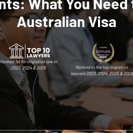
ts: What You Need 
Australian Visa
Ranked 1st for migration law in
Ranked in the top migration
2023, 2024 & 2025
lawyers 2023, 2024, 2025 & 2026