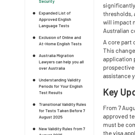
Security
significantl
thresholds, 
Expanded List of
Approved English
will impact 
Language Tests
Australian c
Exclusion of Online and
A core part 
At-Home English Tests
This change 
Australia Migration
application
Lawyers can help you all
prospective 
over Australia
assistance 
Understanding Validity
Periods for Your English
Key Upd
Test Results
Transitional Validity Rules
From 7 Augus
for Tests Taken Before 7
approved tes
August 2025
must be comp
New Validity Rules from 7
the visa ap
August 2025