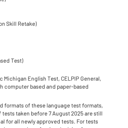
n Skill Retake)
ased Test)
c Michigan English Test, CELPIP General,
th computer based and paper-based
ued formats of these language test formats,
f tests taken before 7 August 2025 are still
ial for all newly approved tests. For tests