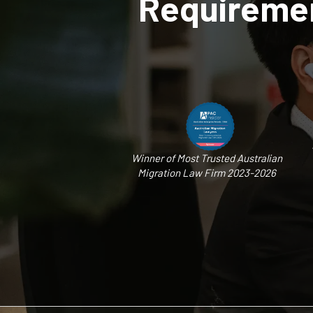
Requiremen
Winner of Most Trusted Australian
Migration Law Firm 2023-2026