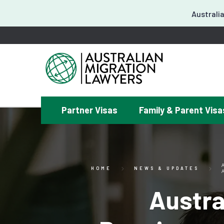
Australia
Partner Visas
Family & Parent Visa
¿
HOME
NEWS & UPDATES
Austra