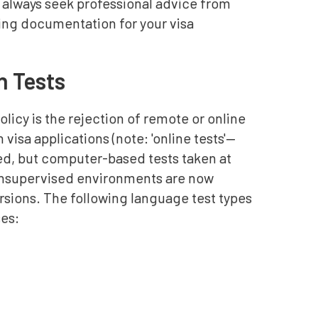
 always seek professional advice from
ting documentation for your visa
h Tests
cy is the rejection of remote or online
visa applications (note: 'online tests'—
d, but computer-based tests taken at
 unsupervised environments are now
ersions. The following language test types
ses: