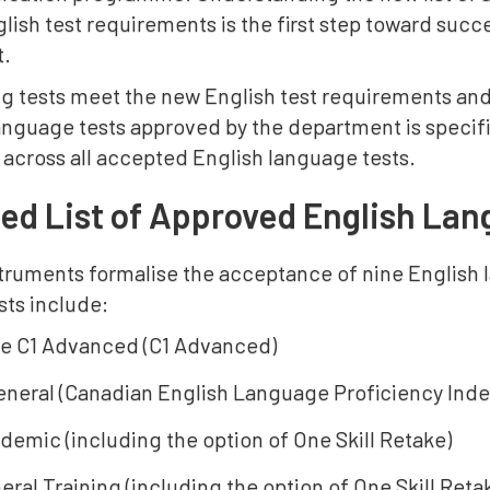
ish test requirements is the first step toward succ
t.
ng tests meet the new English test requirements and
language tests approved by the department is specif
 across all accepted English language tests.
d List of Approved English Lan
truments formalise the acceptance of nine English 
sts include:
e C1 Advanced (C1 Advanced)
neral (Canadian English Language Proficiency Ind
demic (including the option of One Skill Retake)
ral Training (including the option of One Skill Reta