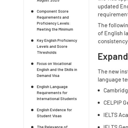
updated Engl
Component Score
requiremen
Requirements and
Proficiency Levels:
The followi
Meeting the Minimum
of English 
consistency
Key English Proficiency
Levels and Score
Thresholds
Expande
Focus on Vocational
English and the Skills in
The new ins
Demand Visa
language te
English Language
Cambridg
Requirements for
International Students
CELPIP Ge
English Evidence for
IELTS Aca
Student Visas
IELTS Gene
The Relevance of