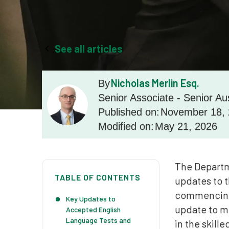
See all articles
Nicholas Merlin Esq.
By
Senior Associate - Senior Au
Published on:
November 18,
Modified on:
May 21, 2026
The Departm
TABLE OF CONTENTS
updates to t
commencing 
Key Updates to
update to mi
Accepted English
Language Tests and
in the skille