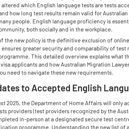
y altered which English language tests are tests ac
and how long test results remain valid for Australi
many people. English language proficiency is essenti
ommunity, both socially and in the workplace.
of the new policy is the definitive exclusion of online
ensures greater security and comparability of test re
 programme. This detailed overview explains what 
visa applicants and how Australian Migration Lawyer
you need to navigate these new requirements.
ates to Accepted English Langu
t 2025, the Department of Home Affairs will only acc
ts providers (test providers recognized by the Aust
leted in-person at a designated secure test centre
plication programme. Understanding the new list of 