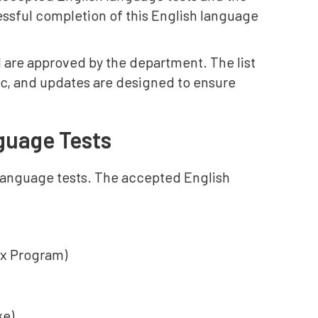
essful completion of this English language
 are approved by the department. The list
ic, and updates are designed to ensure
guage Tests
language tests. The accepted English
ex Program)
ke)