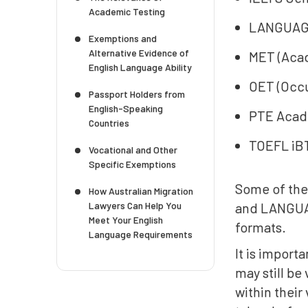
Academic Testing
LANGUAG
Exemptions and
Alternative Evidence of
MET (Acad
English Language Ability
OET (Occu
Passport Holders from
English-Speaking
PTE Acade
Countries
TOEFL iBT
Vocational and Other
Specific Exemptions
Some of the
How Australian Migration
Lawyers Can Help You
and LANGUAG
Meet Your English
formats.
Language Requirements
It is import
may still be
within their 