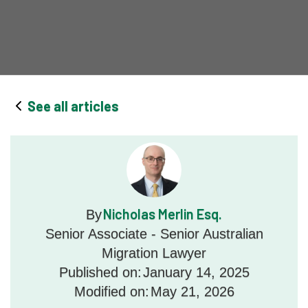
See all articles
Nicholas Merlin Esq.
By
Senior Associate - Senior Australian
Migration Lawyer
Published on:
January 14, 2025
Modified on:
May 21, 2026