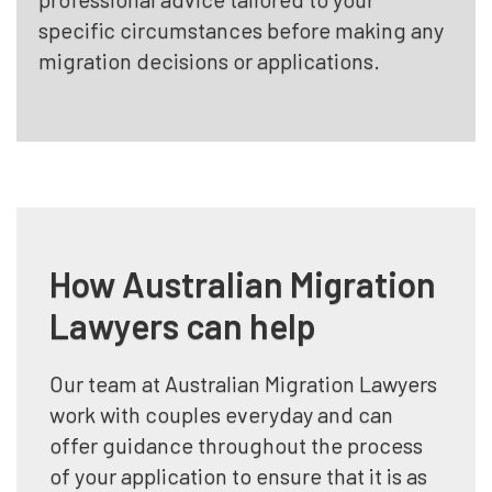
specific circumstances before making any
migration decisions or applications.
How Australian Migration
Lawyers can help
Our team at Australian Migration Lawyers
work with couples everyday and can
offer guidance throughout the process
of your application to ensure that it is as