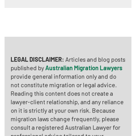
LEGAL DISCLAIMER:
Articles and blog posts
published by
Australian Migration Lawyers
provide general information only and do
not constitute migration or legal advice.
Reading this content does not create a
lawyer-client relationship, and any reliance
on it is strictly at your own risk. Because
migration laws change frequently, please
consult a registered Australian Lawyer for
professional advice tailored to your