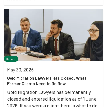
General
May 30, 2026
Gold Migration Lawyers Has Closed: What
Former Clients Need to Do Now
Gold Migration Lawyers has permanently
closed and entered liquidation as of 1 June
2026. If you were a client, here is what to do