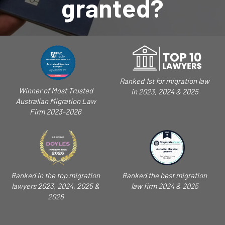
granted?
Ranked 1st for migration law
Winner of Most Trusted
in 2023, 2024 & 2025
Australian Migration Law
Firm 2023-2026
Ranked in the top migration
Ranked the best migration
lawyers 2023, 2024, 2025 &
law firm 2024 & 2025
2026