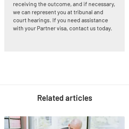
receiving the outcome, and if necessary,
we can represent you at tribunal and
court hearings. If you need assistance
with your Partner visa, contact us today.
Related articles