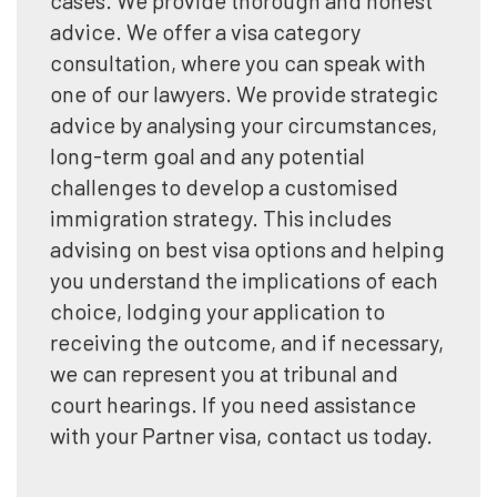
advice. We offer a visa category
consultation, where you can speak with
one of our lawyers. We provide strategic
advice by analysing your circumstances,
long-term goal and any potential
challenges to develop a customised
immigration strategy. This includes
advising on best visa options and helping
you understand the implications of each
choice, lodging your application to
receiving the outcome, and if necessary,
we can represent you at tribunal and
court hearings. If you need assistance
with your Partner visa, contact us today.