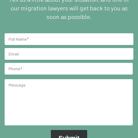
our migration lawyers will get back to you as
soon as possible.