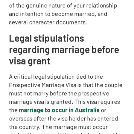
of the genuine nature of your relationship
and intention to become married, and
several character documents.
Legal stipulations
regarding marriage before
visa grant
A critical legal stipulation tied to the
Prospective Marriage Visa is that the couple
must not marry before the prospective
marriage visa is granted. This visa requires
the
marriage to occur in Australia
or
overseas after the visa holder has entered
the country. The marriage must occur