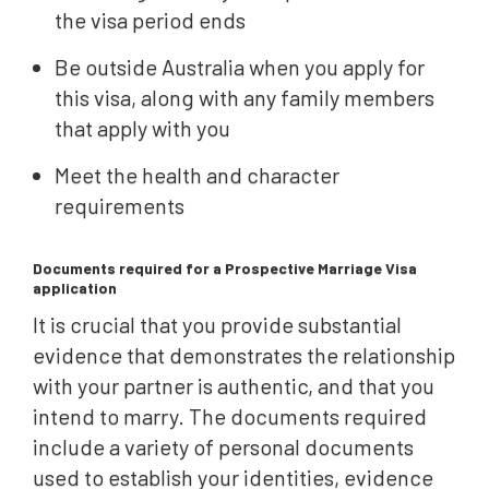
the visa period ends
Be outside Australia when you apply for
this visa, along with any family members
that apply with you
Meet the health and character
requirements
Documents required for a Prospective Marriage Visa
application
It is crucial that you provide substantial
evidence that demonstrates the relationship
with your partner is authentic, and that you
intend to marry. The documents required
include a variety of personal documents
used to establish your identities, evidence