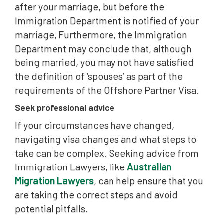
after your marriage, but before the
Immigration Department is notified of your
marriage, Furthermore, the Immigration
Department may conclude that, although
being married, you may not have satisfied
the definition of ‘spouses’ as part of the
requirements of the Offshore Partner Visa.
Seek professional advice
If your circumstances have changed,
navigating visa changes and what steps to
take can be complex. Seeking advice from
Immigration Lawyers, like
Australian
Migration Lawyers
, can help ensure that you
are taking the correct steps and avoid
potential pitfalls.