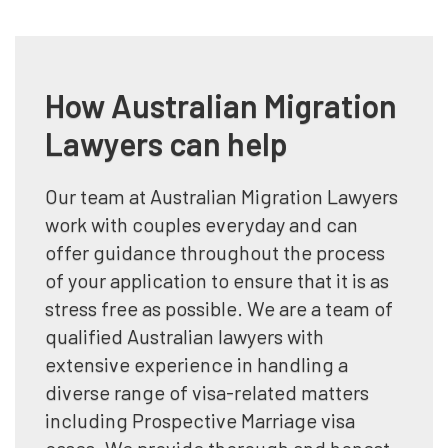
How Australian Migration
Lawyers can help
Our team at Australian Migration Lawyers
work with couples everyday and can
offer guidance throughout the process
of your application to ensure that it is as
stress free as possible. We are a team of
qualified Australian lawyers with
extensive experience in handling a
diverse range of visa-related matters
including Prospective Marriage visa
cases. We provide thorough and honest