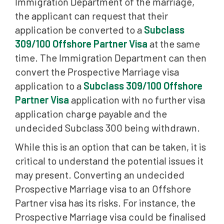
Immigration Department of the marriage,
the applicant can request that their
application be converted to a
Subclass
309/100 Offshore Partner Visa
at the same
time. The Immigration Department can then
convert the Prospective Marriage visa
application to a
Subclass 309/100 Offshore
Partner Visa
application with no further visa
application charge payable and the
undecided Subclass 300 being withdrawn.
While this is an option that can be taken, it is
critical to understand the potential issues it
may present. Converting an undecided
Prospective Marriage visa to an Offshore
Partner visa has its risks. For instance, the
Prospective Marriage visa could be finalised