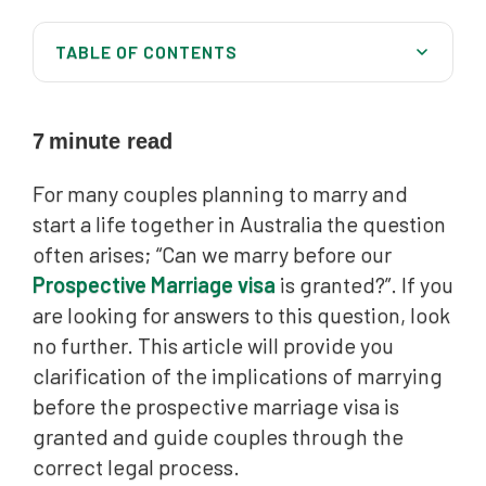
TABLE OF CONTENTS
Overview of the prospective marriage visa
Legal stipulations regarding marriage before visa
7
minute read
grant
For many couples planning to marry and
Implications of marrying before visa grant
start a life together in Australia the question
Australia Migration Lawyers can help you all over
often arises; “Can we marry before our
Australia
Prospective Marriage visa
is granted?”. If you
are looking for answers to this question, look
no further. This article will provide you
clarification of the implications of marrying
before the prospective marriage visa is
granted and guide couples through the
correct legal process.