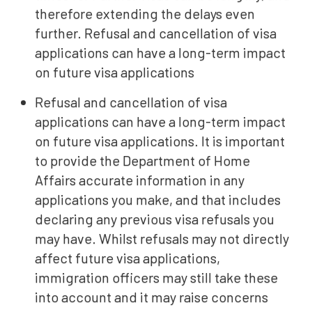
therefore extending the delays even
further. Refusal and cancellation of visa
applications can have a long-term impact
on future visa applications
Refusal and cancellation of visa
applications can have a long-term impact
on future visa applications.
It is important
to provide the Department of Home
Affairs accurate information in any
applications you make, and that includes
declaring any previous visa refusals you
may have. Whilst refusals may not directly
affect future visa applications,
immigration officers may still take these
into account and it may raise concerns