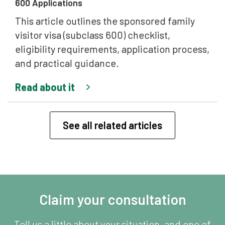
600 Applications
This article outlines the sponsored family
visitor visa (subclass 600) checklist,
eligibility requirements, application process,
and practical guidance.
Read about it
See all related articles
Claim your consultation
Tell us a little about your situation, and one of