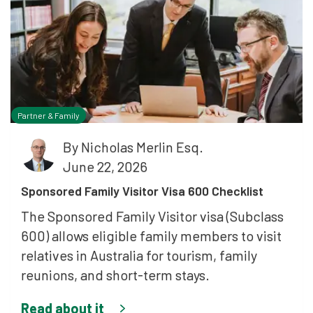
Partner & Family
By
Nicholas Merlin Esq.
June 22, 2026
Sponsored Family Visitor Visa 600 Checklist
The Sponsored Family Visitor visa (Subclass
600) allows eligible family members to visit
relatives in Australia for tourism, family
reunions, and short-term stays.
Read about it