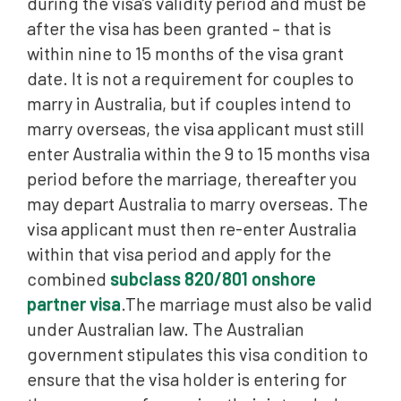
during the visa’s validity period and must be
after the visa has been granted – that is
within nine to 15 months of the visa grant
date. It is not a requirement for couples to
marry in Australia, but if couples intend to
marry overseas, the visa applicant must still
enter Australia within the 9 to 15 months visa
period before the marriage, thereafter you
may depart Australia to marry overseas. The
visa applicant must then re-enter Australia
within that visa period and apply for the
combined
subclass 820/801 onshore
partner visa
.The marriage must also be valid
under Australian law. The Australian
government stipulates this visa condition to
ensure that the visa holder is entering for