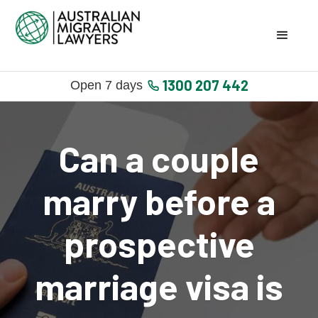
1300 207 442
Open 7 days
Can a couple
marry before a
prospective
marriage visa is