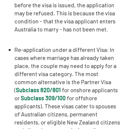
before the visa is issued, the application
may be refused. This is because the visa
condition - that the visa applicant enters
Australia to marry - has not been met.
Re-application under a different Visa: In
cases where marriage has already taken
place, the couple may need to apply for a
different visa category. The most
common alternative is the Partner Visa
(
Subclass 820/801
for onshore applicants
or
Subclass 309/100
for offshore
applicants). These visas cater to spouses
of Australian citizens, permanent
residents, or eligible New Zealand citizens