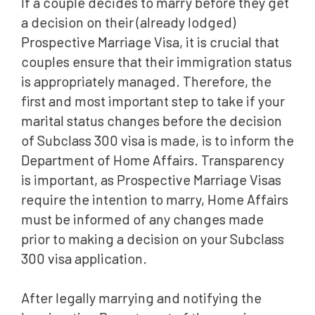
If a couple decides to marry before they get
a decision on their (already lodged)
Prospective Marriage Visa, it is crucial that
couples ensure that their immigration status
is appropriately managed. Therefore, the
first and most important step to take if your
marital status changes before the decision
of Subclass 300 visa is made, is to inform the
Department of Home Affairs. Transparency
is important, as Prospective Marriage Visas
require the intention to marry, Home Affairs
must be informed of any changes made
prior to making a decision on your Subclass
300 visa application.
After legally marrying and notifying the