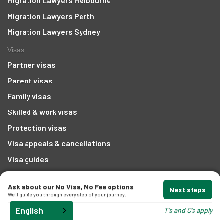
Migration Lawyers Melbourne
Migration Lawyers Perth
t
Migration Lawyers Sydney
Visas
Partner visas
Parent visas
d
Family visas
Skilled & work visas
and
Protection visas
Visa appeals & cancellations
Visa guides
Company
Ask about our No Visa, No Fee options
Next steps
Create an IMMI account
We'll guide you through every step of your journey.
About us
English
T's and C's apply