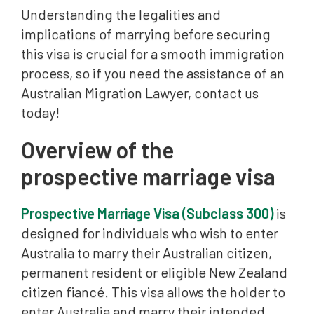
Understanding the legalities and
implications of marrying before securing
this visa is crucial for a smooth immigration
process, so if you need the assistance of an
Australian Migration Lawyer, contact us
today!
Overview of the
prospective marriage visa
Prospective Marriage Visa (Subclass 300)
is
designed for individuals who wish to enter
Australia to marry their Australian citizen,
permanent resident or eligible New Zealand
citizen fiancé. This visa allows the holder to
enter Australia and marry their intended