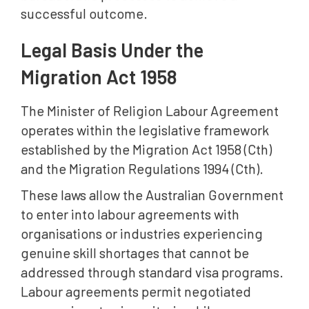
successful outcome.
Legal Basis Under the
Migration Act 1958
The Minister of Religion Labour Agreement
operates within the legislative framework
established by the Migration Act 1958 (Cth)
and the Migration Regulations 1994 (Cth).
These laws allow the Australian Government
to enter into labour agreements with
organisations or industries experiencing
genuine skill shortages that cannot be
addressed through standard visa programs.
Labour agreements permit negotiated