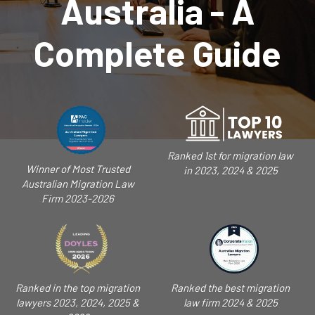
Australia - A
Complete Guide
Ranked 1st for migration law
Winner of Most Trusted
in 2023, 2024 & 2025
Australian Migration Law
Firm 2023-2026
Ranked in the top migration
Ranked the best migration
lawyers 2023, 2024, 2025 &
law firm 2024 & 2025