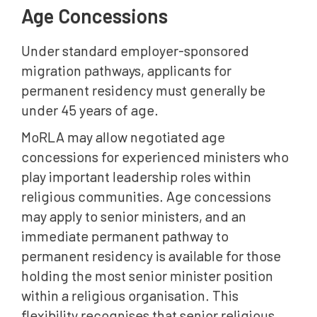
Age Concessions
Under standard employer-sponsored
migration pathways, applicants for
permanent residency must generally be
under 45 years of age.
MoRLA may allow negotiated age
concessions for experienced ministers who
play important leadership roles within
religious communities. Age concessions
may apply to senior ministers, and an
immediate permanent pathway to
permanent residency is available for those
holding the most senior minister position
within a religious organisation. This
flexibility recognises that senior religious