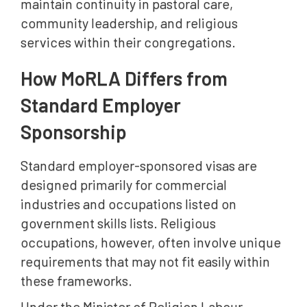
maintain continuity in pastoral care,
community leadership, and religious
services within their congregations.
How MoRLA Differs from
Standard Employer
Sponsorship
Standard employer-sponsored visas are
designed primarily for commercial
industries and occupations listed on
government skills lists. Religious
occupations, however, often involve unique
requirements that may not fit easily within
these frameworks.
Under the Minister of Religion Labour