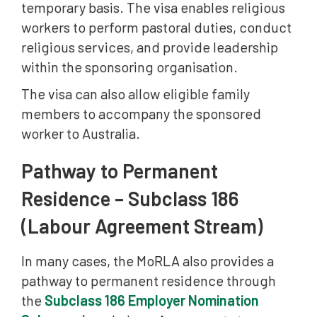
temporary basis. The visa enables religious
workers to perform pastoral duties, conduct
religious services, and provide leadership
within the sponsoring organisation.
The visa can also allow eligible family
members to accompany the sponsored
worker to Australia.
Pathway to Permanent
Residence – Subclass 186
(Labour Agreement Stream)
In many cases, the MoRLA also provides a
pathway to permanent residence through
the
Subclass 186 Employer Nomination