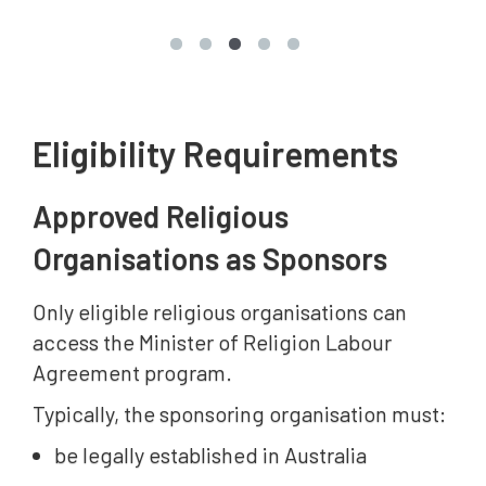
Eligibility Requirements
Approved Religious
Organisations as Sponsors
Only eligible religious organisations can
access the Minister of Religion Labour
Agreement program.
Typically, the sponsoring organisation must:
be legally established in Australia