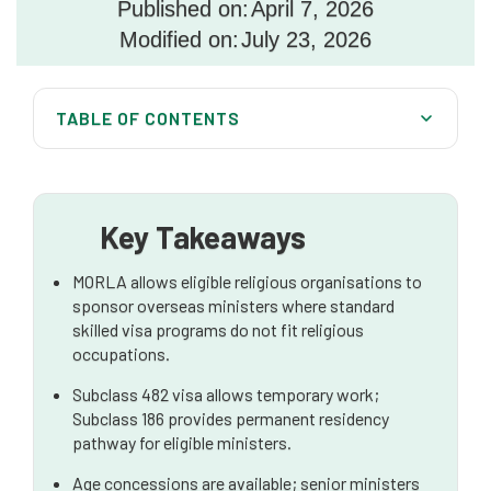
Published on:
April 7, 2026
Modified on:
July 23, 2026
TABLE OF CONTENTS
What Is the Minister of Religion Labour Agreement?
How the MoRLA Operates Within Australia’s
Migration Framework
Key Takeaways
Concessions Available Under MoRLA
MORLA allows eligible religious organisations to
Eligibility Requirements
sponsor overseas ministers where standard
skilled visa programs do not fit religious
Salary and Employment Conditions
occupations.
Step-by-Step Application Process
Subclass 482 visa allows temporary work;
Subclass 186 provides permanent residency
Compliance and Ongoing Sponsor Obligations
pathway for eligible ministers.
Common Risks and Strategic Considerations
Age concessions are available; senior ministers