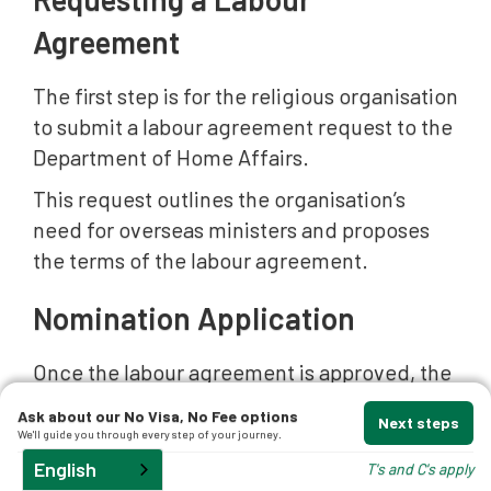
Agreement
t
The first step is for the religious organisation
to submit a labour agreement request to the
Department of Home Affairs.
This request outlines the organisation’s
d
need for overseas ministers and proposes
the terms of the labour agreement.
and
Nomination Application
Once the labour agreement is approved, the
organisation may submit a
nomination
Ask about our No Visa, No Fee options
Next steps
application
for a specific position and
We'll guide you through every step of your journey.
worker.
English
T's and C's apply