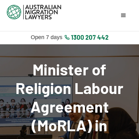
1300 207 442
Open 7 days
Minister of
Religion Labour
Agreement
(MoRLA) in