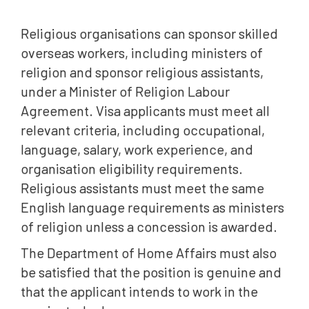
Religious organisations can sponsor skilled
overseas workers, including ministers of
religion and sponsor religious assistants,
under a Minister of Religion Labour
Agreement. Visa applicants must meet all
relevant criteria, including occupational,
language, salary, work experience, and
organisation eligibility requirements.
Religious assistants must meet the same
English language requirements as ministers
of religion unless a concession is awarded.
The Department of Home Affairs must also
be satisfied that the position is genuine and
that the applicant intends to work in the