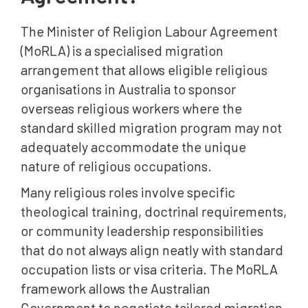
The Minister of Religion Labour Agreement
(MoRLA) is a specialised migration
arrangement that allows eligible religious
organisations in Australia to sponsor
overseas religious workers where the
standard skilled migration program may not
adequately accommodate the unique
nature of religious occupations.
Many religious roles involve specific
theological training, doctrinal requirements,
or community leadership responsibilities
that do not always align neatly with standard
occupation lists or visa criteria. The MoRLA
framework allows the Australian
Government to negotiate tailored migration