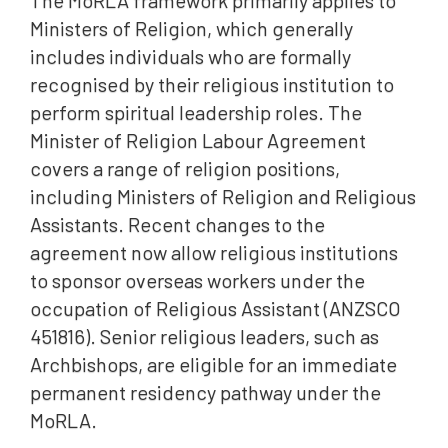
The MoRLA framework primarily applies to
Ministers of Religion, which generally
includes individuals who are formally
recognised by their religious institution to
perform spiritual leadership roles. The
Minister of Religion Labour Agreement
covers a range of religion positions,
including Ministers of Religion and Religious
Assistants. Recent changes to the
agreement now allow religious institutions
to sponsor overseas workers under the
occupation of Religious Assistant (ANZSCO
451816). Senior religious leaders, such as
Archbishops, are eligible for an immediate
permanent residency pathway under the
MoRLA.