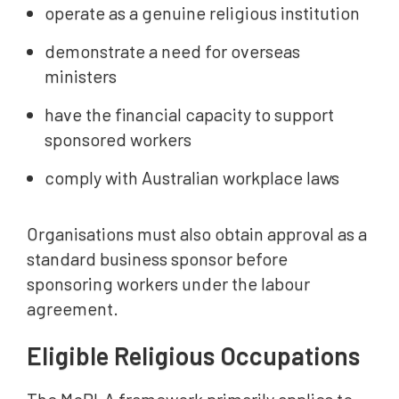
operate as a genuine religious institution
demonstrate a need for overseas
ministers
have the financial capacity to support
sponsored workers
comply with Australian workplace laws
Organisations must also obtain approval as a
standard business sponsor before
sponsoring workers under the labour
agreement.
Eligible Religious Occupations