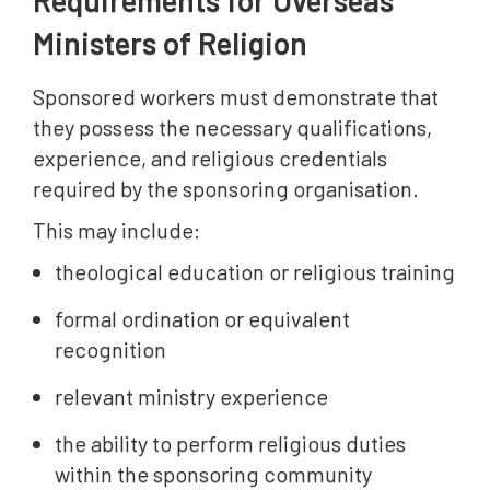
Requirements for Overseas
Ministers of Religion
Sponsored workers must demonstrate that
they possess the necessary qualifications,
experience, and religious credentials
required by the sponsoring organisation.
This may include:
theological education or religious training
formal ordination or equivalent
recognition
relevant ministry experience
the ability to perform religious duties
within the sponsoring community