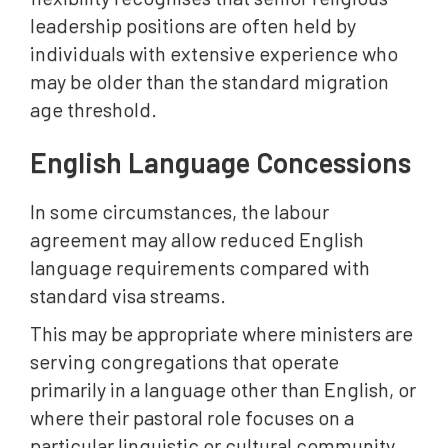
leadership positions are often held by
individuals with extensive experience who
may be older than the standard migration
age threshold.
English Language Concessions
In some circumstances, the labour
agreement may allow reduced English
language requirements compared with
standard visa streams.
This may be appropriate where ministers are
serving congregations that operate
primarily in a language other than English, or
where their pastoral role focuses on a
particular linguistic or cultural community.