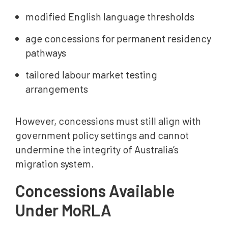
modified English language thresholds
age concessions for permanent residency
pathways
tailored labour market testing
arrangements
However, concessions must still align with
government policy settings and cannot
undermine the integrity of Australia’s
migration system.
Concessions Available
Under MoRLA