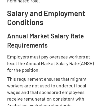
nominated role.
Salary and Employment
Conditions
Annual Market Salary Rate
Requirements
Employers must pay overseas workers at
least the Annual Market Salary Rate (AMSR)
for the position.
This requirement ensures that migrant
workers are not used to undercut local
wages and that sponsored employees
receive remuneration consistent with
Australian workplace standards.