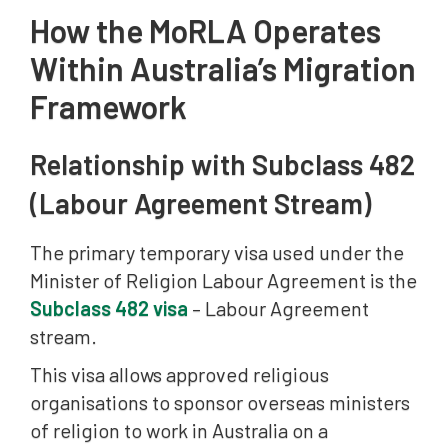
How the MoRLA Operates
Within Australia’s Migration
Framework
Relationship with Subclass 482
(Labour Agreement Stream)
The primary temporary visa used under the
Minister of Religion Labour Agreement is the
Subclass 482 visa
– Labour Agreement
stream.
This visa allows approved religious
organisations to sponsor overseas ministers
of religion to work in Australia on a