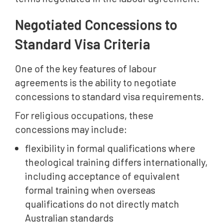
Negotiated Concessions to
Standard Visa Criteria
One of the key features of labour
agreements is the ability to negotiate
concessions to standard visa requirements.
For religious occupations, these
concessions may include:
flexibility in formal qualifications where
theological training differs internationally,
including acceptance of equivalent
formal training when overseas
qualifications do not directly match
Australian standards