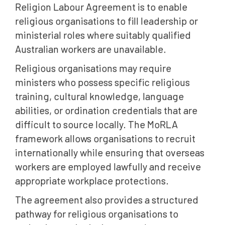
Religion Labour Agreement is to enable
religious organisations to fill leadership or
ministerial roles where suitably qualified
Australian workers are unavailable.
Religious organisations may require
ministers who possess specific religious
training, cultural knowledge, language
abilities, or ordination credentials that are
difficult to source locally. The MoRLA
framework allows organisations to recruit
internationally while ensuring that overseas
workers are employed lawfully and receive
appropriate workplace protections.
The agreement also provides a structured
pathway for religious organisations to