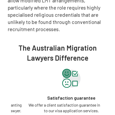
allow modified LMT arrangements,
particularly where the role requires highly
specialised religious credentials that are
unlikely to be found through conventional
recruitment processes.
The Australian Migration
Lawyers Difference
Satisfaction guarantee
ting
We offer a client satisfaction guarantee in relation
3 -
yer.
to our visa application services.