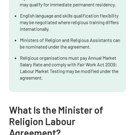
may qualify for immediate permanent residency.
FAQ
English language and skills qualification flexibility
may be negotiated where religious training differs
internationally.
Ministers of Religion and Religious Assistants can
be nominated under the agreement.
Religious organisations must pay Annual Market
Salary Rate and comply with Fair Work Act 2009;
Labour Market Testing may be modified under the
agreement.
What Is the Minister of
Religion Labour
Agreement?