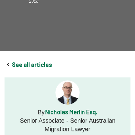
2026
See all articles
Nicholas Merlin Esq.
By
Senior Associate - Senior Australian
Migration Lawyer