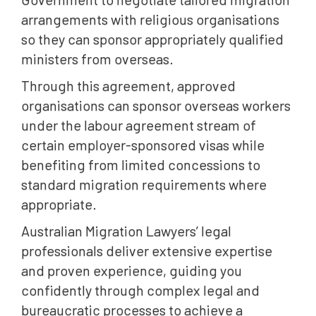
arrangements with religious organisations
so they can sponsor appropriately qualified
ministers from overseas.
Through this agreement, approved
organisations can sponsor overseas workers
under the labour agreement stream of
certain employer-sponsored visas while
benefiting from limited concessions to
standard migration requirements where
appropriate.
Australian Migration Lawyers’ legal
professionals deliver extensive expertise
and proven experience, guiding you
confidently through complex legal and
bureaucratic processes to achieve a