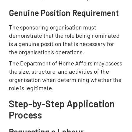
Genuine Position Requirement
The sponsoring organisation must
demonstrate that the role being nominated
is a genuine position that is necessary for
the organisation’s operations.
The Department of Home Affairs may assess
the size, structure, and activities of the
organisation when determining whether the
role is legitimate.
Step-by-Step Application
Process
Requesting a Labour