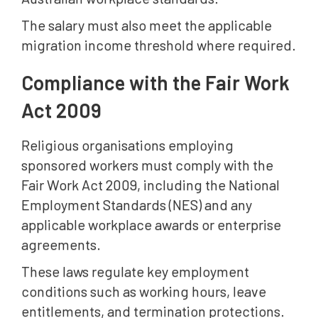
The salary must also meet the applicable
migration income threshold where required.
Compliance with the Fair Work
Act 2009
Religious organisations employing
sponsored workers must comply with the
Fair Work Act 2009, including the National
Employment Standards (NES) and any
applicable workplace awards or enterprise
agreements.
These laws regulate key employment
conditions such as working hours, leave
entitlements, and termination protections.