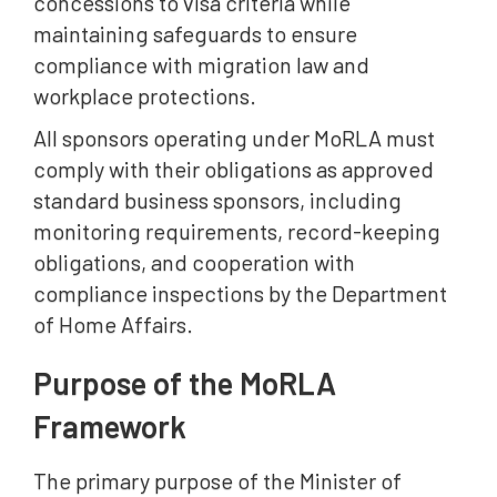
concessions to visa criteria while
maintaining safeguards to ensure
compliance with migration law and
workplace protections.
All sponsors operating under MoRLA must
comply with their obligations as approved
standard business sponsors, including
monitoring requirements, record-keeping
obligations, and cooperation with
compliance inspections by the Department
of Home Affairs.
Purpose of the MoRLA
Framework
The primary purpose of the Minister of