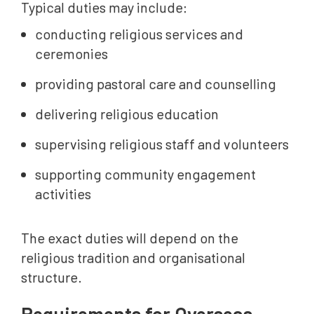
Typical duties may include:
conducting religious services and
ceremonies
providing pastoral care and counselling
delivering religious education
supervising religious staff and volunteers
supporting community engagement
activities
The exact duties will depend on the
religious tradition and organisational
structure.