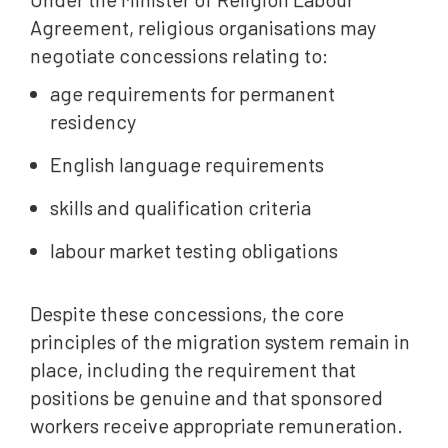
Agreement, religious organisations may
negotiate concessions relating to:
age requirements for permanent
residency
English language requirements
skills and qualification criteria
labour market testing obligations
Despite these concessions, the core
principles of the migration system remain in
place, including the requirement that
positions be genuine and that sponsored
workers receive appropriate remuneration.