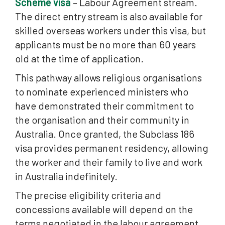
Scheme visa
– Labour Agreement stream.
The direct entry stream is also available for
skilled overseas workers under this visa, but
applicants must be no more than 60 years
old at the time of application.
This pathway allows religious organisations
to nominate experienced ministers who
have demonstrated their commitment to
the organisation and their community in
Australia. Once granted, the Subclass 186
visa provides permanent residency, allowing
the worker and their family to live and work
in Australia indefinitely.
The precise eligibility criteria and
concessions available will depend on the
terms negotiated in the labour agreement.