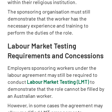
within their religious institution.
The sponsoring organisation must still
demonstrate that the worker has the
necessary experience and training to
perform the duties of the role.
Labour Market Testing
Requirements and Concessions
Employers sponsoring workers under the
labour agreement may still be required to
conduct
Labour Market Testing (LMT)
to
demonstrate that the role cannot be filled by
an Australian worker.
However, in some cases the agreement may