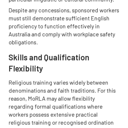
Despite any concessions, sponsored workers
must still demonstrate sufficient English
proficiency to function effectively in
Australia and comply with workplace safety
obligations.
Skills and Qualification
Flexibility
Religious training varies widely between
denominations and faith traditions. For this
reason, MoRLA may allow flexibility
regarding formal qualifications where
workers possess extensive practical
religious training or recognised ordination