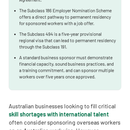
The Subclass 186 Employer Nomination Scheme
offers a direct pathway to permanent residency
for sponsored workers with a job offer.
The Subclass 494 is a five-year provisional
regional visa that can lead to permanent residency
through the Subclass 191.
A standard business sponsor must demonstrate
financial capacity, sound business practices, and
a training commitment, and can sponsor multiple
workers over five years once approved.
Australian businesses looking to fill critical
skill shortages with international talent
often consider sponsoring overseas workers