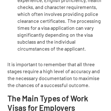
experience, English proficiency, health
checks, and character requirements,
which often involves providing police
clearance certificates. The processing
times for a visa application can vary
significantly depending on the visa
subclass and the individual
circumstances of the applicant.
It is important to remember that all three
stages require a high level of accuracy and
the necessary documentation to maximise
the chances of a successful outcome.
The Main Types of Work
Visas for Employers