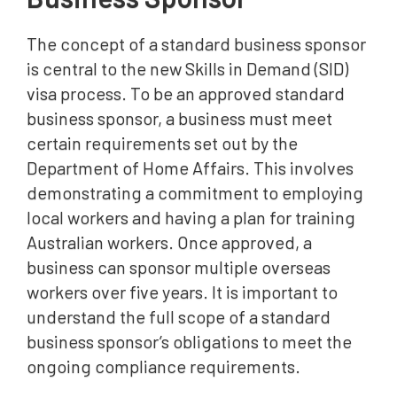
The concept of a standard business sponsor
is central to the new Skills in Demand (SID)
visa process. To be an approved standard
business sponsor, a business must meet
certain requirements set out by the
Department of Home Affairs. This involves
demonstrating a commitment to employing
local workers and having a plan for training
Australian workers. Once approved, a
business can sponsor multiple overseas
workers over five years. It is important to
understand the full scope of a standard
business sponsor’s obligations to meet the
ongoing compliance requirements.