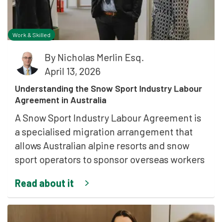
Work & Skilled
By
Nicholas Merlin Esq.
April 13, 2026
Understanding the Snow Sport Industry Labour
Agreement in Australia
A Snow Sport Industry Labour Agreement is
a specialised migration arrangement that
allows Australian alpine resorts and snow
sport operators to sponsor overseas workers
Read about it