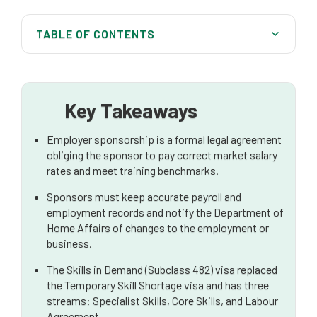
TABLE OF CONTENTS
The Foundations of Employer Sponsorship: Your
Obligations
Key Steps in the Sponsorship Process
Key Takeaways
The Main Types of Work Visas for Employers
Employer sponsorship is a formal legal agreement
obliging the sponsor to pay correct market salary
Other Important Visa Considerations
rates and meet training benchmarks.
The Role of a Standard Business Sponsor
Sponsors must keep accurate payroll and
employment records and notify the Department of
Why You Need an Australian Migration Lawyer
Home Affairs of changes to the employment or
business.
The Skills in Demand (Subclass 482) visa replaced
the Temporary Skill Shortage visa and has three
streams: Specialist Skills, Core Skills, and Labour
Agreement.