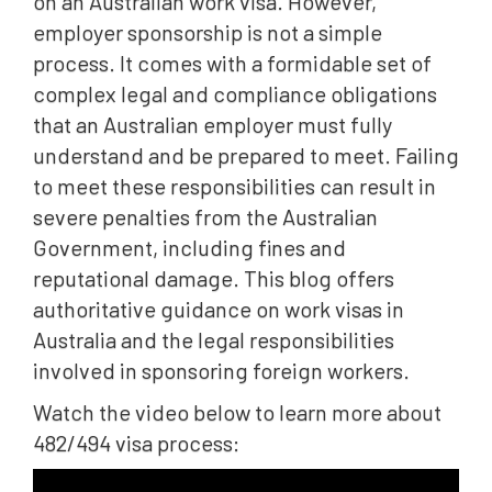
on an Australian work visa. However,
employer sponsorship is not a simple
process. It comes with a formidable set of
complex legal and compliance obligations
that an Australian employer must fully
understand and be prepared to meet. Failing
to meet these responsibilities can result in
severe penalties from the Australian
Government, including fines and
reputational damage. This blog offers
authoritative guidance on work visas in
Australia and the legal responsibilities
involved in sponsoring foreign workers.
Watch the video below to learn more about
482/494 visa process: