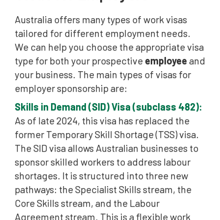
Australia offers many types of work visas
tailored for different employment needs.
We can help you choose the appropriate visa
type for both your prospective
employee
and
your business. The main types of visas for
employer sponsorship are:
Skills in Demand (SID) Visa (subclass 482):
As of late 2024, this visa has replaced the
former Temporary Skill Shortage (TSS) visa.
The SID visa allows Australian businesses to
sponsor skilled workers to address labour
shortages. It is structured into three new
pathways: the Specialist Skills stream, the
Core Skills stream, and the Labour
Agreement stream. This is a flexible work