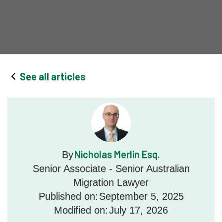
See all articles
Nicholas Merlin Esq.
By
Senior Associate - Senior Australian
Migration Lawyer
Published on:
September 5, 2025
Modified on:
July 17, 2026