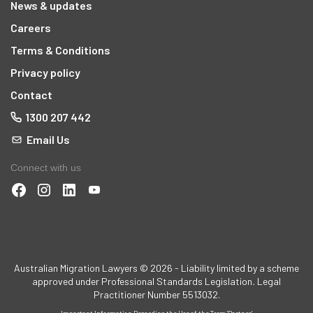
News & updates
Careers
Terms & Conditions
Privacy policy
Contact
1300 207 442
Email Us
Connect with us
t
Australian Migration Lawyers © 2026 - Liability limited by a scheme
approved under Professional Standards Legislation
.
Legal
Practitioner Number 5513032.
Important Information Regarding the Use of the Term 'Partner'