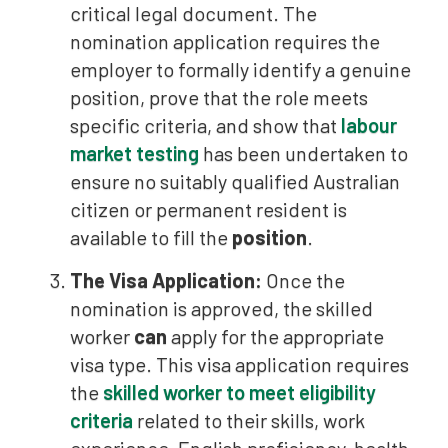
critical legal document. The
nomination application requires the
employer to formally identify a genuine
position, prove that the role meets
specific criteria, and show that
labour
market testing
has been undertaken to
ensure no suitably qualified Australian
citizen or permanent resident is
available to fill the
position
.
The Visa Application:
Once the
nomination is approved, the skilled
worker
can
apply for the appropriate
visa type. This visa application requires
the
skilled worker to meet eligibility
criteria
related to their skills, work