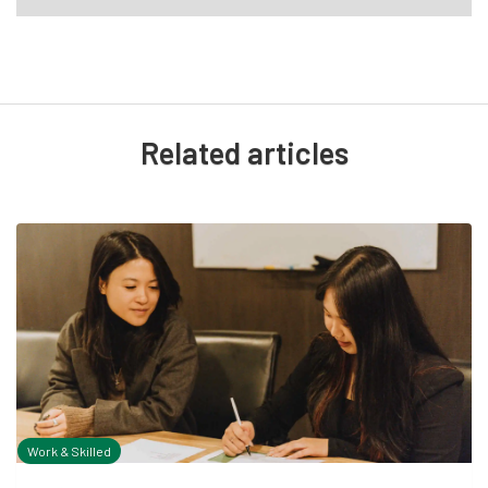
Related articles
Work & Skilled