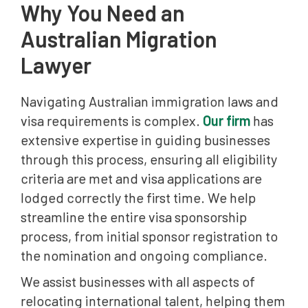
Why You Need an
Australian Migration
Lawyer
Navigating Australian immigration laws and
visa requirements is complex.
Our firm
has
extensive expertise in guiding businesses
through this process, ensuring all eligibility
criteria are met and visa applications are
lodged correctly the first time. We help
streamline the entire visa sponsorship
process, from initial sponsor registration to
the nomination and ongoing compliance.
We assist businesses with all aspects of
relocating international talent, helping them