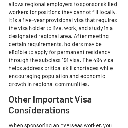
allows regional employers to sponsor skilled
workers for positions they cannot fill locally.
It is a five-year provisional visa that requires
the visa holder to live, work, and study in a
designated regional area. After meeting
certain requirements, holders may be
eligible to apply for permanent residency
through the subclass 191 visa. The 494 visa
helps address critical skill shortages while
encouraging population and economic
growth in regional communities.
Other Important Visa
Considerations
When sponsoring an overseas worker, you