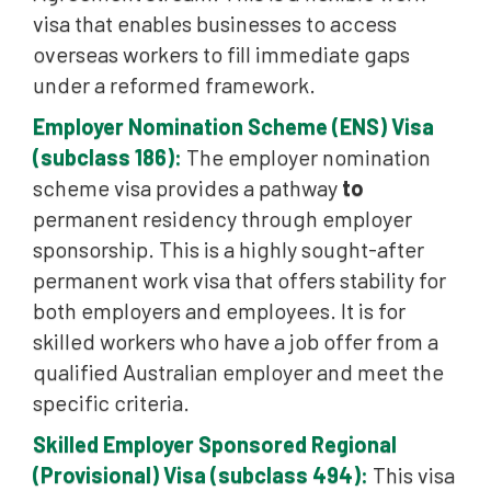
visa that enables businesses to access
overseas workers to fill immediate gaps
under a reformed framework.
Employer Nomination Scheme (ENS) Visa
(subclass 186):
The employer nomination
scheme visa provides a pathway
to
permanent residency through employer
sponsorship. This is a highly sought-after
permanent work visa that offers stability for
both employers and employees. It is for
skilled workers who have a job offer from a
qualified Australian employer and meet the
specific criteria.
Skilled Employer Sponsored Regional
(Provisional) Visa (subclass 494):
This visa