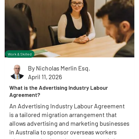
Work & Skilled
By
Nicholas Merlin Esq.
April 11, 2026
What is the Advertising Industry Labour
Agreement?
An Advertising Industry Labour Agreement
is a tailored migration arrangement that
allows advertising and marketing businesses
in Australia to sponsor overseas workers