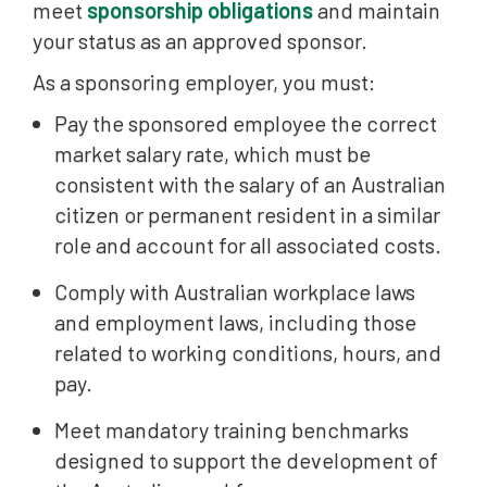
meet
sponsorship obligations
and maintain
your status as an approved sponsor.
As a sponsoring employer, you must:
Pay the sponsored employee the correct
market salary rate, which must be
consistent with the salary of an Australian
citizen or permanent resident in a similar
role and account for all associated costs.
Comply with Australian workplace laws
and employment laws, including those
related to working conditions, hours, and
pay.
Meet mandatory training benchmarks
designed to support the development of