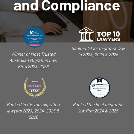
and Compliance
Ranked 1st for migration law
Winner of Most Trusted
in 2023, 2024 & 2025
Australian Migration Law
Firm 2023-2026
Ranked in the top migration
Ranked the best migration
lawyers 2023, 2024, 2025 &
law firm 2024 & 2025
2026