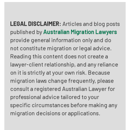
LEGAL DISCLAIMER:
Articles and blog posts
published by
Australian Migration Lawyers
provide general information only and do
not constitute migration or legal advice.
Reading this content does not create a
lawyer-client relationship, and any reliance
on it is strictly at your own risk. Because
migration laws change frequently, please
consult a registered Australian Lawyer for
professional advice tailored to your
specific circumstances before making any
migration decisions or applications.