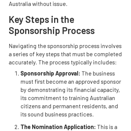
Australia without issue.
Key Steps in the
Sponsorship Process
Navigating the sponsorship process involves
a series of key steps that must be completed
accurately. The process typically includes:
Sponsorship Approval:
The business
must first become an approved sponsor
by demonstrating its financial capacity,
its commitment to training Australian
citizens and permanent residents, and
its sound business practices.
The Nomination Application:
This is a