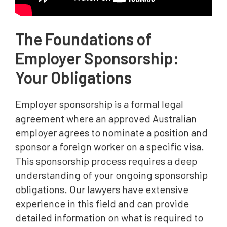
The Foundations of
Employer Sponsorship:
Your Obligations
Employer sponsorship is a formal legal
agreement where an approved Australian
employer agrees to nominate a position and
sponsor a foreign worker on a specific visa.
This sponsorship process requires a deep
understanding of your ongoing sponsorship
obligations. Our lawyers have extensive
experience in this field and can provide
detailed information on what is required to