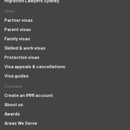
Migration Lawyers Sydney
Visas
Partner visas
Parent visas
Family visas
Skilled & work visas
Protection visas
Visa appeals & cancellations
Visa guides
Company
Create an IMMI account
About us
Awards
Areas We Serve