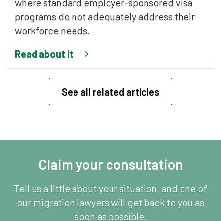
where standard employer-sponsored visa
programs do not adequately address their
workforce needs.
Read about it
See all related articles
Claim your consultation
Tell us a little about your situation, and one of
our migration lawyers will get back to you as
soon as possible.