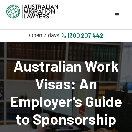
1300 207 442
Open 7 days
Australian Work
Visas: An
Employer’s Guide
to Sponsorship