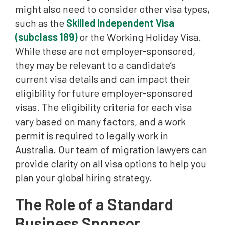
might also need to consider other visa types,
such as the
Skilled Independent Visa
(subclass 189)
or the Working Holiday Visa.
While these are not employer-sponsored,
they may be relevant to a candidate’s
current visa details and can impact their
eligibility for future employer-sponsored
visas. The eligibility criteria for each visa
vary based on many factors, and a work
permit is required to legally work in
Australia. Our team of migration lawyers can
provide clarity on all visa options to help you
plan your global hiring strategy.
The Role of a Standard
Business Sponsor