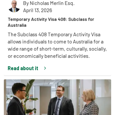
By
Nicholas Merlin Esq.
April 13, 2026
Temporary Activity Visa 408: Subclass for
Australia
The Subclass 408 Temporary Activity Visa
allows individuals to come to Australia for a
wide range of short-term, culturally, socially,
or economically beneficial activities.
Read about it