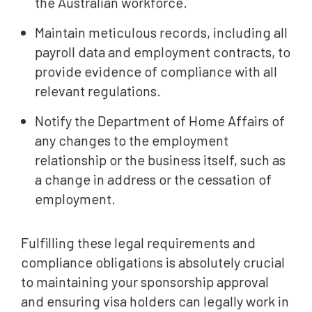
the Australian workforce.
Maintain meticulous records, including all
payroll data and employment contracts, to
provide evidence of compliance with all
relevant regulations.
Notify the Department of Home Affairs of
any changes to the employment
relationship or the business itself, such as
a change in address or the cessation of
employment.
Fulfilling these legal requirements and
compliance obligations is absolutely crucial
to maintaining your sponsorship approval
and ensuring visa holders can legally work in