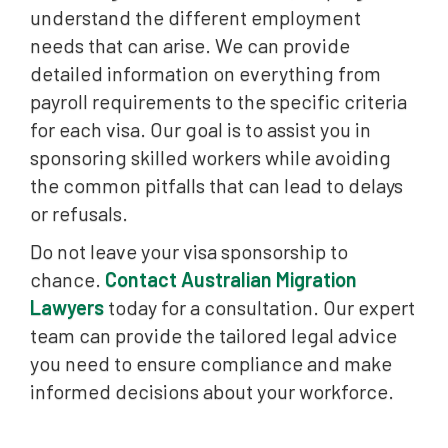
understand the different employment
needs that can arise. We can provide
detailed information on everything from
payroll requirements to the specific criteria
for each visa. Our goal is to assist you in
sponsoring skilled workers while avoiding
the common pitfalls that can lead to delays
or refusals.
Do not leave your visa sponsorship to
chance.
Contact Australian Migration
Lawyers
today for a consultation. Our expert
team can provide the tailored legal advice
you need to ensure compliance and make
informed decisions about your workforce.