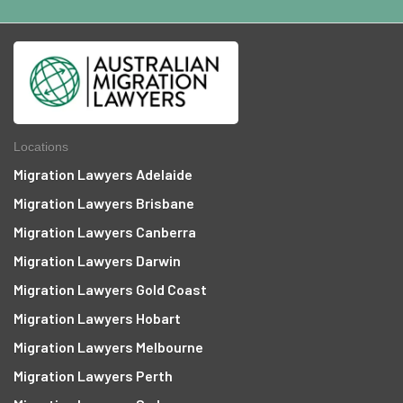
Locations
Migration Lawyers Adelaide
Migration Lawyers Brisbane
Migration Lawyers Canberra
Migration Lawyers Darwin
Migration Lawyers Gold Coast
Migration Lawyers Hobart
Migration Lawyers Melbourne
Migration Lawyers Perth