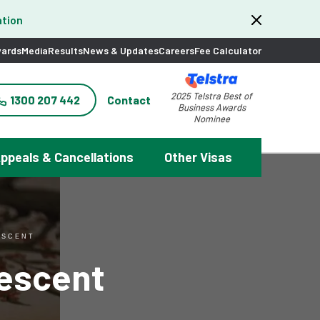
tion
ards
Media
Results
News & Updates
Careers
Fee Calculator
2025 Telstra Best of
1300 207 442
Contact
Business Awards
Nominee
ppeals & Cancellations
Other Visas
ESCENT
descent