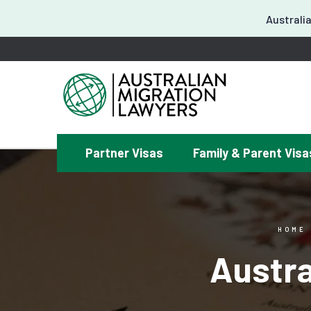
Australia
Partner Visas
Family & Parent Visa
¿
HOME
Austra