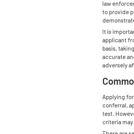
law enforce
to provide p
demonstrate
It is import
applicant f
basis, takin
accurate and
adversely af
Common 
Applying for
conferral, a
test. Howeve
criteria may
There are s