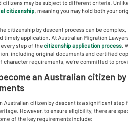
citizens may be subject to different criteria. Unlik
al citizenship
, meaning you may hold both your orig
he citizenship by descent process can be complex, b
 timely application. At Australian Migration Lawyer
 every step of the
citizenship application process
. 
n, including original documents and certified copie
of character requirements, we’re committed to prov
become an Australian citizen by 
ements
Australian citizen by descent is a significant step f
eritage. However, to ensure eligibility, there are spe
Some of the key requirements include: