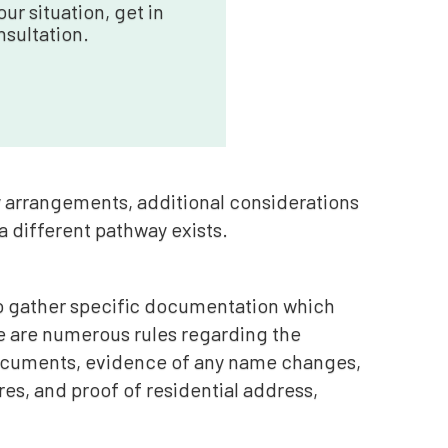
ur situation, get in
nsultation.
y arrangements, additional considerations
 a different pathway exists.
 to gather specific documentation which
re are numerous rules regarding the
documents, evidence of any name changes,
es, and proof of residential address,