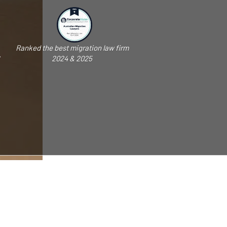
Ranked the best migration law firm
2024 & 2025