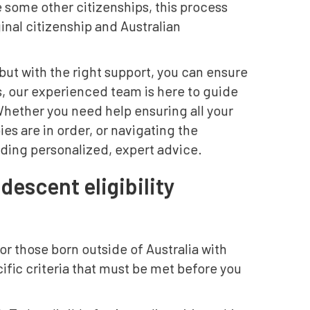
e some other citizenships, this process
inal citizenship and Australian
ut with the right support, you can ensure
s, our experienced team is here to guide
Whether you need help ensuring all your
s are in order, or navigating the
iding personalized, expert advice.
descent eligibility
or those born outside of Australia with
cific criteria that must be met before you