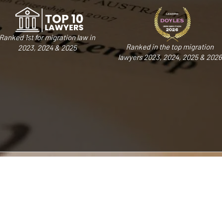
Ranked 1st for migration law in
Ranked in the top migration
2023, 2024 & 2025
lawyers 2023, 2024, 2025 & 2026