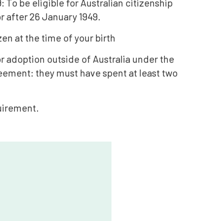
 To be eligible for Australian citizenship
r after 26 January 1949.
en at the time of your birth
r adoption outside of Australia under the
eement: they must have spent at least two
quirement.