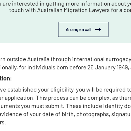
u are interested in getting more information about yo
touch with Australian Migration Lawyers for a co
Arrange a call
rn outside Australia through international surrogac
ionally, for individuals born before 26 January 1949,
ion:
e established your eligibility, you will be required
r application. This process can be complex, as the
cuments you must submit. These include identity 
vidence of your date of birth, photographs, signatur
rs.