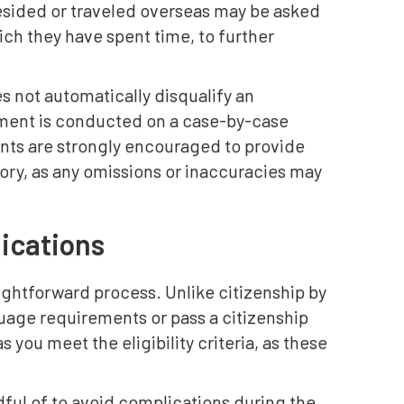
esided or traveled overseas may be asked
ich they have spent time, to further
es not automatically disqualify an
ment is conducted on a case-by-case
ants are strongly encouraged to provide
ory, as any omissions or inaccuracies may
ications
aightforward process. Unlike citizenship by
guage requirements or pass a citizenship
s you meet the eligibility criteria, as these
ful of to avoid complications during the