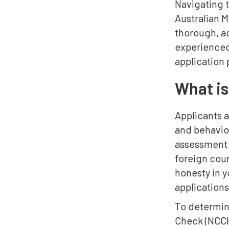
Navigating 
Australian M
thorough, a
experienced 
application 
What is
Applicants a
and behaviou
assessment w
foreign cour
honesty in y
applications
To determine
Check (NCCHC