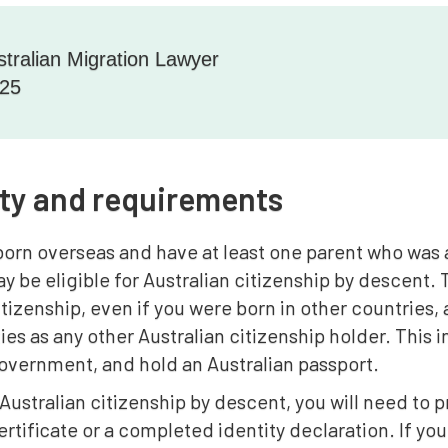
stralian Migration Lawyer
025
lity and requirements
born overseas and have at least one parent who was a
ay be eligible for Australian citizenship by descent. 
itizenship, even if you were born in other countries,
ties as any other Australian citizenship holder. This i
overnment, and hold an Australian passport.
 Australian citizenship by descent, you will need t
 certificate or a completed identity declaration. If y