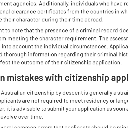
ment agencies. Additionally, individuals who have r
enal clearance certificates from the countries in wh
 their character during their time abroad.
ant to note that the presence of a criminal record do
rom meeting the character requirement. The assess
g into account the individual circumstances. Applic
 thorough information regarding their criminal hist
fect the outcome of their citizenship application.
mistakes with citizenship appl
 Australian citizenship by descent is generally a str
pplicants are not required to meet residency or lan
r, it is advisable to submit your application as soon a
 evolve over time.
everal common errors that applicants should be mind