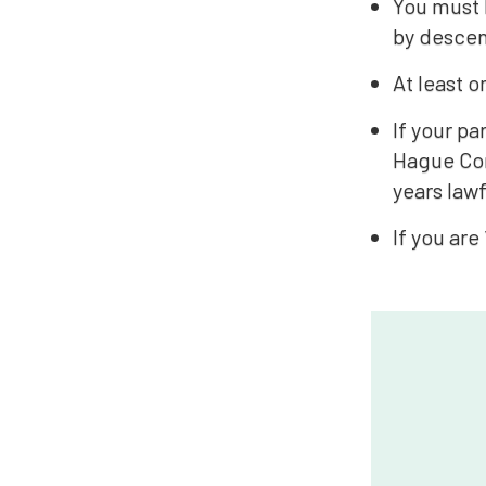
You must b
by descen
At least o
If your p
Hague Con
years lawf
If you are