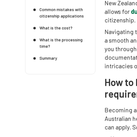
New Zealand 
Common mistakes with
allows for
du
citizenship applications
citizenship.
What is the cost?
Navigating t
a smooth and
What is the processing
time?
you through
documentatio
Summary
intricacies 
How to 
requir
Becoming an 
Australian h
can apply. 