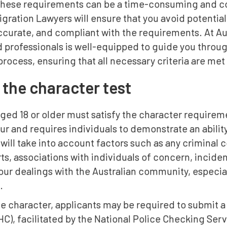
these requirements can be a time-consuming and co
igration Lawyers will ensure that you avoid potential
ccurate, and compliant with the requirements. At Au
professionals is well-equipped to guide you throug
process, ensuring that all necessary criteria are met
 the character test
ged 18 or older must satisfy the character requireme
r and requires individuals to demonstrate an ability
ill take into account factors such as any criminal co
ts, associations with individuals of concern, incid
our dealings with the Australian community, especial
.
 character, applicants may be required to submit a 
), facilitated by the National Police Checking Servi