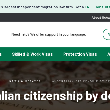
's largest independent migration law firm. Get a
FREE Consulta
About Us
Aw
Need help? We offer support in your language.
도움이 필요하세요? 한국어 지원이 제공됩니다.
お困りですか？日本語での対応可能です。
请問需要帮助吗？我们可以提供中文服务。
s
Skilled & Work Visas
Protection Visas
A
Necesitas ayuda con tu visa? Podemos ayudarte en español.
Tại đây chúng tôi có hỗ trợ tiếng Việt.
NEWS & UPDATES
AUSTRALIAN CITIZENSHIP BY D
lian citizenship by 