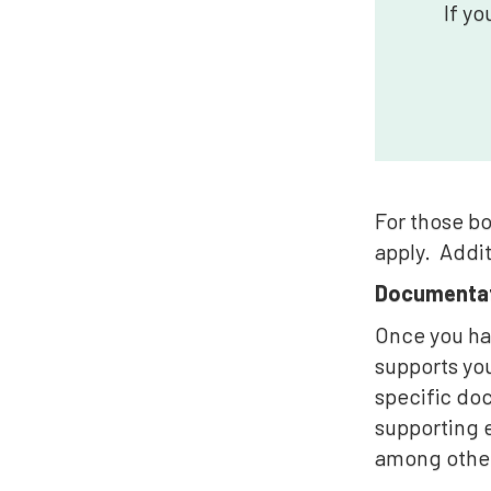
If yo
For those bo
apply. Addit
Documentat
Once you hav
supports you
specific do
supporting e
among othe