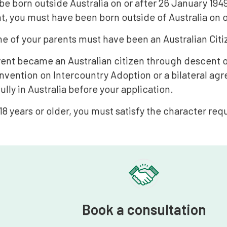
e born outside Australia on or after 26 January 1949:
t, you must have been born outside of Australia on o
ne of your parents must have been an Australian Citiz
arent became an Australian citizen through descent o
vention on Intercountry Adoption or a bilateral agr
ully in Australia before your application.
 18 years or older, you must satisfy the character re
Book a consultation