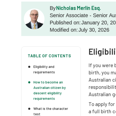
Nicholas Merlin Esq.
By
Senior Associate - Senior Au
Published on:
January 20, 2
Modified on:
July 30, 2026
Eligibi
TABLE OF CONTENTS
If you were 
Eligibility and
birth, you m
requirements
Australian c
How to become an
responsibili
Australian citizen by
descent eligibility
Australian g
requirements
To apply for
What is the character
a full birth
test