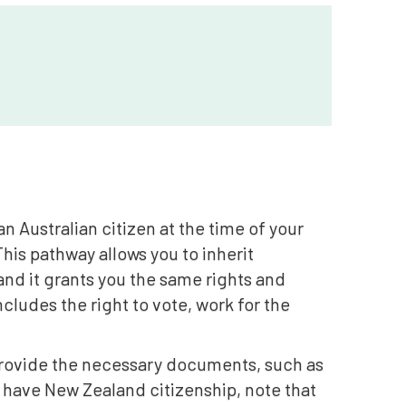
n Australian citizen at the time of your
This pathway allows you to inherit
 and it grants you the same rights and
ncludes the right to vote, work for the
o provide the necessary documents, such as
ou have New Zealand citizenship, note that