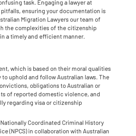
nfusing task. Engaging a lawyer at
 pitfalls, ensuring your documentation is
stralian Migration Lawyers our team of
h the complexities of the citizenship
 in a timely and efficient manner.
nt, which is based on their moral qualities
 to uphold and follow Australian laws. The
nvictions, obligations to Australian or
ents of reported domestic violence, and
ly regarding visa or citizenship
Nationally Coordinated Criminal History
ce (NPCS) in collaboration with Australian