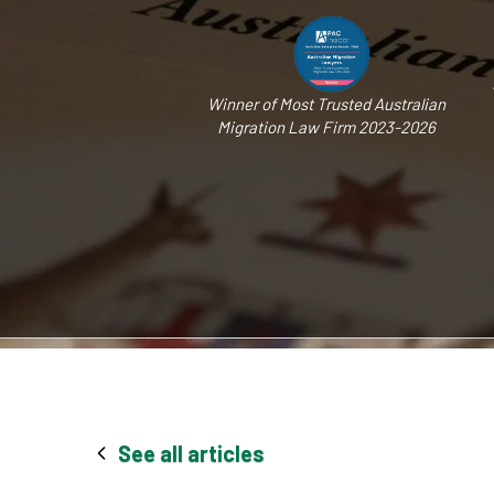
Winner of Most Trusted Australian
Migration Law Firm 2023-2026
See all articles