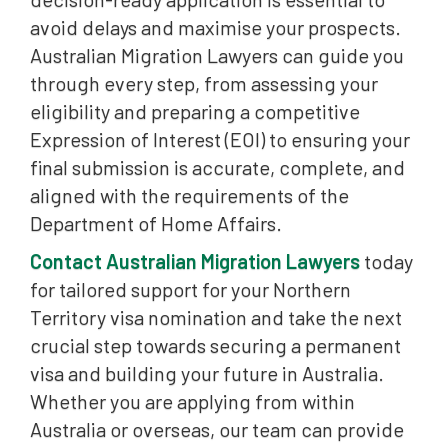
avoid delays and maximise your prospects.
Australian Migration Lawyers can guide you
through every step, from assessing your
eligibility and preparing a competitive
Expression of Interest (EOI) to ensuring your
final submission is accurate, complete, and
aligned with the requirements of the
Department of Home Affairs.
Contact Australian Migration Lawyers
today
for tailored support for your Northern
Territory visa nomination and take the next
crucial step towards securing a permanent
visa and building your future in Australia.
Whether you are applying from within
Australia or overseas, our team can provide