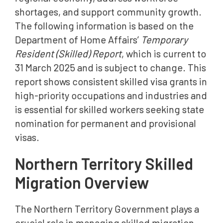
shortages, and support community growth.
The following information is based on the
Department of Home Affairs’
Temporary
Resident (Skilled) Report
, which is current to
31 March 2025 and is subject to change. This
report shows consistent skilled visa grants in
high-priority occupations and industries and
is essential for skilled workers seeking state
nomination for permanent and provisional
visas.
Northern Territory Skilled
Migration Overview
The Northern Territory Government plays a
crucial role in managing skilled migration.