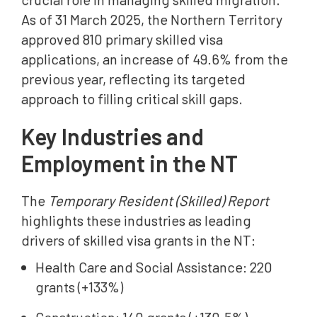
As of 31 March 2025, the Northern Territory
approved 810 primary skilled visa
applications, an increase of 49.6% from the
previous year, reflecting its targeted
approach to filling critical skill gaps.
Key Industries and
Employment in the NT
The
Temporary Resident (Skilled) Report
highlights these industries as leading
drivers of skilled visa grants in the NT:
Health Care and Social Assistance: 220
grants (+133%)