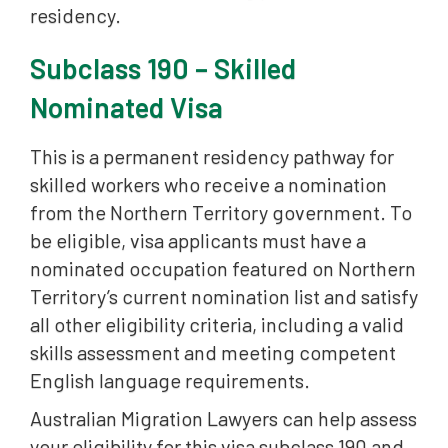
residency.
Subclass 190 – Skilled
Nominated Visa
This is a permanent residency pathway for
skilled workers who receive a nomination
from the Northern Territory government. To
be eligible, visa applicants must have a
nominated occupation featured on Northern
Territory’s current nomination list and satisfy
all other eligibility criteria, including a valid
skills assessment and meeting competent
English language requirements.
Australian Migration Lawyers can help assess
your eligibility for this visa subclass 190 and