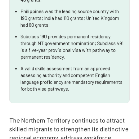
Philippines was the leading source country with
190 grants; India had 110 grants; United Kingdom
had 60 grants.
Subclass 190 provides permanent residency
through NT government nomination; Subclass 491
is a five-year provisional visa with pathway to
permanent residency.
A valid skills assessment from an approved
assessing authority and competent English
language proficiency are mandatory requirements
for both visa pathways.
The Northern Territory continues to attract
skilled migrants to strengthen its distinctive
regional economy, address workforce