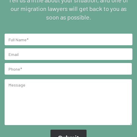
Tell us a little about your situation, and one of
our migration lawyers will get back to you as
soon as possible.