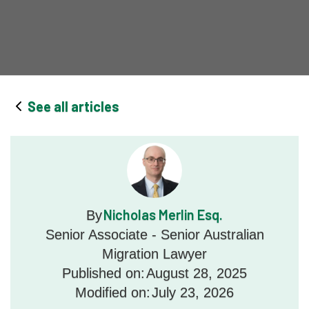
See all articles
Nicholas Merlin Esq.
By
Senior Associate - Senior Australian
Migration Lawyer
Published on:
August 28, 2025
Modified on:
July 23, 2026