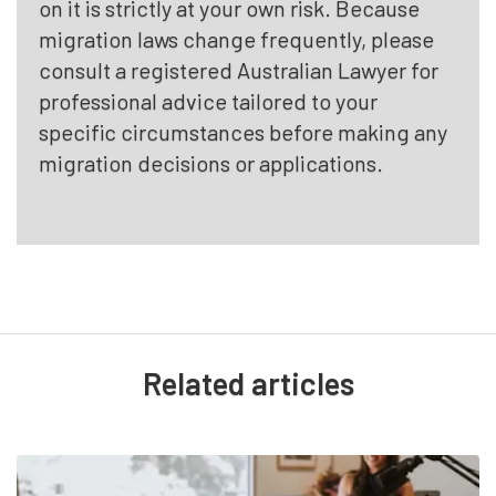
on it is strictly at your own risk. Because
migration laws change frequently, please
consult a registered Australian Lawyer for
professional advice tailored to your
specific circumstances before making any
migration decisions or applications.
Related articles