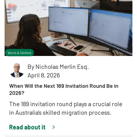
Work & Skilled
By
Nicholas Merlin Esq.
April 8, 2026
When Will the Next 189 Invitation Round Be in
2026?
The 189 invitation round plays a crucial role
in Australia's skilled migration process.
Read about it