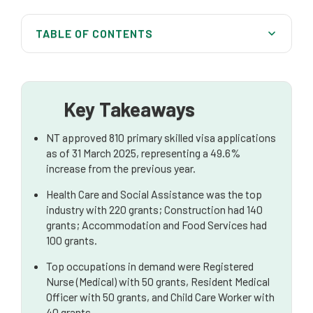
TABLE OF CONTENTS
Northern Territory Skilled Migration Overview
Key Industries and Employment in the NT
Key Takeaways
High-Demand Occupations in the NT
NT approved 810 primary skilled visa applications
Top Source Countries for Skilled Migrants
as of 31 March 2025, representing a 49.6%
increase from the previous year.
Key Skilled Visa Pathways in Northern Territory
Health Care and Social Assistance was the top
Understanding the Points Test and Skills
industry with 220 grants; Construction had 140
Assessment
grants; Accommodation and Food Services had
100 grants.
Employer Sponsored Visa Pathways
Top occupations in demand were Registered
Navigating Your Application to the Northern
Nurse (Medical) with 50 grants, Resident Medical
Territory
Officer with 50 grants, and Child Care Worker with
40 grants.