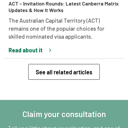
ACT – Invitation Rounds: Latest Canberra Matrix
Updates & How It Works
The Australian Capital Territory (ACT)
remains one of the popular choices for
skilled nominated visa applicants.
Read about it
See all related articles
Claim your consultation