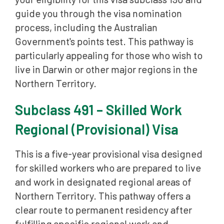
guide you through the visa nomination
process, including the Australian
Government's points test. This pathway is
particularly appealing for those who wish to
live in Darwin or other major regions in the
Northern Territory.
Subclass 491 – Skilled Work
Regional (Provisional) Visa
This is a five-year provisional visa designed
for skilled workers who are prepared to live
and work in designated regional areas of
Northern Territory. This pathway offers a
clear route to permanent residency after
fulfilling specific regional work and