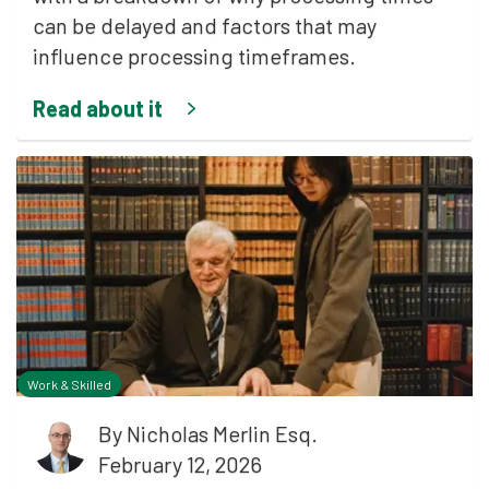
can be delayed and factors that may
influence processing timeframes.
Read about it
Work & Skilled
By
Nicholas Merlin Esq.
February 12, 2026