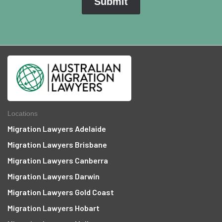
Locations
Migration Lawyers Adelaide
Migration Lawyers Brisbane
Migration Lawyers Canberra
Migration Lawyers Darwin
Migration Lawyers Gold Coast
Migration Lawyers Hobart