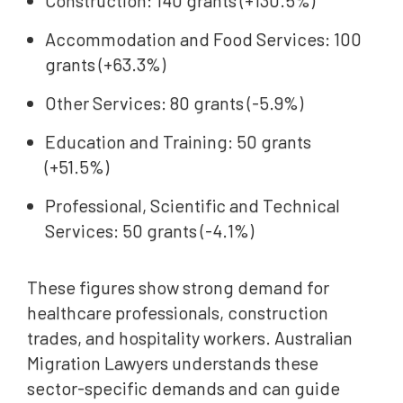
Construction: 140 grants (+130.5%)
Accommodation and Food Services: 100
grants (+63.3%)
Other Services: 80 grants (-5.9%)
Education and Training: 50 grants
(+51.5%)
Professional, Scientific and Technical
Services: 50 grants (-4.1%)
These figures show strong demand for
healthcare professionals, construction
trades, and hospitality workers. Australian
Migration Lawyers understands these
sector-specific demands and can guide