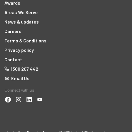
Awards
Areas We Serve
News & updates
Careers
Terms & Conditions
Privacy policy
Contact
1300 207 442
Email Us
Connect with us
t