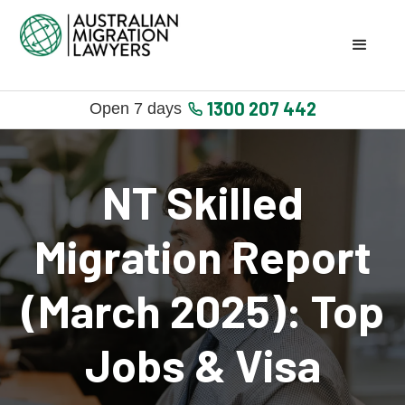
1300 207 442
Open 7 days
NT Skilled
Migration Report
(March 2025): Top
Jobs & Visa