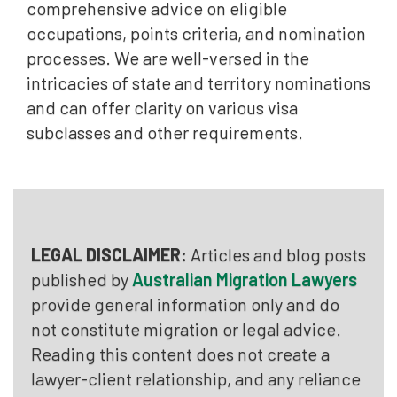
comprehensive advice on eligible
occupations, points criteria, and nomination
processes. We are well-versed in the
intricacies of state and territory nominations
and can offer clarity on various visa
subclasses and other requirements.
LEGAL DISCLAIMER:
Articles and blog posts
published by
Australian Migration Lawyers
provide general information only and do
not constitute migration or legal advice.
Reading this content does not create a
lawyer-client relationship, and any reliance