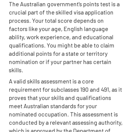
The Australian government's points test is a
crucial part of the skilled visa application
process. Your total score depends on
factors like your age, English language
ability, work experience, and educational
qualifications. You might be able to claim
additional points for a state or territory
nomination or if your partner has certain
skills.
A valid skills assessment is a core
requirement for subclasses 190 and 491, as it
proves that your skills and qualifications
meet Australian standards for your
nominated occupation. This assessment is
conducted by a relevant assessing authority,
which is approved by the Department of