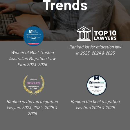
Trends
Ranked 1st for migration law
Winner of Most Trusted
in 2023, 2024 & 2025
Australian Migration Law
Firm 2023-2026
Ranked in the top migration
Ranked the best migration
lawyers 2023, 2024, 2025 &
law firm 2024 & 2025
2026