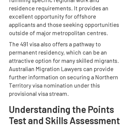
residence requirements. It provides an
excellent opportunity for offshore
applicants and those seeking opportunities
outside of major metropolitan centres.
The 491 visa also offers a pathway to
permanent residency, which can be an
attractive option for many skilled migrants.
Australian Migration Lawyers can provide
further information on securing a Northern
Territory visa nomination under this
provisional visa stream.
Understanding the Points
Test and Skills Assessment