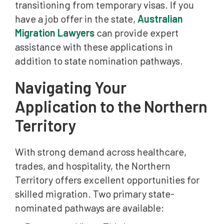
transitioning from temporary visas. If you
have a job offer in the state,
Australian
Migration Lawyers
can provide expert
assistance with these applications in
addition to state nomination pathways.
Navigating Your
Application to the Northern
Territory
With strong demand across healthcare,
trades, and hospitality, the Northern
Territory offers excellent opportunities for
skilled migration. Two primary state-
nominated pathways are available: