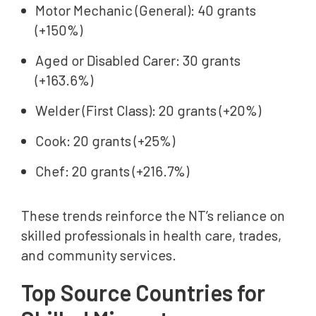
Motor Mechanic (General): 40 grants
(+150%)
Aged or Disabled Carer: 30 grants
(+163.6%)
Welder (First Class): 20 grants (+20%)
Cook: 20 grants (+25%)
Chef: 20 grants (+216.7%)
These trends reinforce the NT’s reliance on
skilled professionals in health care, trades,
and community services.
Top Source Countries for