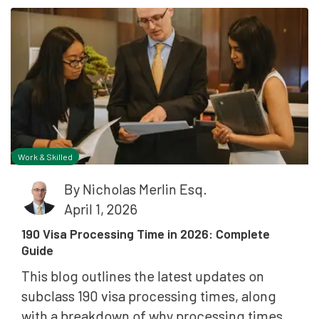
Work & Skilled
By
Nicholas Merlin Esq.
April 1, 2026
190 Visa Processing Time in 2026: Complete
Guide
This blog outlines the latest updates on
subclass 190 visa processing times, along
with a breakdown of why processing times