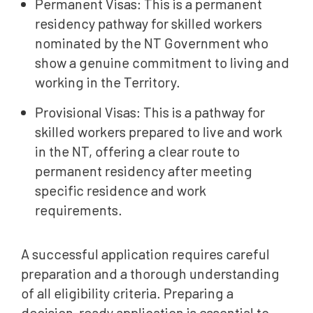
Permanent Visas: This is a permanent
residency pathway for skilled workers
nominated by the NT Government who
show a genuine commitment to living and
working in the Territory.
Provisional Visas: This is a pathway for
skilled workers prepared to live and work
in the NT, offering a clear route to
permanent residency after meeting
specific residence and work
requirements.
A successful application requires careful
preparation and a thorough understanding
of all eligibility criteria. Preparing a
decision-ready application is essential to