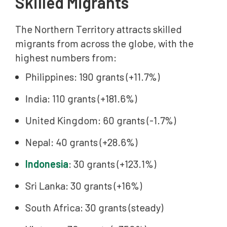
Skilled Migrants
The Northern Territory attracts skilled
migrants from across the globe, with the
highest numbers from:
Philippines: 190 grants (+11.7%)
India: 110 grants (+181.6%)
United Kingdom: 60 grants (-1.7%)
Nepal: 40 grants (+28.6%)
Indonesia
: 30 grants (+123.1%)
Sri Lanka: 30 grants (+16%)
South Africa: 30 grants (steady)