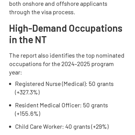
both onshore and offshore applicants
through the visa process.
High-Demand Occupations
in the NT
The report also identifies the top nominated
occupations for the 2024–2025 program
year:
Registered Nurse (Medical): 50 grants
(+327.3%)
Resident Medical Officer: 50 grants
(+155.6%)
Child Care Worker: 40 grants (+29%)