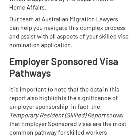
Home Affairs.
Our team at Australian Migration Lawyers
can help you navigate this complex process
and assist with all aspects of your skilled visa
nomination application.
Employer Sponsored Visa
Pathways
It is important to note that the data in this
report also highlights the significance of
employer sponsorship. In fact, the
Temporary Resident (Skilled) Report
shows
that Employer Sponsored visas are the most
common pathway for skilled workers