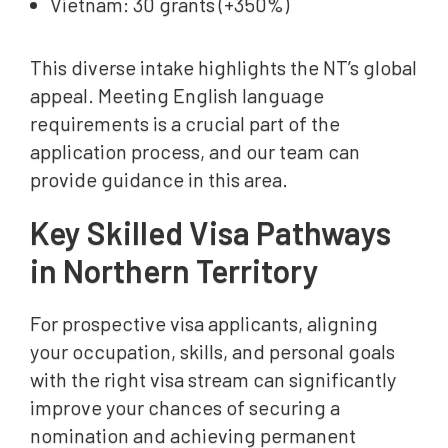
Vietnam: 30 grants (+350%)
This diverse intake highlights the NT’s global
appeal. Meeting English language
requirements is a crucial part of the
application process, and our team can
provide guidance in this area.
Key Skilled Visa Pathways
in Northern Territory
For prospective visa applicants, aligning
your occupation, skills, and personal goals
with the right visa stream can significantly
improve your chances of securing a
nomination and achieving permanent