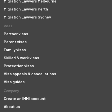
Migration Lawyers Melbourne
Migration Lawyers Perth
Migration Lawyers Sydney
Visas
Partner visas
Parent visas
Family visas
Skilled & work visas
Protection visas
Visa appeals & cancellations
Visa guides
Company
Create an IMMI account
About us