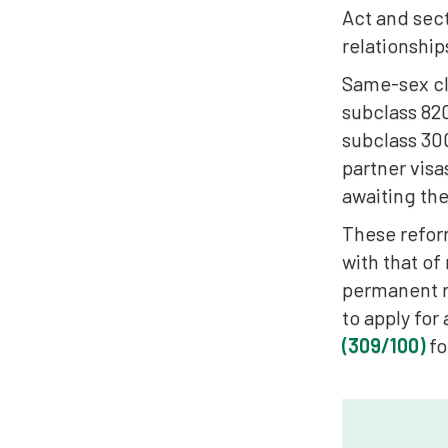
Act and sect
relationship
Same-sex cli
subclass 820
subclass 30
partner visa
awaiting the
These reform
with that of
permanent r
to apply for
(309/100)
fo