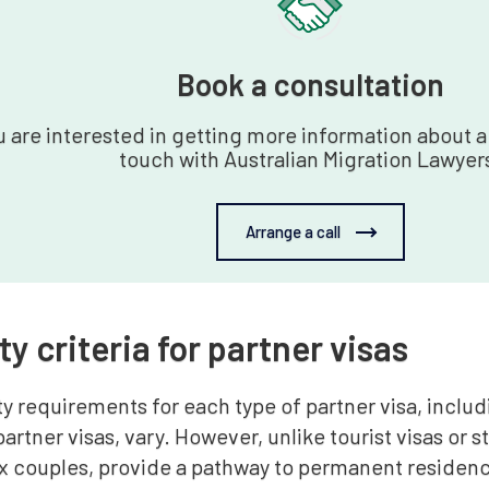
Book a consultation
u are interested in getting more information about a 
touch with Australian Migration Lawyer
Arrange a call
ity criteria for partner visas
ity requirements for each type of partner visa, incl
rtner visas, vary. However, unlike tourist visas or s
x couples, provide a pathway to permanent residenc