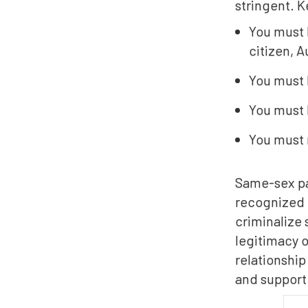
stringent. K
You must 
citizen, A
You must 
You must 
You must 
Same-sex par
recognized i
criminalize 
legitimacy o
relationship
and support