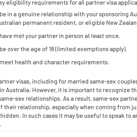
ey eligibility requirements for all partner visa applic
be in a genuine relationship with your sponsoring Au
ustralian permanent resident, or eligible New Zealan
have met your partner in person at least once.
be over the age of 18 (limited exemptions apply).
meet health and character requirements.
tner visas, including for married same-sex couples 
n Australia. However, it is important to recognize tha
same-sex relationships. As a result, same-sex partn
f their relationship, especially when coming from ju
 hidden. In such cases it may be useful to speak to 
.