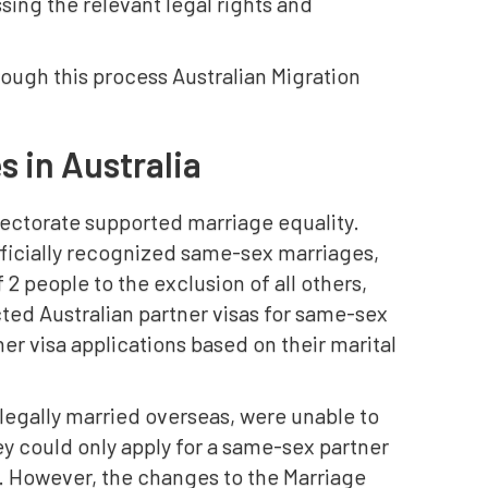
sing the relevant legal rights and
rough this process Australian Migration
s in Australia
lectorate supported marriage equality.
officially recognized same-sex marriages,
2 people to the exclusion of all others,
acted Australian partner visas for same-sex
er visa applications based on their marital
egally married overseas, were unable to
ey could only apply for a same-sex partner
ts. However, the changes to the Marriage