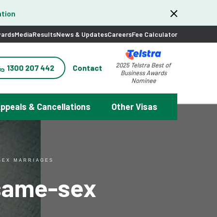
tion
ards
Media
Results
News & Updates
Careers
Fee Calculator
2025 Telstra Best of
1300 207 442
Contact
Business Awards
Nominee
ppeals & Cancellations
Other Visas
SEX MARRIAGES
 same-sex