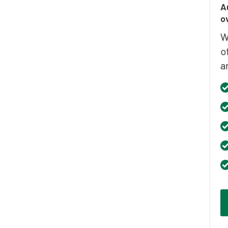
A
o
W
o
a