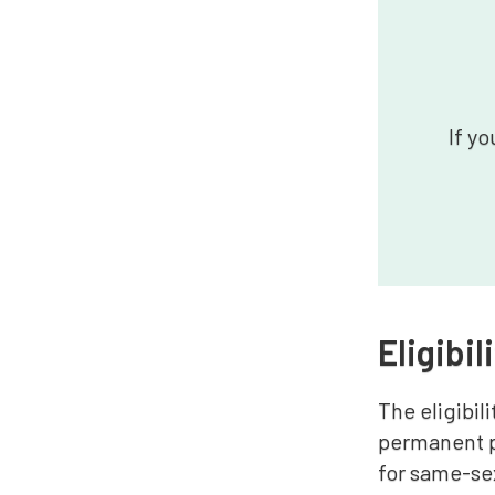
If yo
Eligibil
The eligibil
permanent pa
for same-se