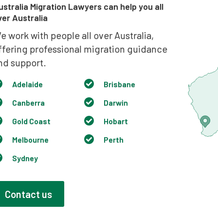
ustralia Migration Lawyers can help you all
ver Australia
e work with people all over Australia,
ffering professional migration guidance
nd support.
Adelaide
Brisbane
Canberra
Darwin
Gold Coast
Hobart
Melbourne
Perth
Sydney
Contact us