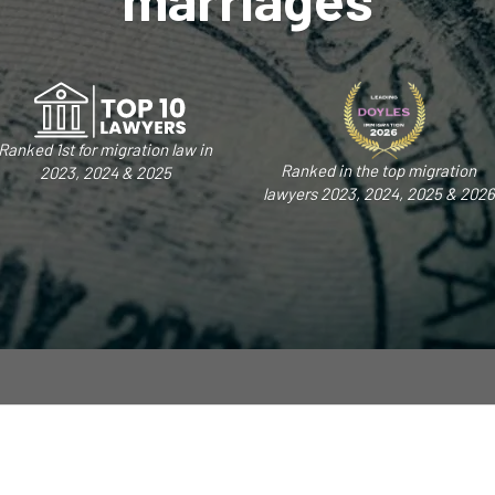
Ranked 1st for migration law in
Ranked in the top migration
2023, 2024 & 2025
lawyers 2023, 2024, 2025 & 2026