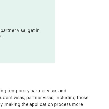
partner visa, get in
s.
uding temporary partner visas and
tudent visas, partner visas, including those
y, making the application process more