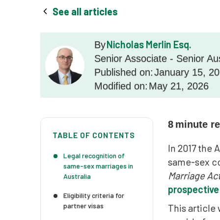
See all articles
Nicholas Merlin Esq.
By
Senior Associate - Senior Au
Published on:
January 15, 2
Modified on:
May 21, 2026
8
minute r
TABLE OF CONTENTS
In 2017 the
Legal recognition of
same-sex co
same-sex marriages in
Marriage Ac
Australia
prospective
Eligibility criteria for
partner visas
This article