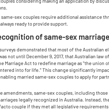
couples considering making an application by discus
ons.
f same-sex couples require additional assistance th
always ready to provide support.
ecognition of same-sex marriage
 surveys demonstrated that most of the Australian e
was not until December 9, 2017, that Australian law 
 Marriage Act to redefine marriage as "the union of 
entered into for life." This change significantly imp
nabling married same-sex couples to apply for partn
ese amendments, same-sex couples, including those l
arriages legally recognized in Australia. Instead, th
 facto couple if they met all legislative requiremen