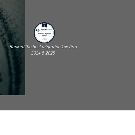
Ranked the best migration law firm
2024 & 2025