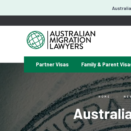
Australia
Partner Visas
Family & Parent Visa
¿
HOME
NE
Australi