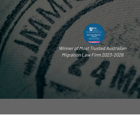
Winner of Most Trusted Australian
Migration Law Firm 2023-2026