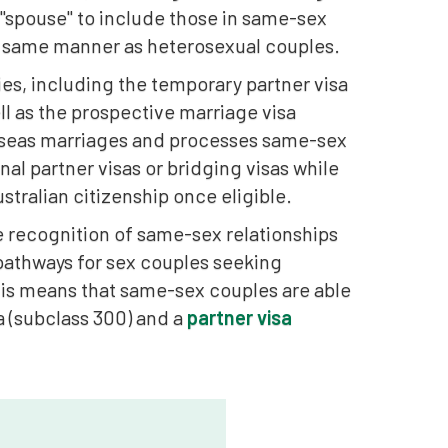
f "spouse" to include those in same-sex
he same manner as heterosexual couples.
ies, including the temporary partner visa
ll as the prospective marriage visa
rseas marriages and processes same-sex
nal partner visas or bridging visas while
stralian citizenship once eligible.
he recognition of same-sex relationships
 pathways for sex couples seeking
his means that same-sex couples are able
a (subclass 300) and a
partner visa