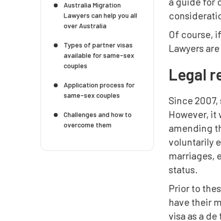
a guide for 
Australia Migration
considerati
Lawyers can help you all
over Australia
Of course, i
Types of partner visas
Lawyers are 
available for same-sex
couples
Legal r
Application process for
same-sex couples
Since 2007,
However, it 
Challenges and how to
overcome them
amending the
voluntarily 
marriages, e
status.
Prior to th
have their m
visa as a de