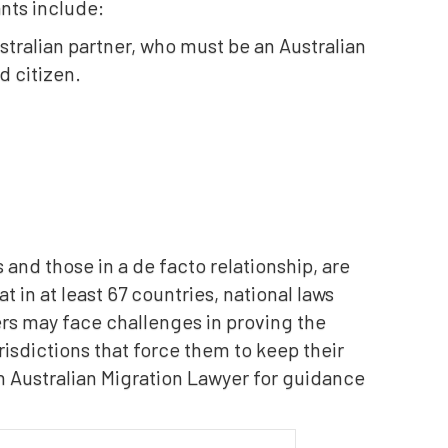
ants include:
stralian partner, who must be an Australian
d citizen.
and those in a de facto relationship, are
t in at least 67 countries, national laws
ers may face challenges in proving the
risdictions that force them to keep their
an Australian Migration Lawyer for guidance