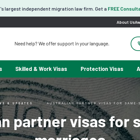
's largest independent migration law firm. Get a
FREE Consulta
About Us
Aw
Need help? We offer support in your language.
도움이 필요하세요? 한국어 지원이 제공됩니다.
お困りですか？日本語での対応可能です。
请問需要帮助吗？我们可以提供中文服务。
s
Skilled & Work Visas
Protection Visas
A
Necesitas ayuda con tu visa? Podemos ayudarte en español.
Tại đây chúng tôi có hỗ trợ tiếng Việt.
WS & UPDATES
AUSTRALIAN PARTNER VISAS FOR SAME-
an partner visas for
marriages