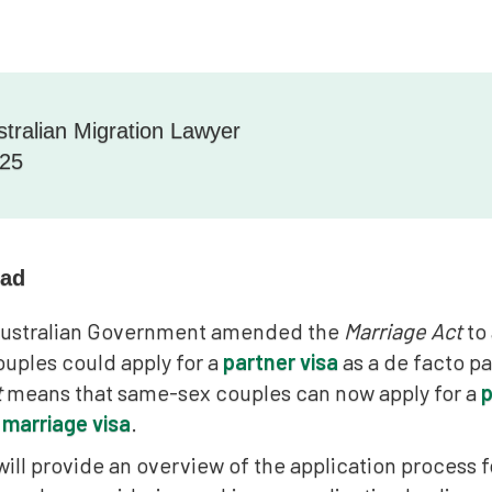
stralian Migration Lawyer
025
ead
 Australian Government amended the
Marriage Act
to 
uples could apply for a
partner visa
as a de facto p
t
means that same-sex couples can now apply for a
p
 marriage visa
.
 will provide an overview of the application process fo