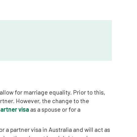
allow for marriage equality. Prior to this,
artner. However, the change to the
artner visa
as a spouse or for a
r a partner visa in Australia and will act as