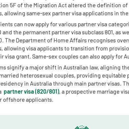
ion 5F of the Migration Act altered the definition o
s, allowing same-sex partner visa applications in t
ents can now apply for various partner visa categor
 and the permanent partner visa subclass 801, as we
0. The Department of Home Affairs recognises ove
s, allowing visa applicants to transition from provisio
ir visa grant. Same-sex couples can also apply for Au
s signify a major shift in Australian law, aligning t
 married heterosexual couples, providing equitable
esidency in Australia through main partner visas. T
 a
partner visa (820/801)
, a prospective marriage vis
r offshore applicants.