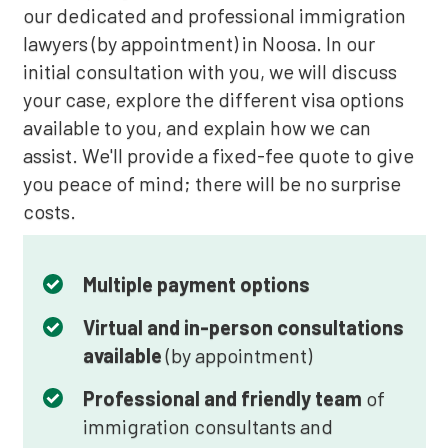
our dedicated and professional immigration
lawyers (by appointment) in Noosa. In our
initial consultation with you, we will discuss
your case, explore the different visa options
available to you, and explain how we can
assist. We'll provide a fixed-fee quote to give
you peace of mind; there will be no surprise
costs.
Multiple payment options
Virtual and in-person consultations
available
(by appointment)
Professional and friendly team
of
immigration consultants and