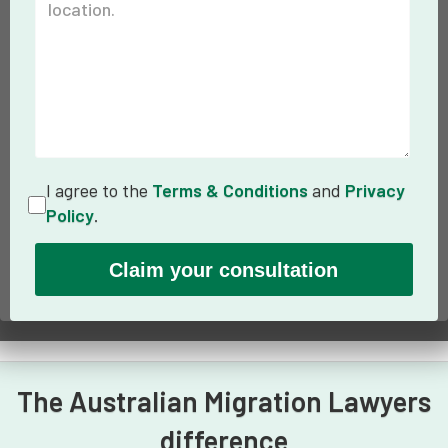
I agree to the
Terms & Conditions
and
Privacy
Policy
.
The Australian Migration Lawyers
difference