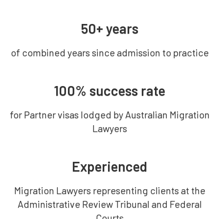
50+ years
of combined years since admission to practice
100% success rate
for Partner visas lodged by Australian Migration
Lawyers
Experienced
Migration Lawyers representing clients at the
Administrative Review Tribunal and Federal
Courts