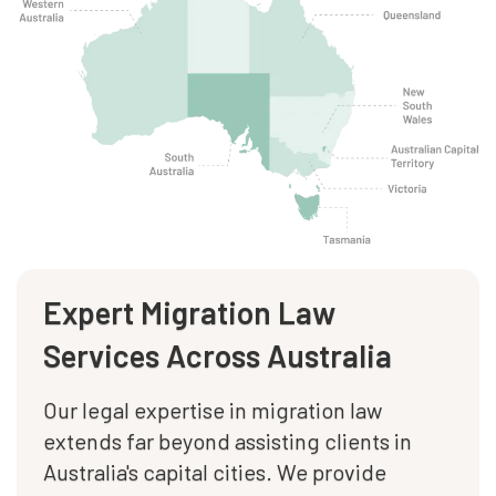
Expert Migration Law
Services Across Australia
Our legal expertise in migration law
extends far beyond assisting clients in
Australia's capital cities. We provide