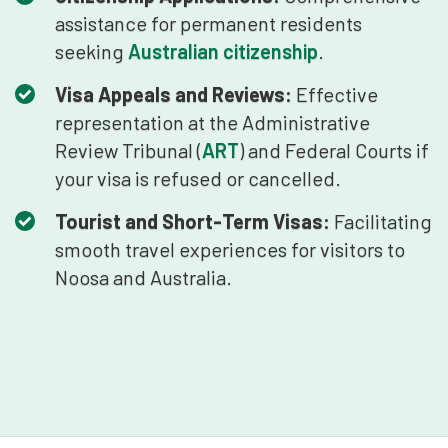
assistance for permanent residents
seeking
Australian citizenship
.
Visa Appeals and Reviews:
Effective
representation at the Administrative
Review Tribunal (
ART
) and Federal Courts if
your visa is refused or cancelled.
Tourist and Short-Term Visas:
Facilitating
smooth travel experiences for visitors to
Noosa and Australia.