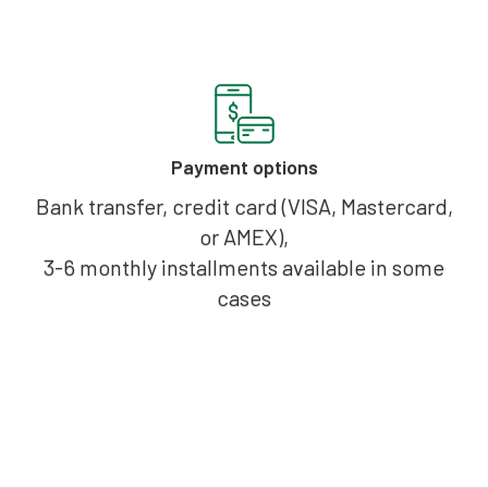
Payment options
Bank transfer, credit card (VISA, Mastercard,
or AMEX),
3-6 monthly installments available in some
cases