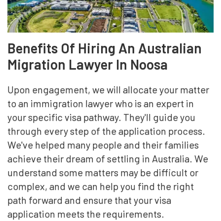
Benefits Of Hiring An Australian
Migration Lawyer In Noosa
Upon engagement, we will allocate your matter
to an immigration lawyer who is an expert in
your specific visa pathway. They'll guide you
through every step of the application process.
We've helped many people and their families
achieve their dream of settling in Australia. We
understand some matters may be difficult or
complex, and we can help you find the right
path forward and ensure that your visa
application meets the requirements.