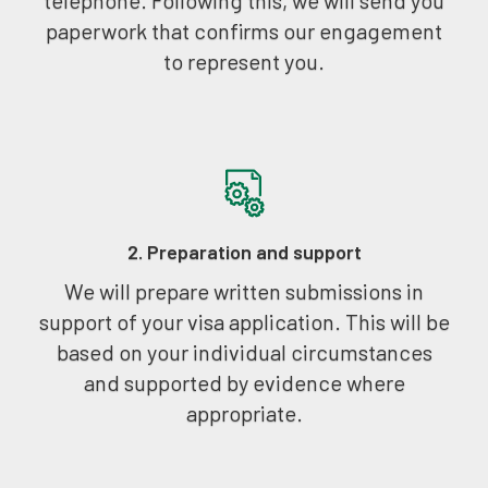
paperwork that confirms our engagement
to represent you.
2. Preparation and support
We will prepare written submissions in
support of your visa application. This will be
based on your individual circumstances
and supported by evidence where
appropriate.