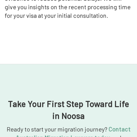
give you insights on the recent processing time
for your visa at your initial consultation.
Take Your First Step Toward Life
in Noosa
Ready to start your migration journey?
Contact