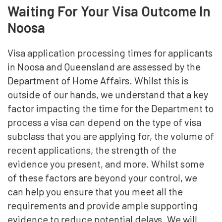
Waiting For Your Visa Outcome In
Noosa
Visa application processing times for applicants
in Noosa and Queensland are assessed by the
Department of Home Affairs. Whilst this is
outside of our hands, we understand that a key
factor impacting the time for the Department to
process a visa can depend on the type of visa
subclass that you are applying for, the volume of
recent applications, the strength of the
evidence you present, and more. Whilst some
of these factors are beyond your control, we
can help you ensure that you meet all the
requirements and provide ample supporting
evidence to reduce potential delays. We will