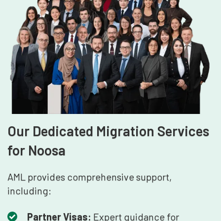
Our Dedicated Migration Services
for Noosa
AML provides comprehensive support,
including:
Partner Visas:
Expert guidance for