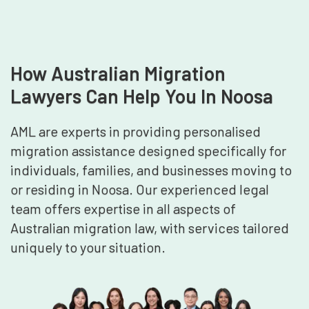
How Australian Migration
Lawyers Can Help You In Noosa
AML are experts in providing personalised
migration assistance designed specifically for
individuals, families, and businesses moving to
or residing in Noosa. Our experienced legal
team offers expertise in all aspects of
Australian migration law, with services tailored
uniquely to your situation.