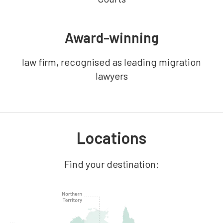
Award-winning
law firm, recognised as leading migration
lawyers
Locations
Find your destination: