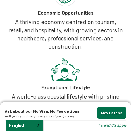
Economic Opportunities
A thriving economy centred on tourism,
retail, and hospitality, with growing sectors in
healthcare, professional services, and
construction.
Exceptional Lifestyle
A world-class coastal lifestyle with pristine
beaches, a stunning national park, and a
Ask about our No Visa, No Fee options
sophisticated food and wellness scene. The
Next steps
We'll guide you through every step of your journey.
region offers diverse living, from iconic
English
T's and C's apply
Noosa Heads to the relaxed riverside of