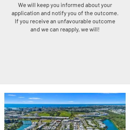
We will keep you informed about your
application and notify you of the outcome.
If you receive an unfavourable outcome
and we can reapply, we will!