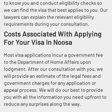
to know you and conduct eligibility checks so
we can find the visa that best applies to you. Our
lawyers can explain the relevant eligibility
requirements during your consultation.
Costs Associated With Applying
For Your Visa In Noosa
Most visa applications incur a government fee
to the Department of Home Affairs upon
lodgment. After our consultation with you, we
will provide an estimate of the legal fees and
government charges for any application or
appeal process. We will do our best to provide
you with all the information you need upfront to
reduce any surprises along the way.