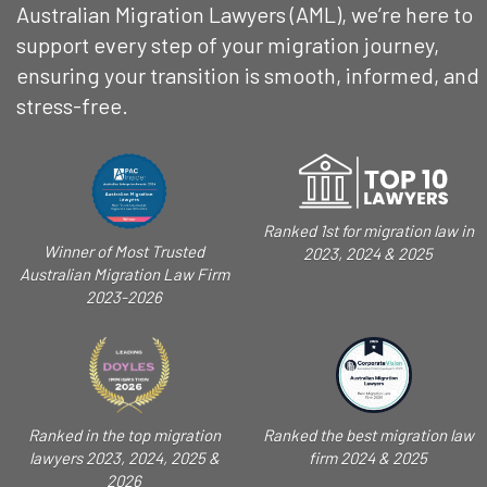
Australian Migration Lawyers (AML), we’re here to
support every step of your migration journey,
ensuring your transition is smooth, informed, and
stress-free.
Ranked 1st for migration law in
Winner of Most Trusted
2023, 2024 & 2025
Australian Migration Law Firm
2023-2026
Ranked in the top migration
Ranked the best migration law
lawyers 2023, 2024, 2025 &
firm 2024 & 2025
2026