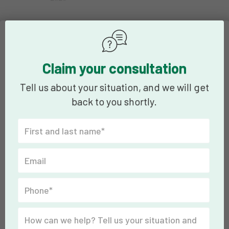
Claim your consultation
Tell us about your situation, and we will get
back to you shortly.