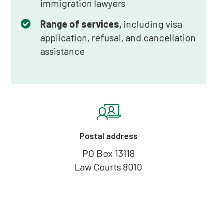
immigration lawyers
Range of services,
including visa
application, refusal, and cancellation
assistance
Postal address
PO Box 13118
Law Courts 8010