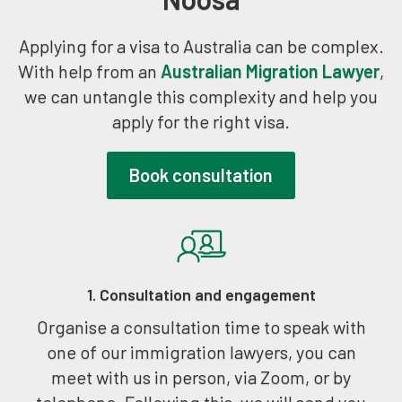
Applying for a visa to Australia can be complex.
With help from an
Australian Migration Lawyer
,
we can untangle this complexity and help you
apply for the right visa.
Book consultation
1. Consultation and engagement
Organise a consultation time to speak with
one of our immigration lawyers, you can
meet with us in person, via Zoom, or by
telephone. Following this, we will send you