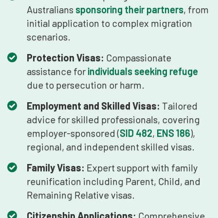
Australians
sponsoring their partners
, from
initial application to complex migration
scenarios.
Protection Visas:
Compassionate
assistance for
individuals seeking refuge
due to persecution or harm.
Employment and Skilled Visas:
Tailored
advice for skilled professionals, covering
employer-sponsored (
SID 482
,
ENS 186
),
regional, and independent skilled visas.
Family Visas:
Expert support with family
reunification including Parent, Child, and
Remaining Relative visas.
Citizenship Applications:
Comprehensive