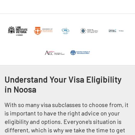
Understand Your Visa Eligibility
in Noosa
With so many visa subclasses to choose from, it
is important to have the right advice on your
eligibility and options. Everyone's situation is
different, which is why we take the time to get