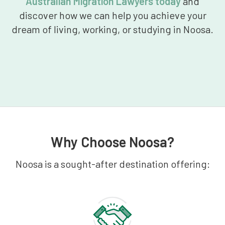
Australian Migration Lawyers today
and
discover how we can help you achieve your
dream of living, working, or studying in Noosa.
Why Choose Noosa?
Noosa is a sought-after destination offering: