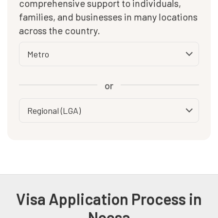
comprehensive support to individuals,
families, and businesses in many locations
across the country.
or
Visa Application Process in
Noosa