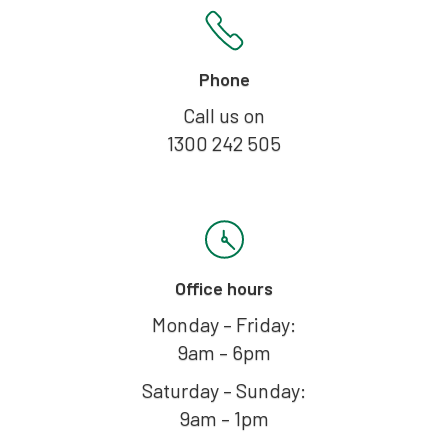
Phone
Call us on
1300 242 505
Office hours
Monday – Friday:
9am – 6pm
Saturday – Sunday:
9am – 1pm