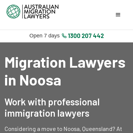
1300 207 442
Open 7 days
Migration Lawyers
in Noosa
Work with professional
immigration lawyers
Considering a move to Noosa, Queensland? At