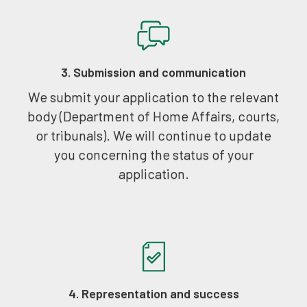
3. Submission and communication
We submit your application to the relevant
body (Department of Home Affairs, courts,
or tribunals). We will continue to update
you concerning the status of your
application.
4. Representation and success