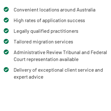
Convenient locations around Australia
High rates of application success
Legally qualified practitioners
Tailored migration services
Administrative Review Tribunal and Federal
Court representation available
Delivery of exceptional client service and
expert advice