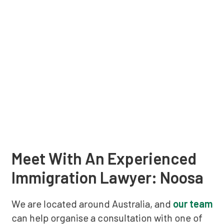
Meet With An Experienced
Immigration Lawyer: Noosa
We are located around Australia, and
our team
can help organise a consultation with one of