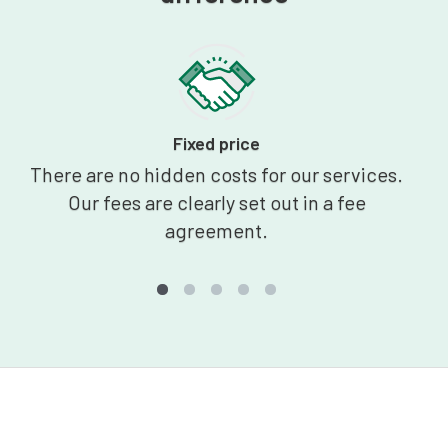
Fixed price
There are no hidden costs for our services.
Our fees are clearly set out in a fee
agreement.