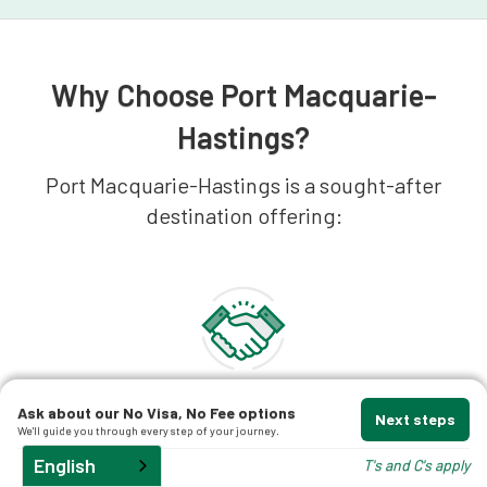
Why Choose Port Macquarie-
Hastings?
Port Macquarie-Hastings is a sought-after
destination offering:
Economic Opportunities
Ask about our No Visa, No Fee options
Next steps
A fast-growing regional economy with major
We'll guide you through every step of your journey.
employment sectors in healthcare, retail,
English
T's and C's apply