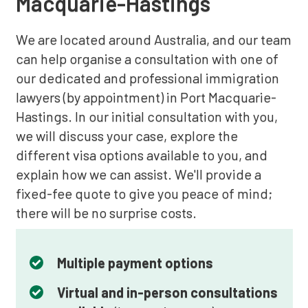
Macquarie-Hastings
We are located around Australia, and our team
can help organise a consultation with one of
our dedicated and professional immigration
lawyers (by appointment) in Port Macquarie-
Hastings. In our initial consultation with you,
we will discuss your case, explore the
different visa options available to you, and
explain how we can assist. We'll provide a
fixed-fee quote to give you peace of mind;
there will be no surprise costs.
Multiple payment options
Virtual and in-person consultations