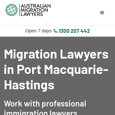
1300 207 442
Open 7 days
Migration Lawyers
in Port Macquarie-
Hastings
Work with professional
immigration lawyers