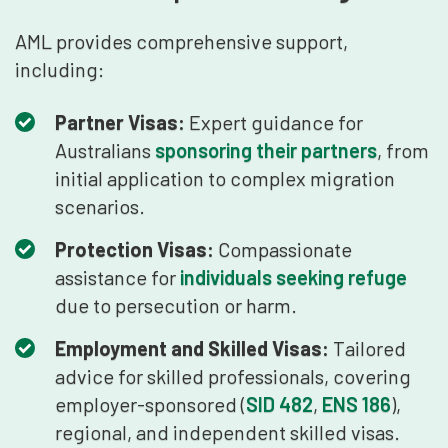
AML provides comprehensive support,
including:
Partner Visas:
Expert guidance for
Australians
sponsoring their partners
, from
initial application to complex migration
scenarios.
Protection Visas:
Compassionate
assistance for
individuals seeking refuge
due to persecution or harm.
Employment and Skilled Visas:
Tailored
advice for skilled professionals, covering
employer-sponsored (
SID 482
,
ENS 186
),
regional, and independent skilled visas.