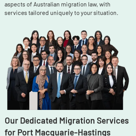
aspects of Australian migration law, with
services tailored uniquely to your situation.
Our Dedicated Migration Services
for Port Macquarie-Hastings