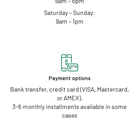
9am – 6pm
Saturday – Sunday:
9am – 1pm
Payment options
Bank transfer, credit card (VISA, Mastercard,
or AMEX),
3-6 monthly installments available in some
cases