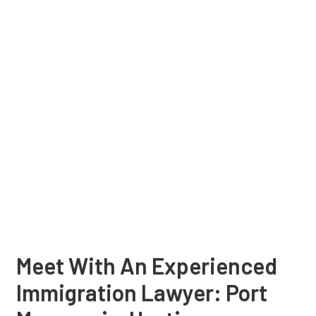
Meet With An Experienced
Immigration Lawyer: Port