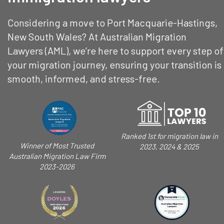
Considering a move to Port Macquarie-Hastings,
New South Wales? At Australian Migration
Lawyers (AML), we’re here to support every step of
your migration journey, ensuring your transition is
smooth, informed, and stress-free.
Ranked 1st for migration law in
Winner of Most Trusted
2023, 2024 & 2025
Australian Migration Law Firm
2023-2026