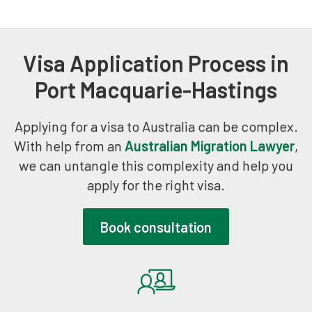
Visa Application Process in
Port Macquarie-Hastings
Applying for a visa to Australia can be complex.
With help from an
Australian Migration Lawyer
,
we can untangle this complexity and help you
apply for the right visa.
Book consultation