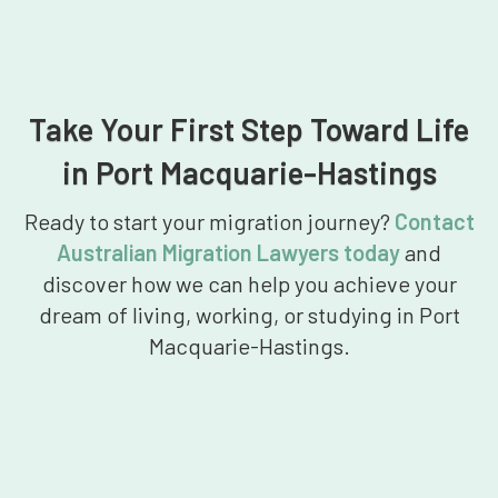
Take Your First Step Toward Life
in Port Macquarie-Hastings
Ready to start your migration journey?
Contact
Australian Migration Lawyers today
and
discover how we can help you achieve your
dream of living, working, or studying in Port
Macquarie-Hastings.