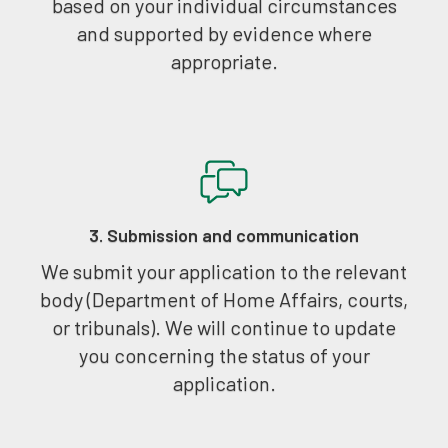
based on your individual circumstances
and supported by evidence where
appropriate.
3. Submission and communication
We submit your application to the relevant
body (Department of Home Affairs, courts,
or tribunals). We will continue to update
you concerning the status of your
application.