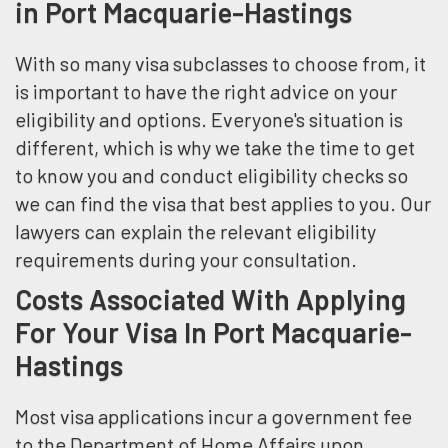
in Port Macquarie-Hastings
With so many visa subclasses to choose from, it
is important to have the right advice on your
eligibility and options. Everyone's situation is
different, which is why we take the time to get
to know you and conduct eligibility checks so
we can find the visa that best applies to you. Our
lawyers can explain the relevant eligibility
requirements during your consultation.
Costs Associated With Applying
For Your Visa In Port Macquarie-
Hastings
Most visa applications incur a government fee
to the Department of Home Affairs upon