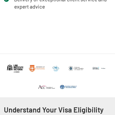
expert advice
Understand Your Visa Eligibility