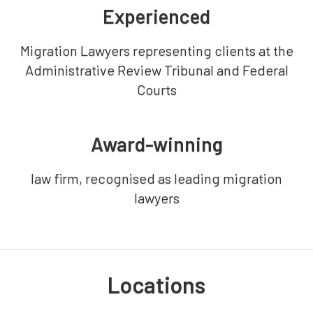
Experienced
Migration Lawyers representing clients at the
Administrative Review Tribunal and Federal
Courts
Award-winning
law firm, recognised as leading migration
lawyers
Locations