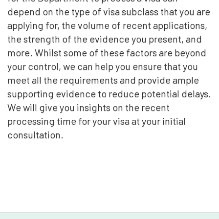
depend on the type of visa subclass that you are
applying for, the volume of recent applications,
the strength of the evidence you present, and
more. Whilst some of these factors are beyond
your control, we can help you ensure that you
meet all the requirements and provide ample
supporting evidence to reduce potential delays.
We will give you insights on the recent
processing time for your visa at your initial
consultation.