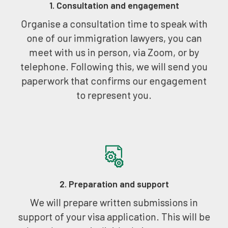
1. Consultation and engagement
Organise a consultation time to speak with
one of our immigration lawyers, you can
meet with us in person, via Zoom, or by
telephone. Following this, we will send you
paperwork that confirms our engagement
to represent you.
2. Preparation and support
We will prepare written submissions in
support of your visa application. This will be