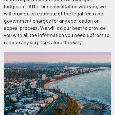
lodgment. After our consultation with you, we
will provide an estimate of the legal fees and
government charges for any application or
appeal process. We will do our best to provide
you with all the information you need upfront to
reduce any surprises along the way.