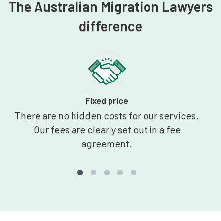
The Australian Migration Lawyers
difference
Fixed price
There are no hidden costs for our services.
Our fees are clearly set out in a fee
agreement.