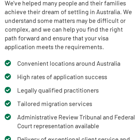
We've helped many people and their families
achieve their dream of settling in Australia. We
understand some matters may be difficult or
complex, and we can help you find the right
path forward and ensure that your visa
application meets the requirements.
Convenient locations around Australia
High rates of application success
Legally qualified practitioners
Tailored migration services
Administrative Review Tribunal and Federal
Court representation available
Delivery of exceptional client service and