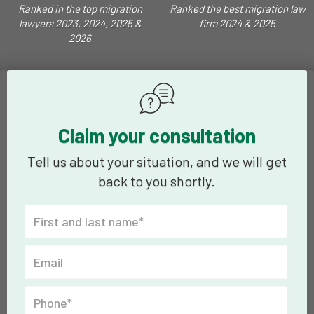
Ranked in the top migration
Ranked the best migration law
lawyers 2023, 2024, 2025 &
firm 2024 & 2025
2026
Claim your consultation
Tell us about your situation, and we will get
back to you shortly.