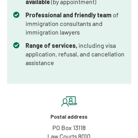
available
(by appointment)
Professional and friendly team
of
immigration consultants and
immigration lawyers
Range of services,
including visa
application, refusal, and cancellation
assistance
Postal address
PO Box 13118
Law Courts 8010