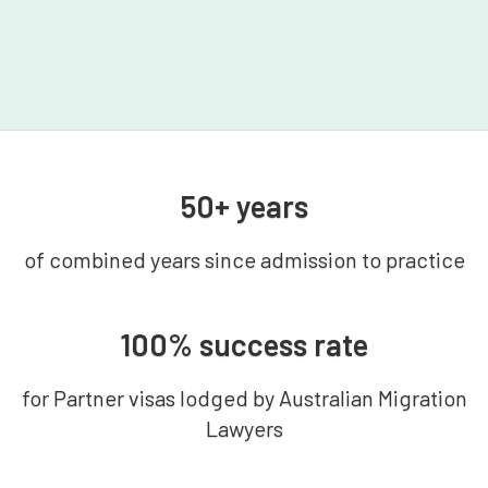
50+ years
of combined years since admission to practice
100% success rate
for Partner visas lodged by Australian Migration
Lawyers