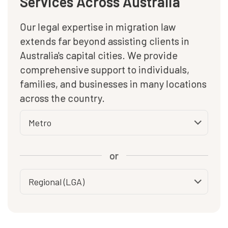
Services Across Australia
Our legal expertise in migration law
extends far beyond assisting clients in
Australia's capital cities. We provide
comprehensive support to individuals,
families, and businesses in many locations
across the country.
or