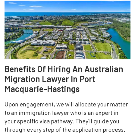
Benefits Of Hiring An Australian
Migration Lawyer In Port
Macquarie-Hastings
Upon engagement, we will allocate your matter
to an immigration lawyer who is an expert in
your specific visa pathway. They'll guide you
through every step of the application process.