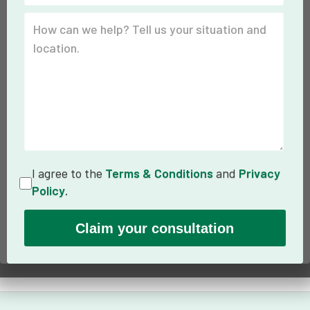
I agree to the
Terms & Conditions
and
Privacy
Policy
.