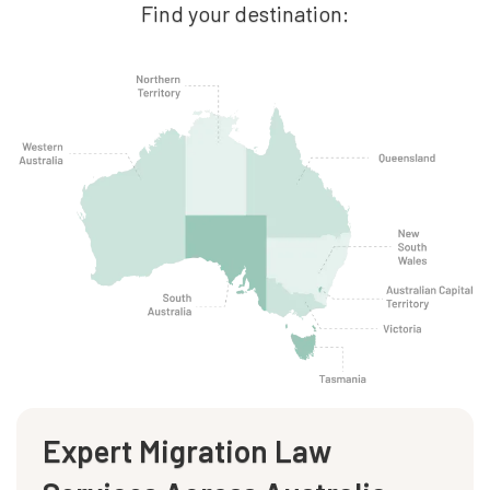
Find your destination:
Expert Migration Law