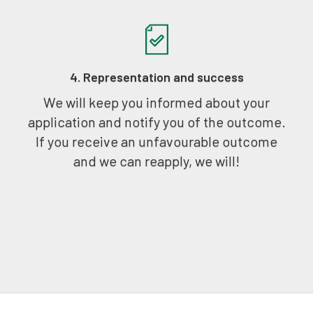
4. Representation and success
We will keep you informed about your
application and notify you of the outcome.
If you receive an unfavourable outcome
and we can reapply, we will!