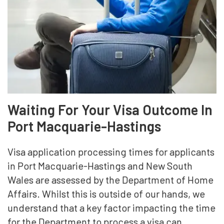
Waiting For Your Visa Outcome In
Port Macquarie-Hastings
Visa application processing times for applicants
in Port Macquarie-Hastings and New South
Wales are assessed by the Department of Home
Affairs. Whilst this is outside of our hands, we
understand that a key factor impacting the time
for the Department to process a visa can