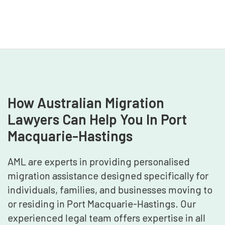
How Australian Migration
Lawyers Can Help You In Port
Macquarie-Hastings
AML are experts in providing personalised
migration assistance designed specifically for
individuals, families, and businesses moving to
or residing in Port Macquarie-Hastings. Our
experienced legal team offers expertise in all