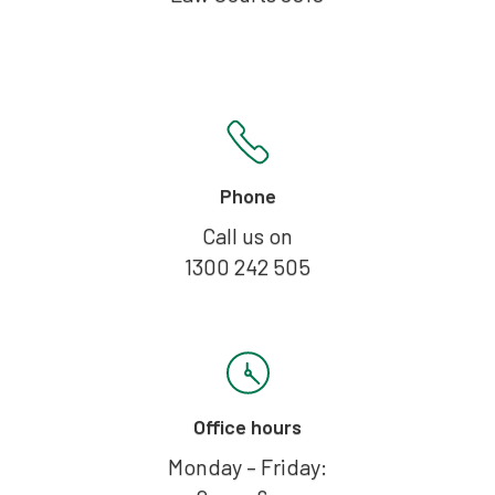
Phone
Call us on
1300 242 505
Office hours
Monday – Friday: