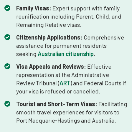
Family Visas:
Expert support with family
reunification including Parent, Child, and
Remaining Relative visas.
Citizenship Applications:
Comprehensive
assistance for permanent residents
seeking
Australian citizenship
.
Visa Appeals and Reviews:
Effective
representation at the Administrative
Review Tribunal (
ART
) and Federal Courts if
your visa is refused or cancelled.
Tourist and Short-Term Visas:
Facilitating
smooth travel experiences for visitors to
Port Macquarie-Hastings and Australia.