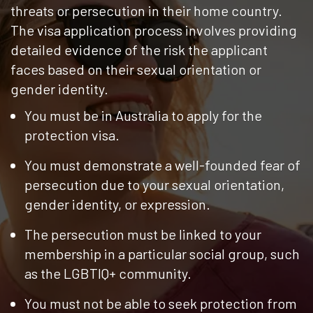
threats or persecution in their home country.
The visa application process involves providing
detailed evidence of the risk the applicant
faces based on their sexual orientation or
gender identity.
You must be in Australia to apply for the
protection visa.
You must demonstrate a well-founded fear of
persecution due to your sexual orientation,
gender identity, or expression.
The persecution must be linked to your
membership in a particular social group, such
as the LGBTIQ+ community.
You must not be able to seek protection from