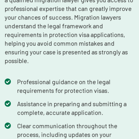
professional expertise that can greatly improve
your chances of success. Migration lawyers
understand the legal framework and
requirements in protection visa applications,
helping you avoid common mistakes and
ensuring your case is presented as strongly as
possible.
Professional guidance on the legal
requirements for protection visas.
Assistance in preparing and submitting a
complete, accurate application.
Clear communication throughout the
process, including updates on your