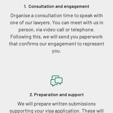
1. Consultation and engagement
Organise a consultation time to speak with
one of our lawyers. You can meet with us in
person, via video call or telephone.
Following this, we will send you paperwork
that confirms our engagement to represent
you.
2. Preparation and support
We will prepare written submissions
supporting your visa application. These will