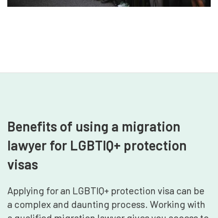
Benefits of using a migration
lawyer for LGBTIQ+ protection
visas
Applying for an LGBTIQ+ protection visa can be
a complex and daunting process. Working with
a qualified migration lawyer gives you access to