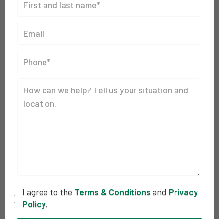
I agree to the
Terms & Conditions
and
Privacy
Policy
.