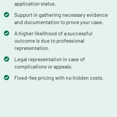
application status.
Support in gathering necessary evidence
and documentation to prove your case.
A higher likelihood of a successful
outcome is due to professional
representation.
Legal representation in case of
complications or appeals.
Fixed-fee pricing with no hidden costs.