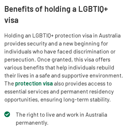
Benefits of holding a LGBTIQ+
visa
Holding an LGBTIQ+ protection visa in Australia
provides security and a new beginning for
individuals who have faced discrimination or
persecution. Once granted, this visa offers
various benefits that help individuals rebuild
their lives in a safe and supportive environment.
The
protection visa
also provides access to
essential services and permanent residency
opportunities, ensuring long-term stability.
The right to live and work in Australia
permanently.