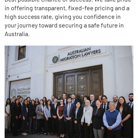
in offering transparent, fixed-fee pricing and a
high success rate, giving you confidence in
your journey toward securing a safe future in
Australia.