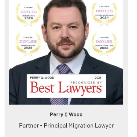
Perry Q Wood
Partner - Principal Migration Lawyer