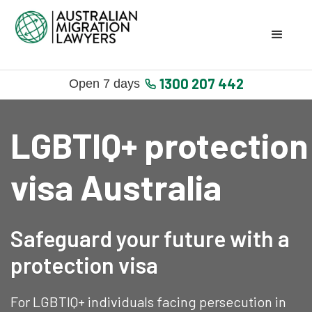
1300 207 442
Open 7 days
LGBTIQ+ protection
visa Australia
Safeguard your future with a
protection visa
For LGBTIQ+ individuals facing persecution in