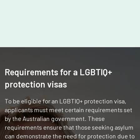
Requirements for a LGBTIQ+
protection visas
To be eligible for an LGBTIQ+ protection visa,
applicants must meet certain requirements set
by the Australian government. These
requirements ensure that those seeking asylum
can demonstrate the need for protection due to