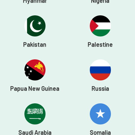
Myanmar
Nigeria
Pakistan
Palestine
Papua New Guinea
Russia
Saudi Arabia
Somalia