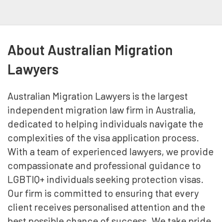
About Australian Migration
Lawyers
Australian Migration Lawyers is the largest
independent migration law firm in Australia,
dedicated to helping individuals navigate the
complexities of the visa application process.
With a team of experienced lawyers, we provide
compassionate and professional guidance to
LGBTIQ+ individuals seeking protection visas.
Our firm is committed to ensuring that every
client receives personalised attention and the
best possible chance of success. We take pride