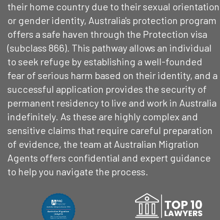
their home country due to their sexual orientation
or gender identity, Australia's protection program
offers a safe haven through the Protection visa
(subclass 866). This pathway allows an individual
to seek refuge by establishing a well-founded
fear of serious harm based on their identity, and a
successful application provides the security of
permanent residency to live and work in Australia
indefinitely. As these are highly complex and
sensitive claims that require careful preparation
of evidence, the team at Australian Migration
Agents offers confidential and expert guidance
to help you navigate the process.