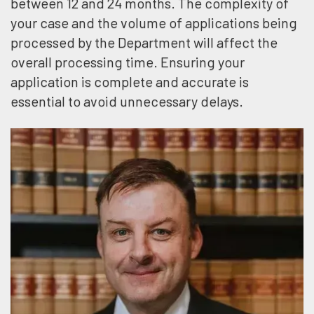
between 12 and 24 months. The complexity of
your case and the volume of applications being
processed by the Department will affect the
overall processing time. Ensuring your
application is complete and accurate is
essential to avoid unnecessary delays.