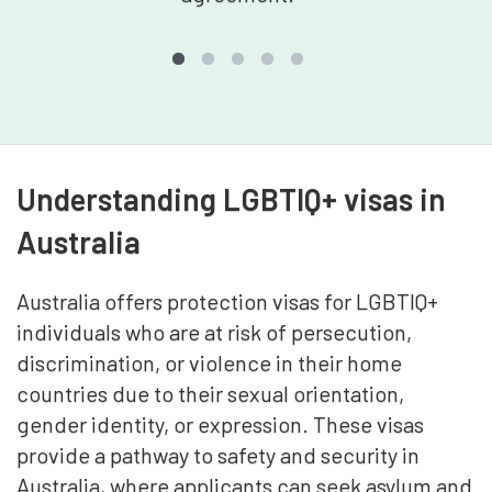
Understanding LGBTIQ+ visas in
Australia
Australia offers protection visas for LGBTIQ+
individuals who are at risk of persecution,
discrimination, or violence in their home
countries due to their sexual orientation,
gender identity, or expression. These visas
provide a pathway to safety and security in
Australia, where applicants can seek asylum and