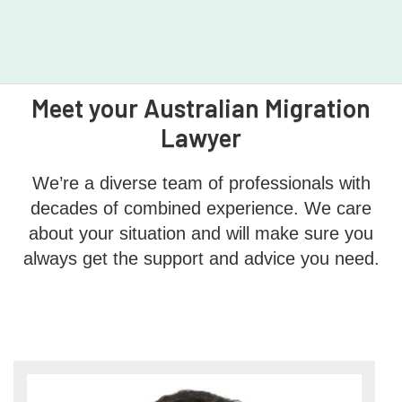
Meet your Australian Migration
Lawyer
We’re a diverse team of professionals with
decades of combined experience. We care
about your situation and will make sure you
always get the support and advice you need.