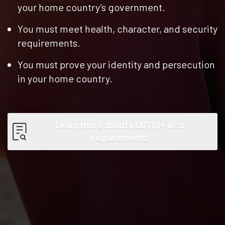
your home country’s government.
You must meet health, character, and security
requirements.
You must prove your identity and persecution
in your home country.
Learn more about LGBTIQ+ visa
requirements