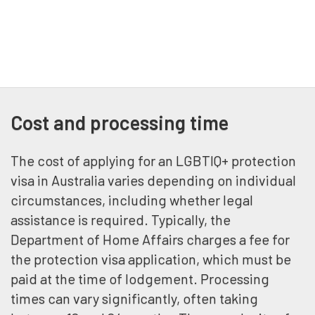
Cost and processing time
The cost of applying for an LGBTIQ+ protection
visa in Australia varies depending on individual
circumstances, including whether legal
assistance is required. Typically, the
Department of Home Affairs charges a fee for
the protection visa application, which must be
paid at the time of lodgement. Processing
times can vary significantly, often taking