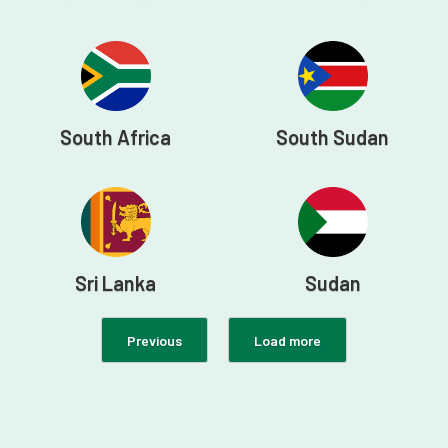
South Africa
South Sudan
Sri Lanka
Sudan
Previous
Load more