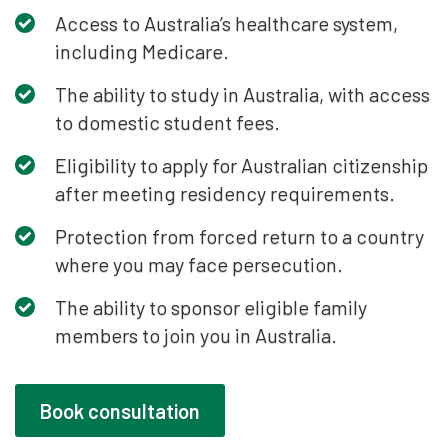
Access to Australia’s healthcare system,
including Medicare.
The ability to study in Australia, with access
to domestic student fees.
Eligibility to apply for Australian citizenship
after meeting residency requirements.
Protection from forced return to a country
where you may face persecution.
The ability to sponsor eligible family
members to join you in Australia.
Book consultation