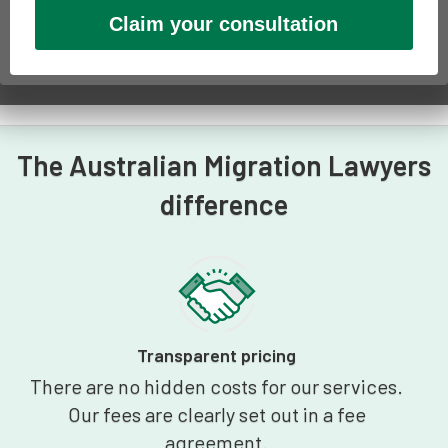
The Australian Migration Lawyers
difference
Transparent pricing
There are no hidden costs for our services.
Our fees are clearly set out in a fee
agreement.