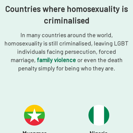
Countries where homosexuality is
criminalised
In many countries around the world,
homosexuality is still criminalised, leaving LGBT
individuals facing persecution, forced
marriage,
family violence
or even the death
penalty simply for being who they are.