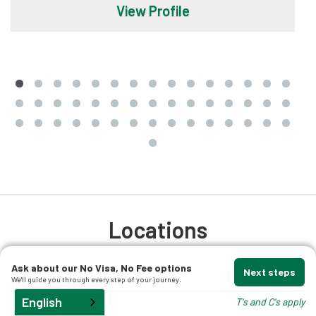
View Profile
Locations
We offer professional migration advice and
Ask about our No Visa, No Fee options
Next steps
We'll guide you through every step of your journey.
support, no matter where you are based. Those
English
T's and C's apply
located in Australia have the choice of meeting