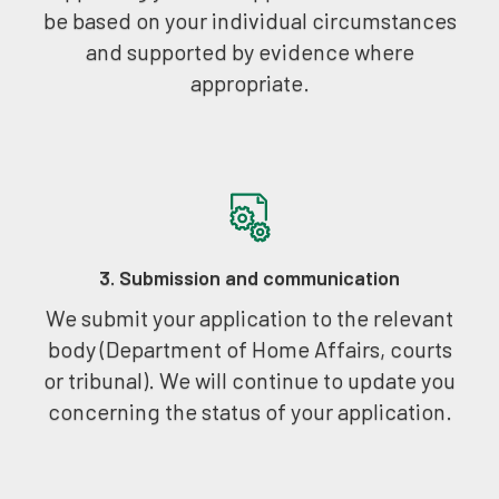
be based on your individual circumstances
and supported by evidence where
appropriate.
3. Submission and communication
We submit your application to the relevant
body (Department of Home Affairs, courts
or tribunal). We will continue to update you
concerning the status of your application.