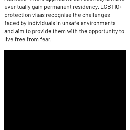
eventually gain permanent residency. LGBTIQ+
protection visas recognise the challenges
faced by individuals in unsafe environments
and aim to provide them with the opportunity to
live free from fear.