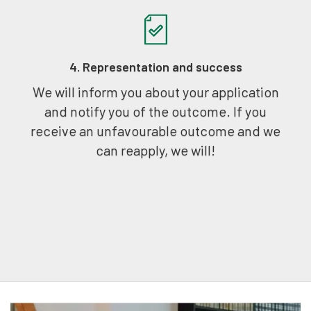
4. Representation and success
We will inform you about your application
and notify you of the outcome. If you
receive an unfavourable outcome and we
can reapply, we will!