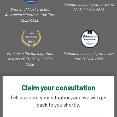
Ranked 1st for migration law in
Winner of Most Trusted
2023, 2024 & 2025
Australian Migration Law Firm
2023-2026
Ranked in the top migration
Ranked the best migration law
lawyers 2023, 2024, 2025 &
firm 2024 & 2025
2026
Claim your consultation
Tell us about your situation, and we will get
back to you shortly.