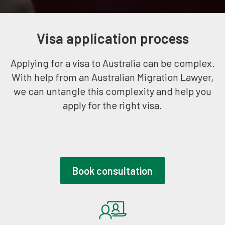
Visa application process
Applying for a visa to Australia can be complex.
With help from an Australian Migration Lawyer,
we can untangle this complexity and help you
apply for the right visa.
Book consultation